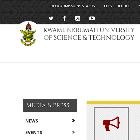
CHECK ADMISSIONS STATUS
FEES SCHEDULE
Skip
to
main
content
MEDIA & PRESS
NEWS
EVENTS