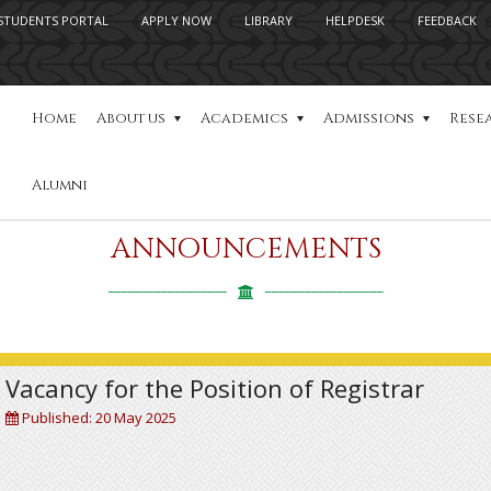
STUDENTS PORTAL
APPLY NOW
LIBRARY
HELPDESK
FEEDBACK
Home
About us
Academics
Admissions
Rese
Alumni
ANNOUNCEMENTS
Vacancy for the Position of Registrar
Published: 20 May 2025