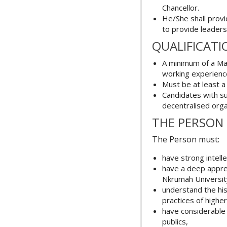
Chancellor.
He/She shall provi
to provide leaders
QUALIFICATI
A minimum of a Mas
working experience
Must be at least a
Candidates with s
decentralised orga
THE PERSON
The Person must:
have strong intell
have a deep appre
Nkrumah Universit
understand the his
practices of highe
have considerable 
publics,