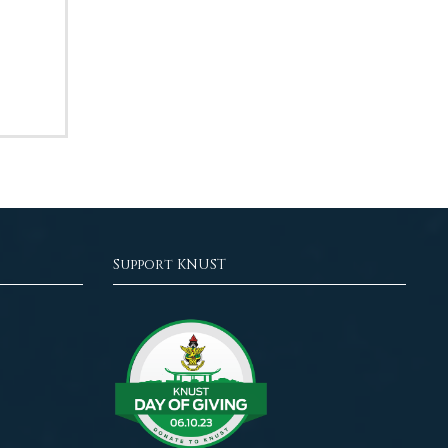
Support KNUST