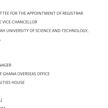
TTEE FOR THE APPOINTMENT OF REGISTRAR
HE VICE-CHANCELLOR
H UNIVERSITY OF SCIENCE AND TECHNOLOGY,
A
ANAGER
OF GHANA OVERSEAS OFFICE
ITIES HOUSE
LJ