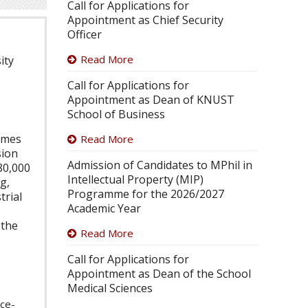
Call for Applications for
Appointment as Chief Security
Officer
Read More
ity
Call for Applications for
Appointment as Dean of KNUST
School of Business
Times
Read More
sion
Admission of Candidates to MPhil in
80,000
Intellectual Property (MIP)
g,
Programme for the 2026/2027
trial
Academic Year
 the
Read More
Call for Applications for
Appointment as Dean of the School
Medical Sciences
ice-