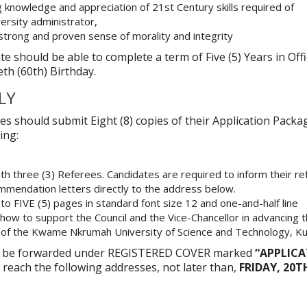
knowledge and appreciation of 21st Century skills required of
ersity administrator,
 strong and proven sense of morality and integrity
te should be able to complete a term of Five (5) Years in Off
eth (60th) Birthday.
LY
es should submit Eight (8) copies of their Application Packa
ing:
ith three (3) Referees. Candidates are required to inform their r
mmendation letters directly to the address below.
to FIVE (5) pages in standard font size 12 and one-and-half line
g how to support the Council and the Vice-Chancellor in advancing 
n of the Kwame Nkrumah University of Science and Technology, K
ld be forwarded under REGISTERED COVER marked
“APPLIC
 reach the following addresses, not later than,
FRIDAY, 20T