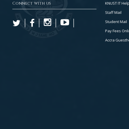
Connect with us
KNUST IT Hel
Staff Mail
Student Mail
Pay Fees Onl
Accra Guest