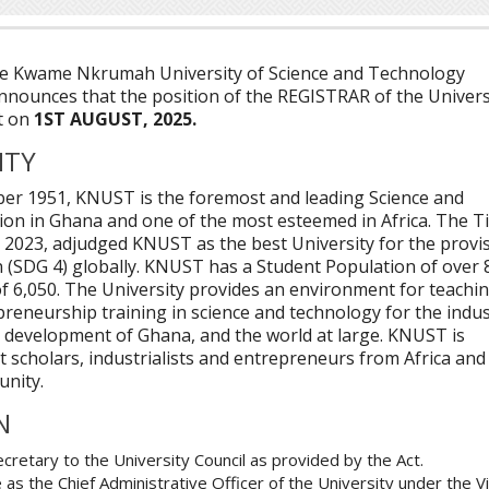
e Kwame Nkrumah University of Science and Technology
nnounces that the position of the REGISTRAR of the Univers
t on
1ST AUGUST, 2025.
ITY
ber 1951, KNUST is the foremost and leading Science and
ion in Ghana and one of the most esteemed in Africa. The 
 2023, adjudged KNUST as the best University for the provi
n (SDG 4) globally. KNUST has a Student Population of over 
of 6,050. The University provides an environment for teachin
reneurship training in science and technology for the indus
 development of Ghana, and the world at large. KNUST is
ct scholars, industrialists and entrepreneurs from Africa and
unity.
N
ecretary to the University Council as provided by the Act.
 as the Chief Administrative Officer of the University under the V