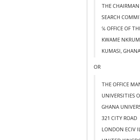
THE CHAIRMAN
SEARCH COMMI
℅ OFFICE OF T
KWAME NKRUMA
KUMASI, GHAN
OR
THE OFFICE M
UNIVERSITIES 
GHANA UNIVERS
321 CITY ROAD
LONDON ECIV I