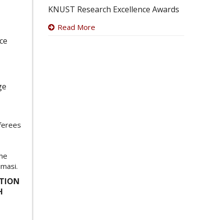
KNUST Research Excellence Awards
Read More
ice
ge
eferees
the
umasi.
ATION
H