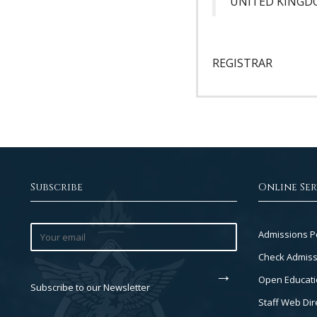
UNITED KING
REGISTRAR
Subscribe
Online Ser
Footer
Admissions P
Col
Check Admiss
2
Open Educati
Subscribe to our Newsletter
Staff Web Dir