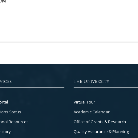
DOM
vices
The University
Footer
ortal
Virtual Tour
Col
ions Status
Academic Calendar
3
onal Resources
Office of Grants & Research
ectory
Quality Assurance & Planning