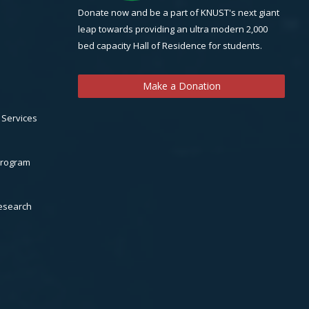
Donate now and be a part of KNUST's next giant
leap towards providing an ultra modern 2,000
bed capacity Hall of Residence for students.
Make a Donation
 Services
Program
Research