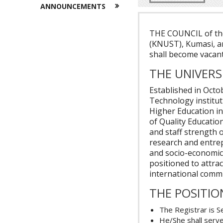
ANNOUNCEMENTS
THE COUNCIL of th
(KNUST), Kumasi, a
shall become vacan
THE UNIVERS
Established in Octo
Technology institut
Higher Education in
of Quality Educatio
and staff strength 
research and entrep
and socio-economic
positioned to attra
international comm
THE POSITIO
The Registrar is S
He/She shall serve