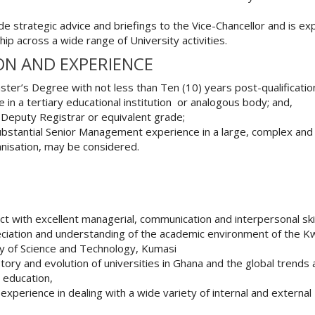
de strategic advice and briefings to the Vice-Chancellor and is e
hip across a wide range of University activities.
ON AND EXPERIENCE
ter’s Degree with not less than Ten (10) years post-qualificatio
 in a tertiary educational institution or analogous body; and,
 Deputy Registrar or equivalent grade;
ubstantial Senior Management experience in a large, complex and
nisation, may be considered.
ect with excellent managerial, communication and interpersonal skil
ciation and understanding of the academic environment of the 
y of Science and Technology, Kumasi
tory and evolution of universities in Ghana and the global trends
r education,
experience in dealing with a wide variety of internal and external