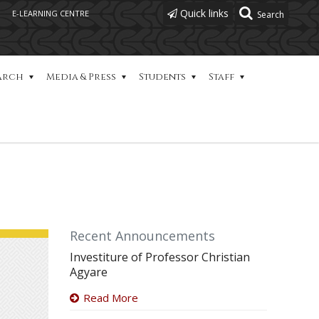
Quick links
E-LEARNING CENTRE
arch
Media & Press
Students
Staff
Recent Announcements
Investiture of Professor Christian
Agyare
Read More