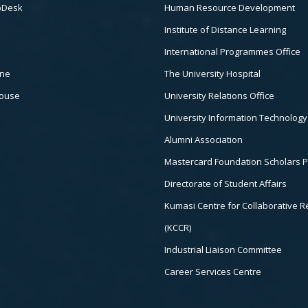
pDesk
Human Resource Development
Institute of Distance Learning
International Programmes Office
ine
The University Hospital
house
University Relations Office
University Information Technology
Alumni Association
Mastercard Foundation Scholars 
Directorate of Student Affairs
Kumasi Centre for Collaborative 
(KCCR)
Industrial Liaison Committee
Career Services Centre