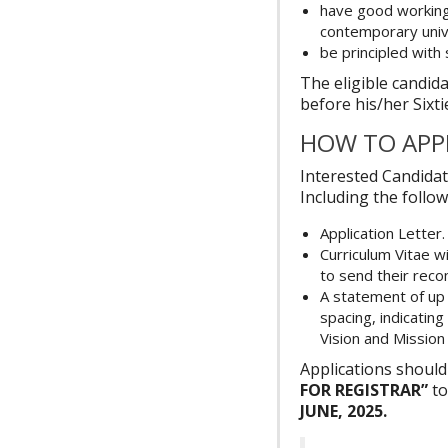
have good working 
contemporary univ
be principled with
The eligible candida
before his/her Sixti
HOW TO APP
Interested Candidat
Including the follow
Application Letter.
Curriculum Vitae w
to send their reco
A statement of up 
spacing, indicatin
Vision and Missio
Applications shou
FOR REGISTRAR”
to
JUNE, 2025.