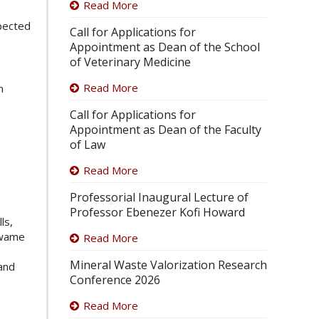
Read More
xpected
Call for Applications for
Appointment as Dean of the School
of Veterinary Medicine
Read More
n
Call for Applications for
Appointment as Dean of the Faculty
of Law
Read More
Professorial Inaugural Lecture of
Professor Ebenezer Kofi Howard
ls,
Kwame
Read More
Mineral Waste Valorization Research
 and
Conference 2026
Read More