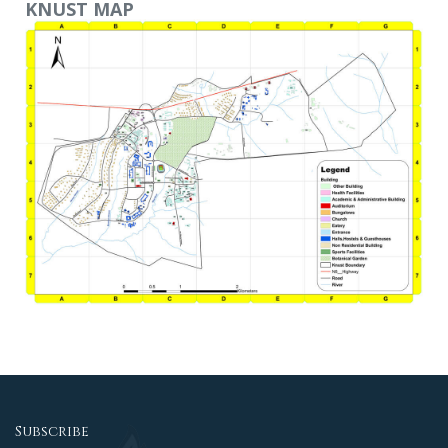
KNUST MAP
Subscribe