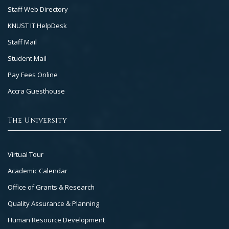
Staff Web Directory
KNUST IT HelpDesk
Staff Mail
Student Mail
Pay Fees Online
Accra Guesthouse
The University
Footer
Virtual Tour
Col
Academic Calendar
3
Office of Grants & Research
Quality Assurance & Planning
Human Resource Development