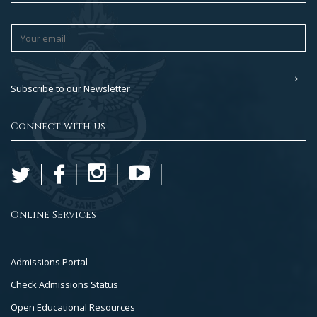
Subscribe to our Newsletter
Connect with us
Online Services
Footer
Admissions Portal
Col
Check Admissions Status
2
Open Educational Resources