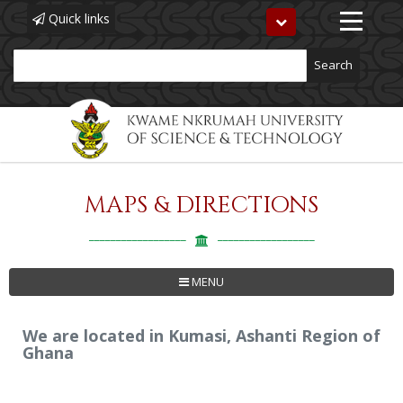
Quick links
Toggle
navigation
Search
MAPS & DIRECTIONS
Skip
to
main
content
MENU
We are located in Kumasi, Ashanti Region of
Ghana