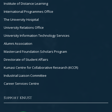
Institute of Distance Learning
International Programmes Office
The University Hospital
University Relations Office
University Information Technology Services
Alumni Association
Mastercard Foundation Scholars Program
Directorate of Student Affairs
Kumasi Centre for Collaborative Research (KCCR)
Industrial Liaison Committee
Career Services Centre
Support KNUST