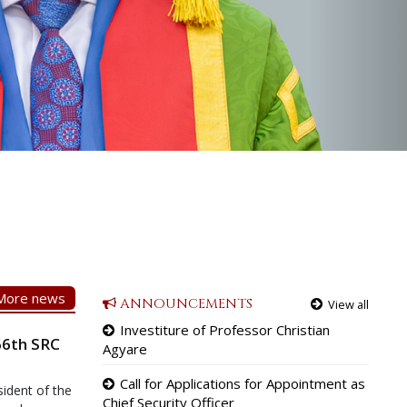
More news
ANNOUNCEMENTS
View all
Investiture of Professor Christian
66th SRC
Agyare
Call for Applications for Appointment as
ident of the
Chief Security Officer