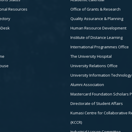
3
onal Resources
Office of Grants & Research
ectory
Quality Assurance & Planning
pDesk
Human Resource Development
Institute of Distance Learning
International Programmes Office
ine
The University Hospital
house
University Relations Office
University Information Technology
Alumni Association
Mastercard Foundation Scholars 
Directorate of Student Affairs
Kumasi Centre for Collaborative 
(KCCR)
Industrial Liaison Committee