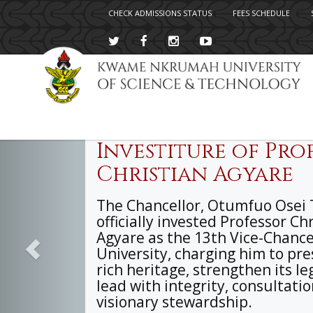
CHECK ADMISSIONS STATUS
FEES SCHEDULE
Previous
Skip
to
main
content
Investiture of Prof
Christian Agyare
The Chancellor, Otumfuo Osei T
officially invested Professor Ch
Agyare as the 13th Vice-Chancel
University, charging him to pre
rich heritage, strengthen its le
lead with integrity, consultati
visionary stewardship.