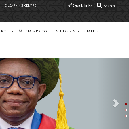
Quick links
E-LEARNING CENTRE
Next
arch
Media & Press
Students
Staff