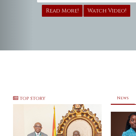
Read More!
Watch Video!
TOP STORY
News