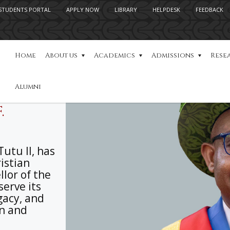
STUDENTS PORTAL
APPLY NOW
LIBRARY
HELPDESK
FEEDBACK
Home
About us
Academics
Admissions
Rese
Alumni
.
utu II, has
ristian
lor of the
serve its
gacy, and
on and