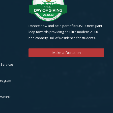
Donate now and be a part of KNUST's next giant
leap towards providing an ultra modern 2,000
bed capacity Hall of Residence for students.
Make a Donation
 Services
Program
Research