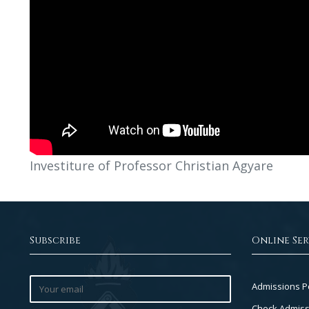
Investiture of Professor Christian Agyare
Subscribe
Online Ser
Footer
Admissions P
Col
Check Admiss