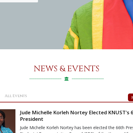
NEWS & EVENTS
All Events
Jude Michelle Korleh Nortey Elected KNUST's 
President
Jude Michelle Korleh Nortey has been elected the 66th Pres