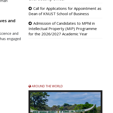
rumah
ecoming only
Call for Applications for Appointment as
fice.
Dean of KNUST School of Business
ves and
Admission of Candidates to MPhil in
Intellectual Property (MIP) Programme
Science and
for the 2026/2027 Academic Year
 has engaged
adership,
ansparency,
alifies
ience and
ational
e and a
AROUND THE WORLD
dent with
e Graduate