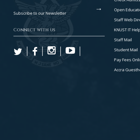
2
Open Educati
Subscribe to our Newsletter
Staff Web Dir
Connect with us
KNUST IT Hel
Staff Mail
Student Mail
Pay Fees Onl
Accra Guest