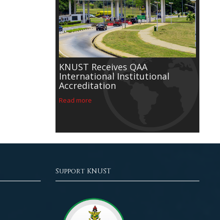
h University
g an
ademic year
on
rch
KNUST Receives QAA
rumah
International Institutional
r Asafo
Accreditation
iversity's
e Provost of
Read more
Support KNUST