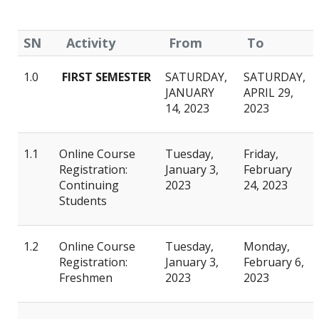
SN
Activity
From
To
1.0
FIRST SEMESTER
SATURDAY,
SATURDAY,
JANUARY
APRIL 29,
14, 2023
2023
1.1
Online Course
Tuesday,
Friday,
Registration:
January 3,
February
Continuing
2023
24, 2023
Students
1.2
Online Course
Tuesday,
Monday,
Registration:
January 3,
February 6,
Freshmen
2023
2023