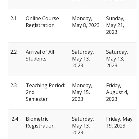
2.1
Online Course
Monday,
Sunday,
Registration
May 8, 2023
May 21,
2023
2.2
Arrival of All
Saturday,
Saturday,
Students
May 13,
May 13,
2023
2023
2.3
Teaching Period:
Monday,
Friday,
2nd
May 15,
August 4,
Semester
2023
2023
2.4
Biometric
Saturday,
Friday, May
Registration
May 13,
19, 2023
2023