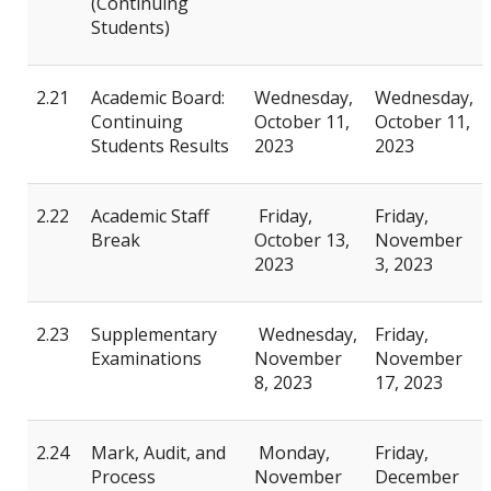
(Continuing
Students)
2.21
Academic Board:
Wednesday,
Wednesday,
Continuing
October 11,
October 11,
Students Results
2023
2023
2.22
Academic Staff
Friday,
Friday,
Break
October 13,
November
2023
3, 2023
2.23
Supplementary
Wednesday,
Friday,
Examinations
November
November
8, 2023
17, 2023
2.24
Mark, Audit, and
Monday,
Friday,
Process
November
December