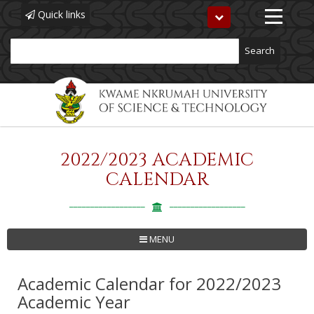
Quick links
Toggle
navigation
Search
2022/2023 ACADEMIC
Skip
to
CALENDAR
main
content
MENU
Academic Calendar for 2022/2023
Academic Year