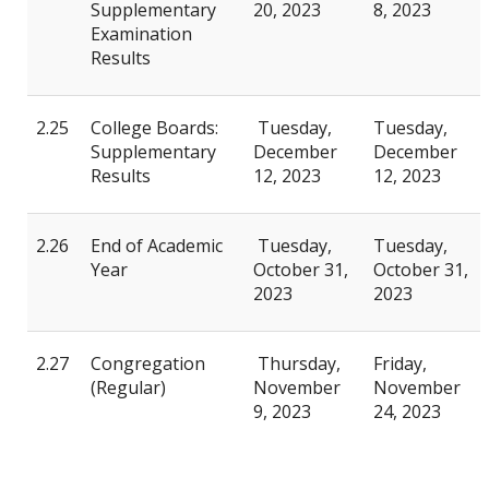
Supplementary
20, 2023
8, 2023
Examination
Results
2.25
College Boards:
Tuesday,
Tuesday,
Supplementary
December
December
Results
12, 2023
12, 2023
2.26
End of Academic
Tuesday,
Tuesday,
Year
October 31,
October 31,
2023
2023
2.27
Congregation
Thursday,
Friday,
(Regular)
November
November
9, 2023
24, 2023