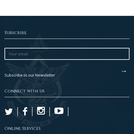
Subscribe
Subscribe to our Newsletter
Connect with us
Online Services