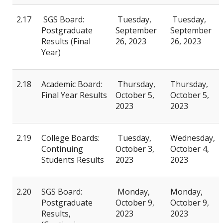
2.17
SGS Board:
Tuesday,
Tuesday,
Postgraduate
September
September
Results (Final
26, 2023
26, 2023
Year)
2.18
Academic Board:
Thursday,
Thursday,
Final Year Results
October 5,
October 5,
2023
2023
2.19
College Boards:
Tuesday,
Wednesday,
Continuing
October 3,
October 4,
Students Results
2023
2023
2.20
SGS Board:
Monday,
Monday,
Postgraduate
October 9,
October 9,
Results,
2023
2023