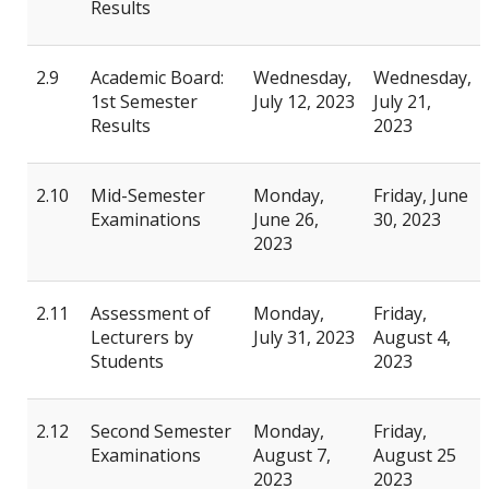
Results
2.9
Academic Board:
Wednesday,
Wednesday,
1st Semester
July 12, 2023
July 21,
Results
2023
2.10
Mid-Semester
Monday,
Friday, June
Examinations
June 26,
30, 2023
2023
2.11
Assessment of
Monday,
Friday,
Lecturers by
July 31, 2023
August 4,
Students
2023
2.12
Second Semester
Monday,
Friday,
Examinations
August 7,
August 25
2023
2023