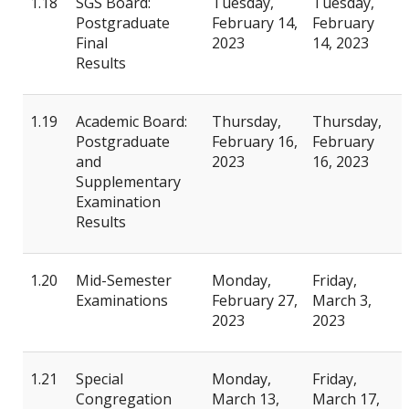
1.18
SGS Board:
Tuesday,
Tuesday,
Postgraduate
February 14,
February
Final
2023
14, 2023
Results
1.19
Academic Board:
Thursday,
Thursday,
Postgraduate
February 16,
February
and
2023
16, 2023
Supplementary
Examination
Results
1.20
Mid-Semester
Monday,
Friday,
Examinations
February 27,
March 3,
2023
2023
1.21
Special
Monday,
Friday,
Congregation
March 13,
March 17,