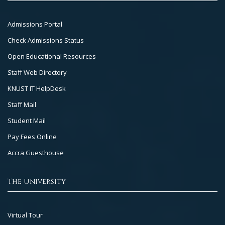
Footer
Admissions Portal
Col
Check Admissions Status
2
Open Educational Resources
Staff Web Directory
KNUST IT HelpDesk
Staff Mail
Student Mail
Pay Fees Online
Accra Guesthouse
The University
Footer
Virtual Tour