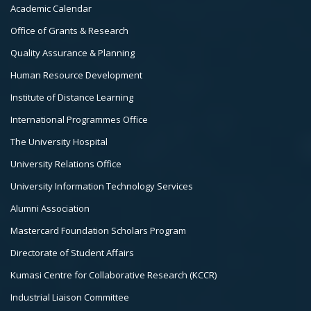
Col
Academic Calendar
3
Office of Grants & Research
Quality Assurance & Planning
Human Resource Development
Institute of Distance Learning
International Programmes Office
The University Hospital
University Relations Office
University Information Technology Services
Alumni Association
Mastercard Foundation Scholars Program
Directorate of Student Affairs
Kumasi Centre for Collaborative Research (KCCR)
Industrial Liaison Committee