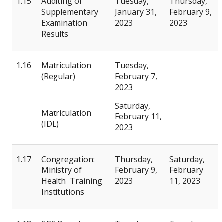
1.15
Auditing of
Tuesday,
Thursday,
Supplementary
January 31,
February 9,
Examination
2023
2023
Results
1.16
Matriculation
Tuesday,
(Regular)
February 7,
2023
Saturday,
Matriculation
February 11,
(IDL)
2023
1.17
Congregation:
Thursday,
Saturday,
Ministry of
February 9,
February
Health Training
2023
11, 2023
Institutions