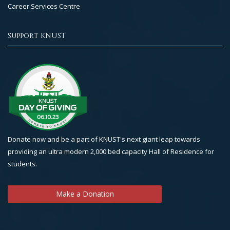
Career Services Centre
Support KNUST
Donate now and be a part of KNUST's next giant leap towards
providing an ultra modern 2,000 bed capacity Hall of Residence for
students.
Make a Donation