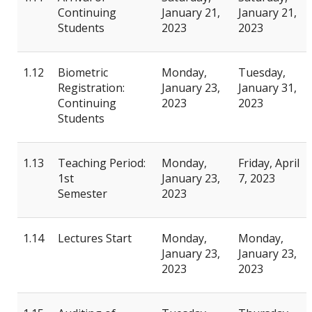
Continuing
January 21,
January 21,
Students
2023
2023
1.12
Biometric
Monday,
Tuesday,
Registration:
January 23,
January 31,
Continuing
2023
2023
Students
1.13
Teaching Period:
Monday,
Friday, April
1st
January 23,
7, 2023
Semester
2023
1.14
Lectures Start
Monday,
Monday,
January 23,
January 23,
2023
2023