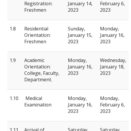
Registration:
January 14,
February 6,
Freshmen
2023
2023
1.8
Residential
Sunday,
Monday,
Orientation:
January 15,
January 16,
Freshmen
2023
2023
1.9
Academic
Monday,
Wednesday,
Orientation:
January 16,
January 18,
College, Faculty,
2023
2023
Department.
1.10
Medical
Monday,
Monday,
Examination
January 16,
February 6,
2023
2023
1.11
Arrival of
Saturday,
Saturday,