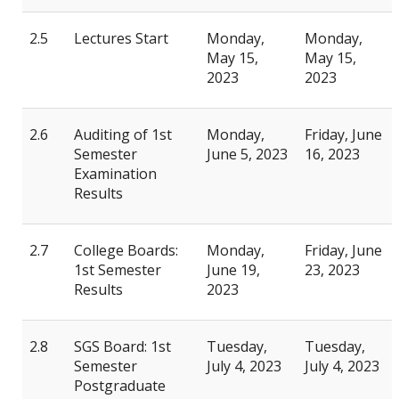
2.5
Lectures Start
Monday,
Monday,
May 15,
May 15,
2023
2023
2.6
Auditing of 1st
Monday,
Friday, June
Semester
June 5, 2023
16, 2023
Examination
Results
2.7
College Boards:
Monday,
Friday, June
1st Semester
June 19,
23, 2023
Results
2023
2.8
SGS Board: 1st
Tuesday,
Tuesday,
Semester
July 4, 2023
July 4, 2023
Postgraduate