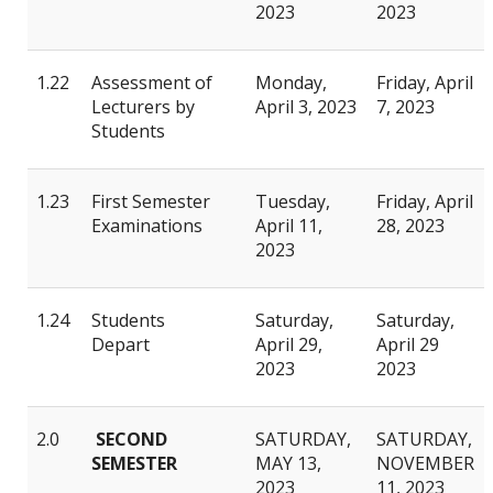
2023
2023
1.22
Assessment of
Monday,
Friday, April
Lecturers by
April 3, 2023
7, 2023
Students
1.23
First Semester
Tuesday,
Friday, April
Examinations
April 11,
28, 2023
2023
1.24
Students
Saturday,
Saturday,
Depart
April 29,
April 29
2023
2023
2.0
SECOND
SATURDAY,
SATURDAY,
SEMESTER
MAY 13,
NOVEMBER
2023
11, 2023