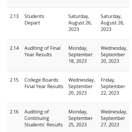
2.13
Students
Saturday,
Saturday,
Depart
August 26,
August 26,
2023
2023
2.14
Auditing of Final
Monday,
Wednesday,
Year Results
September
September
18, 2023
20, 2023
2.15
College Boards:
Wednesday,
Friday,
Final Year Results
September
September
20, 2023
22, 2023
2.16
Auditing of
Monday,
Wednesday,
Continuing
September
September
Students' Results
25, 2023
27, 2023