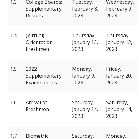
1.3
College Boards:
Tuesday,
Wednesday,
Supplementary
February 8,
February 9,
Results
2023
2023
1.4
(Virtual)
Thursday,
Thursday,
Orientation:
January 12,
January 12,
Freshmen
2023
2023
1.5
2022
Monday,
Friday,
Supplementary
January 9,
January 20,
Examinations
2023
2023
1.6
Arrival of
Saturday,
Saturday,
Freshmen
January 14,
January 14,
2023
2023
1.7
Biometric
Saturday,
Monday,