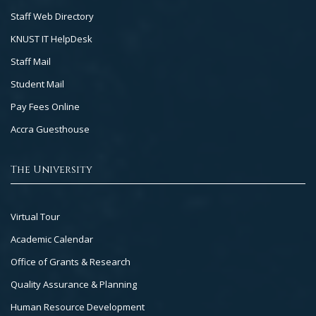
Staff Web Directory
KNUST IT HelpDesk
Staff Mail
Student Mail
Pay Fees Online
Accra Guesthouse
The University
Footer
Virtual Tour
Col
Academic Calendar
3
Office of Grants & Research
Quality Assurance & Planning
Human Resource Development