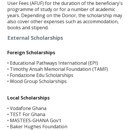
User Fees (AFUF) for the duration of the beneficiary's
programme of study or for a number of academic
years. Depending on the Donor, the scholarship may
also cover other expenses such as accommodation,
books and stipend.
External Scholarships
Foreign Scholarships
• Educational Pathways International (EPI)
• Timothy Ansah Memorial Foundation (TAMF)
• Fondazione Edu Scholarships
• Wood Group Scholarships
Local Scholarships
• Vodafone Ghana
• TEST For Ghana
• MASTEES-GHANA Gov't
• Baker Hughes Foundation