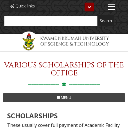
Quick links
Toggle
navigation
Search
VARIOUS SCHOLARSHIPS OF THE
Skip
to
OFFICE
main
content
MENU
SCHOLARSHIPS
These usually cover full payment of Academic Facility