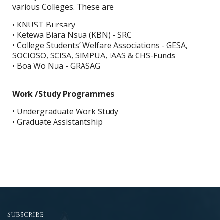
various Colleges. These are
• KNUST Bursary
• Ketewa Biara Nsua (KBN) - SRC
• College Students’ Welfare Associations - GESA,
SOCIOSO, SCISA, SIMPUA, IAAS & CHS-Funds
• Boa Wo Nua - GRASAG
Work /Study Programmes
• Undergraduate Work Study
• Graduate Assistantship
Subscribe