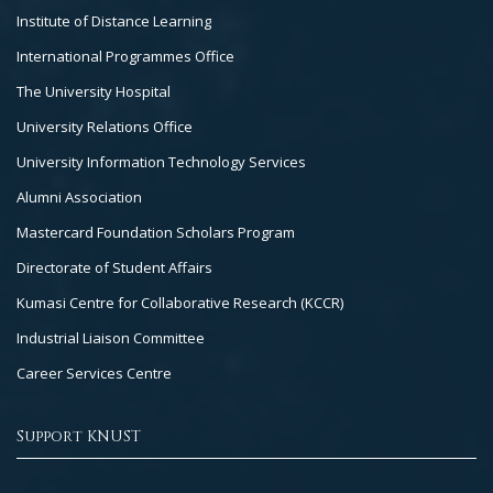
Institute of Distance Learning
International Programmes Office
The University Hospital
University Relations Office
University Information Technology Services
Alumni Association
Mastercard Foundation Scholars Program
Directorate of Student Affairs
Kumasi Centre for Collaborative Research (KCCR)
Industrial Liaison Committee
Career Services Centre
Support KNUST