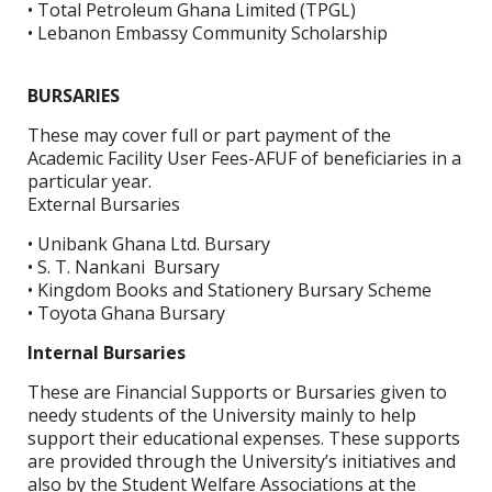
• Total Petroleum Ghana Limited (TPGL)
• Lebanon Embassy Community Scholarship
BURSARIES
These may cover full or part payment of the
Academic Facility User Fees-AFUF of beneficiaries in a
particular year.
External Bursaries
• Unibank Ghana Ltd. Bursary
• S. T. Nankani Bursary
• Kingdom Books and Stationery Bursary Scheme
• Toyota Ghana Bursary
Internal Bursaries
These are Financial Supports or Bursaries given to
needy students of the University mainly to help
support their educational expenses. These supports
are provided through the University’s initiatives and
also by the Student Welfare Associations at the