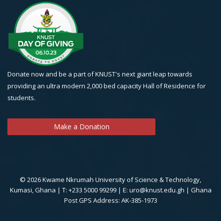
Donate now and be a part of KNUST's next giant leap towards
providing an ultra modern 2,000 bed capacity Hall of Residence for
students.
Make a Donation
© 2026 Kwame Nkrumah University of Science & Technology,
Kumasi, Ghana | T: +233 5000 99299 | E: uro@knust.edu.gh | Ghana
Post GPS Address: AK-385-1973