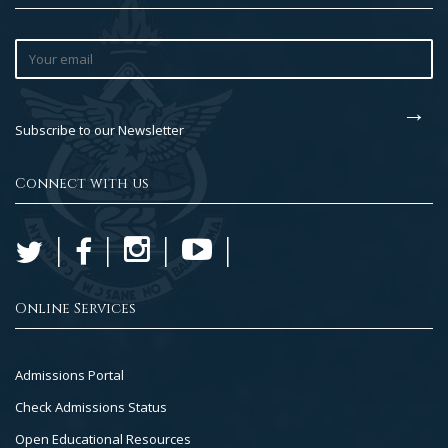
Subscribe to our Newsletter
Connect with us
Online Services
Footer
Admissions Portal
Col
Check Admissions Status
2
Open Educational Resources