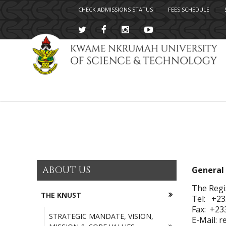
CHECK ADMISSIONS STATUS
FEES SCHEDULE
Skip
to
main
content
ABOUT US
General 
The Regi
THE KNUST
Tel: +23
Fax: +23
STRATEGIC MANDATE, VISION,
E-Mail: 