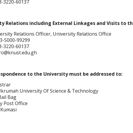
3-3220-60137
ty Relations including External Linkages and Visits to th
rsity Relations Officer, University Relations Office
3-5000-99299
3-3220-60137
uro@knust.edu.gh
espondence to the University must be addressed to:
strar
rumah University Of Science & Technology
Mail Bag
y Post Office
 Kumasi