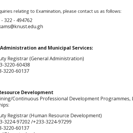
uiries relating to Examination, please contact us as follows:
 - 322 - 494762
exams@knust.edu.gh
Administration and Municipal Services:
ty Registrar (General Administration)
3-3220-60438
3-3220-60137
esource Development
aining/Continuous Professional Development Programmes, L
hips:
ty Registrar (Human Resource Development)
3-3224-97202 /+233-3224-97299
3-3220-60137