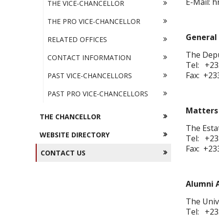
E-Mail: 
THE VICE-CHANCELLOR
THE PRO VICE-CHANCELLOR
General 
RELATED OFFICES
The Depu
CONTACT INFORMATION
Tel: +23
Fax: +23
PAST VICE-CHANCELLORS
PAST PRO VICE-CHANCELLORS
Matters 
THE CHANCELLOR
The Esta
WEBSITE DIRECTORY
Tel: +23
Fax: +23
CONTACT US
Alumni A
The Unive
Tel: +23