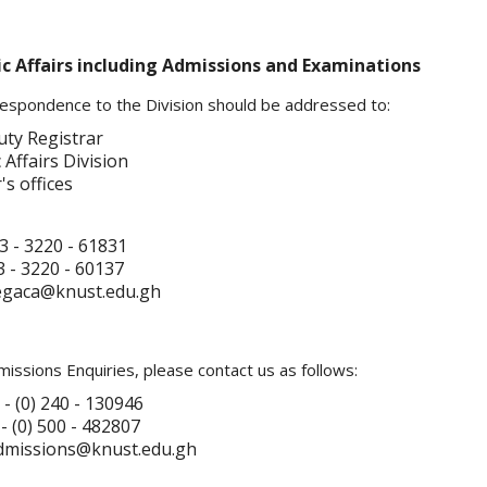
 Affairs including Admissions and Examinations
rrespondence to the Division should be addressed to:
ty Registrar
Affairs Division
's offices
3 - 3220 - 61831
 - 3220 - 60137
regaca@knust.edu.gh
issions Enquiries, please contact us as follows:
 - (0) 240 - 130946
(0) 500 - 482807
admissions@knust.edu.gh