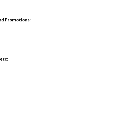
nd Promotions:
etc: