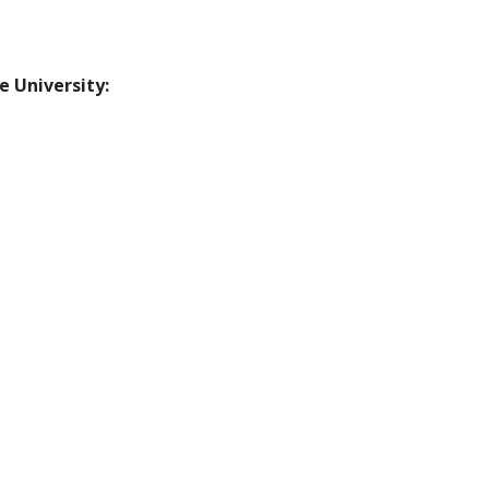
e University: