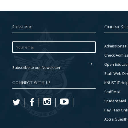
Subscribe
Online Ser
Footer
Admissions P
Col
Check Admiss
2
Open Educati
Subscribe to our Newsletter
Staff Web Dir
Connect with us
KNUST IT Hel
Staff Mail
Student Mail
Pay Fees Onl
Accra Guest