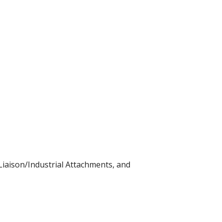
iaison/Industrial Attachments, and