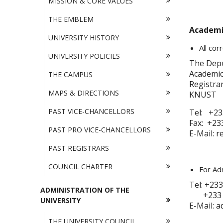
MISSION & CORE VALUES
THE EMBLEM
Academic
UNIVERSITY HISTORY
All co
UNIVERSITY POLICIES
The Depu
Academic 
THE CAMPUS
Registrar
MAPS & DIRECTIONS
KNUST
PAST VICE-CHANCELLORS
Tel: +23
Fax: +233
PAST PRO VICE-CHANCELLORS
E-Mail: 
PAST REGISTRARS
COUNCIL CHARTER
For Adm
Tel: +233
ADMINISTRATION OF THE
+233 - 
UNIVERSITY
E-Mail: 
THE UNIVERSITY COUNCIL