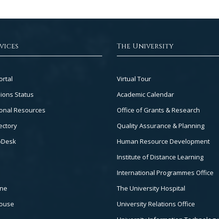
vices
The University
Footer
ortal
Virtual Tour
Col
ions Status
Academic Calendar
3
onal Resources
Office of Grants & Research
ectory
Quality Assurance & Planning
pDesk
Human Resource Development
Institute of Distance Learning
International Programmes Office
ine
The University Hospital
house
University Relations Office