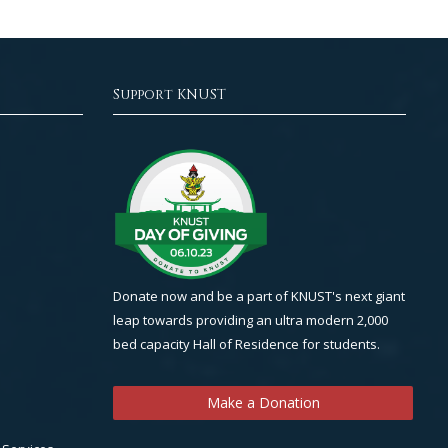
Support KNUST
Donate now and be a part of KNUST's next giant
leap towards providing an ultra modern 2,000
bed capacity Hall of Residence for students.
Make a Donation