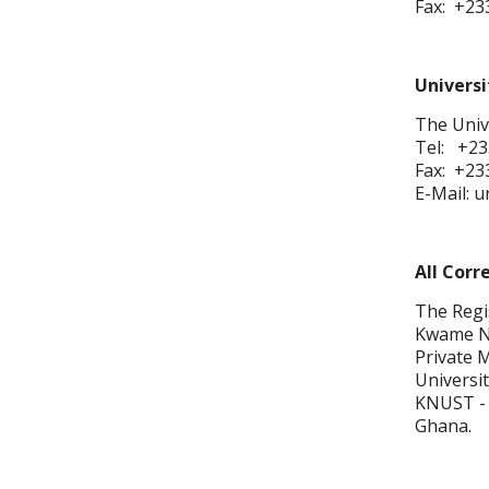
Fax: +23
Universi
The Unive
Tel: +23
Fax: +23
E-Mail: 
All Corr
The Regi
Kwame Nk
Private 
Universit
KNUST -
Ghana.