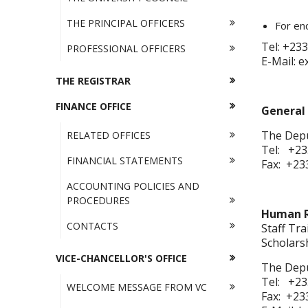
THE PRINCIPAL OFFICERS
For enq
Tel: +233
PROFESSIONAL OFFICERS
E-Mail: 
THE REGISTRAR
FINANCE OFFICE
General 
The Depu
RELATED OFFICES
Tel: +23
FINANCIAL STATEMENTS
Fax: +23
ACCOUNTING POLICIES AND
PROCEDURES
Human R
CONTACTS
Staff Tr
Scholars
VICE-CHANCELLOR'S OFFICE
The Depu
Tel: +23
WELCOME MESSAGE FROM VC
Fax: +23