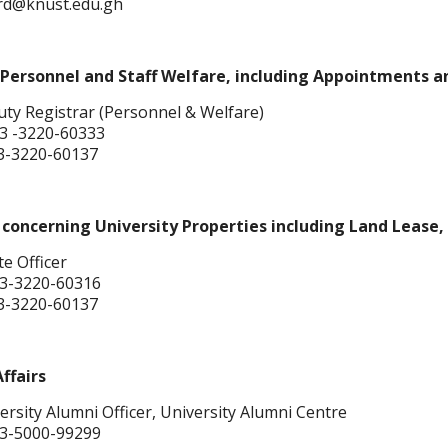
hrd@knust.edu.gh
Personnel and Staff Welfare, including Appointments a
ty Registrar (Personnel & Welfare)
3 -3220-60333
3-3220-60137
concerning University Properties including Land Lease, 
te Officer
3-3220-60316
3-3220-60137
ffairs
rsity Alumni Officer, University Alumni Centre
3-5000-99299