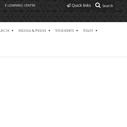
Quick links
E-LEARNING CENTRE
arch
Media & Press
Students
Staff