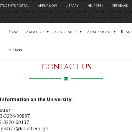
STUDENTS PORTAL
APPLY NOW
LIBRARY
HELPDESK
FEEDBACK
Home
About us
Academics
Admissions
Rese
Alumni
CONTACT US
Information on the University:
strar
3-3224-99897
3-3220-60137
registrar@knust.edu.gh