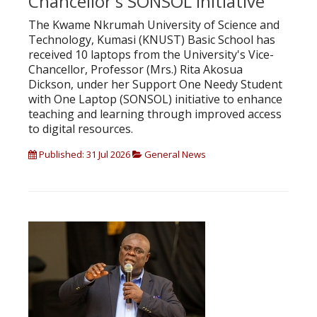
Chancellor's SONSOL Initiative
The Kwame Nkrumah University of Science and
Technology, Kumasi (KNUST) Basic School has
received 10 laptops from the University's Vice-
Chancellor, Professor (Mrs.) Rita Akosua
Dickson, under her Support One Needy Student
with One Laptop (SONSOL) initiative to enhance
teaching and learning through improved access
to digital resources.
Published: 31 Jul 2026
General News