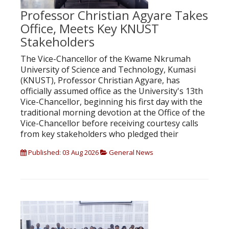
Professor Christian Agyare Takes
Office, Meets Key KNUST
Stakeholders
The Vice-Chancellor of the Kwame Nkrumah
University of Science and Technology, Kumasi
(KNUST), Professor Christian Agyare, has
officially assumed office as the University's 13th
Vice-Chancellor, beginning his first day with the
traditional morning devotion at the Office of the
Vice-Chancellor before receiving courtesy calls
from key stakeholders who pledged their
Published: 03 Aug 2026
General News