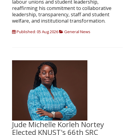
labour unions and student leadership,
reaffirming his commitment to collaborative
leadership, transparency, staff and student
welfare, and institutional transformation.
Published: 05 Aug 2026
General News
Jude Michelle Korleh Nortey
Elected KNUST's 66th SRC