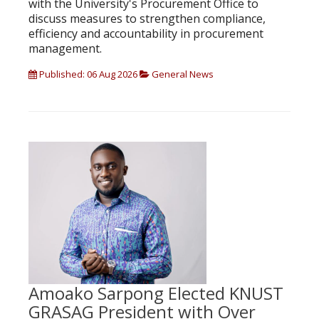
with the University's Procurement Office to
discuss measures to strengthen compliance,
efficiency and accountability in procurement
management.
Published: 06 Aug 2026
General News
Amoako Sarpong Elected KNUST
GRASAG President with Over