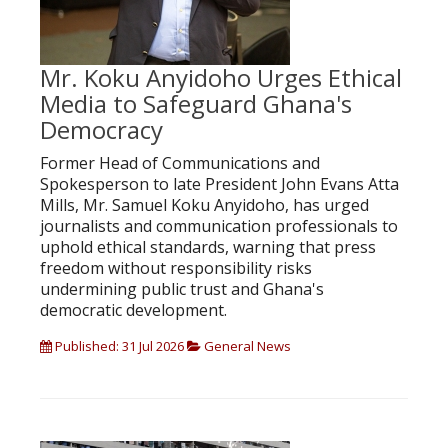
Mr. Koku Anyidoho Urges Ethical
Media to Safeguard Ghana's
Democracy
Former Head of Communications and
Spokesperson to late President John Evans Atta
Mills, Mr. Samuel Koku Anyidoho, has urged
journalists and communication professionals to
uphold ethical standards, warning that press
freedom without responsibility risks
undermining public trust and Ghana's
democratic development.
Published: 31 Jul 2026
General News