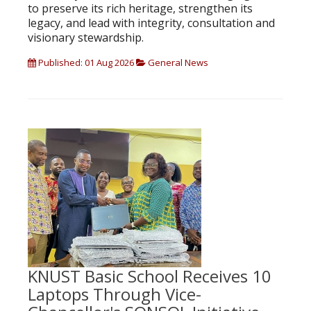
to preserve its rich heritage, strengthen its
legacy, and lead with integrity, consultation and
visionary stewardship.
Published: 01 Aug 2026
General News
KNUST Basic School Receives 10
Laptops Through Vice-