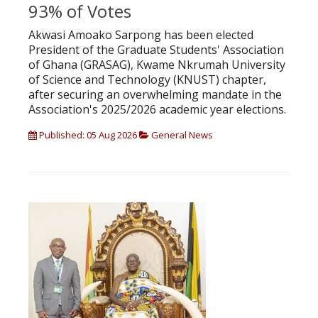
93% of Votes
Akwasi Amoako Sarpong has been elected
President of the Graduate Students' Association
of Ghana (GRASAG), Kwame Nkrumah University
of Science and Technology (KNUST) chapter,
after securing an overwhelming mandate in the
Association's 2025/2026 academic year elections.
Published: 05 Aug 2026
General News