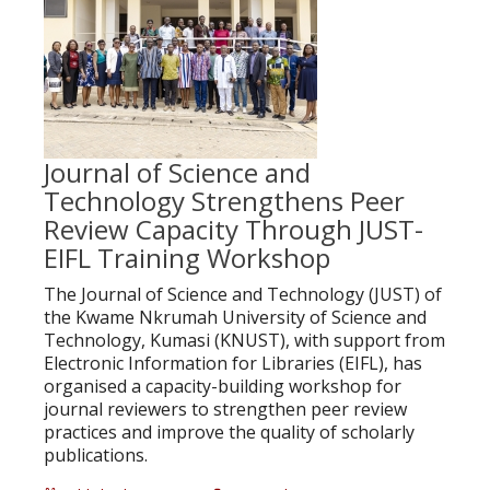
Journal of Science and
Technology Strengthens Peer
Review Capacity Through JUST-
EIFL Training Workshop
The Journal of Science and Technology (JUST) of
the Kwame Nkrumah University of Science and
Technology, Kumasi (KNUST), with support from
Electronic Information for Libraries (EIFL), has
organised a capacity-building workshop for
journal reviewers to strengthen peer review
practices and improve the quality of scholarly
publications.