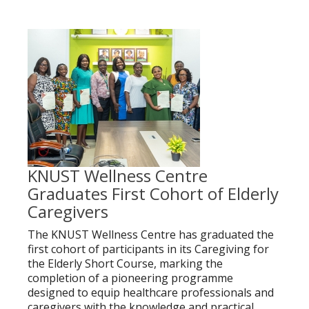
KNUST Wellness Centre
Graduates First Cohort of Elderly
Caregivers
The KNUST Wellness Centre has graduated the
first cohort of participants in its Caregiving for
the Elderly Short Course, marking the
completion of a pioneering programme
designed to equip healthcare professionals and
caregivers with the knowledge and practical