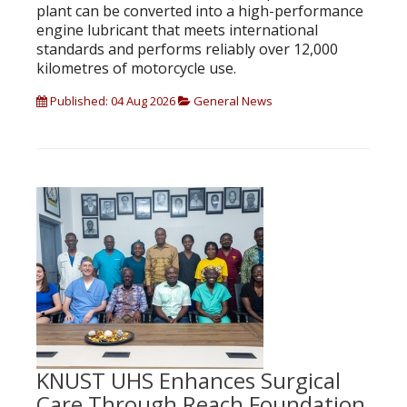
plant can be converted into a high-performance
engine lubricant that meets international
standards and performs reliably over 12,000
kilometres of motorcycle use.
Published: 04 Aug 2026
General News
KNUST UHS Enhances Surgical
Care Through Reach Foundation