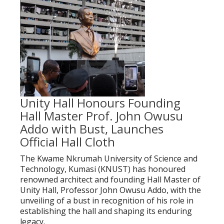
Unity Hall Honours Founding
Hall Master Prof. John Owusu
Addo with Bust, Launches
Official Hall Cloth
The Kwame Nkrumah University of Science and
Technology, Kumasi (KNUST) has honoured
renowned architect and founding Hall Master of
Unity Hall, Professor John Owusu Addo, with the
unveiling of a bust in recognition of his role in
establishing the hall and shaping its enduring
legacy.