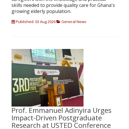
skills needed to provide quality care for Ghana's
growing elderly population.
Published: 03 Aug 2026
General News
Prof. Emmanuel Adinyira Urges
Impact-Driven Postgraduate
Research at USTED Conference