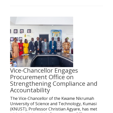
Vice-Chancellor Engages
Procurement Office on
Strengthening Compliance and
Accountability
The Vice-Chancellor of the Kwame Nkrumah
University of Science and Technology, Kumasi
(KNUST), Professor Christian Agyare, has met