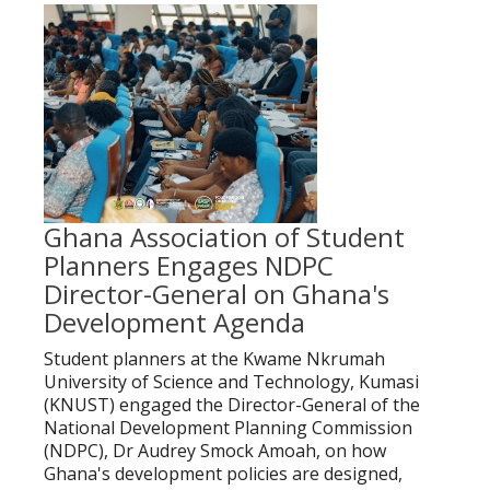
Ghana Association of Student
Planners Engages NDPC
Director-General on Ghana's
Development Agenda
Student planners at the Kwame Nkrumah
University of Science and Technology, Kumasi
(KNUST) engaged the Director-General of the
National Development Planning Commission
(NDPC), Dr Audrey Smock Amoah, on how
Ghana's development policies are designed,