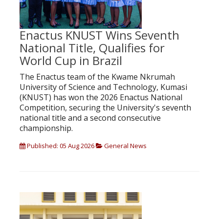
Enactus KNUST Wins Seventh
National Title, Qualifies for
World Cup in Brazil
The Enactus team of the Kwame Nkrumah
University of Science and Technology, Kumasi
(KNUST) has won the 2026 Enactus National
Competition, securing the University's seventh
national title and a second consecutive
championship.
Published: 05 Aug 2026
General News