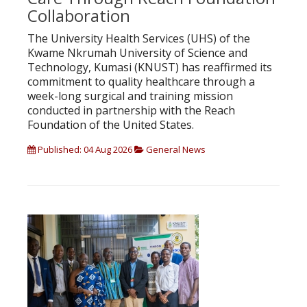
Collaboration
The University Health Services (UHS) of the
Kwame Nkrumah University of Science and
Technology, Kumasi (KNUST) has reaffirmed its
commitment to quality healthcare through a
week-long surgical and training mission
conducted in partnership with the Reach
Foundation of the United States.
Published: 04 Aug 2026
General News