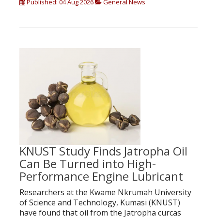
Published: 04 Aug 2026
General News
KNUST Study Finds Jatropha Oil
Can Be Turned into High-
Performance Engine Lubricant
Researchers at the Kwame Nkrumah University
of Science and Technology, Kumasi (KNUST)
have found that oil from the Jatropha curcas