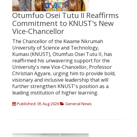
Otumfuo Osei Tutu II Reaffirms
Commitment to KNUST's New
Vice-Chancellor
The Chancellor of the Kwame Nkrumah
University of Science and Technology,
Kumasi (KNUST), Otumfuo Osei Tutu II, has
reaffirmed his unwavering support for the
University's new Vice-Chancellor, Professor
Christian Agyare, urging him to provide bold,
visionary and inclusive leadership that will
further strengthen KNUST's position as a
leading institution of higher learning.
Published: 05 Aug 2026
General News