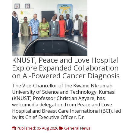
KNUST, Peace and Love Hospital
Explore Expanded Collaboration
on AI-Powered Cancer Diagnosis
The Vice-Chancellor of the Kwame Nkrumah
University of Science and Technology, Kumasi
(KNUST) Professor Christian Agyare, has
welcomed a delegation from Peace and Love
Hospital and Breast Care International (BCI), led
by its Chief Executive Officer, Dr.
Published: 05 Aug 2026
General News