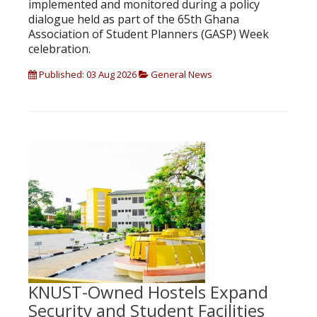
implemented and monitored during a policy
dialogue held as part of the 65th Ghana
Association of Student Planners (GASP) Week
celebration.
Published: 03 Aug 2026
General News
KNUST-Owned Hostels Expand
Security and Student Facilities