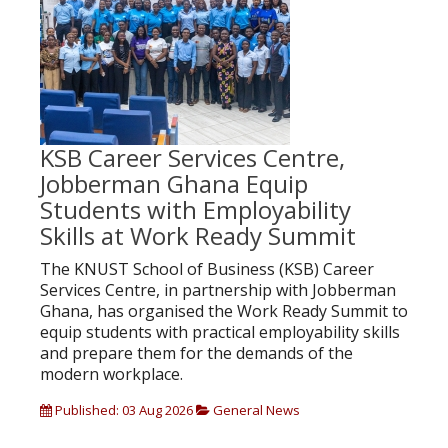
KSB Career Services Centre,
Jobberman Ghana Equip
Students with Employability
Skills at Work Ready Summit
The KNUST School of Business (KSB) Career
Services Centre, in partnership with Jobberman
Ghana, has organised the Work Ready Summit to
equip students with practical employability skills
and prepare them for the demands of the
modern workplace.
Published: 03 Aug 2026
General News