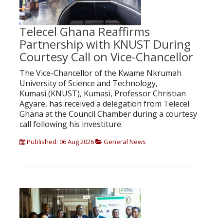
Telecel Ghana Reaffirms
Partnership with KNUST During
Courtesy Call on Vice-Chancellor
The Vice-Chancellor of the Kwame Nkrumah
University of Science and Technology,
Kumasi (KNUST), Kumasi, Professor Christian
Agyare, has received a delegation from Telecel
Ghana at the Council Chamber during a courtesy
call following his investiture.
Published: 06 Aug 2026
General News