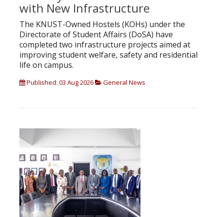
with New Infrastructure
The KNUST-Owned Hostels (KOHs) under the
Directorate of Student Affairs (DoSA) have
completed two infrastructure projects aimed at
improving student welfare, safety and residential
life on campus.
Published: 03 Aug 2026
General News