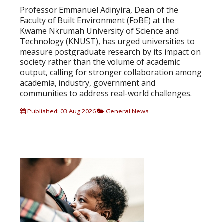
Professor Emmanuel Adinyira, Dean of the
Faculty of Built Environment (FoBE) at the
Kwame Nkrumah University of Science and
Technology (KNUST), has urged universities to
measure postgraduate research by its impact on
society rather than the volume of academic
output, calling for stronger collaboration among
academia, industry, government and
communities to address real-world challenges.
Published: 03 Aug 2026
General News