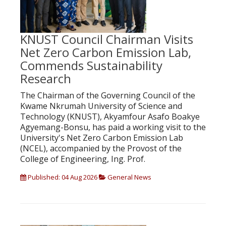
KNUST Council Chairman Visits
Net Zero Carbon Emission Lab,
Commends Sustainability
Research
The Chairman of the Governing Council of the
Kwame Nkrumah University of Science and
Technology (KNUST), Akyamfour Asafo Boakye
Agyemang-Bonsu, has paid a working visit to the
University's Net Zero Carbon Emission Lab
(NCEL), accompanied by the Provost of the
College of Engineering, Ing. Prof.
Published: 04 Aug 2026
General News