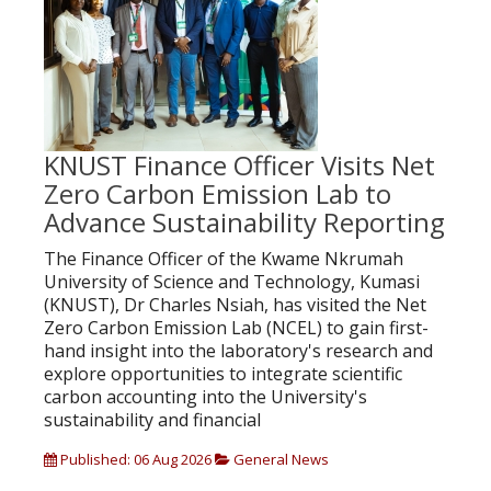
KNUST Finance Officer Visits Net
Zero Carbon Emission Lab to
Advance Sustainability Reporting
The Finance Officer of the Kwame Nkrumah
University of Science and Technology, Kumasi
(KNUST), Dr Charles Nsiah, has visited the Net
Zero Carbon Emission Lab (NCEL) to gain first-
hand insight into the laboratory's research and
explore opportunities to integrate scientific
carbon accounting into the University's
sustainability and financial
Published: 06 Aug 2026
General News