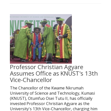
Professor Christian Agyare
Assumes Office as KNUST's 13th
Vice-Chancellor
The Chancellor of the Kwame Nkrumah
University of Science and Technology, Kumasi
(KNUST), Otumfuo Osei Tutu II, has officially
invested Professor Christian Agyare as the
University's 13th Vice-Chancellor, charging him