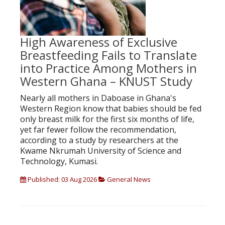
High Awareness of Exclusive
Breastfeeding Fails to Translate
into Practice Among Mothers in
Western Ghana – KNUST Study
Nearly all mothers in Daboase in Ghana's
Western Region know that babies should be fed
only breast milk for the first six months of life,
yet far fewer follow the recommendation,
according to a study by researchers at the
Kwame Nkrumah University of Science and
Technology, Kumasi.
Published: 03 Aug 2026
General News