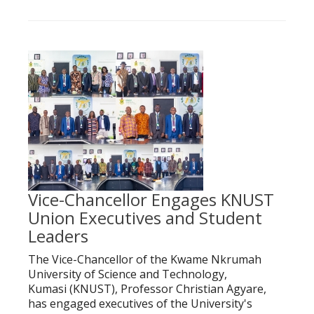
Vice-Chancellor Engages KNUST
Union Executives and Student
Leaders
The Vice-Chancellor of the Kwame Nkrumah
University of Science and Technology,
Kumasi (KNUST), Professor Christian Agyare,
has engaged executives of the University's