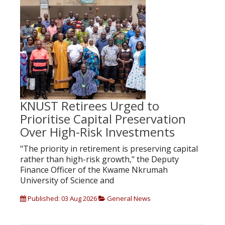
KNUST Retirees Urged to
Prioritise Capital Preservation
Over High-Risk Investments
"The priority in retirement is preserving capital
rather than high-risk growth," the Deputy
Finance Officer of the Kwame Nkrumah
University of Science and
Published: 03 Aug 2026
General News