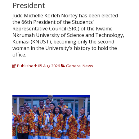
President
Jude Michelle Korleh Nortey has been elected
the 66th President of the Students'
Representative Council (SRC) of the Kwame
Nkrumah University of Science and Technology,
Kumasi (KNUST), becoming only the second
woman in the University's history to hold the
office.
Published: 05 Aug 2026
General News