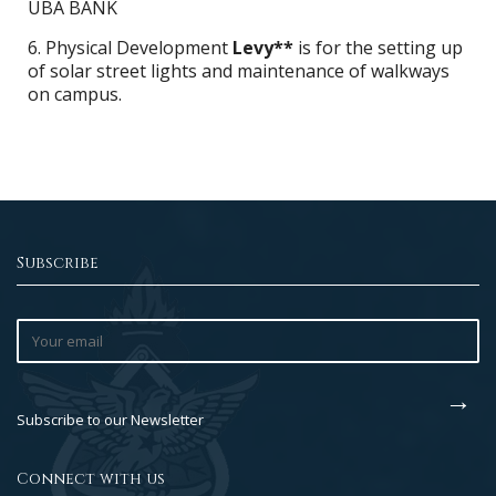
UBA BANK
6. Physical Development
Levy**
is for the setting up
of solar street lights and maintenance of walkways
on campus.
Subscribe
Subscribe to our Newsletter
Connect with us