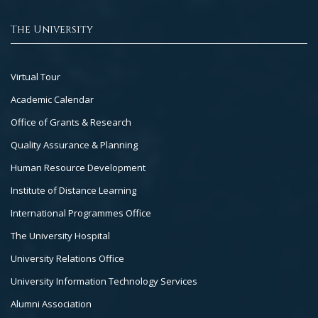
The University
Footer
Virtual Tour
Col
Academic Calendar
3
Office of Grants & Research
Quality Assurance & Planning
Human Resource Development
Institute of Distance Learning
International Programmes Office
The University Hospital
University Relations Office
University Information Technology Services
Alumni Association