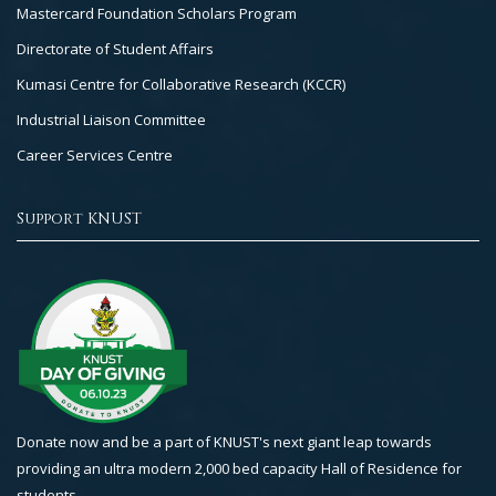
Mastercard Foundation Scholars Program
Directorate of Student Affairs
Kumasi Centre for Collaborative Research (KCCR)
Industrial Liaison Committee
Career Services Centre
Support KNUST
Donate now and be a part of KNUST's next giant leap towards
providing an ultra modern 2,000 bed capacity Hall of Residence for
students.