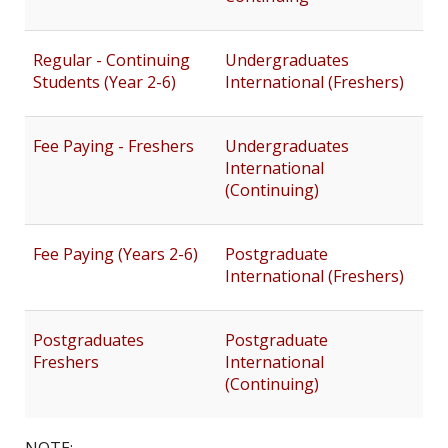
Regular - Continuing
Undergraduates
Students (Year 2-6)
International (Freshers)
Fee Paying - Freshers
Undergraduates
International
(Continuing)
Fee Paying (Years 2-6)
Postgraduate
International (Freshers)
Postgraduates
Postgraduate
Freshers
International
(Continuing)