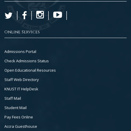
Online Services
Footer
Admissions Portal
Col
Check Admissions Status
2
Open Educational Resources
Staff Web Directory
KNUST IT HelpDesk
Staff Mail
Student Mail
Pay Fees Online
Accra Guesthouse