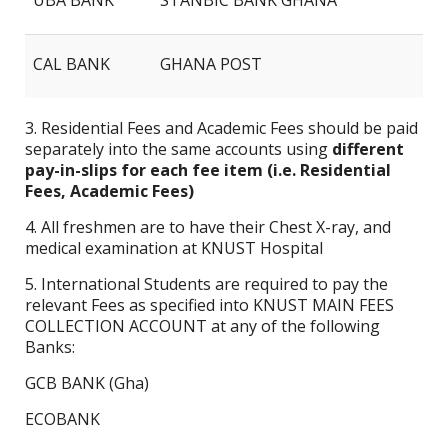
UBA BANK
STANBIC BANK GHANA
CAL BANK
GHANA POST
3. Residential Fees and Academic Fees should be paid
separately into the same accounts using
different
pay-in-slips for each fee item (i.e. Residential
Fees, Academic Fees)
4. All freshmen are to have their Chest X-ray, and
medical examination at KNUST Hospital
5. International Students are required to pay the
relevant Fees as specified into KNUST MAIN FEES
COLLECTION ACCOUNT at any of the following
Banks:
GCB BANK (Gha)
ECOBANK