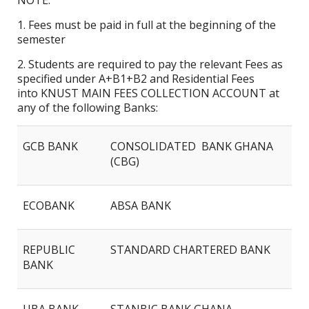
NOTE:
1. Fees must be paid in full at the beginning of the
semester
2. Students are required to pay the relevant Fees as
specified under A+B1+B2 and Residential Fees
into KNUST MAIN FEES COLLECTION ACCOUNT at
any of the following Banks:
GCB BANK
CONSOLIDATED BANK GHANA
(CBG)
ECOBANK
ABSA BANK
REPUBLIC
STANDARD CHARTERED BANK
BANK