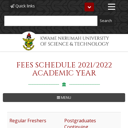
Quick links
Toggle
navigation
Search
FEES SCHEDULE 2021/2022
Skip
to
ACADEMIC YEAR
main
content
MENU
Regular Freshers
Postgraduates
Continuing