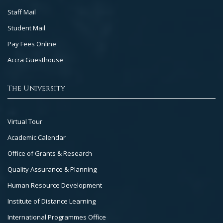
Staff Mail
Student Mail
Pay Fees Online
Accra Guesthouse
The University
Footer
Virtual Tour
Col
Academic Calendar
3
Office of Grants & Research
Quality Assurance & Planning
Human Resource Development
Institute of Distance Learning
International Programmes Office