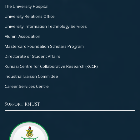
The University Hospital
University Relations Office
University Information Technology Services
Alumni Association
Mastercard Foundation Scholars Program
Directorate of Student Affairs
Kumasi Centre for Collaborative Research (KCCR)
Industrial Liaison Committee
Career Services Centre
Support KNUST