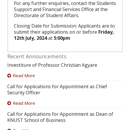
For any further enquiries, contact the Students
Support and Financial Services Office at the
Directorate of Student Affairs.
Closing Date for Submission: Applicants are to
submit their applications on or before
Friday,
12th July, 2024
at
5:00pm
Recent Announcements
Investiture of Professor Christian Agyare
Read More
Call for Applications for Appointment as Chief
Security Officer
Read More
Call for Applications for Appointment as Dean of
KNUST School of Business