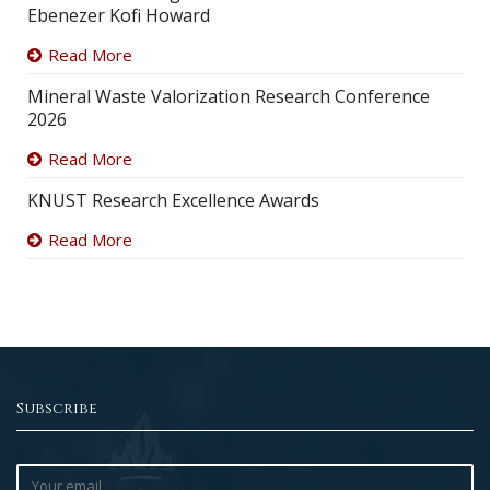
Ebenezer Kofi Howard
Read More
Mineral Waste Valorization Research Conference
2026
Read More
KNUST Research Excellence Awards
Read More
Subscribe