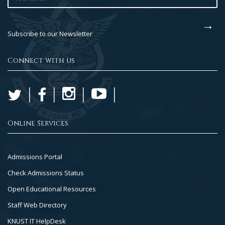
Subscribe to our Newsletter
Connect with us
Online Services
Footer
Admissions Portal
Col
Check Admissions Status
2
Open Educational Resources
Staff Web Directory
KNUST IT HelpDesk