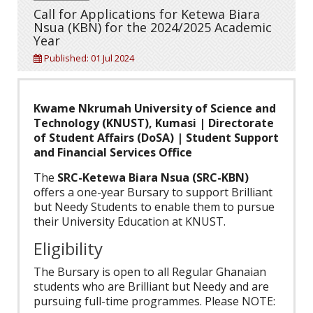
Call for Applications for Ketewa Biara
Nsua (KBN) for the 2024/2025 Academic
Year
Published: 01 Jul 2024
Kwame Nkrumah University of Science and
Technology (KNUST), Kumasi | Directorate
of Student Affairs (DoSA) | Student Support
and Financial Services Office
The
SRC-Ketewa Biara Nsua (SRC-KBN)
offers a one-year Bursary to support Brilliant
but Needy Students to enable them to pursue
their University Education at KNUST.
Eligibility
The Bursary is open to all Regular Ghanaian
students who are Brilliant but Needy and are
pursuing full-time programmes. Please NOTE: