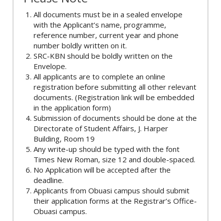
All documents must be in a sealed envelope
with the Applicant’s name, programme,
reference number, current year and phone
number boldly written on it.
SRC-KBN should be boldly written on the
Envelope.
All applicants are to complete an online
registration before submitting all other relevant
documents. (Registration link will be embedded
in the application form)
Submission of documents should be done at the
Directorate of Student Affairs, J. Harper
Building, Room 19
Any write-up should be typed with the font
Times New Roman, size 12 and double-spaced.
No Application will be accepted after the
deadline.
Applicants from Obuasi campus should submit
their application forms at the Registrar’s Office-
Obuasi campus.