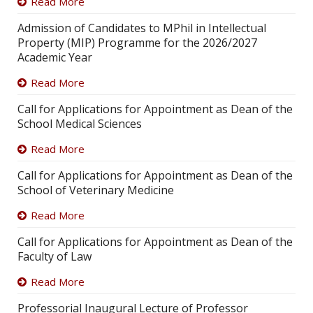
Read More
Admission of Candidates to MPhil in Intellectual
Property (MIP) Programme for the 2026/2027
Academic Year
Read More
Call for Applications for Appointment as Dean of the
School Medical Sciences
Read More
Call for Applications for Appointment as Dean of the
School of Veterinary Medicine
Read More
Call for Applications for Appointment as Dean of the
Faculty of Law
Read More
Professorial Inaugural Lecture of Professor