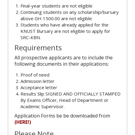
Final-year students are not eligible
Continuing students on any scholarship/bursary
above GH 1500.00 are not eligible
Students who have already applied for the
KNUST Bursary are not eligible to apply for
SRC-KBN.
Requirements
All prospective applicants are to include the
following documents in their applications:
Proof of need
Admission letter
Acceptance letter
Results Slip SIGNED AND OFFICIALLY STAMPED
By Exams Officer, Head of Department or
Academic Supervisor.
Application Forms be be downloaded from
(HERE!)
Please Note