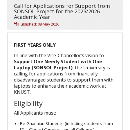
Call for Applications for Support from
SONSOL Project for the 2025/2026
Academic Year
Published: 08 May 2026
FIRST YEARS ONLY
In line with the Vice-Chancellor’s vision to
Support One Needy Student with One
Laptop (SONSOL Project)
, the University is
calling for applications from financially
disadvantaged students to support them with
laptops to enhance their academic work at
KNUST.
Eligibility
All Applicants must:
Be Ghanaian Students (including students from
IDL, Obuasi Campus, and all Colleges)