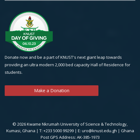
Donate now and be a part of KNUST's next giant leap towards
providing an ultra modern 2,000 bed capacity Hall of Residence for
students.
Make a Donation
© 2026 Kwame Nkrumah University of Science & Technology,
Kumasi, Ghana | T: +233 5000 99299 | E: uro@knust.edu.gh | Ghana
Post GPS Address: AK-385-1973