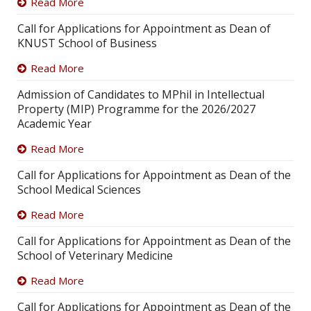
Read More
Call for Applications for Appointment as Dean of
KNUST School of Business
Read More
Admission of Candidates to MPhil in Intellectual
Property (MIP) Programme for the 2026/2027
Academic Year
Read More
Call for Applications for Appointment as Dean of the
School Medical Sciences
Read More
Call for Applications for Appointment as Dean of the
School of Veterinary Medicine
Read More
Call for Applications for Appointment as Dean of the