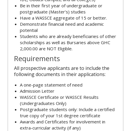
Be in their first year of undergraduate or
postgraduate (Master’s) studies
Have a WASSCE aggregate of 15 or better.
Demonstrate financial need and academic
potential
Students who are already beneficiaries of other
scholarships as well as Bursaries above GHC
2,000.00 are NOT Eligible.
Requirements
All prospective applicants are to include the
following documents in their applications:
A one-page statement of need
Admission Letter
WASSCE Certificate or WASSCE Results
(Undergraduates Only)
Postgraduate students only: Include a certified
true copy of your 1st degree certificate
Awards and Certificates for involvement in
extra-curricular activity (if any)