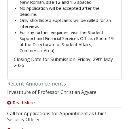
New Roman, size 12 and 1.5 spaced.
No Application will be accepted after the
deadline.
Only shortlisted applicants will be called for an
interview.
For any further enquiries, visit the Student
Support and Financial Services Office. (Room 19
at the Directorate of Student Affairs,
Commercial Area)
Closing Date for Submission: Friday, 29th May
2026
Recent Announcements
Investiture of Professor Christian Agyare
Read More
Call for Applications for Appointment as Chief
Security Officer