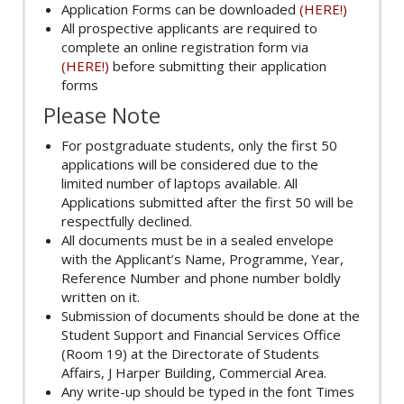
Application Forms can be downloaded
(HERE!)
All prospective applicants are required to
complete an online registration form via
(HERE!)
before submitting their application
forms
Please Note
For postgraduate students, only the first 50
applications will be considered due to the
limited number of laptops available. All
Applications submitted after the first 50 will be
respectfully declined.
All documents must be in a sealed envelope
with the Applicant’s Name, Programme, Year,
Reference Number and phone number boldly
written on it.
Submission of documents should be done at the
Student Support and Financial Services Office
(Room 19) at the Directorate of Students
Affairs, J Harper Building, Commercial Area.
Any write-up should be typed in the font Times