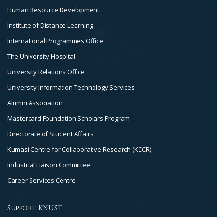
Human Resource Development
Institute of Distance Learning
International Programmes Office
The University Hospital
University Relations Office
University Information Technology Services
Alumni Association
Mastercard Foundation Scholars Program
Directorate of Student Affairs
Kumasi Centre for Collaborative Research (KCCR)
Industrial Liaison Committee
Career Services Centre
Support KNUST