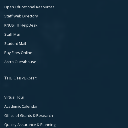
2
Open Educational Resources
Staff Web Directory
KNUST IT HelpDesk
Staff Mail
Student Mail
Pay Fees Online
Accra Guesthouse
The University
Footer
Virtual Tour
Col
Academic Calendar
3
Office of Grants & Research
Quality Assurance & Planning