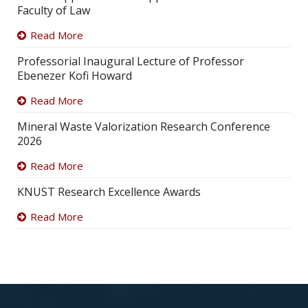
Faculty of Law
Read More
Professorial Inaugural Lecture of Professor
Ebenezer Kofi Howard
Read More
Mineral Waste Valorization Research Conference
2026
Read More
KNUST Research Excellence Awards
Read More