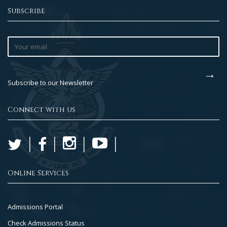
Subscribe
Subscribe to our Newsletter
Connect with us
Online Services
Footer
Admissions Portal
Col
Check Admissions Status