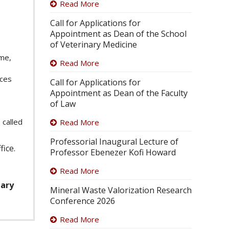
Read More
Call for Applications for
Appointment as Dean of the School
of Veterinary Medicine
mme,
Read More
ices
Call for Applications for
Appointment as Dean of the Faculty
of Law
 called
Read More
Professorial Inaugural Lecture of
fice.
Professor Ebenezer Kofi Howard
Read More
uary
Mineral Waste Valorization Research
Conference 2026
Read More