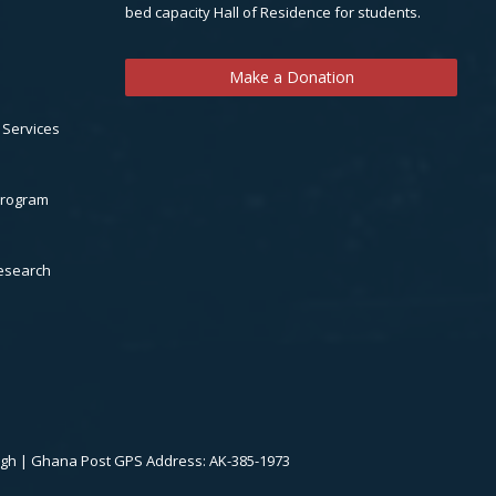
bed capacity Hall of Residence for students.
Make a Donation
 Services
Program
Research
.gh | Ghana Post GPS Address: AK-385-1973