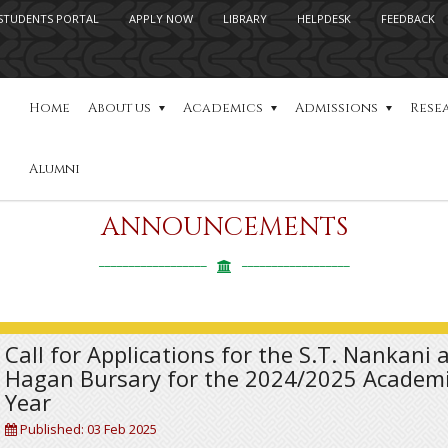
STUDENTS PORTAL
APPLY NOW
LIBRARY
HELPDESK
FEEDBACK
Home
About us
Academics
Admissions
Rese
Alumni
ANNOUNCEMENTS
Call for Applications for the S.T. Nankani 
Hagan Bursary for the 2024/2025 Academ
Year
Published: 03 Feb 2025