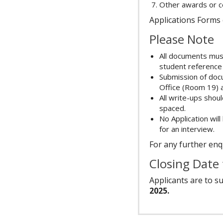
Other awards or cer
Applications Forms 
Please Note
All documents must
student reference
Submission of doc
Office (Room 19) a
All write-ups sho
spaced.
No Application will
for an interview.
For any further enqu
Closing Date
Applicants are to s
2025.