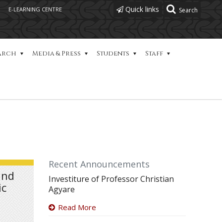
Quick links
E-LEARNING CENTRE
arch
Media & Press
Students
Staff
Recent Announcements
and
Investiture of Professor Christian
ic
Agyare
Read More