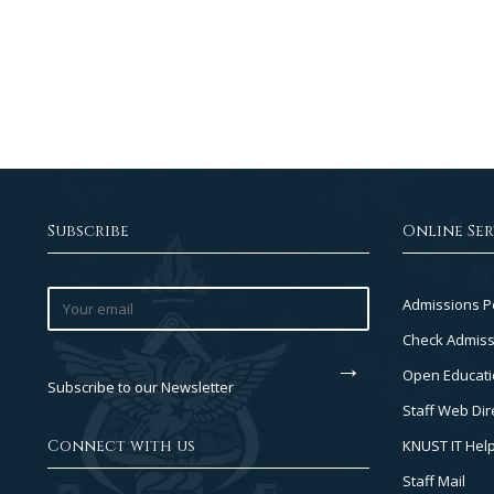
Subscribe
Online Ser
Footer
Admissions P
Col
Check Admiss
2
Open Educati
Subscribe to our Newsletter
Staff Web Dir
Connect with us
KNUST IT Hel
Staff Mail