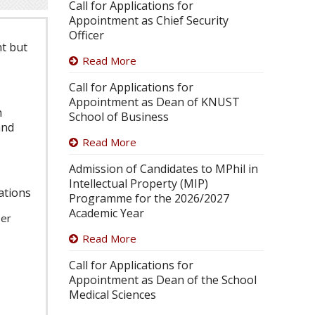
Call for Applications for
Appointment as Chief Security
Officer
nt but
Read More
Call for Applications for
Appointment as Dean of KNUST
n
School of Business
and
Read More
Admission of Candidates to MPhil in
Intellectual Property (MIP)
cations
Programme for the 2026/2027
Academic Year
per
Read More
Call for Applications for
Appointment as Dean of the School
Medical Sciences