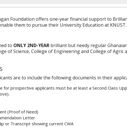
gan Foundation offers one-year financial support to Brillia
enable them to pursue their University Education at KNUST.
ned to
ONLY 2ND-YEAR
brilliant but needy regular Ghanaia
ege of Science, College of Engineering and College of Agric 
s
icants are to include the following documents in their appli
 for prospective applicants must be at least a Second Class Up
ove).
ent (Proof of Need)
mmendation Letter
lip or Transcript showing current CWA