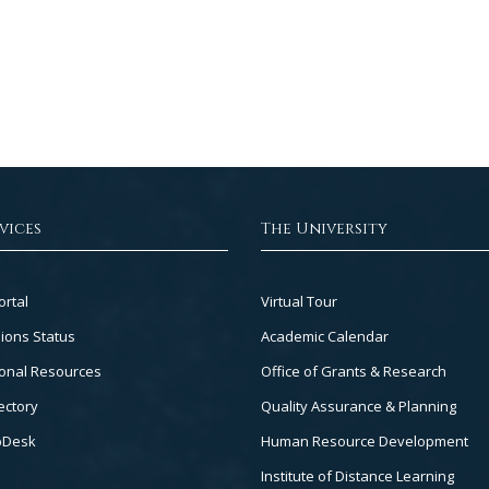
vices
The University
Footer
ortal
Virtual Tour
Col
ions Status
Academic Calendar
3
onal Resources
Office of Grants & Research
ectory
Quality Assurance & Planning
pDesk
Human Resource Development
Institute of Distance Learning