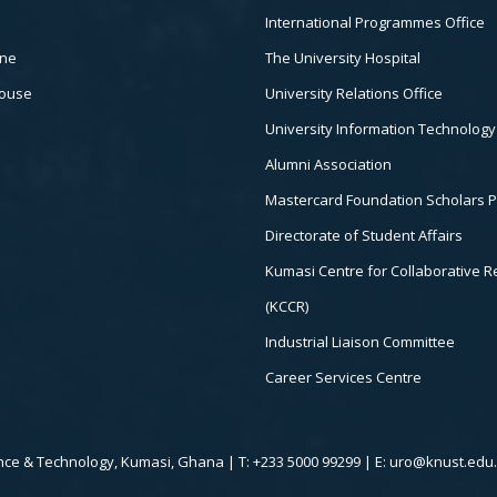
International Programmes Office
ine
The University Hospital
house
University Relations Office
University Information Technology
Alumni Association
Mastercard Foundation Scholars 
Directorate of Student Affairs
Kumasi Centre for Collaborative 
(KCCR)
Industrial Liaison Committee
Career Services Centre
ce & Technology, Kumasi, Ghana | T: +233 5000 99299 | E: uro@knust.edu