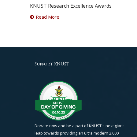
KNUST Research Excellence Awards
Read More
Support KNUST
Donate now and be a part of KNUST's next giant
leap towards providing an ultra modern 2,000