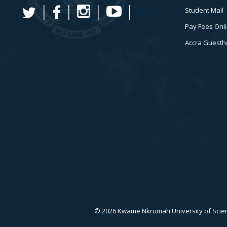
Student Mail
Pay Fees Onl
Accra Guest
© 2026 Kwame Nkrumah University of Scien