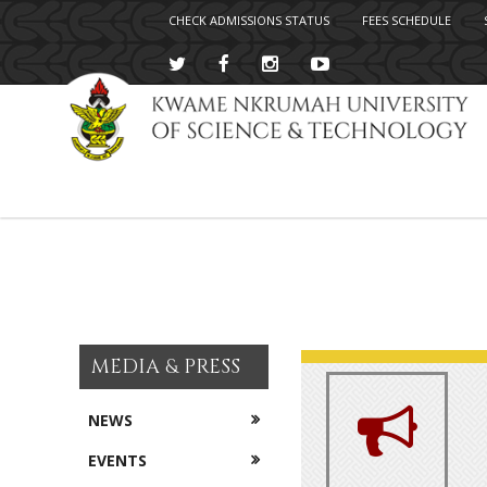
CHECK ADMISSIONS STATUS
FEES SCHEDULE
Skip
to
main
content
MEDIA & PRESS
NEWS
EVENTS