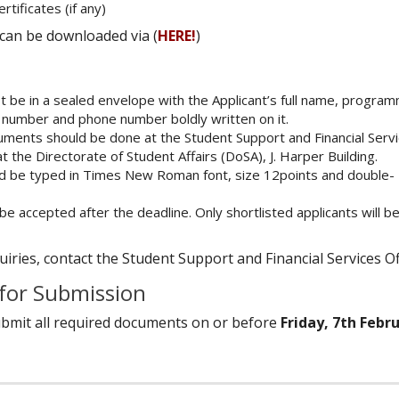
tificates (if any)
can be downloaded via (
HERE!
)
 be in a sealed envelope with the Applicant’s full name, progra
 number and phone number boldly written on it.
uments should be done at the Student Support and Financial Serv
t the Directorate of Student Affairs (DoSA), J. Harper Building.
uld be typed in Times New Roman font, size 12points and double-
 be accepted after the deadline. Only shortlisted applicants will be
iries, contact the Student Support and Financial Services Of
 for Submission
ubmit all required documents on or before
Friday, 7th Febr