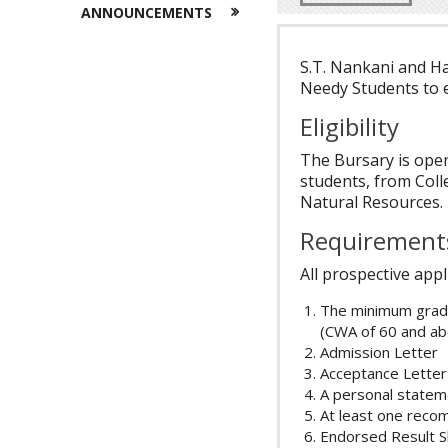
ANNOUNCEMENTS
S.T. Nankani and Ha
Needy Students to 
Eligibility
The Bursary is ope
students, from Coll
Natural Resources.
Requirement
All prospective appl
The minimum grade
(CWA of 60 and ab
Admission Letter
Acceptance Letter
A personal statem
At least one reco
Endorsed Result S