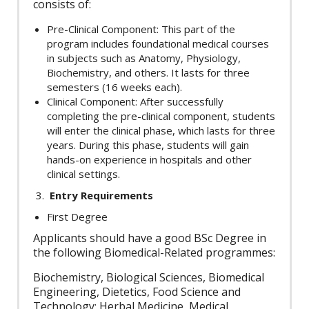
consists of:
Pre-Clinical Component: This part of the
program includes foundational medical courses
in subjects such as Anatomy, Physiology,
Biochemistry, and others. It lasts for three
semesters (16 weeks each).
Clinical Component: After successfully
completing the pre-clinical component, students
will enter the clinical phase, which lasts for three
years. During this phase, students will gain
hands-on experience in hospitals and other
clinical settings.
Entry Requirements
First Degree
Applicants should have a good BSc Degree in
the following Biomedical-Related programmes:
Biochemistry, Biological Sciences, Biomedical
Engineering, Dietetics, Food Science and
Technology; Herbal Medicine, Medical