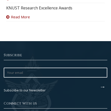
KNUST Research Excellence Awards
Read More
Subscribe
Subscribe to our Newsletter
Connect with us