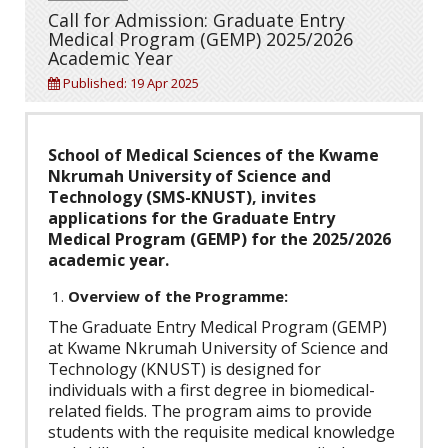
Call for Admission: Graduate Entry
Medical Program (GEMP) 2025/2026
Academic Year
Published: 19 Apr 2025
School of Medical Sciences of the Kwame
Nkrumah University of Science and
Technology (SMS-KNUST), invites
applications for the Graduate Entry
Medical Program (GEMP) for the 2025/2026
academic year.
Overview of the Programme:
The Graduate Entry Medical Program (GEMP)
at Kwame Nkrumah University of Science and
Technology (KNUST) is designed for
individuals with a first degree in biomedical-
related fields. The program aims to provide
students with the requisite medical knowledge