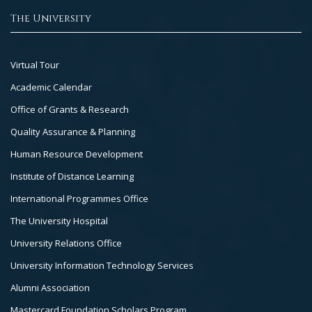
The University
Footer
Virtual Tour
Col
Academic Calendar
3
Office of Grants & Research
Quality Assurance & Planning
Human Resource Development
Institute of Distance Learning
International Programmes Office
The University Hospital
University Relations Office
University Information Technology Services
Alumni Association
Mastercard Foundation Scholars Program