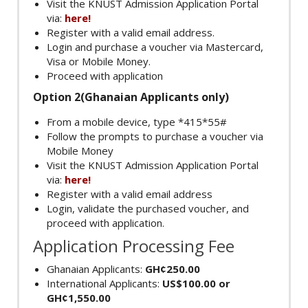
Visit the KNUST Admission Application Portal
via:
here!
Register with a valid email address.
Login and purchase a voucher via Mastercard,
Visa or Mobile Money.
Proceed with application
Option 2(Ghanaian Applicants only)
From a mobile device, type *415*55#
Follow the prompts to purchase a voucher via
Mobile Money
Visit the KNUST Admission Application Portal
via:
here!
Register with a valid email address
Login, validate the purchased voucher, and
proceed with application.
Application Processing Fee
Ghanaian Applicants:
GH¢250.00
International Applicants:
US$100.00 or
GH¢1,550.00