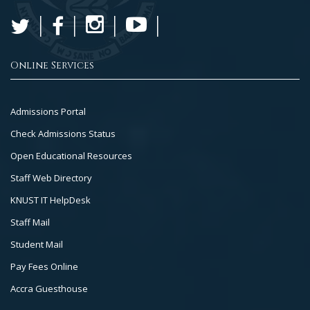
Online Services
Footer
Admissions Portal
Col
Check Admissions Status
2
Open Educational Resources
Staff Web Directory
KNUST IT HelpDesk
Staff Mail
Student Mail
Pay Fees Online
Accra Guesthouse