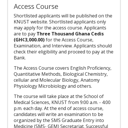
Access Course
Shortlisted applicants will be published on the
KNUST website. Shortlisted applicants only
may apply for the access course. Applicants
are to pay
Three Thousand Ghana Cedis
(GH¢3,000.00)
for the Access Course,
Examination, and Interview. Applicants should
check their eligibility and proceed to pay at the
Bank.
The Access Course covers English Proficiency,
Quantitative Methods, Biological Chemistry,
cellular and Molecular Biology, Anatomy
Physiology Microbiology and others.
The course will take place at the School of
Medical Sciences, KNUST from 9:00 a.m. - 4:00
p.m. each day. At the end of access course,
candidates will write an examination to be
organized by the SMS Graduate Entry into
Medicine (SMS- GEM) Secretariat. Successful