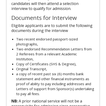
candidates will then attend a selection
interview to qualify for admission.
Documents for Interview
Eligible applicants are to submit the following
documents during the interview
Two recent endorsed passport-sized
photographs,
Two endorsed Recommendation Letters from
2 Referees from a relevant Academic
Institution,
Copy of Certificates (SHS & Degree),
Original Transcript,
a copy of recent past six (6) months bank
statement and other financial instruments as
proof of ability to pay including addresses and
Letters of support from Sponsor(s) undertaking
to pay all fees.
NB:
A prior national service will not be a