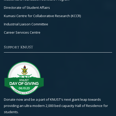
Directorate of Student Affairs
Kumasi Centre for Collaborative Research (KCCR)
Industrial Liaison Committee
Career Services Centre
Support KNUST
Donate now and be a part of KNUST's next giant leap towards
providing an ultra modern 2,000 bed capacity Hall of Residence for
students.