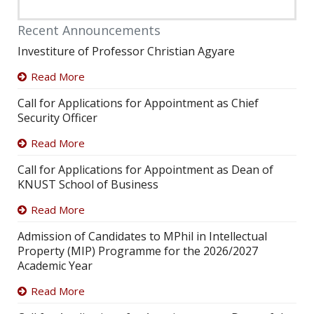
Recent Announcements
Investiture of Professor Christian Agyare
Read More
Call for Applications for Appointment as Chief
Security Officer
Read More
Call for Applications for Appointment as Dean of
KNUST School of Business
Read More
Admission of Candidates to MPhil in Intellectual
Property (MIP) Programme for the 2026/2027
Academic Year
Read More