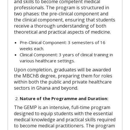
and skills to become competent medical
professionals. The program is structured in
two phases: the pre-clinical component and
the clinical component, ensuring that students
receive a thorough understanding of both
theoretical and practical aspects of medicine.
Pre-Clinical Component: 3 semesters of 16
weeks each.
Clinical Component: 3 years of clinical training in
various healthcare settings.
Upon completion, graduates will be awarded
the MBChB degree, preparing them for roles
within both the public and private healthcare
sectors in Ghana and beyond.
Nature of the Programme and Duration:
The GEMP is an intensive, full-time program
designed to equip students with the essential
medical knowledge and practical skills required
to become medical practitioners. The program