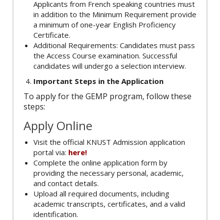
Applicants from French speaking countries must
in addition to the Minimum Requirement provide
a minimum of one-year English Proficiency
Certificate.
Additional Requirements: Candidates must pass
the Access Course examination. Successful
candidates will undergo a selection interview.
Important Steps in the Application
To apply for the GEMP program, follow these
steps:
Apply Online
Visit the official KNUST Admission application
portal via:
here!
Complete the online application form by
providing the necessary personal, academic,
and contact details.
Upload all required documents, including
academic transcripts, certificates, and a valid
identification.