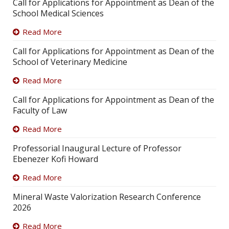
Call for Applications for Appointment as Dean of the
School Medical Sciences
Read More
Call for Applications for Appointment as Dean of the
School of Veterinary Medicine
Read More
Call for Applications for Appointment as Dean of the
Faculty of Law
Read More
Professorial Inaugural Lecture of Professor
Ebenezer Kofi Howard
Read More
Mineral Waste Valorization Research Conference
2026
Read More