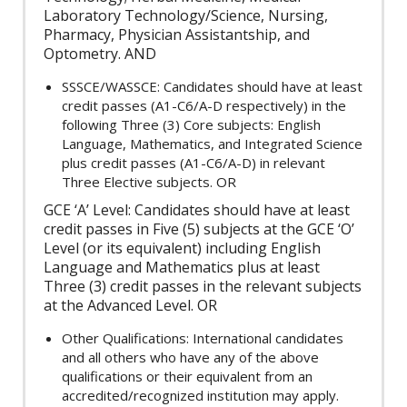
Laboratory Technology/Science, Nursing,
Pharmacy, Physician Assistantship, and
Optometry. AND
SSSCE/WASSCE: Candidates should have at least
credit passes (A1-C6/A-D respectively) in the
following Three (3) Core subjects: English
Language, Mathematics, and Integrated Science
plus credit passes (A1-C6/A-D) in relevant
Three Elective subjects. OR
GCE ‘A’ Level: Candidates should have at least
credit passes in Five (5) subjects at the GCE ‘O’
Level (or its equivalent) including English
Language and Mathematics plus at least
Three (3) credit passes in the relevant subjects
at the Advanced Level. OR
Other Qualifications: International candidates
and all others who have any of the above
qualifications or their equivalent from an
accredited/recognized institution may apply.