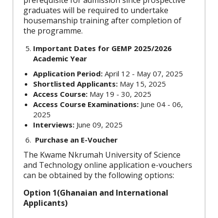
prerequisite for admission since prospective
graduates will be required to undertake
housemanship training after completion of
the programme.
Important Dates for GEMP 2025/2026
Academic Year
Application Period:
April 12 - May 07, 2025
Shortlisted Applicants:
May 15, 2025
Access Course:
May 19 - 30, 2025
Access Course Examinations:
June 04 - 06,
2025
Interviews:
June 09, 2025
Purchase an E-Voucher
The Kwame Nkrumah University of Science
and Technology online application e-vouchers
can be obtained by the following options:
Option 1(Ghanaian and International
Applicants)