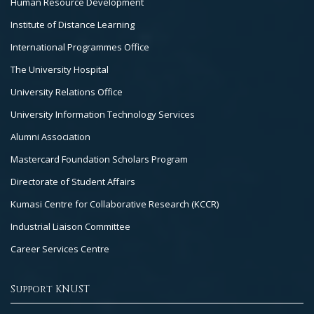
Human Resource Development
Institute of Distance Learning
International Programmes Office
The University Hospital
University Relations Office
University Information Technology Services
Alumni Association
Mastercard Foundation Scholars Program
Directorate of Student Affairs
Kumasi Centre for Collaborative Research (KCCR)
Industrial Liaison Committee
Career Services Centre
Support KNUST