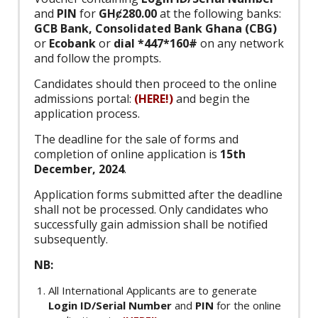
and
PIN
for
GHȼ280.00
at the following banks:
GCB Bank, Consolidated Bank Ghana (CBG)
or
Ecobank
or
dial *447*160#
on any network
and follow the prompts.
Candidates should then proceed to the online
admissions portal:
(HERE!)
and begin the
application process.
The deadline for the sale of forms and
completion of online application is
15th
December, 2024
.
Application forms submitted after the deadline
shall not be processed. Only candidates who
successfully gain admission shall be notified
subsequently.
NB:
All International Applicants are to generate
Login ID/Serial Number
and
PIN
for the online