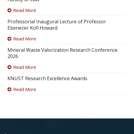
Read More
Professorial Inaugural Lecture of Professor
Ebenezer Kofi Howard
Read More
Mineral Waste Valorization Research Conference
2026
Read More
KNUST Research Excellence Awards
Read More