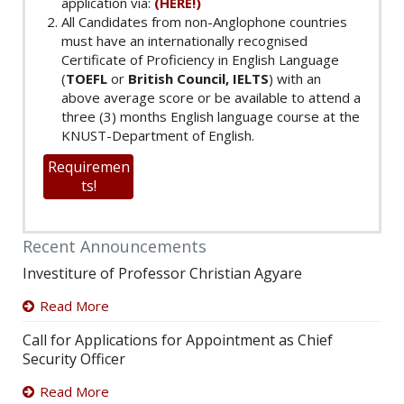
application via:
(HERE!)
All Candidates from non-Anglophone countries
must have an internationally recognised
Certificate of Proficiency in English Language
(
TOEFL
or
British Council, IELTS
) with an
above average score or be available to attend a
three (3) months English language course at the
KNUST-Department of English.
Requiremen
ts!
Recent Announcements
Investiture of Professor Christian Agyare
Read More
Call for Applications for Appointment as Chief
Security Officer
Read More