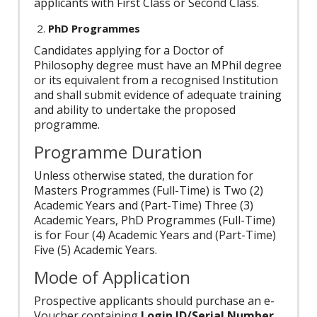
applicants with First Class or Second Class.
PhD Programmes
Candidates applying for a Doctor of
Philosophy degree must have an MPhil degree
or its equivalent from a recognised Institution
and shall submit evidence of adequate training
and ability to undertake the proposed
programme.
Programme Duration
Unless otherwise stated, the duration for
Masters Programmes (Full-Time) is Two (2)
Academic Years and (Part-Time) Three (3)
Academic Years, PhD Programmes (Full-Time)
is for Four (4) Academic Years and (Part-Time)
Five (5) Academic Years.
Mode of Application
Prospective applicants should purchase an e-
Voucher containing
Login ID/Serial Number