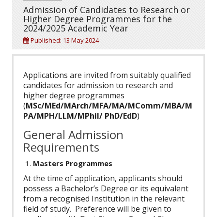
Admission of Candidates to Research or
Higher Degree Programmes for the
2024/2025 Academic Year
Published: 13 May 2024
Applications are invited from suitably qualified
candidates for admission to research and
higher degree programmes
(
MSc/MEd/MArch/MFA/MA/MComm/MBA/M
PA/MPH/LLM/MPhil/ PhD/EdD
)
General Admission
Requirements
Masters Programmes
At the time of application, applicants should
possess a Bachelor’s Degree or its equivalent
from a recognised Institution in the relevant
field of study. Preference will be given to