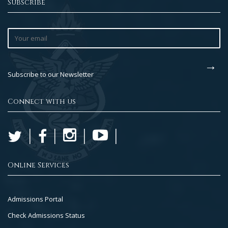
Subscribe
Subscribe to our Newsletter
Connect with us
Online Services
Footer
Admissions Portal
Col
Check Admissions Status
2