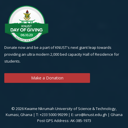
Donate now and be a part of KNUST's next giant leap towards
providing an ultra modern 2,000 bed capacity Hall of Residence for
students.
Make a Donation
© 2026 Kwame Nkrumah University of Science & Technology,
Kumasi, Ghana | T: +233 5000 99299 | E: uro@knust.edu.gh | Ghana
Post GPS Address: AK-385-1973