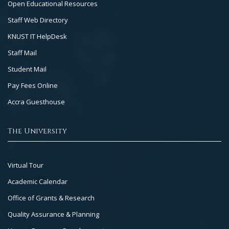
Open Educational Resources
Staff Web Directory
KNUST IT HelpDesk
Staff Mail
Student Mail
Pay Fees Online
Accra Guesthouse
The University
Footer
Virtual Tour
Col
Academic Calendar
3
Office of Grants & Research
Quality Assurance & Planning