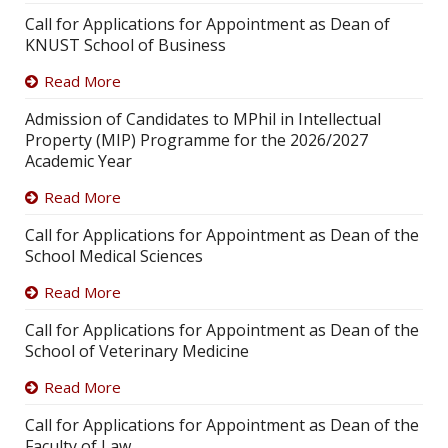
Call for Applications for Appointment as Dean of
KNUST School of Business
Read More
Admission of Candidates to MPhil in Intellectual
Property (MIP) Programme for the 2026/2027
Academic Year
Read More
Call for Applications for Appointment as Dean of the
School Medical Sciences
Read More
Call for Applications for Appointment as Dean of the
School of Veterinary Medicine
Read More
Call for Applications for Appointment as Dean of the
Faculty of Law