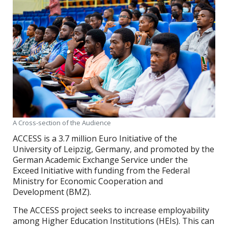
A Cross-section of the Audience
ACCESS is a 3.7 million Euro Initiative of the
University of Leipzig, Germany, and promoted by the
German Academic Exchange Service under the
Exceed Initiative with funding from the Federal
Ministry for Economic Cooperation and
Development (BMZ).
The ACCESS project seeks to increase employability
among Higher Education Institutions (HEIs). This can