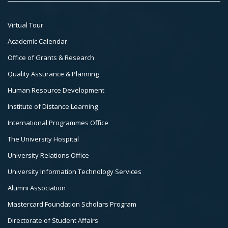
Footer
Virtual Tour
Col
Academic Calendar
3
Office of Grants & Research
Quality Assurance & Planning
Human Resource Development
Institute of Distance Learning
International Programmes Office
The University Hospital
University Relations Office
University Information Technology Services
Alumni Association
Mastercard Foundation Scholars Program
Directorate of Student Affairs