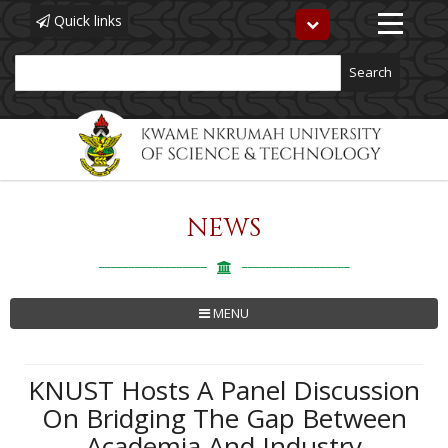
Quick links
Toggle
navigation
Search
NEWS
Skip
to
main
content
MENU
KNUST Hosts A Panel Discussion
On Bridging The Gap Between
Academia And Industry