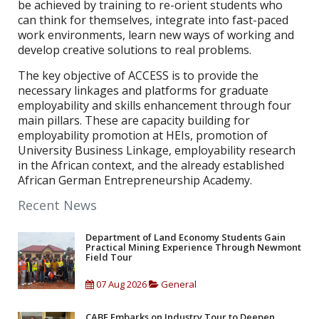
be achieved by training to re-orient students who
can think for themselves, integrate into fast-paced
work environments, learn new ways of working and
develop creative solutions to real problems.
The key objective of ACCESS is to provide the
necessary linkages and platforms for graduate
employability and skills enhancement through four
main pillars. These are capacity building for
employability promotion at HEIs, promotion of
University Business Linkage, employability research
in the African context, and the already established
African German Entrepreneurship Academy.
Recent News
Department of Land Economy Students Gain
Practical Mining Experience Through Newmont
Field Tour
07 Aug 2026
General
CABE Embarks on Industry Tour to Deepen