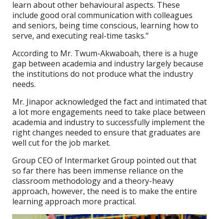
learn about other behavioural aspects. These
include good oral communication with colleagues
and seniors, being time conscious, learning how to
serve, and executing real-time tasks.’’
According to Mr. Twum-Akwaboah, there is a huge
gap between academia and industry largely because
the institutions do not produce what the industry
needs.
Mr. Jinapor acknowledged the fact and intimated that
a lot more engagements need to take place between
academia and industry to successfully implement the
right changes needed to ensure that graduates are
well cut for the job market.
Group CEO of Intermarket Group pointed out that
so far there has been immense reliance on the
classroom methodology and a theory-heavy
approach, however, the need is to make the entire
learning approach more practical.