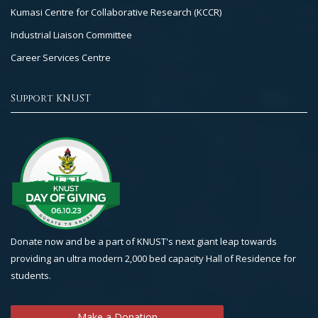
Kumasi Centre for Collaborative Research (KCCR)
Industrial Liaison Committee
Career Services Centre
Support KNUST
Donate now and be a part of KNUST's next giant leap towards
providing an ultra modern 2,000 bed capacity Hall of Residence for
students.
Make a Donation