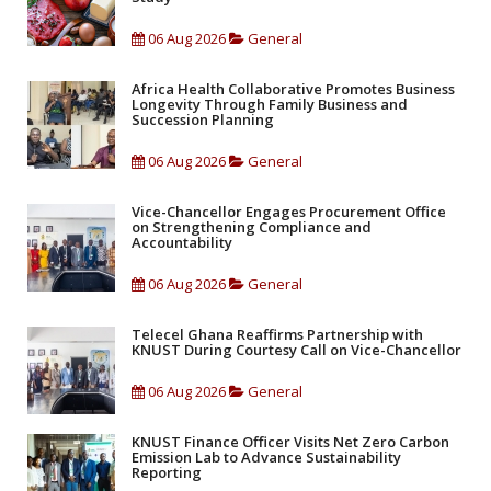
06 Aug 2026
General
Africa Health Collaborative Promotes Business
Longevity Through Family Business and
Succession Planning
06 Aug 2026
General
Vice-Chancellor Engages Procurement Office
on Strengthening Compliance and
Accountability
06 Aug 2026
General
Telecel Ghana Reaffirms Partnership with
KNUST During Courtesy Call on Vice-Chancellor
06 Aug 2026
General
KNUST Finance Officer Visits Net Zero Carbon
Emission Lab to Advance Sustainability
Reporting