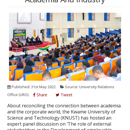
Published: 31st May 2022
Source: University Relations
Office (URO)
Share
Tweet
About reconciling the connection between academia
and the corporate world, the Kwame University of
Science and Technology (KNUST) has hosted an
expert panel discussion on ‘The role of external