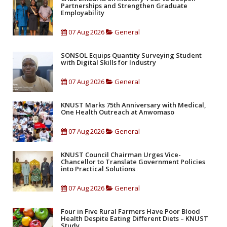
Partnerships and Strengthen Graduate
Employability
07 Aug 2026
General
SONSOL Equips Quantity Surveying Student
with Digital Skills for Industry
07 Aug 2026
General
KNUST Marks 75th Anniversary with Medical,
One Health Outreach at Anwomaso
07 Aug 2026
General
KNUST Council Chairman Urges Vice-
Chancellor to Translate Government Policies
into Practical Solutions
07 Aug 2026
General
Four in Five Rural Farmers Have Poor Blood
Health Despite Eating Different Diets – KNUST
Study