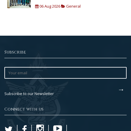
06 Aug 2026
General
Subscribe
Subscribe to our Newsletter
Connect with us