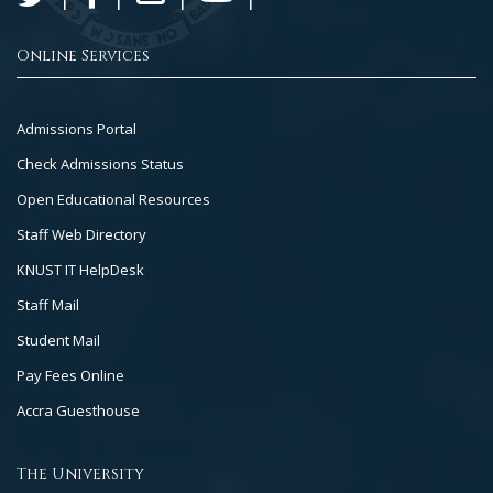
Online Services
Footer
Admissions Portal
Col
Check Admissions Status
2
Open Educational Resources
Staff Web Directory
KNUST IT HelpDesk
Staff Mail
Student Mail
Pay Fees Online
Accra Guesthouse
The University