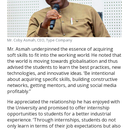
Mr. Coby Asmah, CEO, Type Company
Mr. Asmah underpinned the essence of acquiring
soft skills to fit into the working world. He noted that
the world is moving towards globalisation and thus
advised the students to learn the best practices, new
technologies, and innovative ideas. ‘Be intentional
about acquiring specific skills, building constructive
networks, getting mentors, and using social media
profitably.’’
He appreciated the relationship he has enjoyed with
the University and promised to offer internship
opportunities to students for a better industrial
experience. ‘Through internships, students do not
only learn in terms of their job expectations but also