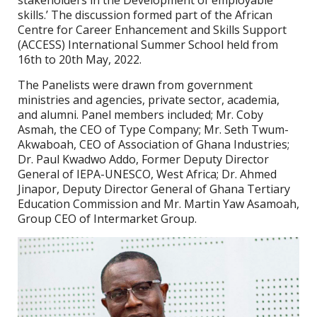
stakeholders in the Development of employable
skills.’ The discussion formed part of the African
Centre for Career Enhancement and Skills Support
(ACCESS) International Summer School held from
16th to 20th May, 2022.
The Panelists were drawn from government
ministries and agencies, private sector, academia,
and alumni. Panel members included; Mr. Coby
Asmah, the CEO of Type Company; Mr. Seth Twum-
Akwaboah, CEO of Association of Ghana Industries;
Dr. Paul Kwadwo Addo, Former Deputy Director
General of IEPA-UNESCO, West Africa; Dr. Ahmed
Jinapor, Deputy Director General of Ghana Tertiary
Education Commission and Mr. Martin Yaw Asamoah,
Group CEO of Intermarket Group.