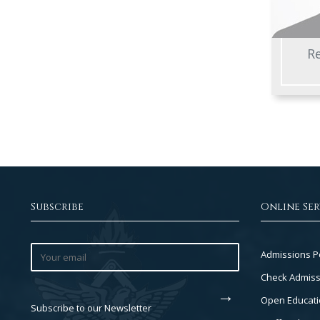
Re
Subscribe
Online Ser
Footer
Admissions P
Col
Check Admiss
2
Open Educati
Subscribe to our Newsletter