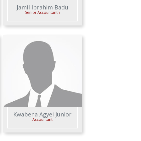
Jamil Ibrahim Badu
Senior Accountantn
Kwabena Agyei Junior
Accountant