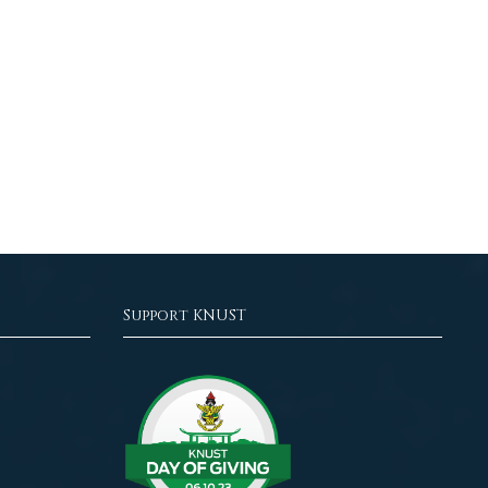
Support KNUST