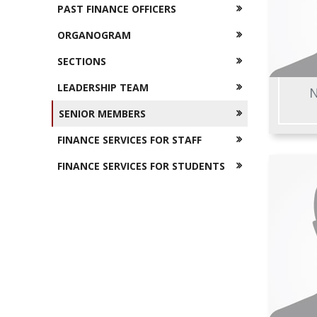
PAST FINANCE OFFICERS
ORGANOGRAM
SECTIONS
LEADERSHIP TEAM
N
SENIOR MEMBERS
FINANCE SERVICES FOR STAFF
FINANCE SERVICES FOR STUDENTS