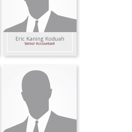
Eric Kaning Koduah
Senior Accountant