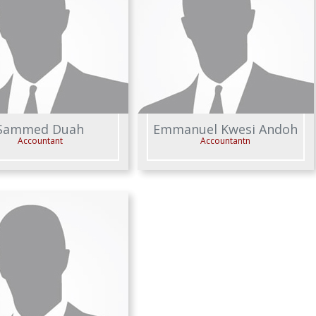
Sammed Duah
Emmanuel Kwesi Andoh
Accountant
Accountantn