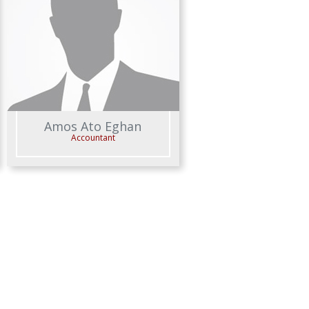
Amos Ato Eghan
Accountant