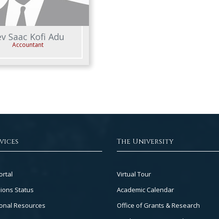
v Saac Kofi Adu
Accountant
vices
The University
Footer
ortal
Virtual Tour
Col
ions Status
Academic Calendar
3
onal Resources
Office of Grants & Research