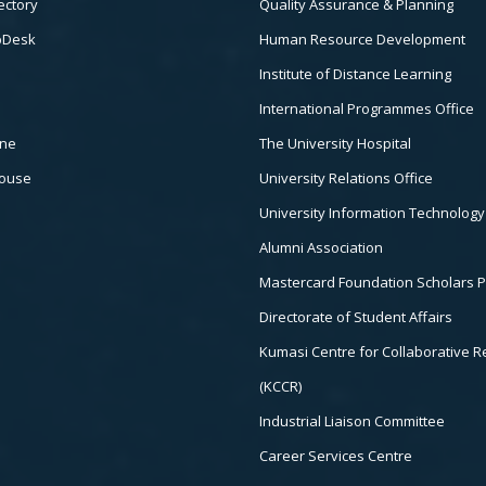
ectory
Quality Assurance & Planning
pDesk
Human Resource Development
Institute of Distance Learning
International Programmes Office
ine
The University Hospital
house
University Relations Office
University Information Technology
Alumni Association
Mastercard Foundation Scholars 
Directorate of Student Affairs
Kumasi Centre for Collaborative 
(KCCR)
Industrial Liaison Committee
Career Services Centre