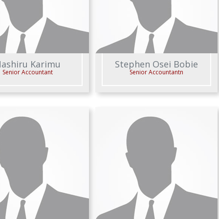
ashiru Karimu
Stephen Osei Bobie
Senior Accountant
Senior Accountantn