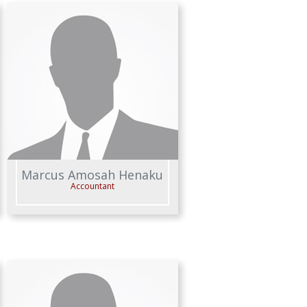
Marcus Amosah Henaku
Accountant