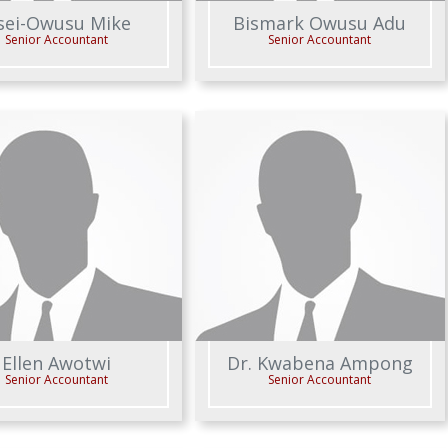
sei-Owusu Mike
Bismark Owusu Adu
Senior Accountant
Senior Accountant
Ellen Awotwi
Dr. Kwabena Ampong
Senior Accountant
Senior Accountant