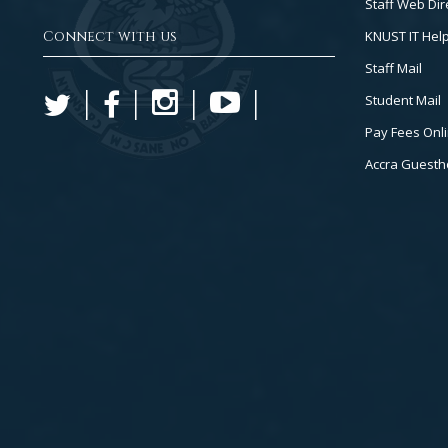
Staff Web Dir
Connect with us
KNUST IT Hel
Staff Mail
Student Mail
Pay Fees Onl
Accra Guest