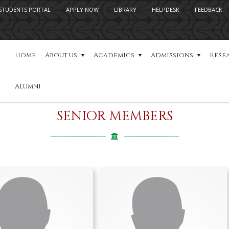
STUDENTS PORTAL
APPLY NOW
LIBRARY
HELPDESK
FEEDBACK
Home
About us
Academics
Admissions
Rese
Alumni
SENIOR MEMBERS