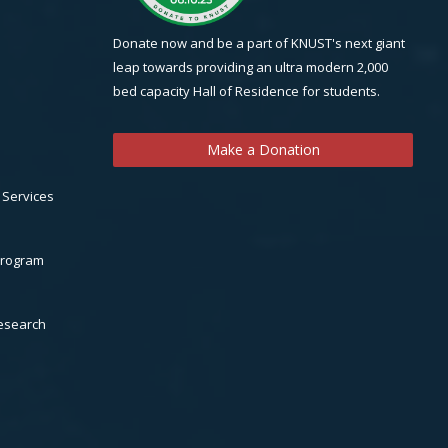
Donate now and be a part of KNUST's next giant
leap towards providing an ultra modern 2,000
bed capacity Hall of Residence for students.
Make a Donation
 Services
Program
Research