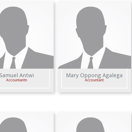
Samuel Antwi
Mary Oppong Agalega
Accountantn
Accountant