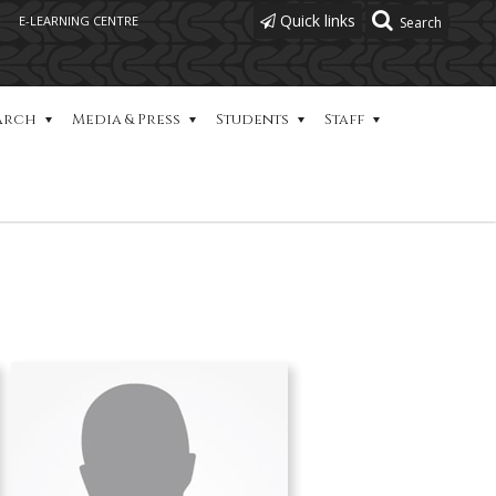
Quick links
E-LEARNING CENTRE
arch
Media & Press
Students
Staff