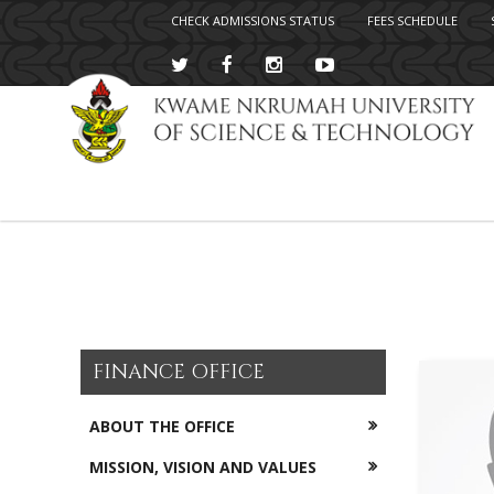
CHECK ADMISSIONS STATUS
FEES SCHEDULE
Skip
to
main
content
FINANCE OFFICE
ABOUT THE OFFICE
MISSION, VISION AND VALUES