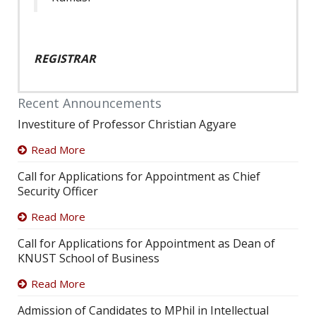
REGISTRAR
Recent Announcements
Investiture of Professor Christian Agyare
Read More
Call for Applications for Appointment as Chief
Security Officer
Read More
Call for Applications for Appointment as Dean of
KNUST School of Business
Read More
Admission of Candidates to MPhil in Intellectual