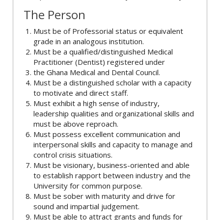
The Person
Must be of Professorial status or equivalent
grade in an analogous institution.
Must be a qualified/distinguished Medical
Practitioner (Dentist) registered under
the Ghana Medical and Dental Council.
Must be a distinguished scholar with a capacity
to motivate and direct staff.
Must exhibit a high sense of industry,
leadership qualities and organizational skills and
must be above reproach.
Must possess excellent communication and
interpersonal skills and capacity to manage and
control crisis situations.
Must be visionary, business-oriented and able
to establish rapport between industry and the
University for common purpose.
Must be sober with maturity and drive for
sound and impartial judgement.
Must be able to attract grants and funds for