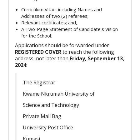
Curriculum Vitae, including Names and
Addresses of two (2) referees;
Relevant certificates; and,
A Two-Page Statement of Candidate’s Vision
for the School.
Applications should be forwarded under
REGISTERED COVER
to reach the following
address, not later than
Friday, September 13,
2024
:
The Registrar
Kwame Nkrumah University of
Science and Technology
Private Mail Bag
University Post Office
Kumasi