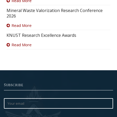
Read More
Mineral Waste Valorization Research Conference
2026
Read More
KNUST Research Excellence Awards
Read More
Subscribe