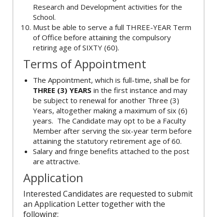
Research and Development activities for the
School.
Must be able to serve a full THREE-YEAR Term
of Office before attaining the compulsory
retiring age of SIXTY (60).
Terms of Appointment
The Appointment, which is full-time, shall be for
THREE (3) YEARS
in the first instance and may
be subject to renewal for another Three (3)
Years, altogether making a maximum of six (6)
years. The Candidate may opt to be a Faculty
Member after serving the six-year term before
attaining the statutory retirement age of 60.
Salary and fringe benefits attached to the post
are attractive.
Application
Interested Candidates are requested to submit
an Application Letter together with the
following: