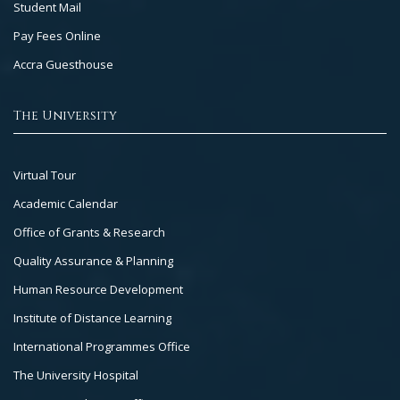
Student Mail
Pay Fees Online
Accra Guesthouse
The University
Footer
Virtual Tour
Col
Academic Calendar
3
Office of Grants & Research
Quality Assurance & Planning
Human Resource Development
Institute of Distance Learning
International Programmes Office
The University Hospital