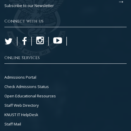
Subscribe to our Newsletter
Connect with us
Online Services
Footer
Admissions Portal
Col
Check Admissions Status
2
Open Educational Resources
Staff Web Directory
KNUST IT HelpDesk
Staff Mail