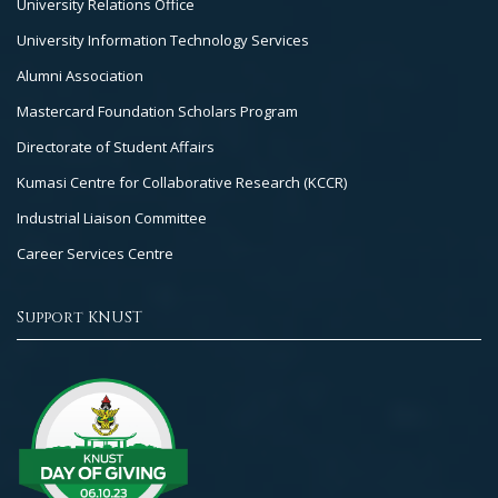
University Relations Office
University Information Technology Services
Alumni Association
Mastercard Foundation Scholars Program
Directorate of Student Affairs
Kumasi Centre for Collaborative Research (KCCR)
Industrial Liaison Committee
Career Services Centre
Support KNUST