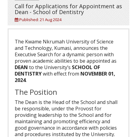
Call for Applications for Appointment as
Dean - School of Dentistry
Published: 21 Aug 2024
The Kwame Nkrumah University of Science
and Technology, Kumasi, announces the
Executive Search for a dynamic person with
proven academic abilities to be appointed as
DEAN
to the University’s
SCHOOL OF
DENTISTRY
with effect from
NOVEMBER 01,
2024
.
The Position
The Dean is the Head of the School and shall
be responsible, under the Provost for
providing leadership to the School and for
maintaining and promoting efficiency and
good governance in accordance with policies
and procedures instituted by the University.