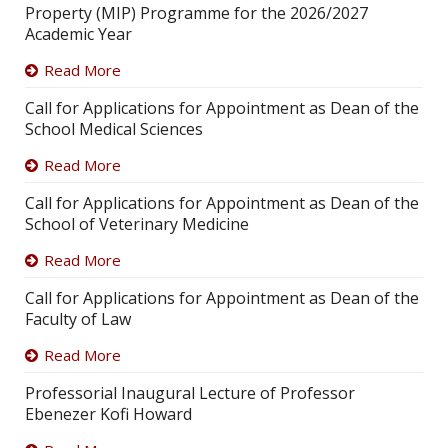
Property (MIP) Programme for the 2026/2027
Academic Year
Read More
Call for Applications for Appointment as Dean of the
School Medical Sciences
Read More
Call for Applications for Appointment as Dean of the
School of Veterinary Medicine
Read More
Call for Applications for Appointment as Dean of the
Faculty of Law
Read More
Professorial Inaugural Lecture of Professor
Ebenezer Kofi Howard