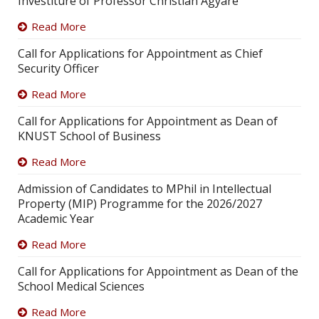
Investiture of Professor Christian Agyare
Read More
Call for Applications for Appointment as Chief
Security Officer
Read More
Call for Applications for Appointment as Dean of
KNUST School of Business
Read More
Admission of Candidates to MPhil in Intellectual
Property (MIP) Programme for the 2026/2027
Academic Year
Read More
Call for Applications for Appointment as Dean of the
School Medical Sciences
Read More