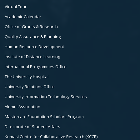
Footer
Virtual Tour
Col
Academic Calendar
3
Office of Grants & Research
Quality Assurance & Planning
Human Resource Development
Institute of Distance Learning
International Programmes Office
The University Hospital
University Relations Office
University Information Technology Services
Alumni Association
Mastercard Foundation Scholars Program
Directorate of Student Affairs
Kumasi Centre for Collaborative Research (KCCR)