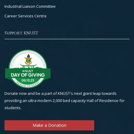
Industrial Liaison Committee
Career Services Centre
Support KNUST
Donate now and be a part of KNUST's next giant leap towards
providing an ultra modern 2,000 bed capacity Hall of Residence for
students.
Make a Donation