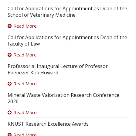
Call for Applications for Appointment as Dean of the
School of Veterinary Medicine
Read More
Call for Applications for Appointment as Dean of the
Faculty of Law
Read More
Professorial Inaugural Lecture of Professor
Ebenezer Kofi Howard
Read More
Mineral Waste Valorization Research Conference
2026
Read More
KNUST Research Excellence Awards
Read More