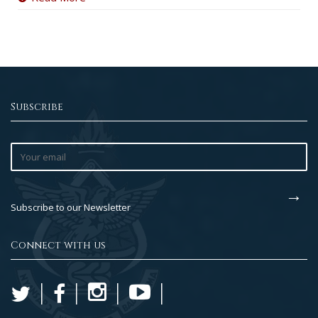
Subscribe
Subscribe to our Newsletter
Connect with us