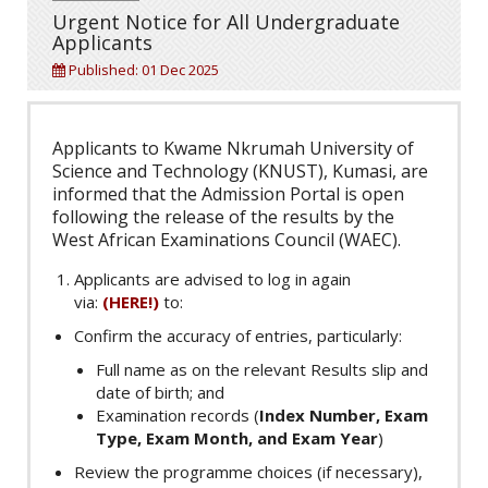
Urgent Notice for All Undergraduate
Applicants
Published: 01 Dec 2025
Applicants to Kwame Nkrumah University of
Science and Technology (KNUST), Kumasi, are
informed that the Admission Portal is open
following the release of the results by the
West African Examinations Council (WAEC).
Applicants are advised to log in again
via:
(HERE!)
to:
Confirm the accuracy of entries, particularly:
Full name as on the relevant Results slip and
date of birth; and
Examination records (
Index Number, Exam
Type, Exam Month, and Exam Year
)
Review the programme choices (if necessary),