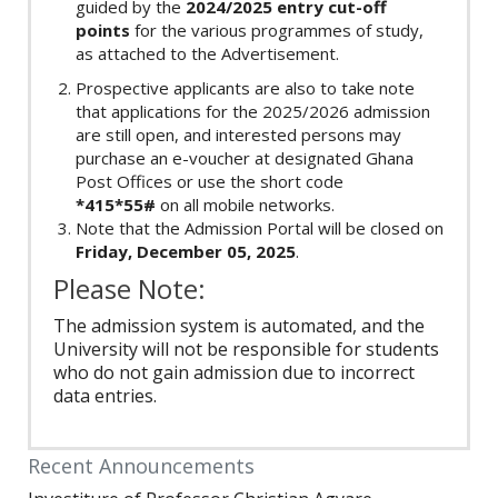
guided by the
2024/2025 entry cut-off
points
for the various programmes of study,
as attached to the Advertisement.
Prospective applicants are also to take note
that applications for the 2025/2026 admission
are still open, and interested persons may
purchase an e-voucher at designated Ghana
Post Offices or use the short code
*415*55#
on all mobile networks.
Note that the Admission Portal will be closed on
Friday, December 05, 2025
.
Please Note:
The admission system is automated, and the
University will not be responsible for students
who do not gain admission due to incorrect
data entries.
Recent Announcements