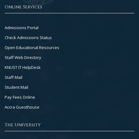
Online Services
Footer
Admissions Portal
Col
Check Admissions Status
2
Open Educational Resources
Staff Web Directory
KNUST IT HelpDesk
Staff Mail
Student Mail
Pay Fees Online
Accra Guesthouse
The University