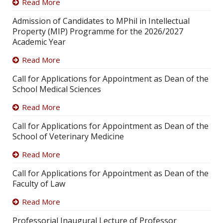
Read More
Admission of Candidates to MPhil in Intellectual
Property (MIP) Programme for the 2026/2027
Academic Year
Read More
Call for Applications for Appointment as Dean of the
School Medical Sciences
Read More
Call for Applications for Appointment as Dean of the
School of Veterinary Medicine
Read More
Call for Applications for Appointment as Dean of the
Faculty of Law
Read More
Professorial Inaugural Lecture of Professor