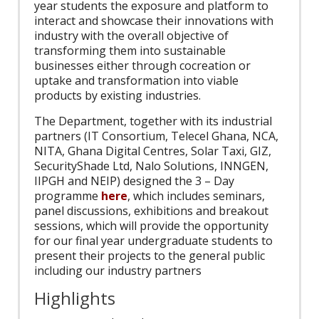
year students the exposure and platform to
interact and showcase their innovations with
industry with the overall objective of
transforming them into sustainable
businesses either through cocreation or
uptake and transformation into viable
products by existing industries.
The Department, together with its industrial
partners (IT Consortium, Telecel Ghana, NCA,
NITA, Ghana Digital Centres, Solar Taxi, GIZ,
SecurityShade Ltd, Nalo Solutions, INNGEN,
IIPGH and NEIP) designed the 3 – Day
programme
here
, which includes seminars,
panel discussions, exhibitions and breakout
sessions, which will provide the opportunity
for our final year undergraduate students to
present their projects to the general public
including our industry partners
Highlights