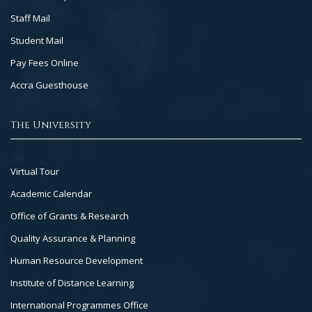
Staff Mail
Student Mail
Pay Fees Online
Accra Guesthouse
The University
Footer
Virtual Tour
Col
Academic Calendar
3
Office of Grants & Research
Quality Assurance & Planning
Human Resource Development
Institute of Distance Learning
International Programmes Office