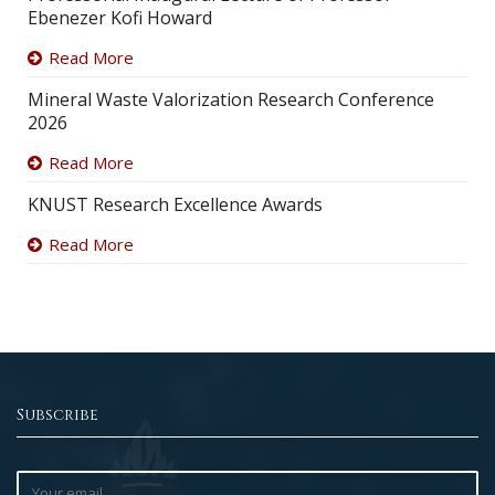
Ebenezer Kofi Howard
Read More
Mineral Waste Valorization Research Conference
2026
Read More
KNUST Research Excellence Awards
Read More
Subscribe