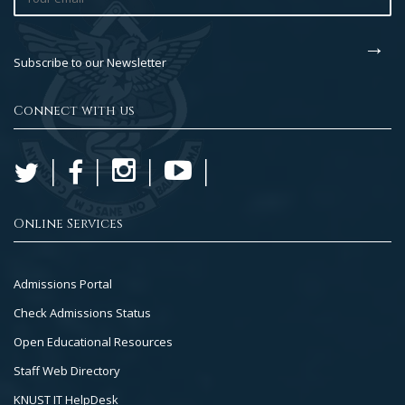
Subscribe to our Newsletter
Connect with us
Online Services
Footer
Admissions Portal
Col
Check Admissions Status
2
Open Educational Resources
Staff Web Directory
KNUST IT HelpDesk