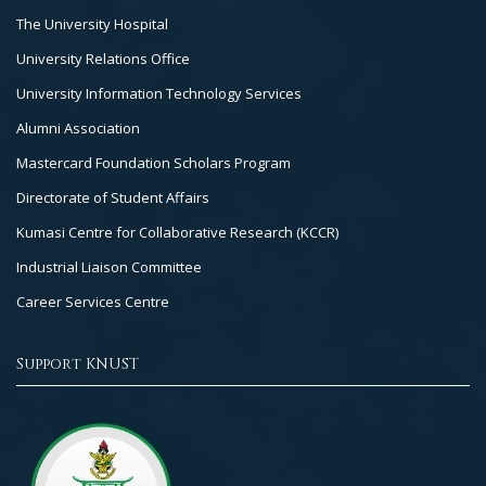
The University Hospital
University Relations Office
University Information Technology Services
Alumni Association
Mastercard Foundation Scholars Program
Directorate of Student Affairs
Kumasi Centre for Collaborative Research (KCCR)
Industrial Liaison Committee
Career Services Centre
Support KNUST