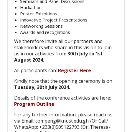
Seminars and Panel Discussions
Hackathon
Poster Exhibitions
Innovative Project Presentations
Networking Sessions
Awards and recognitions
We therefore invite all our partners and
stakeholders who share in this vision to join
us in our activities from
30th July to 1st
August 2024
.
All participants can:
Register Here
Kindly note that the opening ceremony is on
Tuesday, 30th July 2024.
Details of the conference activities are here:
Program Outline
For any further information, please reach us
via Email: compeng@knust.edu.gh /Or Call/
WhatsApp: +233(0)509122793 (Dr. Theresa-