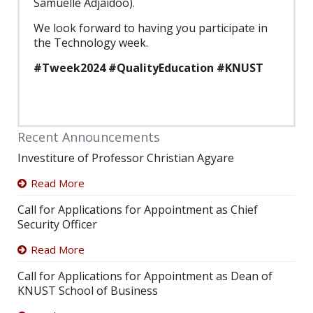
Samuelle Adjaidoo).
We look forward to having you participate in
the Technology week.
#Tweek2024 #QualityEducation #KNUST
Recent Announcements
Investiture of Professor Christian Agyare
Read More
Call for Applications for Appointment as Chief
Security Officer
Read More
Call for Applications for Appointment as Dean of
KNUST School of Business