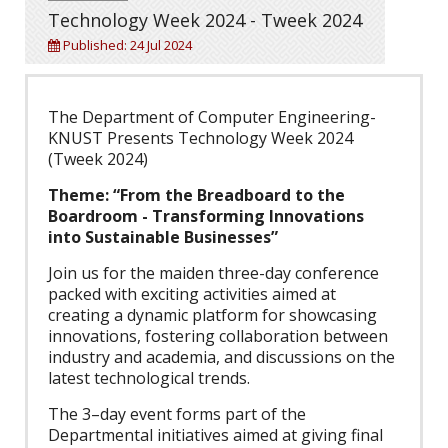
Technology Week 2024 - Tweek 2024
Published: 24 Jul 2024
The Department of Computer Engineering-
KNUST Presents Technology Week 2024
(Tweek 2024)
Theme: “From the Breadboard to the
Boardroom - Transforming Innovations
into Sustainable Businesses”
Join us for the maiden three-day conference
packed with exciting activities aimed at
creating a dynamic platform for showcasing
innovations, fostering collaboration between
industry and academia, and discussions on the
latest technological trends.
The 3–day event forms part of the
Departmental initiatives aimed at giving final