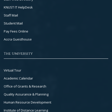
KNUST IT HelpDesk
Staff Mail
Student Mail
Pay Fees Online
Accra Guesthouse
The University
Footer
Virtual Tour
Col
Academic Calendar
3
Office of Grants & Research
Quality Assurance & Planning
Human Resource Development
Institute of Distance Learning