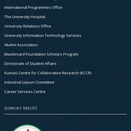
International Programmes Office
The University Hospital
University Relations Office
University Information Technology Services
Alumni Association
Mastercard Foundation Scholars Program
Directorate of Student Affairs
Kumasi Centre for Collaborative Research (KCCR)
Industrial Liaison Committee
Career Services Centre
Support KNUST