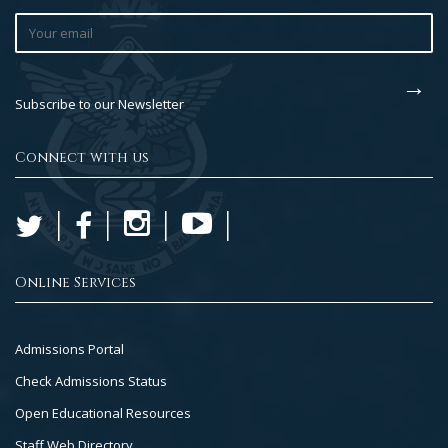
Subscribe to our Newsletter
Connect with us
Online Services
Footer
Admissions Portal
Col
Check Admissions Status
2
Open Educational Resources
Staff Web Directory