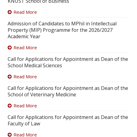
KNUST School of Business
Read More
Admission of Candidates to MPhil in Intellectual
Property (MIP) Programme for the 2026/2027
Academic Year
Read More
Call for Applications for Appointment as Dean of the
School Medical Sciences
Read More
Call for Applications for Appointment as Dean of the
School of Veterinary Medicine
Read More
Call for Applications for Appointment as Dean of the
Faculty of Law
Read More