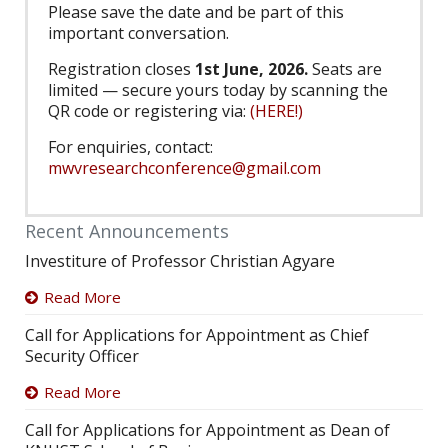
Please save the date and be part of this
important conversation.
Registration closes
1st June, 2026.
Seats are
limited — secure yours today by scanning the
QR code or registering via:
(HERE!)
For enquiries, contact:
mwvresearchconference@gmail.com
Recent Announcements
Investiture of Professor Christian Agyare
Read More
Call for Applications for Appointment as Chief
Security Officer
Read More
Call for Applications for Appointment as Dean of