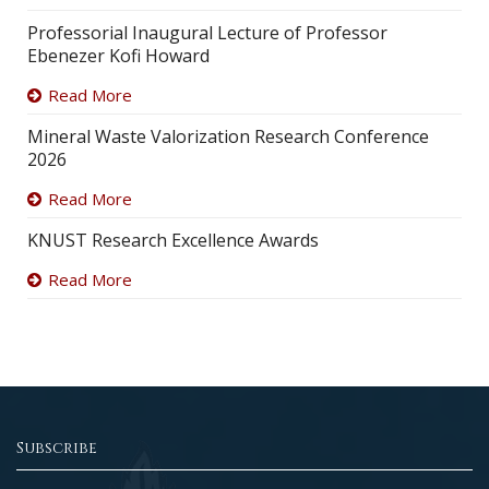
Professorial Inaugural Lecture of Professor
Ebenezer Kofi Howard
Read More
Mineral Waste Valorization Research Conference
2026
Read More
KNUST Research Excellence Awards
Read More
Subscribe