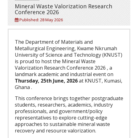
Mineral Waste Valorization Research
Conference 2026
Published: 28 May 2026
The Department of Materials and
Metallurgical Engineering, Kwame Nkrumah
University of Science and Technology (KNUST)
is proud to host the Mineral Waste
Valorization Research Conference 2026 , a
landmark academic and industrial event on
Thursday, 25th June, 2026
at KNUST, Kumasi,
Ghana .
This conference brings together postgraduate
students, researchers, academics, industry
professionals, and government/policy
representatives to explore cutting-edge
approaches to sustainable mineral waste
recovery and resource valorization.