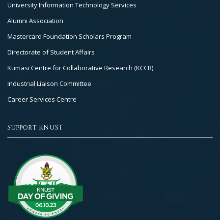
University Information Technology Services
Alumni Association
Mastercard Foundation Scholars Program
Directorate of Student Affairs
Kumasi Centre for Collaborative Research (KCCR)
Industrial Liaison Committee
Career Services Centre
Support KNUST