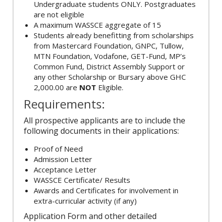
Undergraduate students ONLY. Postgraduates
are not eligible
A maximum WASSCE aggregate of 15
Students already benefitting from scholarships
from Mastercard Foundation, GNPC, Tullow,
MTN Foundation, Vodafone, GET-Fund, MP’s
Common Fund, District Assembly Support or
any other Scholarship or Bursary above GHC
2,000.00 are
NOT
Eligible.
Requirements:
All prospective applicants are to include the
following documents in their applications:
Proof of Need
Admission Letter
Acceptance Letter
WASSCE Certificate/ Results
Awards and Certificates for involvement in
extra-curricular activity (if any)
Application Form and other detailed