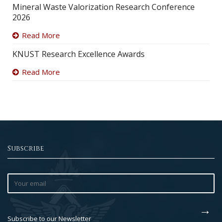
Mineral Waste Valorization Research Conference
2026
Read More
KNUST Research Excellence Awards
Read More
Subscribe
Subscribe to our Newsletter