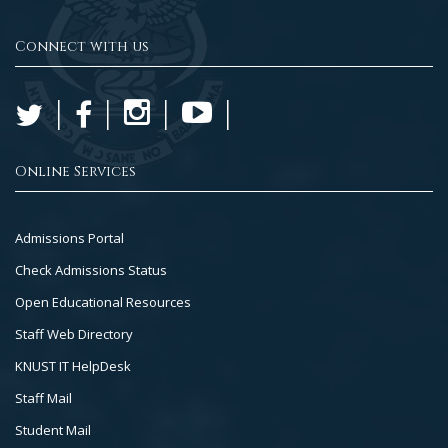
Connect with us
Online Services
Footer
Admissions Portal
Col
Check Admissions Status
2
Open Educational Resources
Staff Web Directory
KNUST IT HelpDesk
Staff Mail
Student Mail