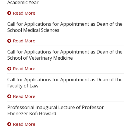
Academic Year
Read More
Call for Applications for Appointment as Dean of the
School Medical Sciences
Read More
Call for Applications for Appointment as Dean of the
School of Veterinary Medicine
Read More
Call for Applications for Appointment as Dean of the
Faculty of Law
Read More
Professorial Inaugural Lecture of Professor
Ebenezer Kofi Howard
Read More