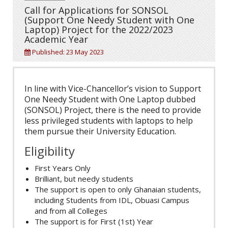
Call for Applications for SONSOL
(Support One Needy Student with One
Laptop) Project for the 2022/2023
Academic Year
Published: 23 May 2023
In line with Vice-Chancellor’s vision to Support
One Needy Student with One Laptop dubbed
(SONSOL) Project, there is the need to provide
less privileged students with laptops to help
them pursue their University Education.
Eligibility
First Years Only
Brilliant, but needy students
The support is open to only Ghanaian students,
including Students from IDL, Obuasi Campus
and from all Colleges
The support is for First (1st) Year