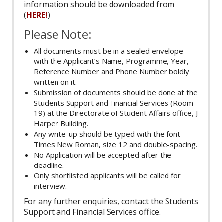
information should be downloaded from
(
HERE!
)
Please Note:
All documents must be in a sealed envelope
with the Applicant’s Name, Programme, Year,
Reference Number and Phone Number boldly
written on it.
Submission of documents should be done at the
Students Support and Financial Services (Room
19) at the Directorate of Student Affairs office, J
Harper Building.
Any write-up should be typed with the font
Times New Roman, size 12 and double-spacing.
No Application will be accepted after the
deadline.
Only shortlisted applicants will be called for
interview.
For any further enquiries, contact the Students
Support and Financial Services office.