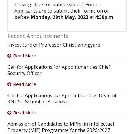
Closing Date for Submission of Forms:
Applicants are to submit their forms on or
before
Monday, 29th May, 2023
at
4:30p.m
.
Recent Announcements
Investiture of Professor Christian Agyare
Read More
Call for Applications for Appointment as Chief
Security Officer
Read More
Call for Applications for Appointment as Dean of
KNUST School of Business
Read More
Admission of Candidates to MPhil in Intellectual
Property (MIP) Programme for the 2026/2027