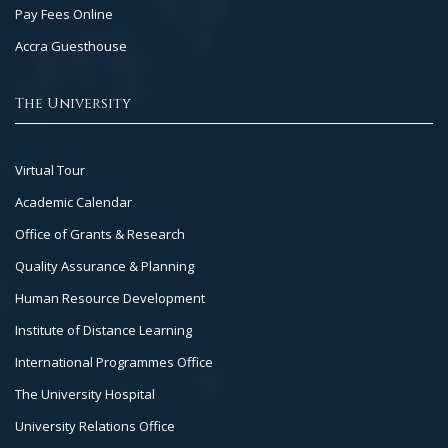
Pay Fees Online
Accra Guesthouse
The University
Footer
Virtual Tour
Col
Academic Calendar
3
Office of Grants & Research
Quality Assurance & Planning
Human Resource Development
Institute of Distance Learning
International Programmes Office
The University Hospital
University Relations Office