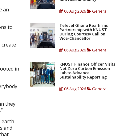
e an
06 Aug 2026
General
Telecel Ghana Reaffirms
ons to
Partnership with KNUST
During Courtesy Call on
Vice-Chancellor
n create
06 Aug 2026
General
KNUST Finance Officer Visits
ooted in
Net Zero Carbon Emission
Lab to Advance
Sustainability Reporting
verybody
06 Aug 2026
General
an they
.”
d-earth
ds and
that