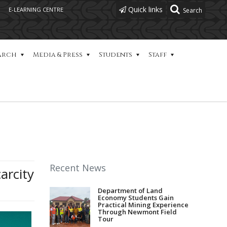
Quick links
E-LEARNING CENTRE
arch
Media & Press
Students
Staff
Recent News
arcity
Department of Land
Economy Students Gain
Practical Mining Experience
Through Newmont Field
Tour