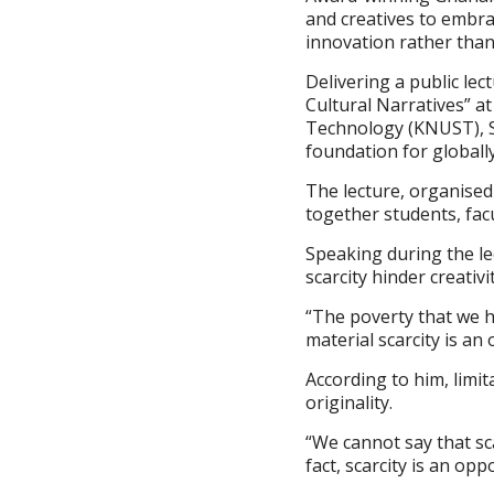
and creatives to embrac
innovation rather than
Delivering a public lec
Cultural Narratives” a
Technology (KNUST), Si
foundation for globally
The lecture, organised
together students, fac
Speaking during the le
scarcity hinder creativ
“The poverty that we ha
material scarcity is an 
According to him, limit
originality.
“We cannot say that scar
fact, scarcity is an opp