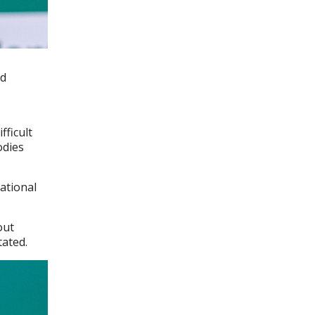
id
fficult
odies
ational
out
tated.