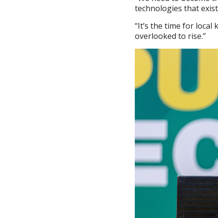
technologies that exist
“It’s the time for loca
overlooked to rise.”