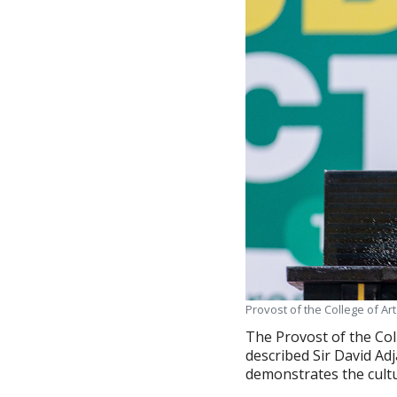
Provost of the College of Ar
The Provost of the Col
described Sir David Adj
demonstrates the cultu