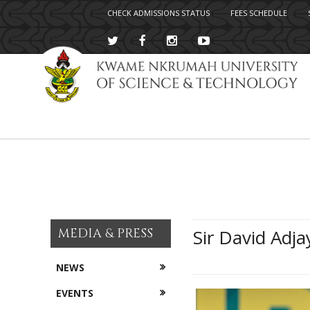
CHECK ADMISSIONS STATUS
FEES SCHEDULE
Skip
to
main
content
MEDIA & PRESS
Sir David Adja
NEWS
EVENTS