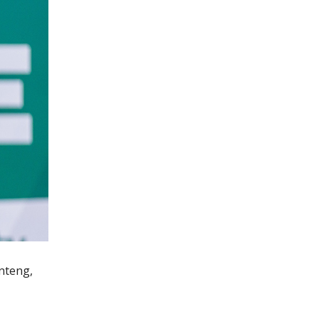
anteng,