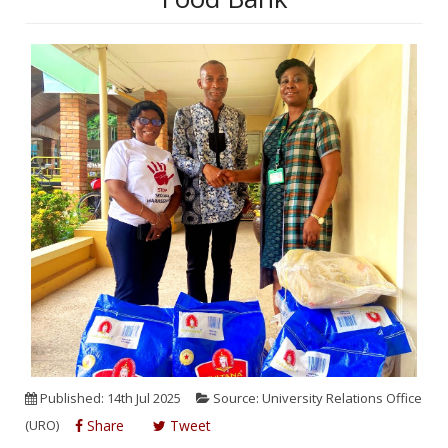
Published: 14th Jul 2025
Source: University Relations Office
(URO)
Share
Tweet