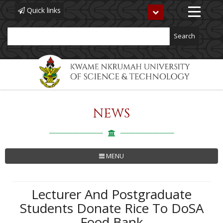
Quick links
Toggle
navigation
Search
NEWS
Skip
to
main
content
MENU
Lecturer And Postgraduate
Students Donate Rice To DoSA
Food Bank