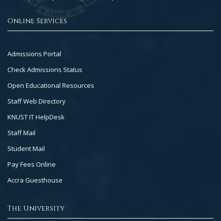
Online Services
Footer
Admissions Portal
Col
Check Admissions Status
2
Open Educational Resources
Staff Web Directory
KNUST IT HelpDesk
Staff Mail
Student Mail
Pay Fees Online
Accra Guesthouse
The University