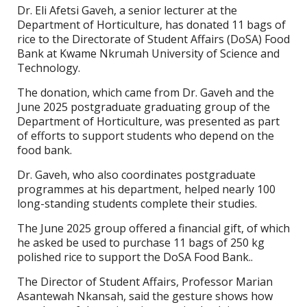
Dr. Eli Afetsi Gaveh, a senior lecturer at the
Department of Horticulture, has donated 11 bags of
rice to the Directorate of Student Affairs (DoSA) Food
Bank at Kwame Nkrumah University of Science and
Technology.
The donation, which came from Dr. Gaveh and the
June 2025 postgraduate graduating group of the
Department of Horticulture, was presented as part
of efforts to support students who depend on the
food bank.
Dr. Gaveh, who also coordinates postgraduate
programmes at his department, helped nearly 100
long-standing students complete their studies.
The June 2025 group offered a financial gift, of which
he asked be used to purchase 11 bags of 250 kg
polished rice to support the DoSA Food Bank..
The Director of Student Affairs, Professor Marian
Asantewah Nkansah, said the gesture shows how