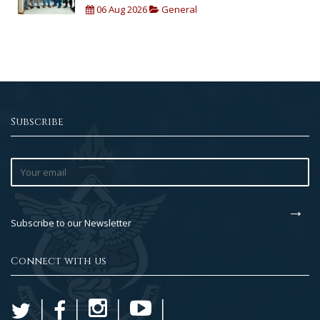
06 Aug 2026
General
Subscribe
Subscribe to our Newsletter
Connect with us