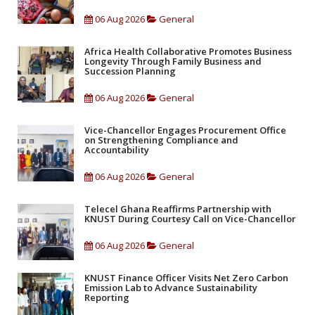
06 Aug 2026
General
Africa Health Collaborative Promotes Business
Longevity Through Family Business and
Succession Planning
06 Aug 2026
General
Vice-Chancellor Engages Procurement Office
on Strengthening Compliance and
Accountability
06 Aug 2026
General
Telecel Ghana Reaffirms Partnership with
KNUST During Courtesy Call on Vice-Chancellor
06 Aug 2026
General
KNUST Finance Officer Visits Net Zero Carbon
Emission Lab to Advance Sustainability
Reporting