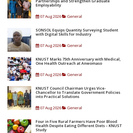
Partnerships and Strengthen Graduate
Employability
07 Aug 2026
General
SONSOL Equips Quantity Surveying Student
with Digital Skills for Industry
07 Aug 2026
General
KNUST Marks 75th Anniversary with Medical,
One Health Outreach at Anwomaso
07 Aug 2026
General
KNUST Council Chairman Urges Vice-
Chancellor to Translate Government Policies
into Practical Solutions
07 Aug 2026
General
Four in Five Rural Farmers Have Poor Blood
Health Despite Eating Different Diets – KNUST
Study