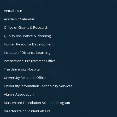
Footer
Virtual Tour
Col
Academic Calendar
3
Office of Grants & Research
Quality Assurance & Planning
Human Resource Development
Institute of Distance Learning
International Programmes Office
The University Hospital
University Relations Office
University Information Technology Services
Alumni Association
Mastercard Foundation Scholars Program
Directorate of Student Affairs