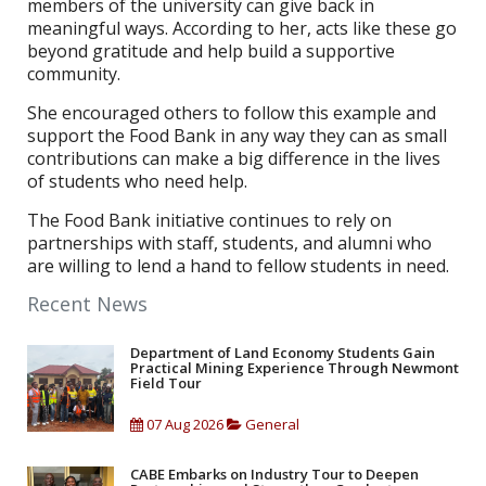
members of the university can give back in
meaningful ways. According to her, acts like these go
beyond gratitude and help build a supportive
community.
She encouraged others to follow this example and
support the Food Bank in any way they can as small
contributions can make a big difference in the lives
of students who need help.
The Food Bank initiative continues to rely on
partnerships with staff, students, and alumni who
are willing to lend a hand to fellow students in need.
Recent News
Department of Land Economy Students Gain
Practical Mining Experience Through Newmont
Field Tour
07 Aug 2026
General
CABE Embarks on Industry Tour to Deepen