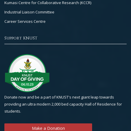
Kumasi Centre for Collaborative Research (KCCR)
Industrial Liaison Committee
Career Services Centre
Support KNUST
Donate now and be a part of KNUST's next giant leap towards
providing an ultra modern 2,000 bed capacity Hall of Residence for
students.
Make a Donation