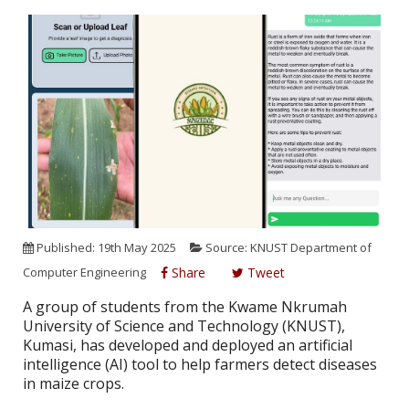
Published: 19th May 2025
Source: KNUST Department of
Computer Engineering
Share
Tweet
A group of students from the Kwame Nkrumah
University of Science and Technology (KNUST),
Kumasi, has developed and deployed an artificial
intelligence (AI) tool to help farmers detect diseases
in maize crops.