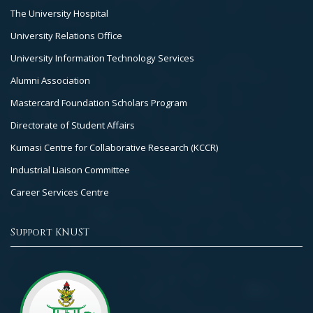
The University Hospital
University Relations Office
University Information Technology Services
Alumni Association
Mastercard Foundation Scholars Program
Directorate of Student Affairs
Kumasi Centre for Collaborative Research (KCCR)
Industrial Liaison Committee
Career Services Centre
Support KNUST