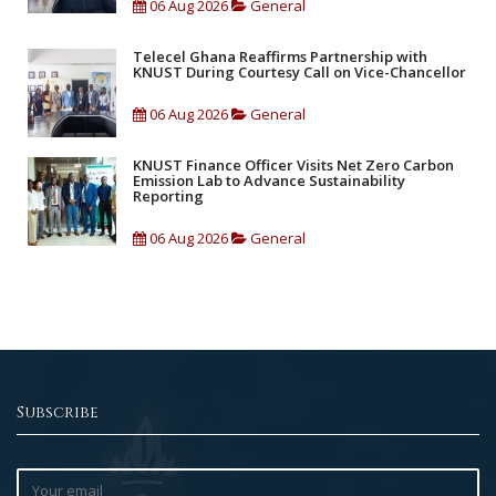
06 Aug 2026
General
Telecel Ghana Reaffirms Partnership with
KNUST During Courtesy Call on Vice-Chancellor
06 Aug 2026
General
KNUST Finance Officer Visits Net Zero Carbon
Emission Lab to Advance Sustainability
Reporting
06 Aug 2026
General
Subscribe