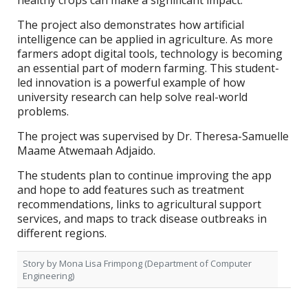
healthy crops can make a significant impact.
The project also demonstrates how artificial
intelligence can be applied in agriculture. As more
farmers adopt digital tools, technology is becoming
an essential part of modern farming. This student-
led innovation is a powerful example of how
university research can help solve real-world
problems.
The project was supervised by Dr. Theresa-Samuelle
Maame Atwemaah Adjaido.
The students plan to continue improving the app
and hope to add features such as treatment
recommendations, links to agricultural support
services, and maps to track disease outbreaks in
different regions.
Story by
Mona Lisa Frimpong (Department of Computer
Engineering)