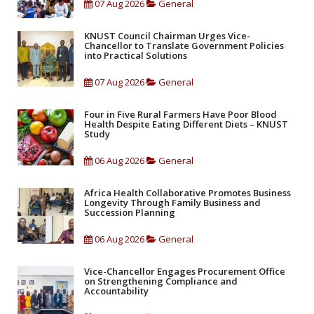
07 Aug 2026
General
KNUST Council Chairman Urges Vice-
Chancellor to Translate Government Policies
into Practical Solutions
07 Aug 2026
General
Four in Five Rural Farmers Have Poor Blood
Health Despite Eating Different Diets – KNUST
Study
06 Aug 2026
General
Africa Health Collaborative Promotes Business
Longevity Through Family Business and
Succession Planning
06 Aug 2026
General
Vice-Chancellor Engages Procurement Office
on Strengthening Compliance and
Accountability