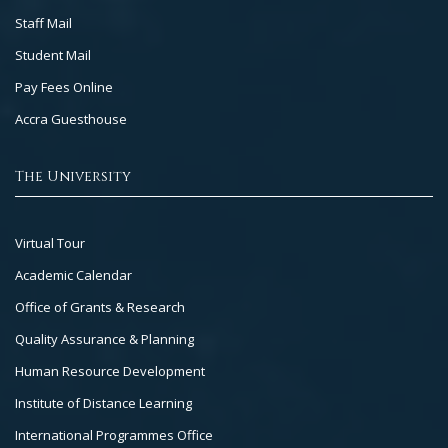
Staff Mail
Student Mail
Pay Fees Online
Accra Guesthouse
The University
Footer
Virtual Tour
Col
Academic Calendar
3
Office of Grants & Research
Quality Assurance & Planning
Human Resource Development
Institute of Distance Learning
International Programmes Office