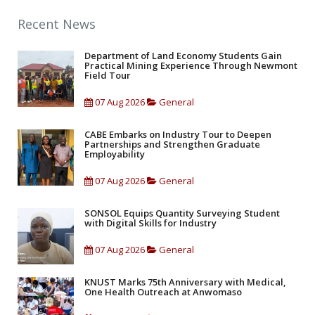
Recent News
Department of Land Economy Students Gain
Practical Mining Experience Through Newmont
Field Tour
07 Aug 2026
General
CABE Embarks on Industry Tour to Deepen
Partnerships and Strengthen Graduate
Employability
07 Aug 2026
General
SONSOL Equips Quantity Surveying Student
with Digital Skills for Industry
07 Aug 2026
General
KNUST Marks 75th Anniversary with Medical,
One Health Outreach at Anwomaso