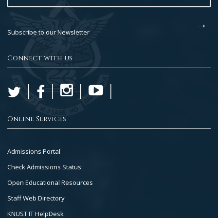
Subscribe to our Newsletter
Connect with us
Online Services
Footer
Admissions Portal
Col
Check Admissions Status
2
Open Educational Resources
Staff Web Directory
KNUST IT HelpDesk