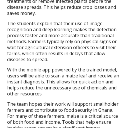
treatments or remove infected plants before the
disease spreads. This helps reduce crop losses and
saves money.
The students explain that their use of image
recognition and deep learning makes the detection
process faster and more accurate than traditional
methods. Farmers typically rely on physical signs or
wait for agricultural extension officers to visit their
farms, which often results in delays that allow
diseases to spread.
With the mobile app powered by the trained model,
users will be able to scan a maize leaf and receive an
instant diagnosis. This allows for quick action and
helps reduce the unnecessary use of chemicals and
other resources.
The team hopes their work will support smallholder
farmers and contribute to food security in Ghana.
For many of these farmers, maize is a critical source
of both food and income. Tools that help ensure