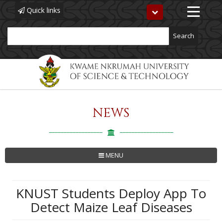
Quick links
Toggle
navigation
Search
NEWS
Skip
to
main
content
MENU
KNUST Students Deploy App To
Detect Maize Leaf Diseases