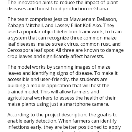
The innovation aims to reduce the impact of plant
diseases and boost food production in Ghana.
The team comprises Jessica Mawuenam Dellason,
Zabaga Mitchell, and Lassey Elliot Kofi Ako. They
used a popular object detection framework, to train
a system that can recognize three common maize
leaf diseases: maize streak virus, common rust, and
Cercospora leaf spot. All three are known to damage
crop leaves and significantly affect harvests.
The model works by scanning images of maize
leaves and identifying signs of disease. To make it
accessible and user-friendly, the students are
building a mobile application that will host the
trained model. This will allow farmers and
agricultural workers to assess the health of their
maize plants using just a smartphone camera.
According to the project description, the goal is to
enable early detection. When farmers can identify
infections early, they are better positioned to apply