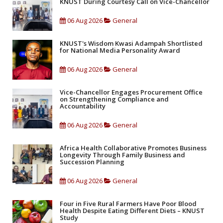
KNUST During Courtesy Call on Vice-Chancellor
06 Aug 2026
General
KNUST's Wisdom Kwasi Adampah Shortlisted
for National Media Personality Award
06 Aug 2026
General
Vice-Chancellor Engages Procurement Office
on Strengthening Compliance and
Accountability
06 Aug 2026
General
Africa Health Collaborative Promotes Business
Longevity Through Family Business and
Succession Planning
06 Aug 2026
General
Four in Five Rural Farmers Have Poor Blood
Health Despite Eating Different Diets – KNUST
Study