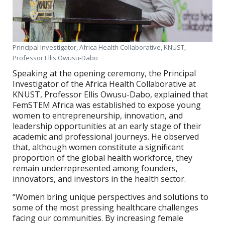
Principal Investigator, Africa Health Collaborative, KNUST,
Professor Ellis Owusu-Dabo
Speaking at the opening ceremony, the Principal
Investigator of the Africa Health Collaborative at
KNUST, Professor Ellis Owusu-Dabo, explained that
FemSTEM Africa was established to expose young
women to entrepreneurship, innovation, and
leadership opportunities at an early stage of their
academic and professional journeys. He observed
that, although women constitute a significant
proportion of the global health workforce, they
remain underrepresented among founders,
innovators, and investors in the health sector.
“Women bring unique perspectives and solutions to
some of the most pressing healthcare challenges
facing our communities. By increasing female