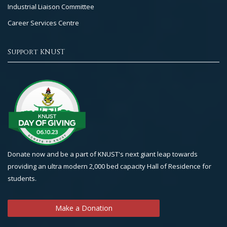
Industrial Liaison Committee
Career Services Centre
Support KNUST
Donate now and be a part of KNUST's next giant leap towards
providing an ultra modern 2,000 bed capacity Hall of Residence for
students.
Make a Donation