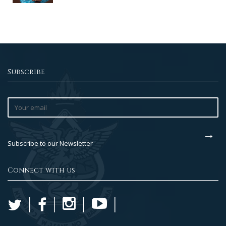
Subscribe
Subscribe to our Newsletter
Connect with us