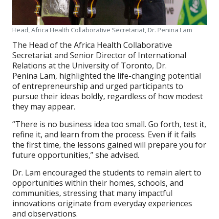
Head, Africa Health Collaborative Secretariat, Dr. Penina Lam
The Head of the Africa Health Collaborative
Secretariat and Senior Director of International
Relations at the University of Toronto, Dr.
Penina Lam, highlighted the life-changing potential
of entrepreneurship and urged participants to
pursue their ideas boldly, regardless of how modest
they may appear.
“There is no business idea too small. Go forth, test it,
refine it, and learn from the process. Even if it fails
the first time, the lessons gained will prepare you for
future opportunities,” she advised.
Dr. Lam encouraged the students to remain alert to
opportunities within their homes, schools, and
communities, stressing that many impactful
innovations originate from everyday experiences
and observations.