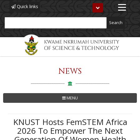
Quick links
Toggle
navigation
Search
NEWS
Skip
to
main
content
MENU
KNUST Hosts FemSTEM Africa
2026 To Empower The Next
Generation Of Women Health