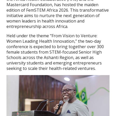
Mastercard Foundation, has hosted the maiden
edition of FemSTEM Africa 2026. This transformative
initiative aims to nurture the next generation of
women leaders in health innovation and
entrepreneurship across Africa.
Held under the theme “From Vision to Venture:
Women Leading Health Innovation,” the two-day
conference is expected to bring together over 300
female students from STEM-focused Senior High
Schools across the Ashanti Region, as well as
university students and emerging entrepreneurs
seeking to scale their health-related ventures.