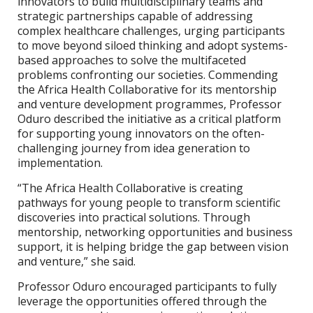
innovators to build multidisciplinary teams and
strategic partnerships capable of addressing
complex healthcare challenges, urging participants
to move beyond siloed thinking and adopt systems-
based approaches to solve the multifaceted
problems confronting our societies. Commending
the Africa Health Collaborative for its mentorship
and venture development programmes, Professor
Oduro described the initiative as a critical platform
for supporting young innovators on the often-
challenging journey from idea generation to
implementation.
“The Africa Health Collaborative is creating
pathways for young people to transform scientific
discoveries into practical solutions. Through
mentorship, networking opportunities and business
support, it is helping bridge the gap between vision
and venture,” she said.
Professor Oduro encouraged participants to fully
leverage the opportunities offered through the