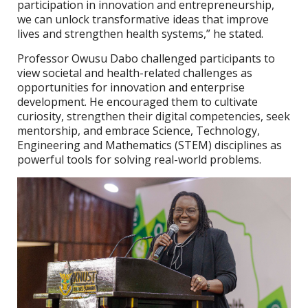
participation in innovation and entrepreneurship,
we can unlock transformative ideas that improve
lives and strengthen health systems,” he stated.
Professor Owusu Dabo challenged participants to
view societal and health-related challenges as
opportunities for innovation and enterprise
development. He encouraged them to cultivate
curiosity, strengthen their digital competencies, seek
mentorship, and embrace Science, Technology,
Engineering and Mathematics (STEM) disciplines as
powerful tools for solving real-world problems.