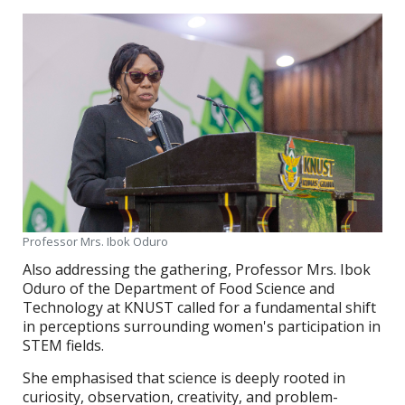
Professor Mrs. Ibok Oduro
Also addressing the gathering, Professor Mrs. Ibok
Oduro of the Department of Food Science and
Technology at KNUST called for a fundamental shift
in perceptions surrounding women's participation in
STEM fields.
She emphasised that science is deeply rooted in
curiosity, observation, creativity, and problem-