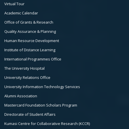
Footer
Virtual Tour
Col
Academic Calendar
3
Office of Grants & Research
Quality Assurance & Planning
Human Resource Development
Institute of Distance Learning
International Programmes Office
The University Hospital
University Relations Office
University Information Technology Services
Alumni Association
Mastercard Foundation Scholars Program
Directorate of Student Affairs
Kumasi Centre for Collaborative Research (KCCR)