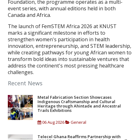
Foundation, the programme operates as a multi-
event series, with annual editions held in both
Canada and Africa.
The launch of FemSTEM Africa 2026 at KNUST
marks a significant milestone in efforts to
strengthen women's participation in health
innovation, entrepreneurship, and STEM leadership,
while creating pathways for young African women to
transform bold ideas into sustainable ventures that
address the continent's most pressing healthcare
challenges.
Recent News
Metal Fabrication Section Showcases
Indigenous Craftsmanship and Cultural
Heritage through Ahintade and Ancestral
Trails Exhibitions
06 Aug 2026
General
Telecel Ghana Reaffirms Partnership with