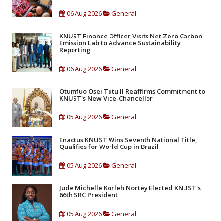
06 Aug 2026
General
KNUST Finance Officer Visits Net Zero Carbon
Emission Lab to Advance Sustainability
Reporting
06 Aug 2026
General
Otumfuo Osei Tutu II Reaffirms Commitment to
KNUST's New Vice-Chancellor
05 Aug 2026
General
Enactus KNUST Wins Seventh National Title,
Qualifies for World Cup in Brazil
05 Aug 2026
General
Jude Michelle Korleh Nortey Elected KNUST's
66th SRC President
05 Aug 2026
General