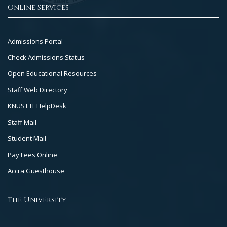
Online Services
Footer
Admissions Portal
Col
Check Admissions Status
2
Open Educational Resources
Staff Web Directory
KNUST IT HelpDesk
Staff Mail
Student Mail
Pay Fees Online
Accra Guesthouse
The University