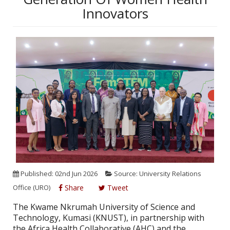
Innovators
Published: 02nd Jun 2026
Source: University Relations
Office (URO)
Share
Tweet
The Kwame Nkrumah University of Science and
Technology, Kumasi (KNUST), in partnership with
the Africa Health Collaborative (AHC) and the