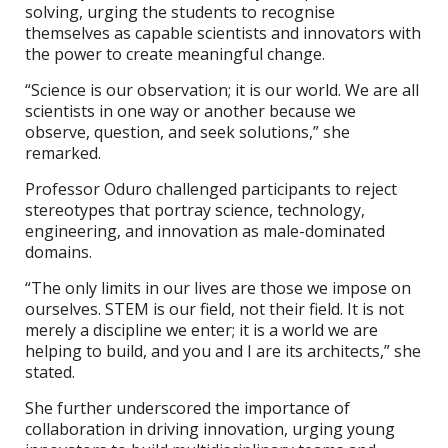
solving, urging the students to recognise
themselves as capable scientists and innovators with
the power to create meaningful change.
“Science is our observation; it is our world. We are all
scientists in one way or another because we
observe, question, and seek solutions,” she
remarked.
Professor Oduro challenged participants to reject
stereotypes that portray science, technology,
engineering, and innovation as male-dominated
domains.
“The only limits in our lives are those we impose on
ourselves. STEM is our field, not their field. It is not
merely a discipline we enter; it is a world we are
helping to build, and you and I are its architects,” she
stated.
She further underscored the importance of
collaboration in driving innovation, urging young