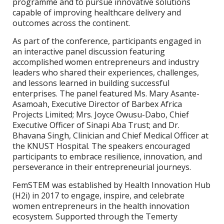
programme and to pursue innovative solutions
capable of improving healthcare delivery and
outcomes across the continent.
As part of the conference, participants engaged in
an interactive panel discussion featuring
accomplished women entrepreneurs and industry
leaders who shared their experiences, challenges,
and lessons learned in building successful
enterprises. The panel featured Ms. Mary Asante-
Asamoah, Executive Director of Barbex Africa
Projects Limited; Mrs. Joyce Owusu-Dabo, Chief
Executive Officer of Sinapi Aba Trust; and Dr.
Bhavana Singh, Clinician and Chief Medical Officer at
the KNUST Hospital. The speakers encouraged
participants to embrace resilience, innovation, and
perseverance in their entrepreneurial journeys.
FemSTEM was established by Health Innovation Hub
(H2i) in 2017 to engage, inspire, and celebrate
women entrepreneurs in the health innovation
ecosystem. Supported through the Temerty