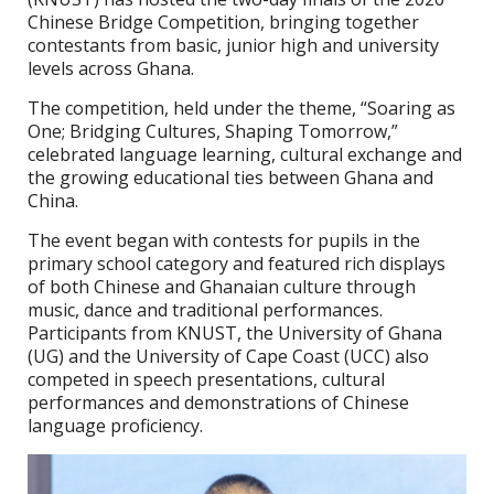
Chinese Bridge Competition, bringing together
contestants from basic, junior high and university
levels across Ghana.
The competition, held under the theme, “Soaring as
One; Bridging Cultures, Shaping Tomorrow,”
celebrated language learning, cultural exchange and
the growing educational ties between Ghana and
China.
The event began with contests for pupils in the
primary school category and featured rich displays
of both Chinese and Ghanaian culture through
music, dance and traditional performances.
Participants from KNUST, the University of Ghana
(UG) and the University of Cape Coast (UCC) also
competed in speech presentations, cultural
performances and demonstrations of Chinese
language proficiency.