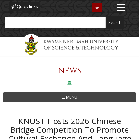
Quick links
Toggle
navigation
Search
NEWS
Skip
to
main
content
MENU
KNUST Hosts 2026 Chinese
Bridge Competition To Promote
Cultural Exchange And Language