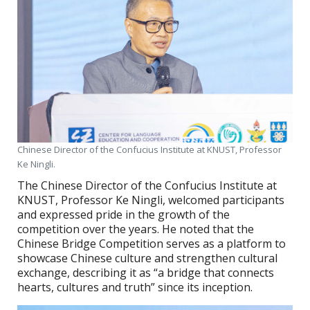
Chinese Director of the Confucius Institute at KNUST, Professor
Ke Ningli.
The Chinese Director of the Confucius Institute at
KNUST, Professor Ke Ningli, welcomed participants
and expressed pride in the growth of the
competition over the years. He noted that the
Chinese Bridge Competition serves as a platform to
showcase Chinese culture and strengthen cultural
exchange, describing it as “a bridge that connects
hearts, cultures and truth” since its inception.