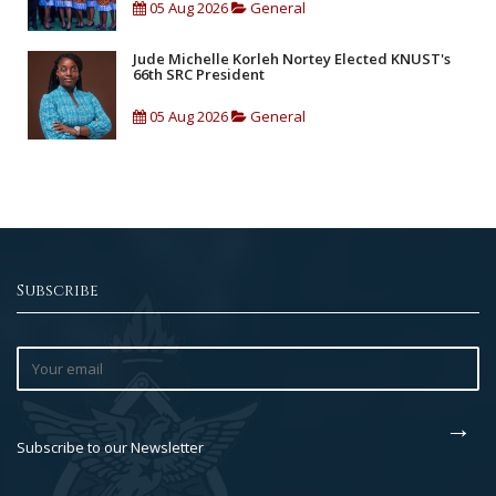
05 Aug 2026
General
Jude Michelle Korleh Nortey Elected KNUST's
66th SRC President
05 Aug 2026
General
Subscribe
Subscribe to our Newsletter