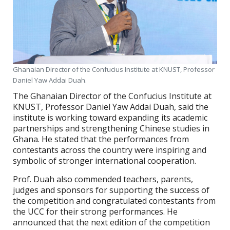
Ghanaian Director of the Confucius Institute at KNUST, Professor
Daniel Yaw Addai Duah.
The Ghanaian Director of the Confucius Institute at
KNUST, Professor Daniel Yaw Addai Duah, said the
institute is working toward expanding its academic
partnerships and strengthening Chinese studies in
Ghana. He stated that the performances from
contestants across the country were inspiring and
symbolic of stronger international cooperation.
Prof. Duah also commended teachers, parents,
judges and sponsors for supporting the success of
the competition and congratulated contestants from
the UCC for their strong performances. He
announced that the next edition of the competition