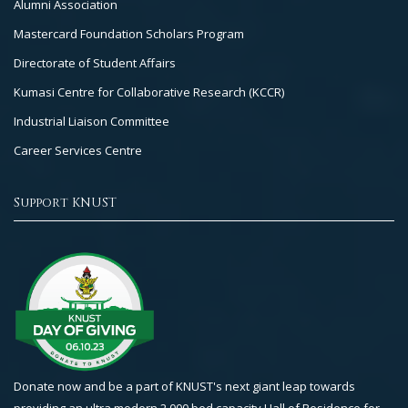
Alumni Association
Mastercard Foundation Scholars Program
Directorate of Student Affairs
Kumasi Centre for Collaborative Research (KCCR)
Industrial Liaison Committee
Career Services Centre
Support KNUST
Donate now and be a part of KNUST's next giant leap towards