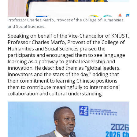
Professor Charles Marfo, Provost of the College of Humanities
and Social Sciences.
Speaking on behalf of the Vice-Chancellor of KNUST,
Professor Charles Marfo, Provost of the College of
Humanities and Social Sciences.praised the
participants and encouraged them to see language
learning as a pathway to global leadership and
innovation. He described them as “global leaders,
innovators and the stars of the day,” adding that
their commitment to learning Chinese positions
them to contribute meaningfully to international
collaboration and cultural understanding.