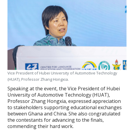
Vice President of Hubei University of Automotive Technology
(HUAT), Professor Zhang Hongxia.
Speaking at the event, the Vice President of Hubei
University of Automotive Technology (HUAT),
Professor Zhang Hongxia, expressed appreciation
to stakeholders supporting educational exchanges
between Ghana and China. She also congratulated
the contestants for advancing to the finals,
commending their hard work.