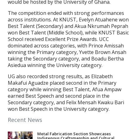
would be hosted by the University of Ghana.
The competition ended with strong performances
across institutions. At KNUST, Evelyn Atuahene won
Best Talent (Secondary) and Akua Nkrumah Peprah
won Best Talent (Middle School), while KNUST Basic
School received Excellent Prize Awards. UCC
dominated across categories, with Prince Amissah
winning the Primary category, Yvette Brown Ansah
taking the Secondary category, and Boadu Bertha
Asiedua winning the University category.
UG also recorded strong results, as Elizabeth
Makafui Aguadze placed second in the Primary
category while winning Best Talent, Afua Ampaw
earned Best Speech and second place in the
Secondary category, and Felix Mensah Kwaku Bari
won Best Speech in the University category.
Recent News
Metal Fabrication Section Showcases
Indigenous Craftsmanship and Cultural