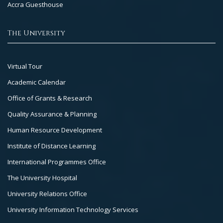
Accra Guesthouse
The University
Footer
Virtual Tour
Col
Academic Calendar
3
Office of Grants & Research
Quality Assurance & Planning
Human Resource Development
Institute of Distance Learning
International Programmes Office
The University Hospital
University Relations Office
University Information Technology Services