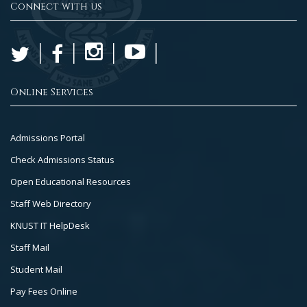
Connect with us
Online Services
Footer
Admissions Portal
Col
Check Admissions Status
2
Open Educational Resources
Staff Web Directory
KNUST IT HelpDesk
Staff Mail
Student Mail
Pay Fees Online