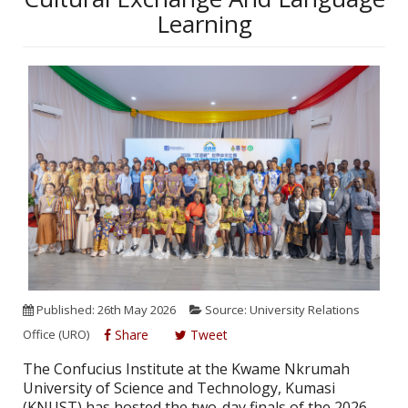
Learning
Published: 26th May 2026
Source: University Relations
Office (URO)
Share
Tweet
The Confucius Institute at the Kwame Nkrumah
University of Science and Technology, Kumasi
(KNUST) has hosted the two-day finals of the 2026