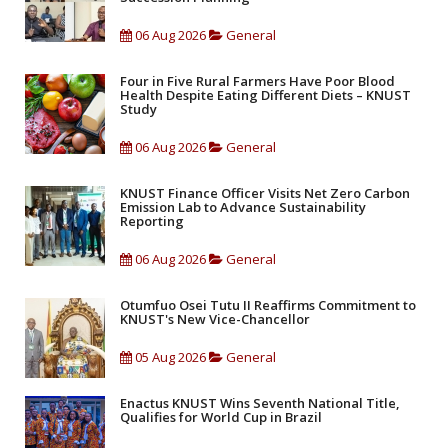
06 Aug 2026
General
Four in Five Rural Farmers Have Poor Blood
Health Despite Eating Different Diets – KNUST
Study
06 Aug 2026
General
KNUST Finance Officer Visits Net Zero Carbon
Emission Lab to Advance Sustainability
Reporting
06 Aug 2026
General
Otumfuo Osei Tutu II Reaffirms Commitment to
KNUST's New Vice-Chancellor
05 Aug 2026
General
Enactus KNUST Wins Seventh National Title,
Qualifies for World Cup in Brazil