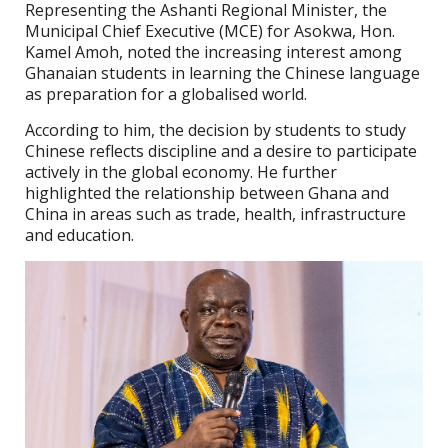
Representing the Ashanti Regional Minister, the
Municipal Chief Executive (MCE) for Asokwa, Hon.
Kamel Amoh, noted the increasing interest among
Ghanaian students in learning the Chinese language
as preparation for a globalised world.
According to him, the decision by students to study
Chinese reflects discipline and a desire to participate
actively in the global economy. He further
highlighted the relationship between Ghana and
China in areas such as trade, health, infrastructure
and education.