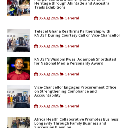
Heritage through Ahintade and Ancestral
Trails Exhibitions
06 Aug 2026
General
Telecel Ghana Reaffirms Partnership with
KNUST During Courtesy Call on Vice-Chancellor
06 Aug 2026
General
KNUST's Wisdom Kwasi Adampah Shortlisted
for National Media Personality Award
06 Aug 2026
General
Vice-Chancellor Engages Procurement Office
on Strengthening Compliance and
Accountability
06 Aug 2026
General
Africa Health Collaborative Promotes Business
Longevity Through Family Business and
Succession Planning