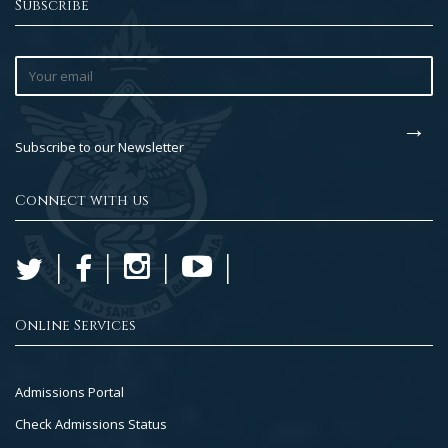
Subscribe
Subscribe to our Newsletter
Connect with us
Online Services
Footer
Admissions Portal
Col
Check Admissions Status
2