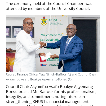
The ceremony, held at the Council Chamber, was
attended by members of the University Council.
Retired Finance Officer Yaw Nimoh-Baffour (L) and Council Chair
Akyamfoɔ Asafo Boakye Agyemang-Bonsu (R)
Council Chair Akyamfoɔ Asafo Boakye Agyemang-
Bonsu praised Mr. Baffour for his professionalism,
integrity, and commitment, noting his role in
strengthening KNUST’s financial management