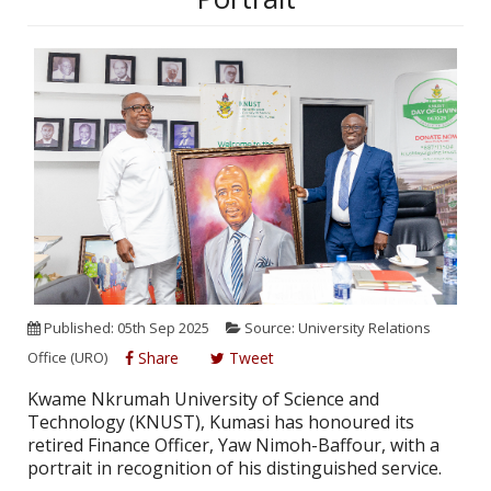
Published: 05th Sep 2025
Source: University Relations
Office (URO)
Share
Tweet
Kwame Nkrumah University of Science and
Technology (KNUST), Kumasi has honoured its
retired Finance Officer, Yaw Nimoh-Baffour, with a
portrait in recognition of his distinguished service.