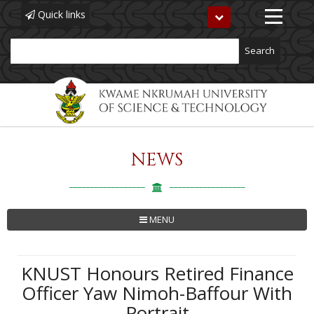
Quick links
Toggle
navigation
Search
NEWS
Skip
to
main
content
MENU
KNUST Honours Retired Finance
Officer Yaw Nimoh-Baffour With
Portrait