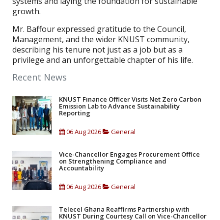
systems and laying the foundation for sustainable
growth.
Mr. Baffour expressed gratitude to the Council,
Management, and the wider KNUST community,
describing his tenure not just as a job but as a
privilege and an unforgettable chapter of his life.
Recent News
KNUST Finance Officer Visits Net Zero Carbon
Emission Lab to Advance Sustainability
Reporting
06 Aug 2026
General
Vice-Chancellor Engages Procurement Office
on Strengthening Compliance and
Accountability
06 Aug 2026
General
Telecel Ghana Reaffirms Partnership with
KNUST During Courtesy Call on Vice-Chancellor