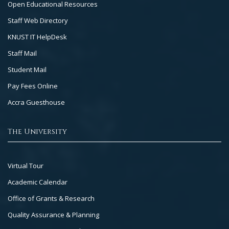
Open Educational Resources
Staff Web Directory
KNUST IT HelpDesk
Staff Mail
Student Mail
Pay Fees Online
Accra Guesthouse
The University
Footer
Virtual Tour
Col
Academic Calendar
3
Office of Grants & Research
Quality Assurance & Planning