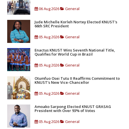
06 Aug 2026
General
Jude Michelle Korleh Nortey Elected KNUST's
66th SRC President
05 Aug 2026
General
Enactus KNUST Wins Seventh National Title,
Qualifies for World Cup in Brazil
05 Aug 2026
General
Otumfuo Osei Tutu II Reaffirms Commitment to
KNUST's New Vice-Chancellor
05 Aug 2026
General
Amoako Sarpong Elected KNUST GRASAG
President with Over 93% of Votes
05 Aug 2026
General