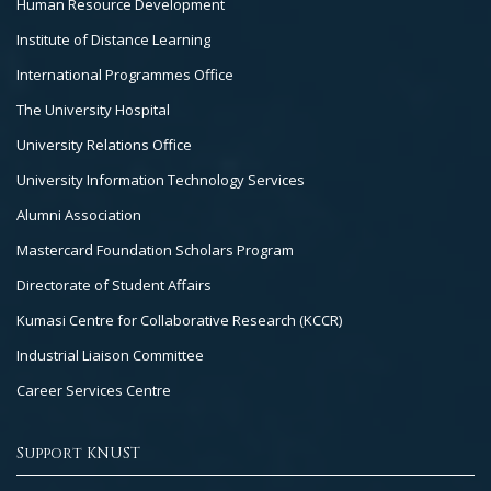
Human Resource Development
Institute of Distance Learning
International Programmes Office
The University Hospital
University Relations Office
University Information Technology Services
Alumni Association
Mastercard Foundation Scholars Program
Directorate of Student Affairs
Kumasi Centre for Collaborative Research (KCCR)
Industrial Liaison Committee
Career Services Centre
Support KNUST