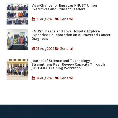
Vice-Chancellor Engages KNUST Union
Executives and Student Leaders
05 Aug 2026
General
KNUST, Peace and Love Hospital Explore
Expanded Collaboration on AI-Powered Cancer
Diagnosis
05 Aug 2026
General
Journal of Science and Technology
Strengthens Peer Review Capacity Through
JUST-EIFL Training Workshop
04 Aug 2026
General