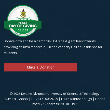
Donate now and be a part of KNUST's next giant leap towards
providing an ultra modern 2,000 bed capacity Hall of Residence for
students.
Make a Donation
© 2026 Kwame Nkrumah University of Science & Technology,
Kumasi, Ghana | T: +233 5000 99299 | E: uro@knust.edu.gh | Ghana
Post GPS Address: AK-385-1973