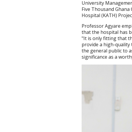
University Managemen
Five Thousand Ghana C
Hospital (KATH) Projec
Professor Agyare emp
that the hospital has b
"It is only fitting that
provide a high-quality
the general public to 
significance as a worth