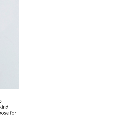
o
kind
pose for