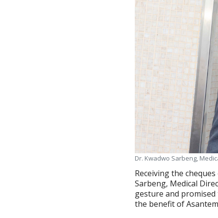
Dr. Kwadwo Sarbeng, Medica
Receiving the cheques 
Sarbeng, Medical Dire
gesture and promised 
the benefit of Asantem