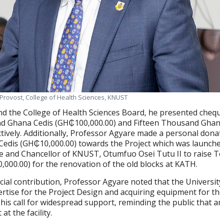
 Provost, College of Health Sciences, KNUST
d the College of Health Sciences Board, he presented cheq
 Ghana Cedis (GH₵100,000.00) and Fifteen Thousand Ghan
tively. Additionally, Professor Agyare made a personal dona
dis (GH₵10,000.00) towards the Project which was launche
e and Chancellor of KNUST, Otumfuo Osei Tutu II to raise 
0,000.00) for the renovation of the old blocks at KATH.
ncial contribution, Professor Agyare noted that the Universi
ertise for the Project Design and acquiring equipment for t
d his call for widespread support, reminding the public that 
t the facility.