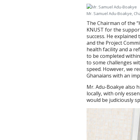
Mr. Samuel Adu-Boakye, Cha
The Chairman of the “
KNUST for the support, 
success. He explained 
and the Project Committ
health facility and a re
to be completed within
to some challenges wit
speed. However, we rem
Ghanaians with an impro
Mr. Adu-Boakye also h
locally, with only esse
would be judiciously sp