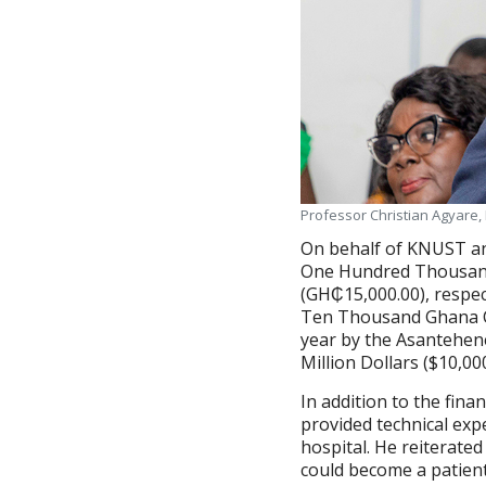
Professor Christian Agyare,
On behalf of KNUST an
One Hundred Thousand
(GH₵15,000.00), respec
Ten Thousand Ghana Ce
year by the Asantehen
Million Dollars ($10,00
In addition to the fina
provided technical exp
hospital. He reiterate
could become a patient a