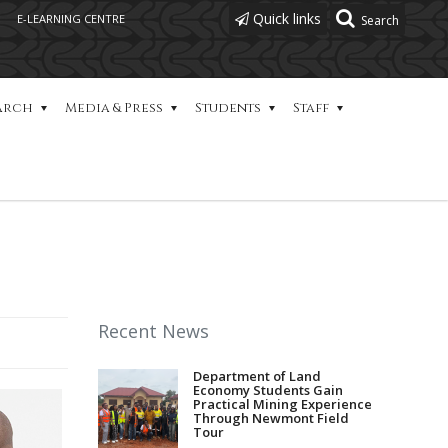
Quick links
E-LEARNING CENTRE
arch
Media & Press
Students
Staff
Recent News
Department of Land
Economy Students Gain
Practical Mining Experience
Through Newmont Field
Tour