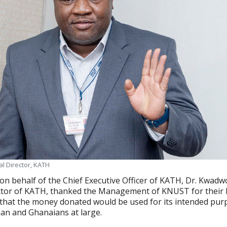
l Director, KATH
on behalf of the Chief Executive Officer of KATH, Dr. Kwadw
ctor of KATH, thanked the Management of KNUST for their 
that the money donated would be used for its intended pur
an and Ghanaians at large.