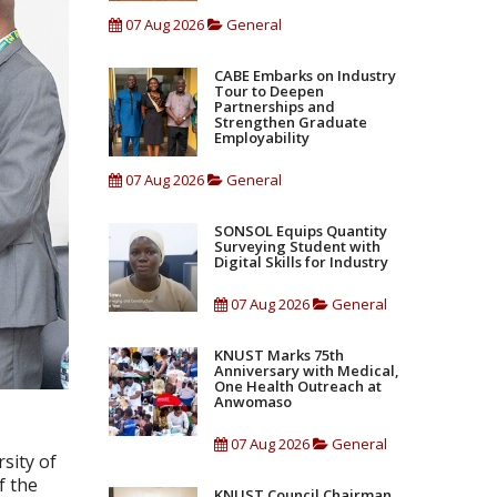
07 Aug 2026
General
CABE Embarks on Industry
Tour to Deepen
Partnerships and
Strengthen Graduate
Employability
07 Aug 2026
General
SONSOL Equips Quantity
Surveying Student with
Digital Skills for Industry
07 Aug 2026
General
KNUST Marks 75th
Anniversary with Medical,
One Health Outreach at
Anwomaso
07 Aug 2026
General
sity of
f the
KNUST Council Chairman