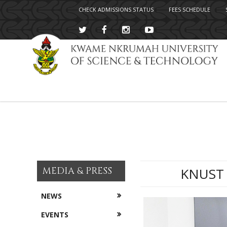
CHECK ADMISSIONS STATUS
FEES SCHEDULE
Skip
to
main
content
MEDIA & PRESS
KNUST 
NEWS
EVENTS