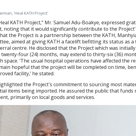
irman, 'Heal KATH Project'
Heal KATH Project,” Mr. Samuel Adu-Boakye, expressed grat
noting that it would significantly contribute to the Project'
that the Project is a partnership between the KATH, Manhyia
ee, aimed at giving KATH a facelift befitting its status as a 
ferral centre. He disclosed that the Project which was initiall
 twenty-four (24) months, may extend to thirty-six (36) mon
h space. ‘The usual hospital operations have affected the r
ain hopeful that the project will be completed on time, ben
ved facility,’ he stated.
ighlighted the Project's commitment to sourcing most mater
ntial items being imported. He assured the public that funds 
ent, primarily on local goods and services.