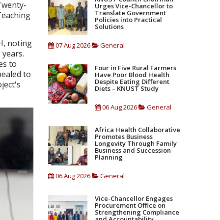
Twenty-
Urges Vice-Chancellor to
Translate Government
Teaching
Policies into Practical
Solutions
H, noting
07 Aug 2026
General
 years.
es to
Four in Five Rural Farmers
pealed to
Have Poor Blood Health
Despite Eating Different
ject's
Diets – KNUST Study
06 Aug 2026
General
Africa Health Collaborative
Promotes Business
Longevity Through Family
Business and Succession
Planning
06 Aug 2026
General
Vice-Chancellor Engages
Procurement Office on
Strengthening Compliance
and Accountability