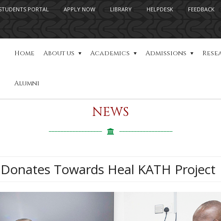
STUDENTS PORTAL
APPLY NOW
LIBRARY
HELPDESK
FEEDBACK
Home
About us
Academics
Admissions
Rese
Alumni
NEWS
Donates Towards Heal KATH Project