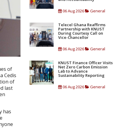
06 Aug 2026
General
Telecel Ghana Reaffirms
Partnership with KNUST
During Courtesy Call on
Vice-Chancellor
06 Aug 2026
General
KNUST Finance Officer Visits
Net Zero Carbon Emission
ues of
Lab to Advance
a Cedis
Sustainability Reporting
tion of
06 Aug 2026
General
d last
Ten
ty has
he
anyone