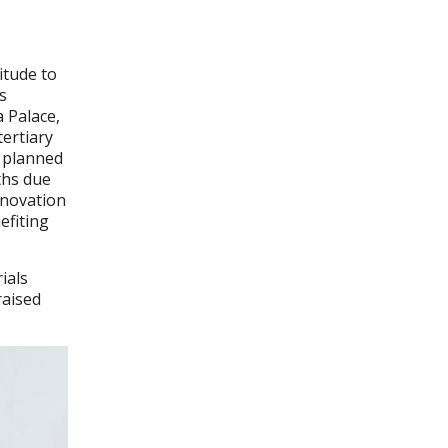
itude to
s
 Palace,
tertiary
y planned
ths due
enovation
efiting
ials
raised