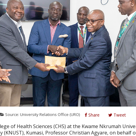
Source: University Relations Office (URO)
Share
Tweet
llege of Health Sciences (CHS) at the Kwame Nkrumah Univer
y (KNUST), Kumasi, Professor Christian Agyare, on behalf o