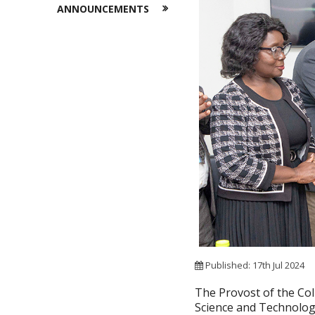
ANNOUNCEMENTS
Published: 17th Jul 2024
The Provost of the Co
Science and Technolog