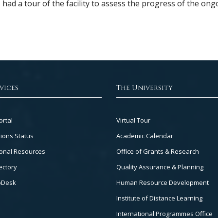
d a tour of the facility to assess the progress of the ong
vices
The University
Footer
ortal
Virtual Tour
Col
ions Status
Academic Calendar
3
onal Resources
Office of Grants & Research
ectory
Quality Assurance & Planning
pDesk
Human Resource Development
Institute of Distance Learning
International Programmes Office