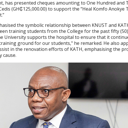
t, has presented cheques amounting to One Hundred and 
edis (GH₵125,000.00) to support the “Heal Komfo Anokye 
t.”
hasised the symbolic relationship between KNUST and KAT
een training students from the College for the past fifty (50)
 the University supports the hospital to ensure that it continu
 training ground for our students," he remarked. He also ap
assist in the renovation efforts of KATH, emphasising the pro
y cause.