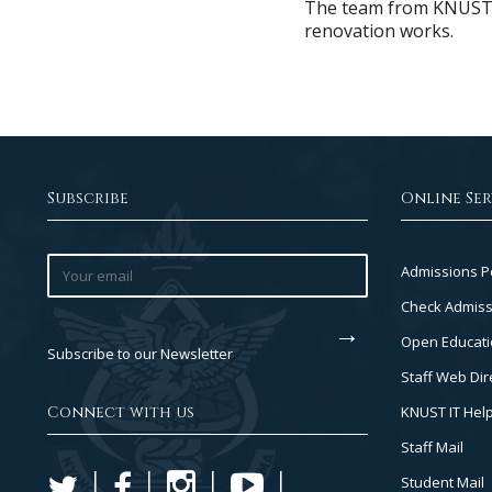
The team from KNUST ha
renovation works.
Subscribe
Online Ser
Footer
Admissions P
Col
Check Admiss
2
Open Educati
Subscribe to our Newsletter
Staff Web Dir
Connect with us
KNUST IT Hel
Staff Mail
Student Mail