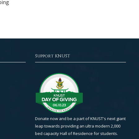
oing
Support KNUST
Donate now and be a part of KNUST's next giant
leap towards providing an ultra modern 2,000
bed capacity Hall of Residence for students.