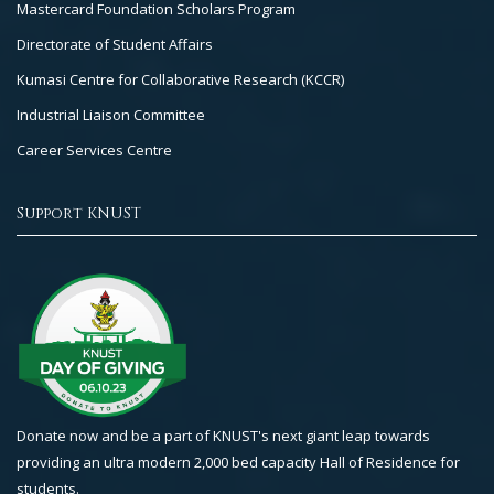
Mastercard Foundation Scholars Program
Directorate of Student Affairs
Kumasi Centre for Collaborative Research (KCCR)
Industrial Liaison Committee
Career Services Centre
Support KNUST
Donate now and be a part of KNUST's next giant leap towards
providing an ultra modern 2,000 bed capacity Hall of Residence for
students.