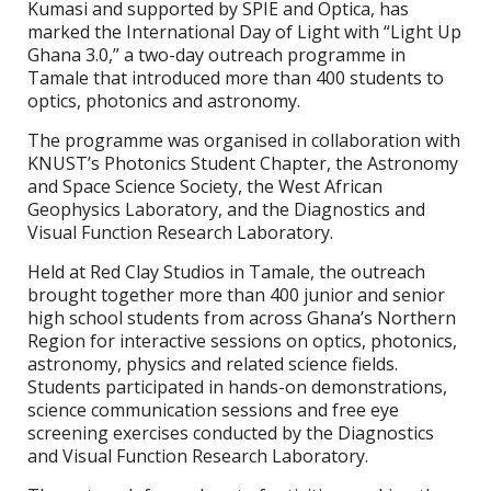
Kumasi and supported by SPIE and Optica, has
marked the International Day of Light with “Light Up
Ghana 3.0,” a two-day outreach programme in
Tamale that introduced more than 400 students to
optics, photonics and astronomy.
The programme was organised in collaboration with
KNUST’s Photonics Student Chapter, the Astronomy
and Space Science Society, the West African
Geophysics Laboratory, and the Diagnostics and
Visual Function Research Laboratory.
Held at Red Clay Studios in Tamale, the outreach
brought together more than 400 junior and senior
high school students from across Ghana’s Northern
Region for interactive sessions on optics, photonics,
astronomy, physics and related science fields.
Students participated in hands-on demonstrations,
science communication sessions and free eye
screening exercises conducted by the Diagnostics
and Visual Function Research Laboratory.