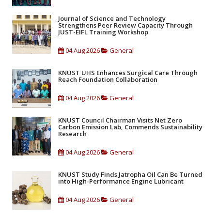
Journal of Science and Technology
Strengthens Peer Review Capacity Through
JUST-EIFL Training Workshop
04 Aug 2026
General
KNUST UHS Enhances Surgical Care Through
Reach Foundation Collaboration
04 Aug 2026
General
KNUST Council Chairman Visits Net Zero
Carbon Emission Lab, Commends Sustainability
Research
04 Aug 2026
General
KNUST Study Finds Jatropha Oil Can Be Turned
into High-Performance Engine Lubricant
04 Aug 2026
General