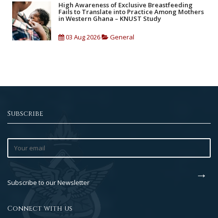
High Awareness of Exclusive Breastfeeding
Fails to Translate into Practice Among Mothers
in Western Ghana – KNUST Study
03 Aug 2026
General
Subscribe
Subscribe to our Newsletter
Connect with us