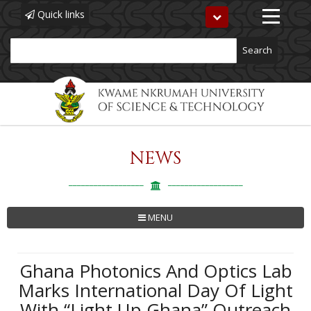
Quick links
Toggle
navigation
Search
NEWS
Skip
to
main
content
MENU
Ghana Photonics And Optics Lab
Marks International Day Of Light
With “Light Up Ghana” Outreach