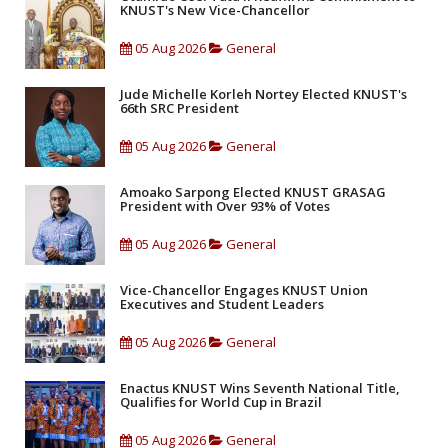
KNUST's New Vice-Chancellor
05 Aug 2026
General
Jude Michelle Korleh Nortey Elected KNUST's
66th SRC President
05 Aug 2026
General
Amoako Sarpong Elected KNUST GRASAG
President with Over 93% of Votes
05 Aug 2026
General
Vice-Chancellor Engages KNUST Union
Executives and Student Leaders
05 Aug 2026
General
Enactus KNUST Wins Seventh National Title,
Qualifies for World Cup in Brazil
05 Aug 2026
General