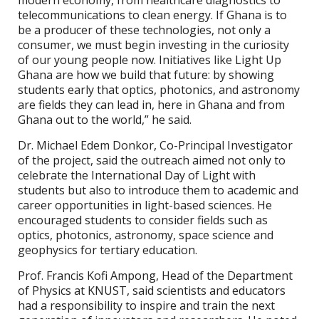
telecommunications to clean energy. If Ghana is to
be a producer of these technologies, not only a
consumer, we must begin investing in the curiosity
of our young people now. Initiatives like Light Up
Ghana are how we build that future: by showing
students early that optics, photonics, and astronomy
are fields they can lead in, here in Ghana and from
Ghana out to the world,” he said.
Dr. Michael Edem Donkor, Co-Principal Investigator
of the project, said the outreach aimed not only to
celebrate the International Day of Light with
students but also to introduce them to academic and
career opportunities in light-based sciences. He
encouraged students to consider fields such as
optics, photonics, astronomy, space science and
geophysics for tertiary education.
Prof. Francis Kofi Ampong, Head of the Department
of Physics at KNUST, said scientists and educators
had a responsibility to inspire and train the next