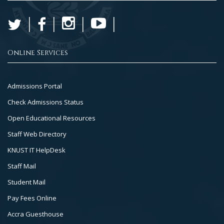
Online Services
Footer
Admissions Portal
Col
Check Admissions Status
2
Open Educational Resources
Staff Web Directory
KNUST IT HelpDesk
Staff Mail
Student Mail
Pay Fees Online
Accra Guesthouse