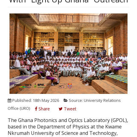
Published: 18th May 2026
Source: University Relations
Office (URO)
Share
Tweet
The Ghana Photonics and Optics Laboratory (GPOL),
based in the Department of Physics at the Kwame
Nkrumah University of Science and Technology,