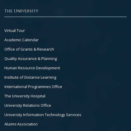
The University
Footer
Virtual Tour
Col
Academic Calendar
3
Office of Grants & Research
Quality Assurance & Planning
Human Resource Development
Institute of Distance Learning
International Programmes Office
The University Hospital
University Relations Office
University Information Technology Services
Alumni Association