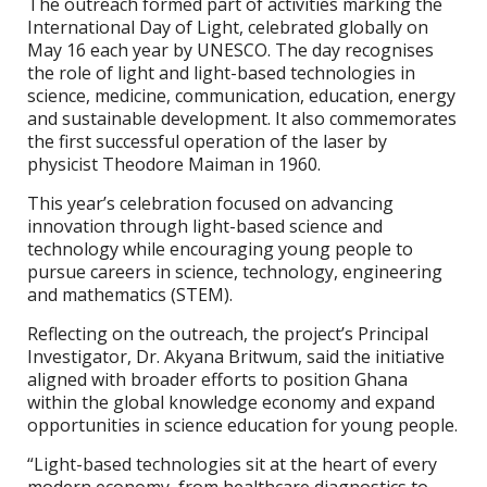
The outreach formed part of activities marking the
International Day of Light, celebrated globally on
May 16 each year by UNESCO. The day recognises
the role of light and light-based technologies in
science, medicine, communication, education, energy
and sustainable development. It also commemorates
the first successful operation of the laser by
physicist Theodore Maiman in 1960.
This year’s celebration focused on advancing
innovation through light-based science and
technology while encouraging young people to
pursue careers in science, technology, engineering
and mathematics (STEM).
Reflecting on the outreach, the project’s Principal
Investigator, Dr. Akyana Britwum, said the initiative
aligned with broader efforts to position Ghana
within the global knowledge economy and expand
opportunities in science education for young people.
“Light-based technologies sit at the heart of every
modern economy, from healthcare diagnostics to