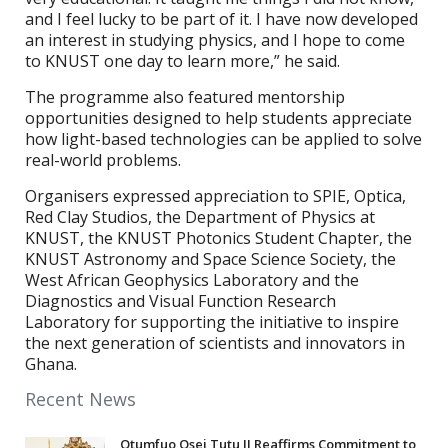
and I feel lucky to be part of it. I have now developed
an interest in studying physics, and I hope to come
to KNUST one day to learn more,” he said.
The programme also featured mentorship
opportunities designed to help students appreciate
how light-based technologies can be applied to solve
real-world problems.
Organisers expressed appreciation to SPIE, Optica,
Red Clay Studios, the Department of Physics at
KNUST, the KNUST Photonics Student Chapter, the
KNUST Astronomy and Space Science Society, the
West African Geophysics Laboratory and the
Diagnostics and Visual Function Research
Laboratory for supporting the initiative to inspire
the next generation of scientists and innovators in
Ghana.
Recent News
Otumfuo Osei Tutu II Reaffirms Commitment to