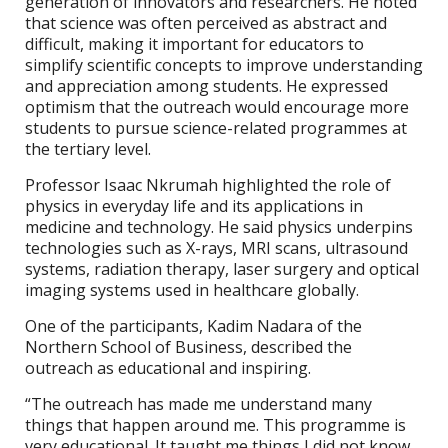
generation of innovators and researchers. He noted
that science was often perceived as abstract and
difficult, making it important for educators to
simplify scientific concepts to improve understanding
and appreciation among students. He expressed
optimism that the outreach would encourage more
students to pursue science-related programmes at
the tertiary level.
Professor Isaac Nkrumah highlighted the role of
physics in everyday life and its applications in
medicine and technology. He said physics underpins
technologies such as X-rays, MRI scans, ultrasound
systems, radiation therapy, laser surgery and optical
imaging systems used in healthcare globally.
One of the participants, Kadim Nadara of the
Northern School of Business, described the
outreach as educational and inspiring.
“The outreach has made me understand many
things that happen around me. This programme is
very educational. It taught me things I did not know,