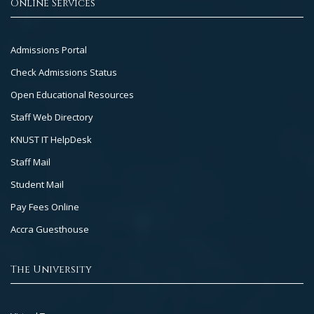
Online Services
Footer
Admissions Portal
Col
Check Admissions Status
2
Open Educational Resources
Staff Web Directory
KNUST IT HelpDesk
Staff Mail
Student Mail
Pay Fees Online
Accra Guesthouse
The University
Footer