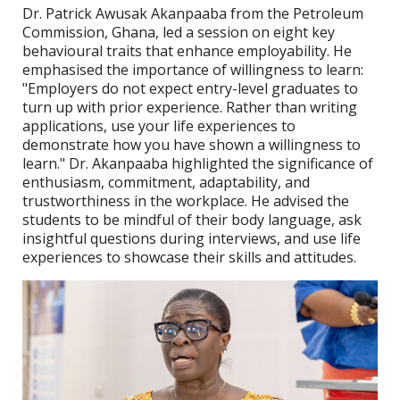
Dr. Patrick Awusak Akanpaaba from the Petroleum
Commission, Ghana, led a session on eight key
behavioural traits that enhance employability. He
emphasised the importance of willingness to learn:
"Employers do not expect entry-level graduates to
turn up with prior experience. Rather than writing
applications, use your life experiences to
demonstrate how you have shown a willingness to
learn." Dr. Akanpaaba highlighted the significance of
enthusiasm, commitment, adaptability, and
trustworthiness in the workplace. He advised the
students to be mindful of their body language, ask
insightful questions during interviews, and use life
experiences to showcase their skills and attitudes.