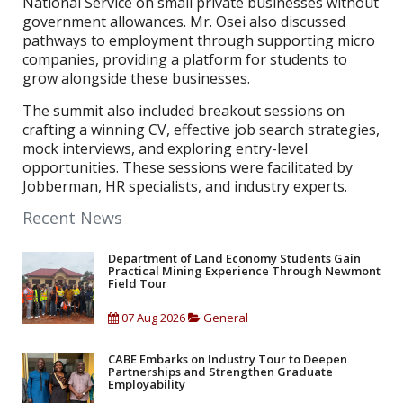
National Service on small private businesses without
government allowances. Mr. Osei also discussed
pathways to employment through supporting micro
companies, providing a platform for students to
grow alongside these businesses.
The summit also included breakout sessions on
crafting a winning CV, effective job search strategies,
mock interviews, and exploring entry-level
opportunities. These sessions were facilitated by
Jobberman, HR specialists, and industry experts.
Recent News
Department of Land Economy Students Gain
Practical Mining Experience Through Newmont
Field Tour
07 Aug 2026
General
CABE Embarks on Industry Tour to Deepen
Partnerships and Strengthen Graduate
Employability