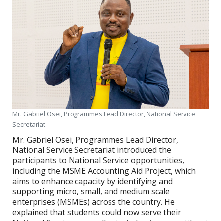
Mr. Gabriel Osei, Programmes Lead Director, National Service
Secretariat
Mr. Gabriel Osei, Programmes Lead Director,
National Service Secretariat introduced the
participants to National Service opportunities,
including the MSME Accounting Aid Project, which
aims to enhance capacity by identifying and
supporting micro, small, and medium scale
enterprises (MSMEs) across the country. He
explained that students could now serve their