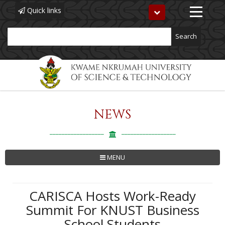
Quick links
Toggle
navigation
Search
NEWS
Skip
to
main
content
MENU
CARISCA Hosts Work-Ready
Summit For KNUST Business
School Students