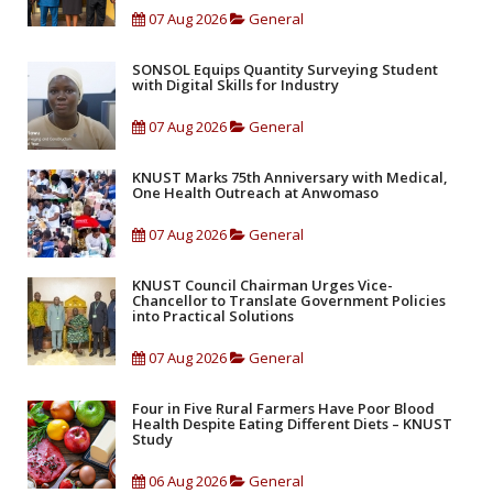
07 Aug 2026
General
SONSOL Equips Quantity Surveying Student
with Digital Skills for Industry
07 Aug 2026
General
KNUST Marks 75th Anniversary with Medical,
One Health Outreach at Anwomaso
07 Aug 2026
General
KNUST Council Chairman Urges Vice-
Chancellor to Translate Government Policies
into Practical Solutions
07 Aug 2026
General
Four in Five Rural Farmers Have Poor Blood
Health Despite Eating Different Diets – KNUST
Study
06 Aug 2026
General