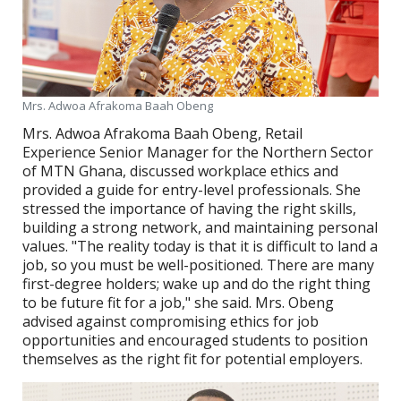
Mrs. Adwoa Afrakoma Baah Obeng
Mrs. Adwoa Afrakoma Baah Obeng, Retail
Experience Senior Manager for the Northern Sector
of MTN Ghana, discussed workplace ethics and
provided a guide for entry-level professionals. She
stressed the importance of having the right skills,
building a strong network, and maintaining personal
values. "The reality today is that it is difficult to land a
job, so you must be well-positioned. There are many
first-degree holders; wake up and do the right thing
to be future fit for a job," she said. Mrs. Obeng
advised against compromising ethics for job
opportunities and encouraged students to position
themselves as the right fit for potential employers.