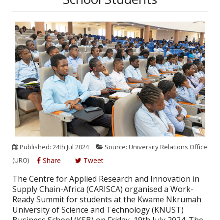
Published: 24th Jul 2024
Source: University Relations Office
(URO)
Share
Tweet
The Centre for Applied Research and Innovation in
Supply Chain-Africa (CARISCA) organised a Work-
Ready Summit for students at the Kwame Nkrumah
University of Science and Technology (KNUST)