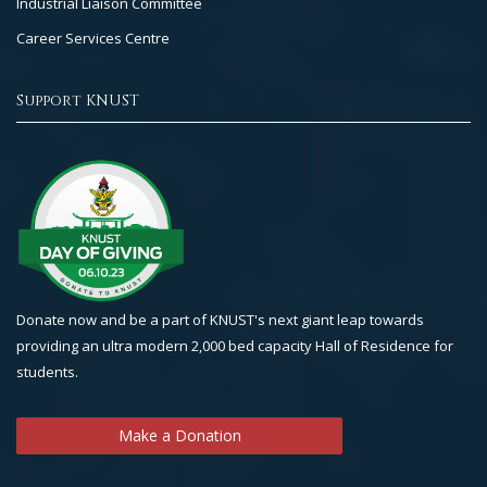
Industrial Liaison Committee
Career Services Centre
Support KNUST
Donate now and be a part of KNUST's next giant leap towards
providing an ultra modern 2,000 bed capacity Hall of Residence for
students.
Make a Donation