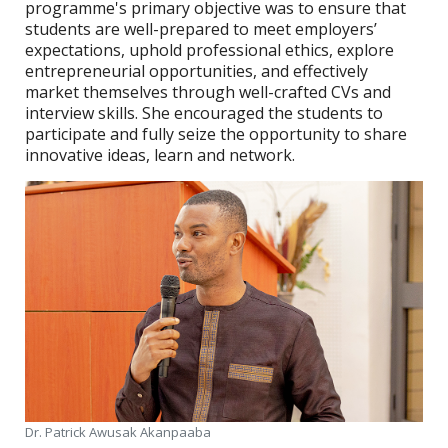
programme's primary objective was to ensure that
students are well-prepared to meet employers’
expectations, uphold professional ethics, explore
entrepreneurial opportunities, and effectively
market themselves through well-crafted CVs and
interview skills. She encouraged the students to
participate and fully seize the opportunity to share
innovative ideas, learn and network.
Dr. Patrick Awusak Akanpaaba