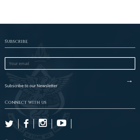
Subscribe
Subscribe to our Newsletter
Connect with us