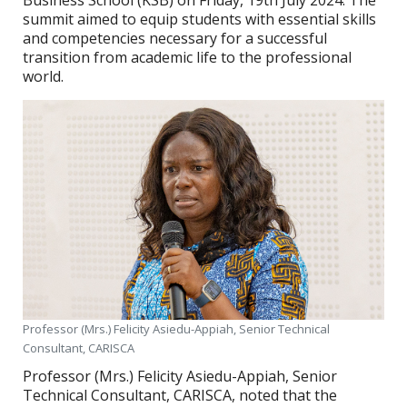
Business School (KSB) on Friday, 19th July 2024. The
summit aimed to equip students with essential skills
and competencies necessary for a successful
transition from academic life to the professional
world.
Professor (Mrs.) Felicity Asiedu-Appiah, Senior Technical
Consultant, CARISCA
Professor (Mrs.) Felicity Asiedu-Appiah, Senior
Technical Consultant, CARISCA, noted that the