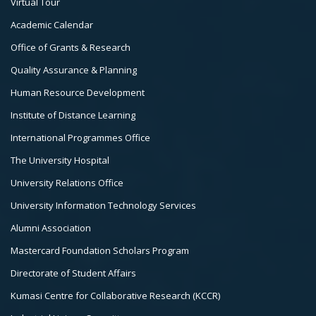
Virtual Tour
Col
Academic Calendar
3
Office of Grants & Research
Quality Assurance & Planning
Human Resource Development
Institute of Distance Learning
International Programmes Office
The University Hospital
University Relations Office
University Information Technology Services
Alumni Association
Mastercard Foundation Scholars Program
Directorate of Student Affairs
Kumasi Centre for Collaborative Research (KCCR)