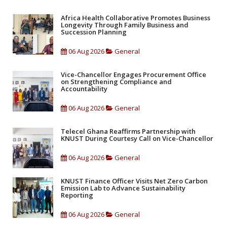
Africa Health Collaborative Promotes Business
Longevity Through Family Business and
Succession Planning
06 Aug 2026
General
Vice-Chancellor Engages Procurement Office
on Strengthening Compliance and
Accountability
06 Aug 2026
General
Telecel Ghana Reaffirms Partnership with
KNUST During Courtesy Call on Vice-Chancellor
06 Aug 2026
General
KNUST Finance Officer Visits Net Zero Carbon
Emission Lab to Advance Sustainability
Reporting
06 Aug 2026
General