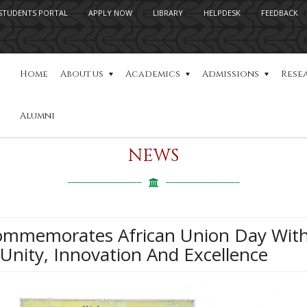
STUDENTS PORTAL
APPLY NOW
LIBRARY
HELPDESK
FEEDBACK
Home
About us
Academics
Admissions
Rese
Alumni
NEWS
Commemorates African Union Day With
 Unity, Innovation And Excellence