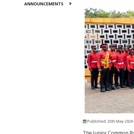
ANNOUNCEMENTS
Published: 25th May 202
The Junior Common Roo