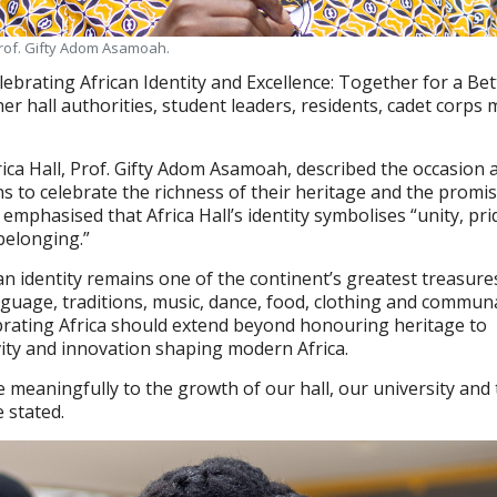
 Prof. Gifty Adom Asamoah.
ebrating African Identity and Excellence: Together for a Bet
her hall authorities, student leaders, residents, cadet corp
ica Hall, Prof. Gifty Adom Asamoah, described the occasion 
ns to celebrate the richness of their heritage and the promis
 emphasised that Africa Hall’s identity symbolises “unity, pri
 belonging.”
an identity remains one of the continent’s greatest treasure
uage, traditions, music, dance, food, clothing and communa
brating Africa should extend beyond honouring heritage to
vity and innovation shaping modern Africa.
e meaningfully to the growth of our hall, our university and
e stated.