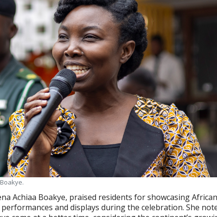
a Boakye.
ena Achiaa Boakye, praised residents for showcasing African
performances and displays during the celebration. She not