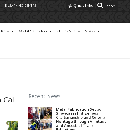
Quick links
E-LEARNING CENTRE
arch
Media & Press
Students
Staff
Recent News
 Call
Metal Fabrication Section
Showcases Indigenous
Craftsmanship and Cultural
Heritage through Ahintade
and Ancestral Trails
Exhibitions