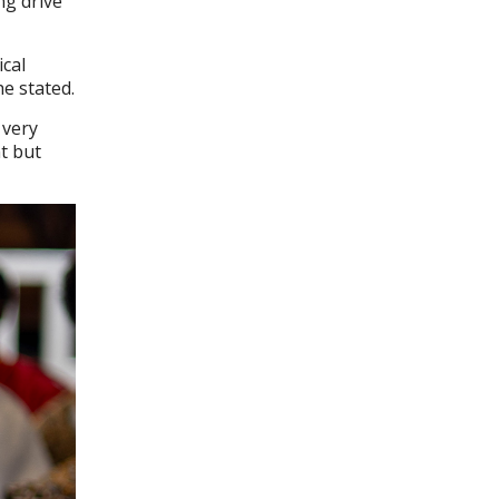
ng drive
ical
he stated.
 very
nt but