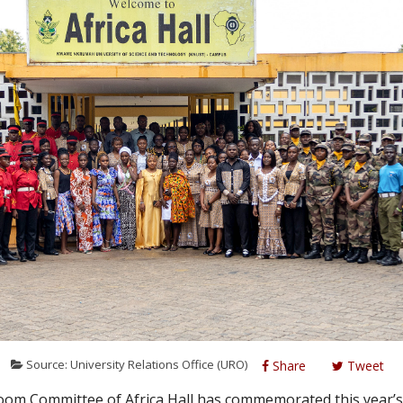
6
Source: University Relations Office (URO)
Share
Tweet
m Committee of Africa Hall has commemorated this year’s