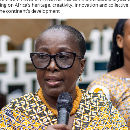
ing on Africa’s heritage, creativity, innovation and collective
the continent’s development.