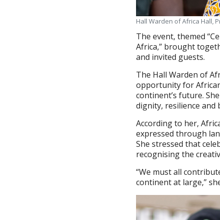
Hall Warden of Africa Hall,
The event, themed “Cel
Africa,” brought toget
and invited guests.
The Hall Warden of Afr
opportunity for Africa
continent’s future. She
dignity, resilience and
According to her, Afric
expressed through lang
She stressed that cele
recognising the creati
“We must all contribut
continent at large,” sh