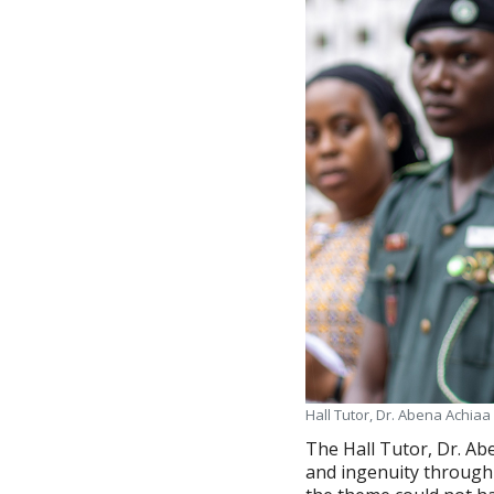
Hall Tutor, Dr. Abena Achia
The Hall Tutor, Dr. Ab
and ingenuity through 