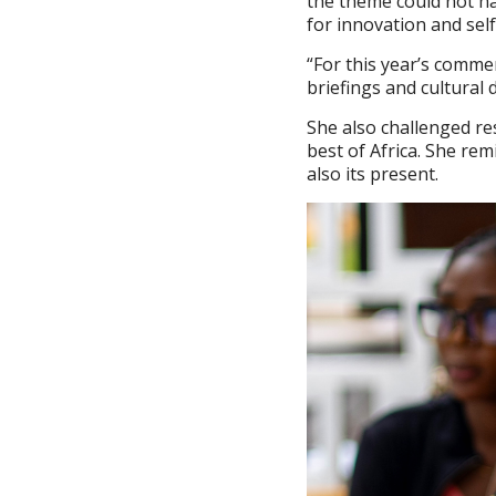
the theme could not ha
for innovation and sel
“For this year’s comme
briefings and cultural 
She also challenged res
best of Africa. She re
also its present.