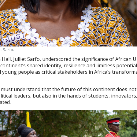
et Sarfo.
 Hall, Julliet Sarfo, underscored the significance of African 
continent’s shared identity, resilience and limitless potential
 young people as critical stakeholders in Africa’s transform
 must understand that the future of this continent does not
litical leaders, but also in the hands of students, innovators
ated.