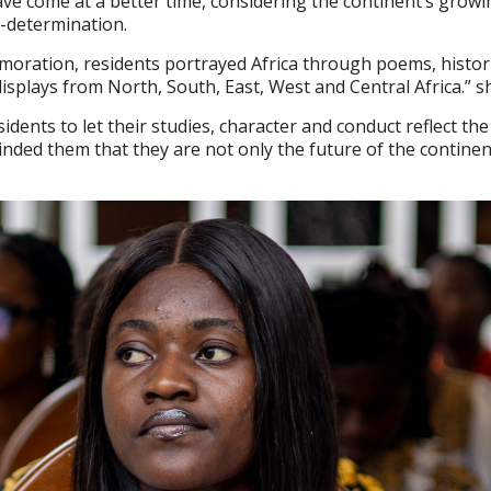
ve come at a better time, considering the continent’s growi
f-determination.
moration, residents portrayed Africa through poems, histor
displays from North, South, East, West and Central Africa.” s
idents to let their studies, character and conduct reflect the
minded them that they are not only the future of the contine