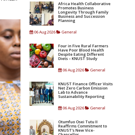
Africa Health Collaborative
Promotes Business
Longevity Through Family
Business and Succession
Planning
06 Aug 2026
General
Four in Five Rural Farmers
Have Poor Blood Health
Despite Eating Different
Diets – KNUST Study
06 Aug 2026
General
KNUST Finance Officer Visits
Net Zero Carbon Emission
Lab to Advance
Sustainability Reporting
06 Aug 2026
General
Otumfuo Osei Tutu II
Reaffirms Commitment to
KNUST's New Vice-
Chancellor