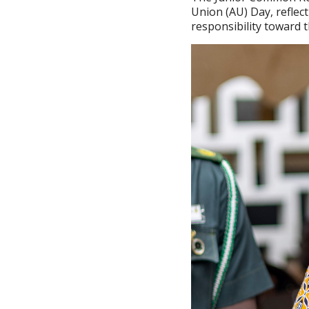
Union (AU) Day, reflect
responsibility toward 