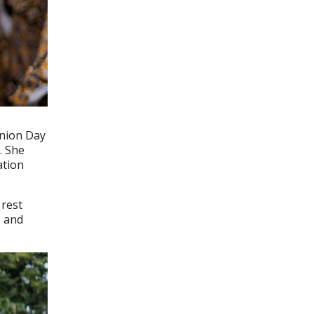
Union Day
. She
ation
 rest
, and