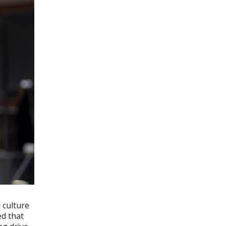
 culture
ed that