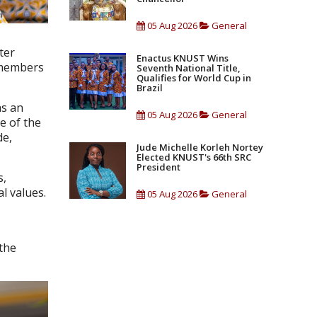
05 Aug 2026
General
ter
Enactus KNUST Wins
s members
Seventh National Title,
Qualifies for World Cup in
Brazil
as an
05 Aug 2026
General
e of the
de,
Jude Michelle Korleh Nortey
Elected KNUST's 66th SRC
President
s,
l values.
05 Aug 2026
General
 the