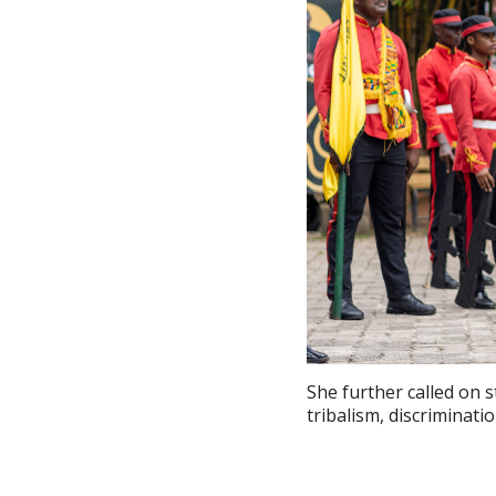
She further called on 
tribalism, discriminati