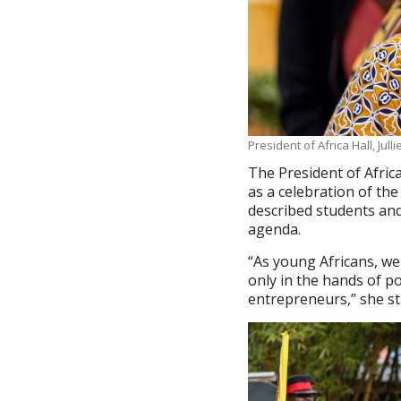
President of Africa Hall, Julli
The President of Africa
as a celebration of the 
described students and
agenda.
“As young Africans, we
only in the hands of po
entrepreneurs,” she st