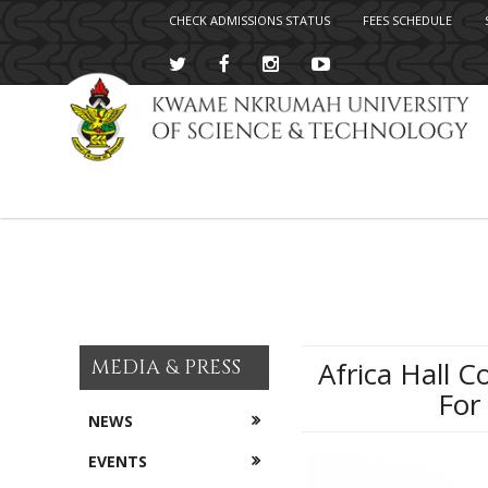
CHECK ADMISSIONS STATUS
FEES SCHEDULE
Skip
to
main
content
MEDIA & PRESS
Africa Hall 
For
NEWS
EVENTS