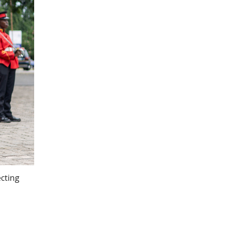
ecting