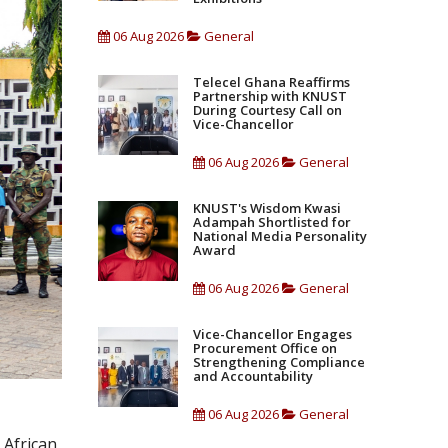
06 Aug 2026
General
Telecel Ghana Reaffirms
Partnership with KNUST
During Courtesy Call on
Vice-Chancellor
06 Aug 2026
General
KNUST's Wisdom Kwasi
Adampah Shortlisted for
National Media Personality
Award
06 Aug 2026
General
Vice-Chancellor Engages
Procurement Office on
Strengthening Compliance
and Accountability
06 Aug 2026
General
 African