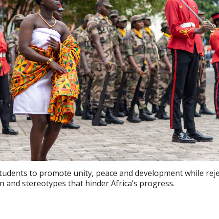
students to promote unity, peace and development while rej
on and stereotypes that hinder Africa’s progress.