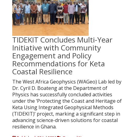
TIDEKIT Concludes Multi-Year
Initiative with Community
Engagement and Policy
Recommendations for Keta
Coastal Resilience
The West Africa Geophysics (WAGeo) Lab led by
Dr. Cyril D. Boateng at the Department of
Physics has successfully concluded activities
under the ‘Protecting the Coast and Heritage of
Keta Using Integrated Geophysical Methods
(TIDEKIT)’ project, marking a significant step in
advancing science-driven solutions for coastal
resilience in Ghana.