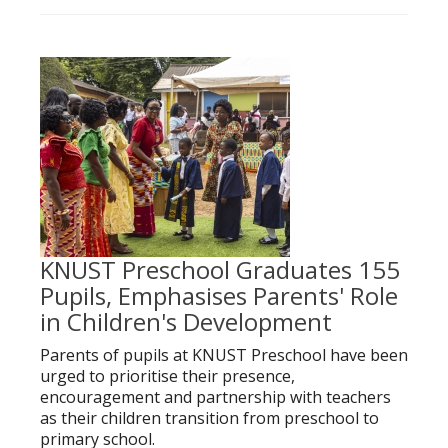
KNUST Preschool Graduates 155
Pupils, Emphasises Parents' Role
in Children's Development
Parents of pupils at KNUST Preschool have been
urged to prioritise their presence,
encouragement and partnership with teachers
as their children transition from preschool to
primary school.