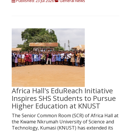
Published: 23 Jul 2026
General News
Africa Hall's EduReach Initiative
Inspires SHS Students to Pursue
Higher Education at KNUST
The Senior Common Room (SCR) of Africa Hall at
the Kwame Nkrumah University of Science and
Technology, Kumasi (KNUST) has extended its