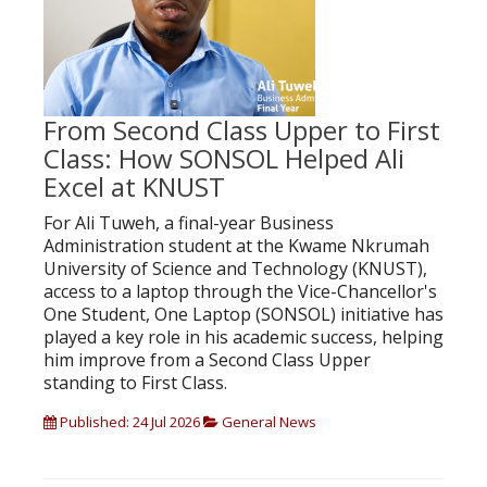
From Second Class Upper to First
Class: How SONSOL Helped Ali
Excel at KNUST
For Ali Tuweh, a final-year Business
Administration student at the Kwame Nkrumah
University of Science and Technology (KNUST),
access to a laptop through the Vice-Chancellor's
One Student, One Laptop (SONSOL) initiative has
played a key role in his academic success, helping
him improve from a Second Class Upper
standing to First Class.
Published: 24 Jul 2026
General News