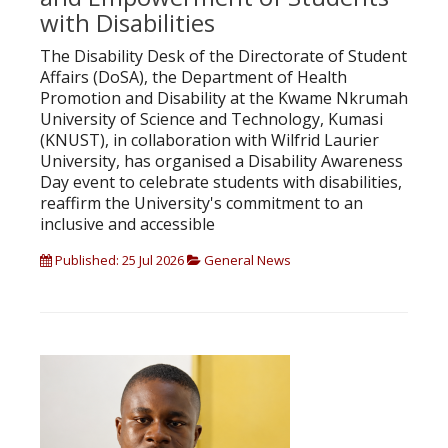
with Disabilities
The Disability Desk of the Directorate of Student
Affairs (DoSA), the Department of Health
Promotion and Disability at the Kwame Nkrumah
University of Science and Technology, Kumasi
(KNUST), in collaboration with Wilfrid Laurier
University, has organised a Disability Awareness
Day event to celebrate students with disabilities,
reaffirm the University's commitment to an
inclusive and accessible
Published: 25 Jul 2026
General News