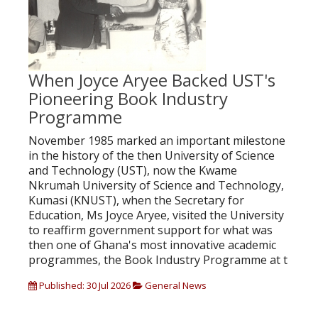
When Joyce Aryee Backed UST's
Pioneering Book Industry
Programme
November 1985 marked an important milestone
in the history of the then University of Science
and Technology (UST), now the Kwame
Nkrumah University of Science and Technology,
Kumasi (KNUST), when the Secretary for
Education, Ms Joyce Aryee, visited the University
to reaffirm government support for what was
then one of Ghana's most innovative academic
programmes, the Book Industry Programme at t
Published: 30 Jul 2026
General News