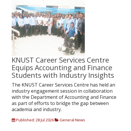
KNUST Career Services Centre
Equips Accounting and Finance
Students with Industry Insights
The KNUST Career Services Centre has held an
industry engagement session in collaboration
with the Department of Accounting and Finance
as part of efforts to bridge the gap between
academia and industry.
Published: 28 Jul 2026
General News