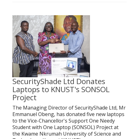
SecurityShade Ltd Donates
Laptops to KNUST's SONSOL
Project
The Managing Director of SecurityShade Ltd, Mr
Emmanuel Obeng, has donated five new laptops
to the Vice-Chancellor's Support One Needy
Student with One Laptop (SONSOL) Project at
the Kwame Nkrumah University of Science and