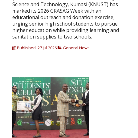
Science and Technology, Kumasi (KNUST) has
marked its 2026 GRASAG Week with an
educational outreach and donation exercise,
urging senior high school students to pursue
higher education while providing learning and
sanitation supplies to two schools.
Published: 27 Jul 2026
General News