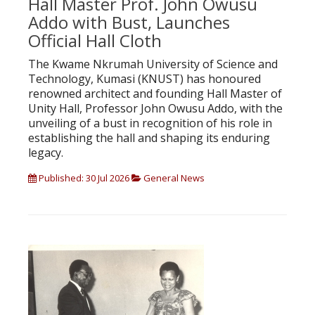
Hall Master Prof. John Owusu
Addo with Bust, Launches
Official Hall Cloth
The Kwame Nkrumah University of Science and
Technology, Kumasi (KNUST) has honoured
renowned architect and founding Hall Master of
Unity Hall, Professor John Owusu Addo, with the
unveiling of a bust in recognition of his role in
establishing the hall and shaping its enduring
legacy.
Published: 30 Jul 2026
General News