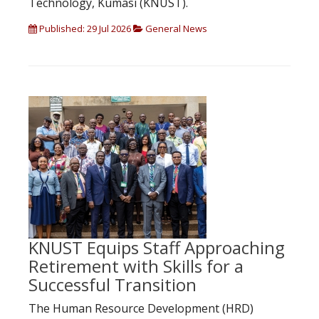
Technology, Kumasi (KNUST).
Published: 29 Jul 2026
General News
KNUST Equips Staff Approaching
Retirement with Skills for a
Successful Transition
The Human Resource Development (HRD)