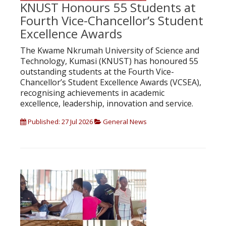
KNUST Honours 55 Students at
Fourth Vice-Chancellor’s Student
Excellence Awards
The Kwame Nkrumah University of Science and
Technology, Kumasi (KNUST) has honoured 55
outstanding students at the Fourth Vice-
Chancellor’s Student Excellence Awards (VCSEA),
recognising achievements in academic
excellence, leadership, innovation and service.
Published: 27 Jul 2026
General News