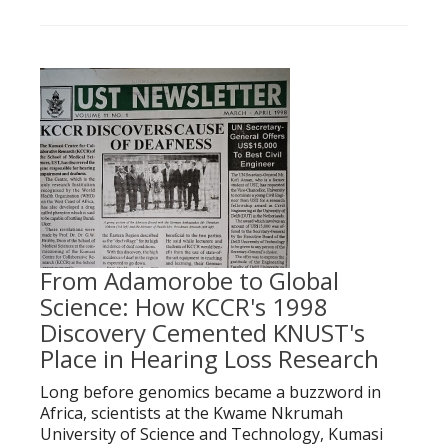
From Adamorobe to Global
Science: How KCCR's 1998
Discovery Cemented KNUST's
Place in Hearing Loss Research
Long before genomics became a buzzword in
Africa, scientists at the Kwame Nkrumah
University of Science and Technology, Kumasi