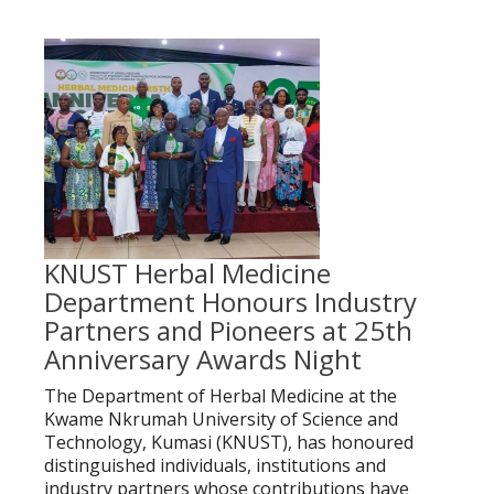
KNUST Herbal Medicine
Department Honours Industry
Partners and Pioneers at 25th
Anniversary Awards Night
The Department of Herbal Medicine at the
Kwame Nkrumah University of Science and
Technology, Kumasi (KNUST), has honoured
distinguished individuals, institutions and
industry partners whose contributions have