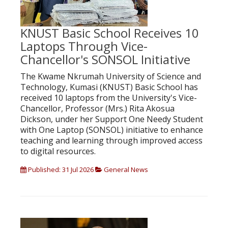
KNUST Basic School Receives 10
Laptops Through Vice-
Chancellor's SONSOL Initiative
The Kwame Nkrumah University of Science and
Technology, Kumasi (KNUST) Basic School has
received 10 laptops from the University's Vice-
Chancellor, Professor (Mrs.) Rita Akosua
Dickson, under her Support One Needy Student
with One Laptop (SONSOL) initiative to enhance
teaching and learning through improved access
to digital resources.
Published: 31 Jul 2026
General News