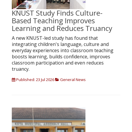
KNUST Study Finds Culture-
Based Teaching Improves
Learning and Reduces Truancy
A new KNUST-led study has found that
integrating children's language, culture and
everyday experiences into classroom teaching
boosts learning, builds confidence, improves
classroom participation and even reduces
truancy.
Published: 23 Jul 2026
General News