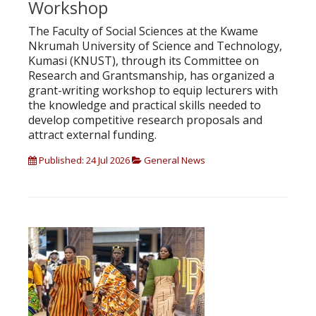
Workshop
The Faculty of Social Sciences at the Kwame
Nkrumah University of Science and Technology,
Kumasi (KNUST), through its Committee on
Research and Grantsmanship, has organized a
grant-writing workshop to equip lecturers with
the knowledge and practical skills needed to
develop competitive research proposals and
attract external funding.
Published: 24 Jul 2026
General News