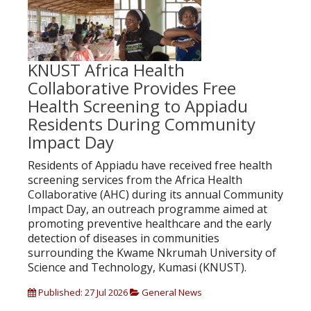
KNUST Africa Health
Collaborative Provides Free
Health Screening to Appiadu
Residents During Community
Impact Day
Residents of Appiadu have received free health
screening services from the Africa Health
Collaborative (AHC) during its annual Community
Impact Day, an outreach programme aimed at
promoting preventive healthcare and the early
detection of diseases in communities
surrounding the Kwame Nkrumah University of
Science and Technology, Kumasi (KNUST).
Published: 27 Jul 2026
General News