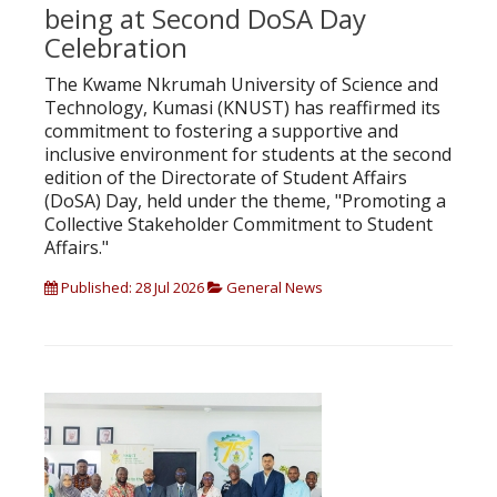
being at Second DoSA Day
Celebration
The Kwame Nkrumah University of Science and
Technology, Kumasi (KNUST) has reaffirmed its
commitment to fostering a supportive and
inclusive environment for students at the second
edition of the Directorate of Student Affairs
(DoSA) Day, held under the theme, "Promoting a
Collective Stakeholder Commitment to Student
Affairs."
Published: 28 Jul 2026
General News