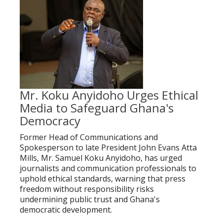
Mr. Koku Anyidoho Urges Ethical
Media to Safeguard Ghana's
Democracy
Former Head of Communications and
Spokesperson to late President John Evans Atta
Mills, Mr. Samuel Koku Anyidoho, has urged
journalists and communication professionals to
uphold ethical standards, warning that press
freedom without responsibility risks
undermining public trust and Ghana's
democratic development.