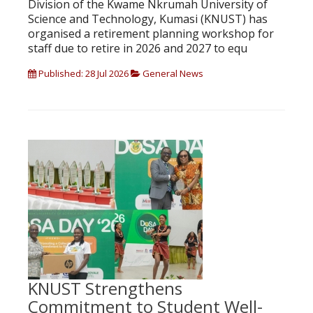
Division of the Kwame Nkrumah University of
Science and Technology, Kumasi (KNUST) has
organised a retirement planning workshop for
staff due to retire in 2026 and 2027 to equ
Published: 28 Jul 2026
General News
KNUST Strengthens
Commitment to Student Well-