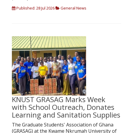
Published: 28 Jul 2026
General News
KNUST GRASAG Marks Week
with School Outreach, Donates
Learning and Sanitation Supplies
The Graduate Students' Association of Ghana
(GRASAG) at the Kwame Nkrumah University of