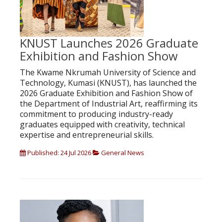
KNUST Launches 2026 Graduate
Exhibition and Fashion Show
The Kwame Nkrumah University of Science and
Technology, Kumasi (KNUST), has launched the
2026 Graduate Exhibition and Fashion Show of
the Department of Industrial Art, reaffirming its
commitment to producing industry-ready
graduates equipped with creativity, technical
expertise and entrepreneurial skills.
Published: 24 Jul 2026
General News