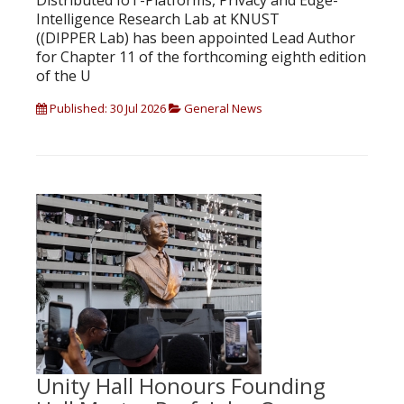
Distributed IoT-Platforms, Privacy and Edge-
Intelligence Research Lab at KNUST
((DIPPER Lab) has been appointed Lead Author
for Chapter 11 of the forthcoming eighth edition
of the U
Published: 30 Jul 2026
General News
Unity Hall Honours Founding