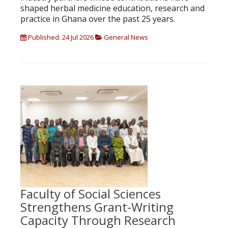
shaped herbal medicine education, research and
practice in Ghana over the past 25 years.
Published: 24 Jul 2026
General News
Faculty of Social Sciences
Strengthens Grant-Writing
Capacity Through Research