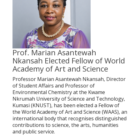
Prof. Marian Asantewah
Nkansah Elected Fellow of World
Academy of Art and Science
Professor Marian Asantewah Nkansah, Director
of Student Affairs and Professor of
Environmental Chemistry at the Kwame
Nkrumah University of Science and Technology,
Kumasi (KNUST), has been elected a Fellow of
the World Academy of Art and Science (WAAS), an
international body that recognises distinguished
contributions to science, the arts, humanities
and public service.