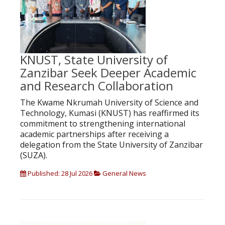
KNUST, State University of
Zanzibar Seek Deeper Academic
and Research Collaboration
The Kwame Nkrumah University of Science and
Technology, Kumasi (KNUST) has reaffirmed its
commitment to strengthening international
academic partnerships after receiving a
delegation from the State University of Zanzibar
(SUZA).
Published: 28 Jul 2026
General News