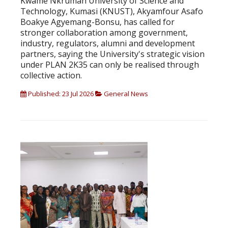
Kwame Nkrumah University of Science and
Technology, Kumasi (KNUST), Akyamfour Asafo
Boakye Agyemang-Bonsu, has called for
stronger collaboration among government,
industry, regulators, alumni and development
partners, saying the University's strategic vision
under PLAN 2K35 can only be realised through
collective action.
Published: 23 Jul 2026
General News