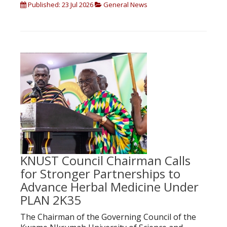
Published: 23 Jul 2026
General News
KNUST Council Chairman Calls
for Stronger Partnerships to
Advance Herbal Medicine Under
PLAN 2K35
The Chairman of the Governing Council of the