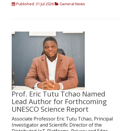
Published: 31 Jul 2026
General News
Prof. Eric Tutu Tchao Named
Lead Author for Forthcoming
UNESCO Science Report
Associate Professor Eric Tutu Tchao, Principal
Investigator and Scientific Director of the