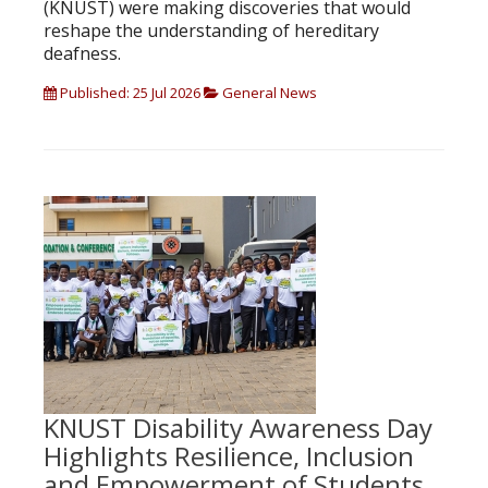
(KNUST) were making discoveries that would
reshape the understanding of hereditary
deafness.
Published: 25 Jul 2026
General News
KNUST Disability Awareness Day
Highlights Resilience, Inclusion
and Empowerment of Students