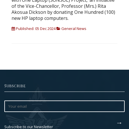
with One Laptop (SONSOL) Project,’ an initiative
of the Vice-Chancellor, Professor (Mrs.) Rita
Akosua Dickson by donating One Hundred (100)
new HP laptop computers.
Published: 05 Dec 2024
General News
Subscribe
Subscribe to our Newsletter