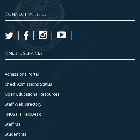
Connect with us
Online Services
Footer
Admissions Portal
Col
Check Admissions Status
2
Open Educational Resources
Staff Web Directory
KNUST IT HelpDesk
Staff Mail
Student Mail