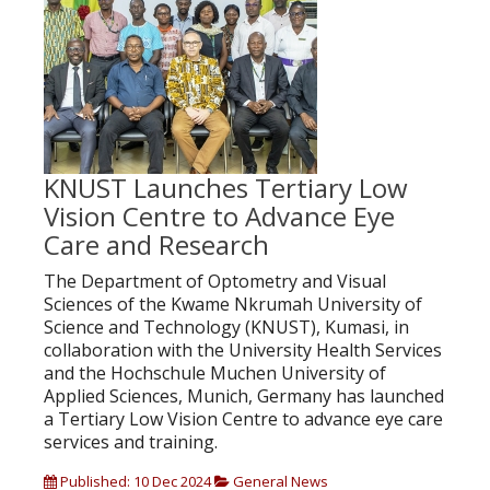
KNUST Launches Tertiary Low
Vision Centre to Advance Eye
Care and Research
The Department of Optometry and Visual
Sciences of the Kwame Nkrumah University of
Science and Technology (KNUST), Kumasi, in
collaboration with the University Health Services
and the Hochschule Muchen University of
Applied Sciences, Munich, Germany has launched
a Tertiary Low Vision Centre to advance eye care
services and training.
Published: 10 Dec 2024
General News