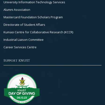
University Information Technology Services
Alumni Association
Mastercard Foundation Scholars Program
Directorate of Student Affairs
Kumasi Centre for Collaborative Research (KCCR)
Industrial Liaison Committee
Career Services Centre
Support KNUST