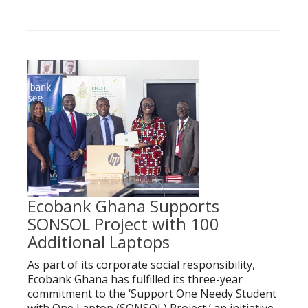
Ecobank Ghana Supports
SONSOL Project with 100
Additional Laptops
As part of its corporate social responsibility,
Ecobank Ghana has fulfilled its three-year
commitment to the ‘Support One Needy Student