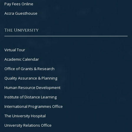
Pay Fees Online
Accra Guesthouse
The University
Footer
Virtual Tour
Col
Academic Calendar
3
Office of Grants & Research
Quality Assurance & Planning
Human Resource Development
Institute of Distance Learning
International Programmes Office
The University Hospital
University Relations Office