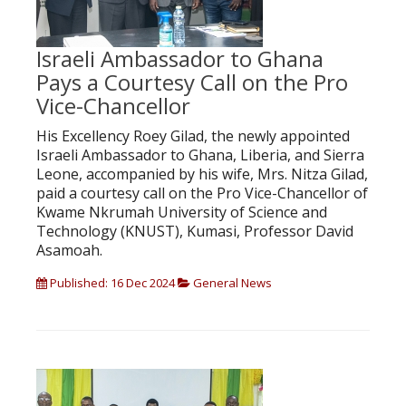
Israeli Ambassador to Ghana
Pays a Courtesy Call on the Pro
Vice-Chancellor
His Excellency Roey Gilad, the newly appointed
Israeli Ambassador to Ghana, Liberia, and Sierra
Leone, accompanied by his wife, Mrs. Nitza Gilad,
paid a courtesy call on the Pro Vice-Chancellor of
Kwame Nkrumah University of Science and
Technology (KNUST), Kumasi, Professor David
Asamoah.
Published: 16 Dec 2024
General News