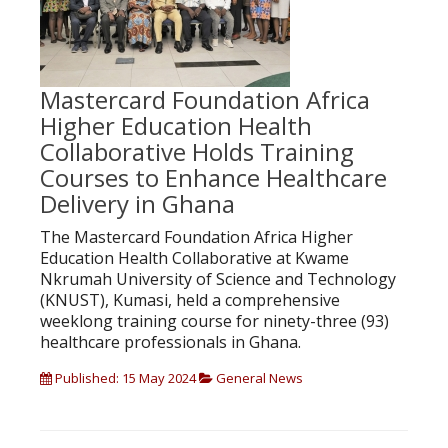
Mastercard Foundation Africa
Higher Education Health
Collaborative Holds Training
Courses to Enhance Healthcare
Delivery in Ghana
The Mastercard Foundation Africa Higher
Education Health Collaborative at Kwame
Nkrumah University of Science and Technology
(KNUST), Kumasi, held a comprehensive
weeklong training course for ninety-three (93)
healthcare professionals in Ghana.
Published: 15 May 2024
General News