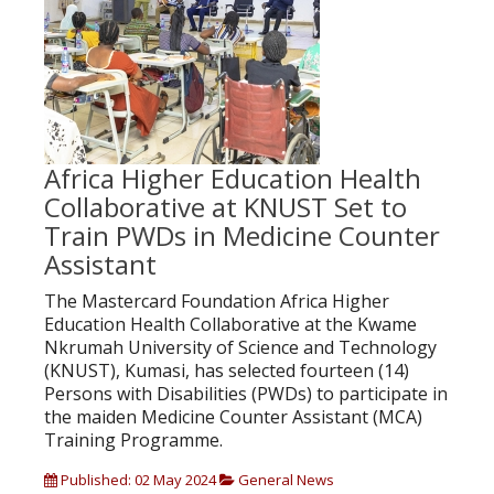
Africa Higher Education Health
Collaborative at KNUST Set to
Train PWDs in Medicine Counter
Assistant
The Mastercard Foundation Africa Higher
Education Health Collaborative at the Kwame
Nkrumah University of Science and Technology
(KNUST), Kumasi, has selected fourteen (14)
Persons with Disabilities (PWDs) to participate in
the maiden Medicine Counter Assistant (MCA)
Training Programme.
Published: 02 May 2024
General News