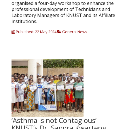
organised a four-day workshop to enhance the
professional development of Technicians and
Laboratory Managers of KNUST and its Affiliate
institutions.
Published: 22 May 2024
General News
‘Asthma is not Contagious’-
KNUST’s Dr. Sandra Kwarteng