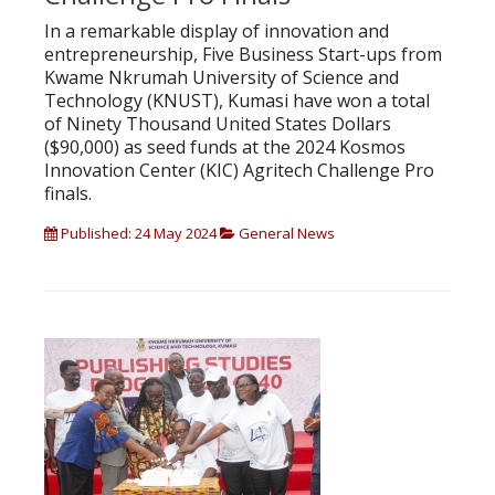
In a remarkable display of innovation and
entrepreneurship, Five Business Start-ups from
Kwame Nkrumah University of Science and
Technology (KNUST), Kumasi have won a total
of Ninety Thousand United States Dollars
($90,000) as seed funds at the 2024 Kosmos
Innovation Center (KIC) Agritech Challenge Pro
finals.
Published: 24 May 2024
General News