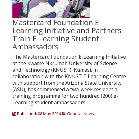
Mastercard Foundation E-
Learning Initiative and Partners
Train E-Learning Student
Ambassadors
The Mastercard Foundation E-Learning Initiative
at the Kwame Nkrumah University of Science
and Technology (KNUST), Kumasi, in
collaboration with the KNUST E-Learning Centre
with support from the Arizona State University
(ASU), has commenced a two-week residential
training programme for two hundred (200) e-
Learning student ambassadors.
Published: 08 May 2024
General News