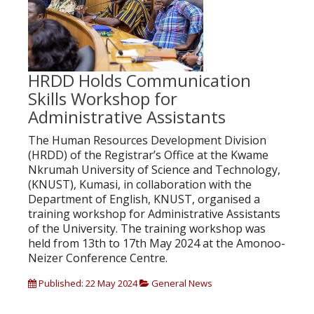
HRDD Holds Communication
Skills Workshop for
Administrative Assistants
The Human Resources Development Division
(HRDD) of the Registrar’s Office at the Kwame
Nkrumah University of Science and Technology,
(KNUST), Kumasi, in collaboration with the
Department of English, KNUST, organised a
training workshop for Administrative Assistants
of the University. The training workshop was
held from 13th to 17th May 2024 at the Amonoo-
Neizer Conference Centre.
Published: 22 May 2024
General News