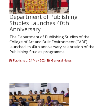
Department of Publishing
Studies Launches 40th
Anniversary
The Department of Publishing Studies of the
College of Art and Built Environment (CABE)
launched its 40th anniversary celebration of the
Publishing Studies programme.
Published: 24 May 2024
General News