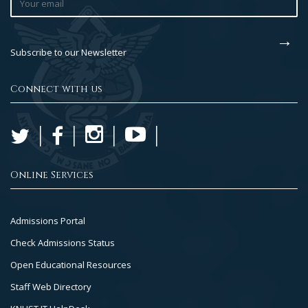
Subscribe to our Newsletter
Connect with us
Online Services
Footer
Admissions Portal
Col
Check Admissions Status
2
Open Educational Resources
Staff Web Directory