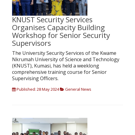
KNUST Security Services
Organises Capacity Building
Workshop for Senior Security
Supervisors
The University Security Services of the Kwame
Nkrumah University of Science and Technology
(KNUST), Kumasi, has held a weeklong
comprehensive training course for Senior
Supervising Officers.
Published: 28 May 2024
General News