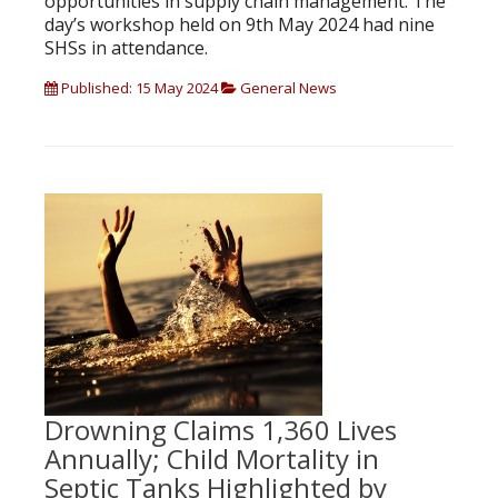
opportunities in supply chain management. The
day’s workshop held on 9th May 2024 had nine
SHSs in attendance.
Published: 15 May 2024
General News
Drowning Claims 1,360 Lives
Annually; Child Mortality in
Septic Tanks Highlighted by