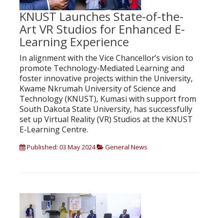
KNUST Launches State-of-the-
Art VR Studios for Enhanced E-
Learning Experience
In alignment with the Vice Chancellor’s vision to
promote Technology-Mediated Learning and
foster innovative projects within the University,
Kwame Nkrumah University of Science and
Technology (KNUST), Kumasi with support from
South Dakota State University, has successfully
set up Virtual Reality (VR) Studios at the KNUST
E-Learning Centre.
Published: 03 May 2024
General News