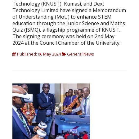
Technology (KNUST), Kumasi, and Dext
Technology Limited have signed a Memorandum
of Understanding (MoU) to enhance STEM
education through the Junior Science and Maths
Quiz (JSMQ), a flagship programme of KNUST.
The signing ceremony was held on 2nd May
2024 at the Council Chamber of the University.
Published: 06 May 2024
General News