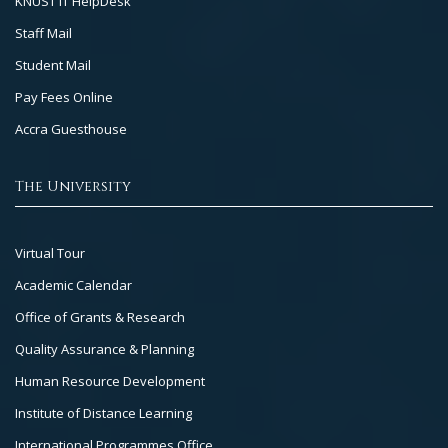
KNUST IT HelpDesk
Staff Mail
Student Mail
Pay Fees Online
Accra Guesthouse
The University
Footer
Virtual Tour
Col
Academic Calendar
3
Office of Grants & Research
Quality Assurance & Planning
Human Resource Development
Institute of Distance Learning
International Programmes Office