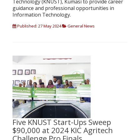
Technology (KNUST), Kumasi to provide career
guidance and professional opportunities in
Information Technology.
Published: 27 May 2024
General News
Five KNUST Start-Ups Sweep
$90,000 at 2024 KIC Agritech
Challenge Pro Finals