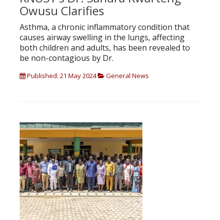
Owusu Clarifies
Asthma, a chronic inflammatory condition that
causes airway swelling in the lungs, affecting
both children and adults, has been revealed to
be non-contagious by Dr.
Published: 21 May 2024
General News