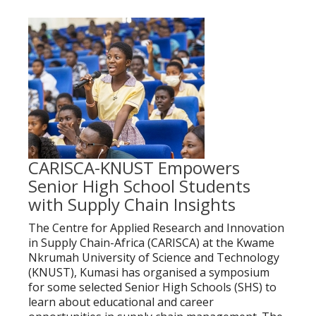
CARISCA-KNUST Empowers
Senior High School Students
with Supply Chain Insights
The Centre for Applied Research and Innovation
in Supply Chain-Africa (CARISCA) at the Kwame
Nkrumah University of Science and Technology
(KNUST), Kumasi has organised a symposium
for some selected Senior High Schools (SHS) to
learn about educational and career