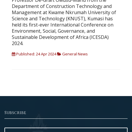
Professor De-Graft Owusu-Manu from the
Department of Construction Technology and
Management at Kwame Nkrumah University of
Science and Technology (KNUST), Kumasi has
held its first-ever International Conference on
Environment, Social, Governance, and
Sustainable Development of Africa (ICESDA)
2024.
Published: 24 Apr 2024
General News
Subscribe