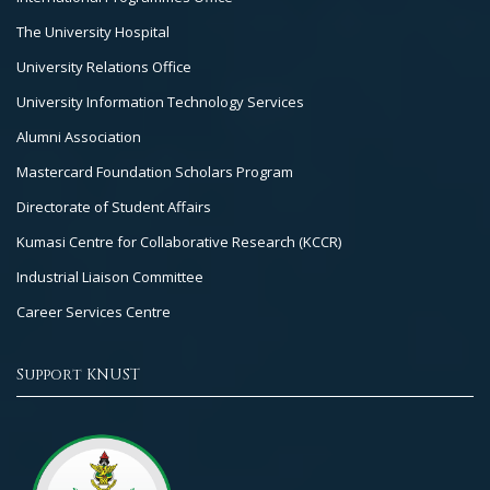
The University Hospital
University Relations Office
University Information Technology Services
Alumni Association
Mastercard Foundation Scholars Program
Directorate of Student Affairs
Kumasi Centre for Collaborative Research (KCCR)
Industrial Liaison Committee
Career Services Centre
Support KNUST