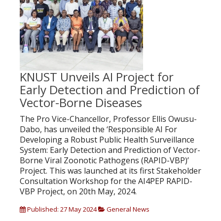
KNUST Unveils AI Project for
Early Detection and Prediction of
Vector-Borne Diseases
The Pro Vice-Chancellor, Professor Ellis Owusu-
Dabo, has unveiled the ‘Responsible AI For
Developing a Robust Public Health Surveillance
System: Early Detection and Prediction of Vector-
Borne Viral Zoonotic Pathogens (RAPID-VBP)’
Project. This was launched at its first Stakeholder
Consultation Workshop for the AI4PEP RAPID-
VBP Project, on 20th May, 2024.
Published: 27 May 2024
General News