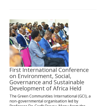
First International Conference
on Environment, Social,
Governance and Sustainable
Development of Africa Held
The Green Communities International (GCI), a
non-governmental organisation led by