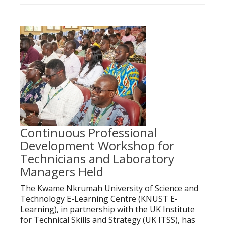
Continuous Professional
Development Workshop for
Technicians and Laboratory
Managers Held
The Kwame Nkrumah University of Science and
Technology E-Learning Centre (KNUST E-
Learning), in partnership with the UK Institute
for Technical Skills and Strategy (UK ITSS), has