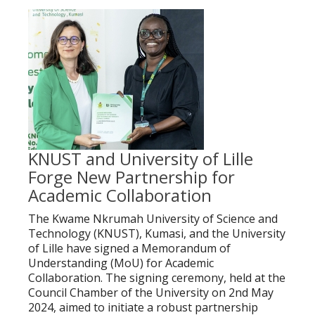
KNUST and University of Lille
Forge New Partnership for
Academic Collaboration
The Kwame Nkrumah University of Science and
Technology (KNUST), Kumasi, and the University
of Lille have signed a Memorandum of
Understanding (MoU) for Academic
Collaboration. The signing ceremony, held at the
Council Chamber of the University on 2nd May
2024, aimed to initiate a robust partnership