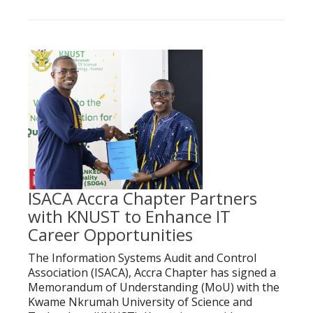
ISACA Accra Chapter Partners
with KNUST to Enhance IT
Career Opportunities
The Information Systems Audit and Control
Association (ISACA), Accra Chapter has signed a
Memorandum of Understanding (MoU) with the
Kwame Nkrumah University of Science and