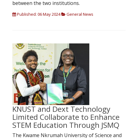
between the two institutions.
Published: 06 May 2024
General News
KNUST and Dext Technology
Limited Collaborate to Enhance
STEM Education Through JSMQ
The Kwame Nkrumah University of Science and