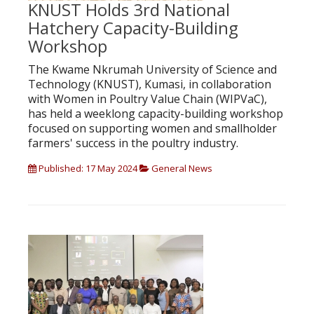
KNUST Holds 3rd National
Hatchery Capacity-Building
Workshop
The Kwame Nkrumah University of Science and
Technology (KNUST), Kumasi, in collaboration
with Women in Poultry Value Chain (WIPVaC),
has held a weeklong capacity-building workshop
focused on supporting women and smallholder
farmers' success in the poultry industry.
Published: 17 May 2024
General News