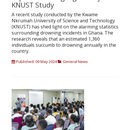
KNUST Study
A recent study conducted by the Kwame
Nkrumah University of Science and Technology
(KNUST) has shed light on the alarming statistics
surrounding drowning incidents in Ghana. The
research reveals that an estimated 1,360
individuals succumb to drowning annually in the
country.
Published: 09 May 2024
General News