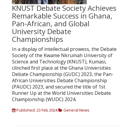
KNUST Debate Society Achieves
Remarkable Success in Ghana,
Pan-African, and Global
University Debate
Championships
In a display of intellectual prowess, the Debate
Society of the Kwame Nkrumah University of
Science and Technology (KNUST), Kumasi,
clinched first place at the Ghana Universities
Debate Championship (GUDC) 2023, the Pan-
African Universities Debate Championship
(PAUDC) 2023, and secured the title of 1st
Runner Up at the World Universities Debate
Championship (WUDC) 2024.
Published: 23 Feb 2024
General News