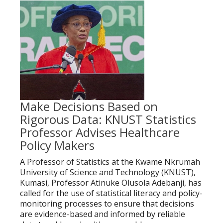
Make Decisions Based on
Rigorous Data: KNUST Statistics
Professor Advises Healthcare
Policy Makers
A Professor of Statistics at the Kwame Nkrumah
University of Science and Technology (KNUST),
Kumasi, Professor Atinuke Olusola Adebanji, has
called for the use of statistical literacy and policy-
monitoring processes to ensure that decisions
are evidence-based and informed by reliable