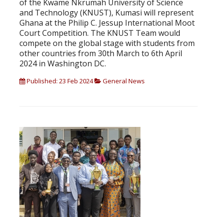
of the Kwame Nkrumah University of Science
and Technology (KNUST), Kumasi will represent
Ghana at the Philip C. Jessup International Moot
Court Competition. The KNUST Team would
compete on the global stage with students from
other countries from 30th March to 6th April
2024 in Washington DC.
Published: 23 Feb 2024
General News