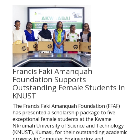
Francis Faki Amanquah
Foundation Supports
Outstanding Female Students in
KNUST
The Francis Faki Amanquah Foundation (FFAF)
has presented a scholarship package to five
exceptional female students at the Kwame
Nkrumah University of Science and Technology
(KNUST), Kumasi, for their outstanding academic
prowess in Computer Engineering and