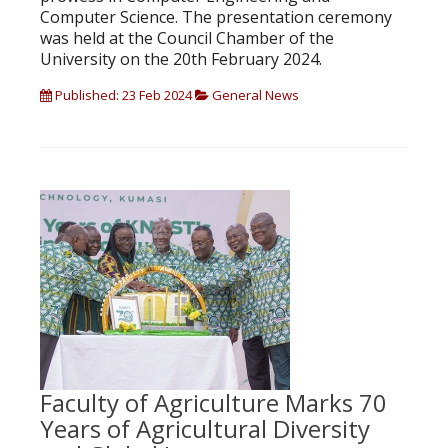
Computer Science. The presentation ceremony
was held at the Council Chamber of the
University on the 20th February 2024.
Published: 23 Feb 2024
General News
Faculty of Agriculture Marks 70
Years of Agricultural Diversity