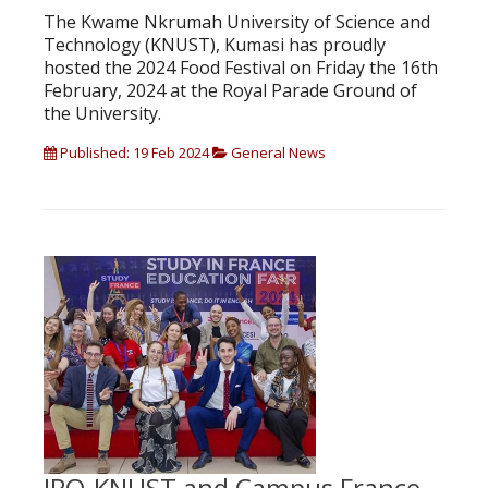
The Kwame Nkrumah University of Science and
Technology (KNUST), Kumasi has proudly
hosted the 2024 Food Festival on Friday the 16th
February, 2024 at the Royal Parade Ground of
the University.
Published: 19 Feb 2024
General News
IPO-KNUST and Campus France