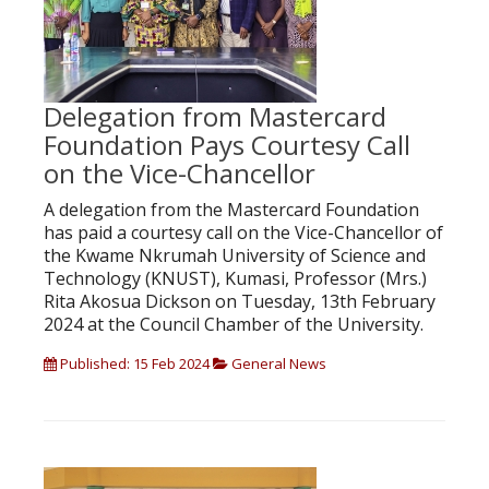
Delegation from Mastercard
Foundation Pays Courtesy Call
on the Vice-Chancellor
A delegation from the Mastercard Foundation
has paid a courtesy call on the Vice-Chancellor of
the Kwame Nkrumah University of Science and
Technology (KNUST), Kumasi, Professor (Mrs.)
Rita Akosua Dickson on Tuesday, 13th February
2024 at the Council Chamber of the University.
Published: 15 Feb 2024
General News