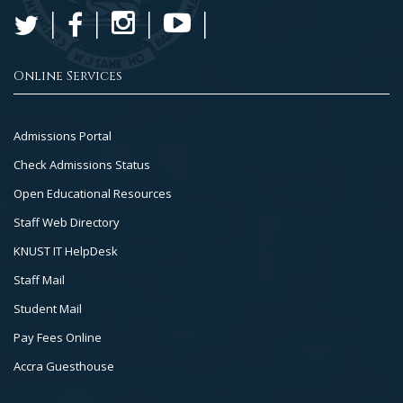
Online Services
Footer
Admissions Portal
Col
Check Admissions Status
2
Open Educational Resources
Staff Web Directory
KNUST IT HelpDesk
Staff Mail
Student Mail
Pay Fees Online
Accra Guesthouse