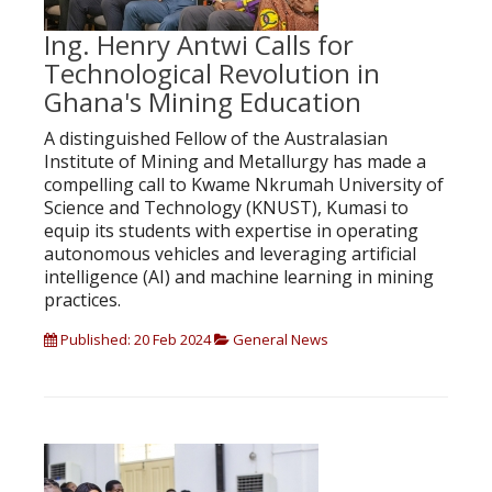
Ing. Henry Antwi Calls for
Technological Revolution in
Ghana's Mining Education
A distinguished Fellow of the Australasian
Institute of Mining and Metallurgy has made a
compelling call to Kwame Nkrumah University of
Science and Technology (KNUST), Kumasi to
equip its students with expertise in operating
autonomous vehicles and leveraging artificial
intelligence (AI) and machine learning in mining
practices.
Published: 20 Feb 2024
General News