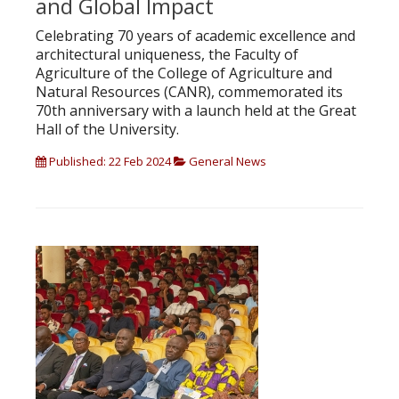
and Global Impact
Celebrating 70 years of academic excellence and
architectural uniqueness, the Faculty of
Agriculture of the College of Agriculture and
Natural Resources (CANR), commemorated its
70th anniversary with a launch held at the Great
Hall of the University.
Published: 22 Feb 2024
General News