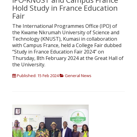
Hold Study in France Education
Fair
The International Programmes Office (IPO) of
the Kwame Nkrumah University of Science and
Technology (KNUST), Kumasi in collaboration
with Campus France, held a College Fair dubbed
“Study in France Education Fair 2024” on
Thursday, 8th February 2024 at the Great Hall of
the University.
Published: 15 Feb 2024
General News