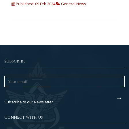
Published: 09 Feb 2024
General News
Subscribe
Subscribe to our Newsletter
Connect with us