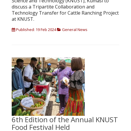
Science and Technology (KNUST), Kumasi to
discuss a Tripartite Collaboration and
Technology Transfer for Cattle Ranching Project
at KNUST.
Published: 19 Feb 2024
General News
6th Edition of the Annual KNUST
Food Festival Held