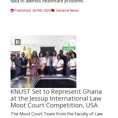
data to address healthcare problems.
Published: 26 Feb 2024
General News
KNUST Set to Represent Ghana
at the Jessup International Law
Moot Court Competition, USA
The Moot Court Team from the Faculty of Law