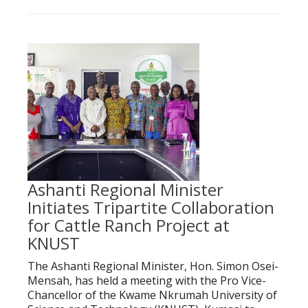
Ashanti Regional Minister
Initiates Tripartite Collaboration
for Cattle Ranch Project at
KNUST
The Ashanti Regional Minister, Hon. Simon Osei-
Mensah, has held a meeting with the Pro Vice-
Chancellor of the Kwame Nkrumah University of