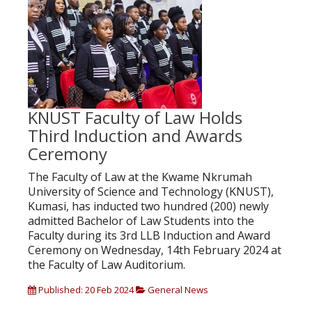
KNUST Faculty of Law Holds
Third Induction and Awards
Ceremony
The Faculty of Law at the Kwame Nkrumah
University of Science and Technology (KNUST),
Kumasi, has inducted two hundred (200) newly
admitted Bachelor of Law Students into the
Faculty during its 3rd LLB Induction and Award
Ceremony on Wednesday, 14th February 2024 at
the Faculty of Law Auditorium.
Published: 20 Feb 2024
General News