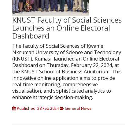
KNUST Faculty of Social Sciences
Launches an Online Electoral
Dashboard
The Faculty of Social Sciences of Kwame
Nkrumah University of Science and Technology
(KNUST), Kumasi, launched an Online Electoral
Dashboard on Thursday, February 22, 2024, at
the KNUST School of Business Auditorium. This
innovative online application aims to provide
real-time monitoring, comprehensive
visualisation, and sophisticated analytics to
enhance strategic decision-making.
Published: 28 Feb 2024
General News