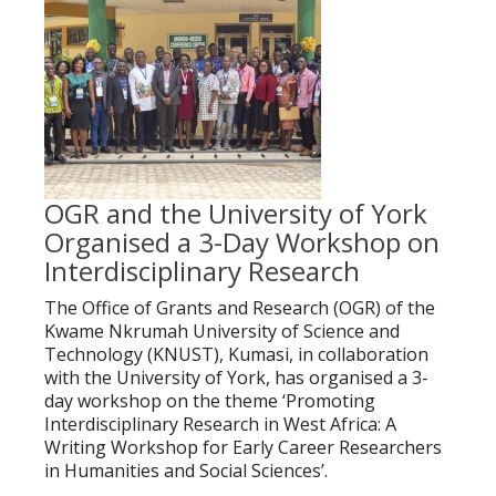
OGR and the University of York
Organised a 3-Day Workshop on
Interdisciplinary Research
The Office of Grants and Research (OGR) of the
Kwame Nkrumah University of Science and
Technology (KNUST), Kumasi, in collaboration
with the University of York, has organised a 3-
day workshop on the theme ‘Promoting
Interdisciplinary Research in West Africa: A
Writing Workshop for Early Career Researchers
in Humanities and Social Sciences’.