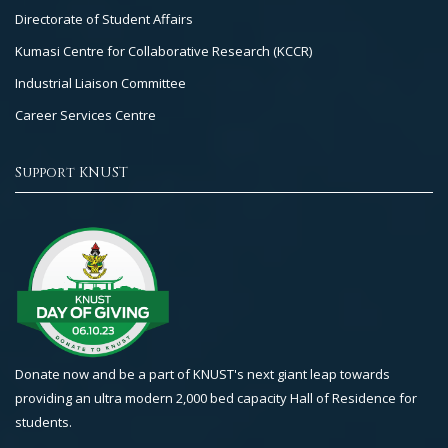
Directorate of Student Affairs
Kumasi Centre for Collaborative Research (KCCR)
Industrial Liaison Committee
Career Services Centre
Support KNUST
Donate now and be a part of KNUST's next giant leap towards
providing an ultra modern 2,000 bed capacity Hall of Residence for
students.