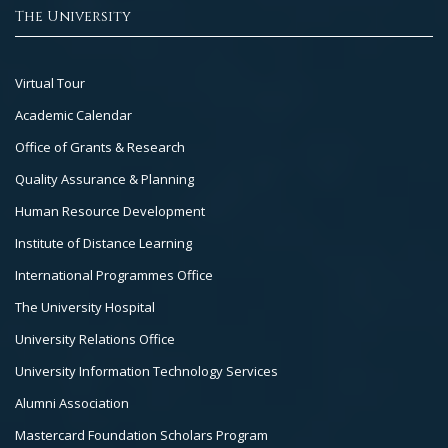
The University
Footer
Virtual Tour
Col
Academic Calendar
3
Office of Grants & Research
Quality Assurance & Planning
Human Resource Development
Institute of Distance Learning
International Programmes Office
The University Hospital
University Relations Office
University Information Technology Services
Alumni Association
Mastercard Foundation Scholars Program