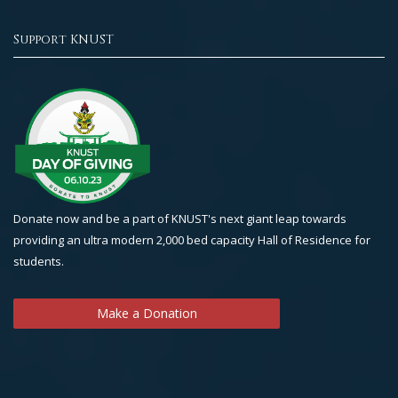
Support KNUST
Donate now and be a part of KNUST's next giant leap towards
providing an ultra modern 2,000 bed capacity Hall of Residence for
students.
Make a Donation