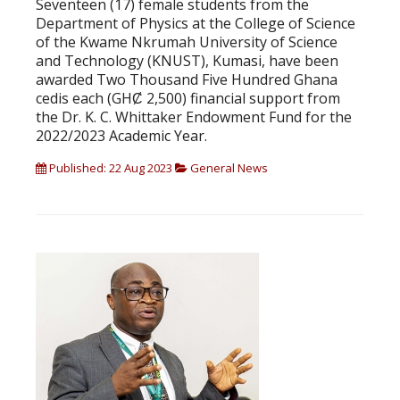
Seventeen (17) female students from the
Department of Physics at the College of Science
of the Kwame Nkrumah University of Science
and Technology (KNUST), Kumasi, have been
awarded Two Thousand Five Hundred Ghana
cedis each (GHȻ 2,500) financial support from
the Dr. K. C. Whittaker Endowment Fund for the
2022/2023 Academic Year.
Published: 22 Aug 2023
General News