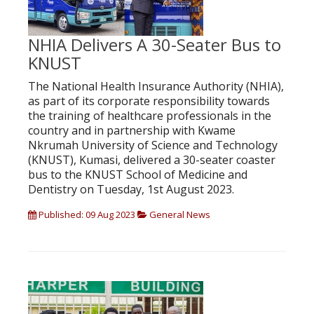
NHIA Delivers A 30-Seater Bus to
KNUST
The National Health Insurance Authority (NHIA),
as part of its corporate responsibility towards
the training of healthcare professionals in the
country and in partnership with Kwame
Nkrumah University of Science and Technology
(KNUST), Kumasi, delivered a 30-seater coaster
bus to the KNUST School of Medicine and
Dentistry on Tuesday, 1st August 2023.
Published: 09 Aug 2023
General News