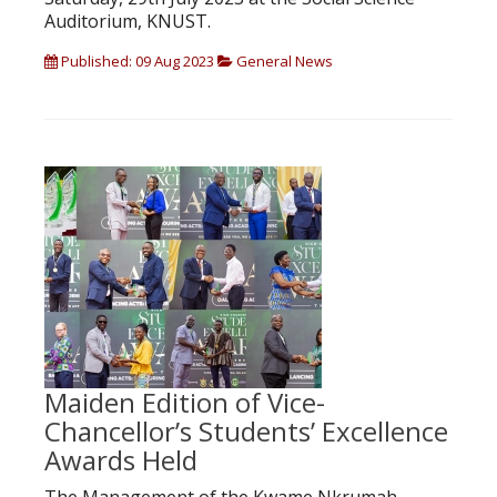
Auditorium, KNUST.
Published: 09 Aug 2023
General News
Maiden Edition of Vice-
Chancellor’s Students’ Excellence
Awards Held