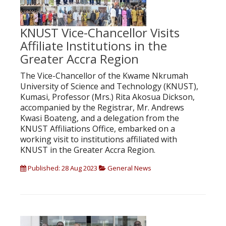
KNUST Vice-Chancellor Visits
Affiliate Institutions in the
Greater Accra Region
The Vice-Chancellor of the Kwame Nkrumah
University of Science and Technology (KNUST),
Kumasi, Professor (Mrs.) Rita Akosua Dickson,
accompanied by the Registrar, Mr. Andrews
Kwasi Boateng, and a delegation from the
KNUST Affiliations Office, embarked on a
working visit to institutions affiliated with
KNUST in the Greater Accra Region.
Published: 28 Aug 2023
General News