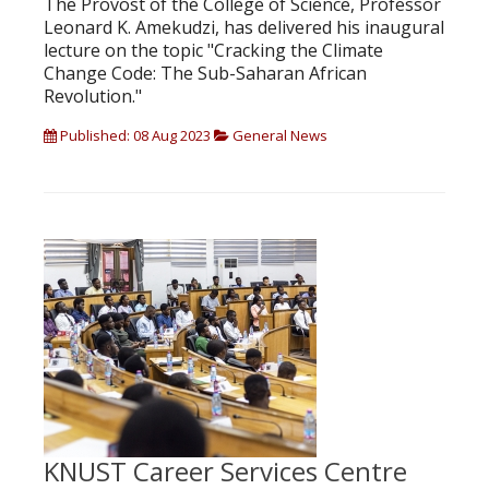
The Provost of the College of Science, Professor
Leonard K. Amekudzi, has delivered his inaugural
lecture on the topic "Cracking the Climate
Change Code: The Sub-Saharan African
Revolution."
Published: 08 Aug 2023
General News
KNUST Career Services Centre