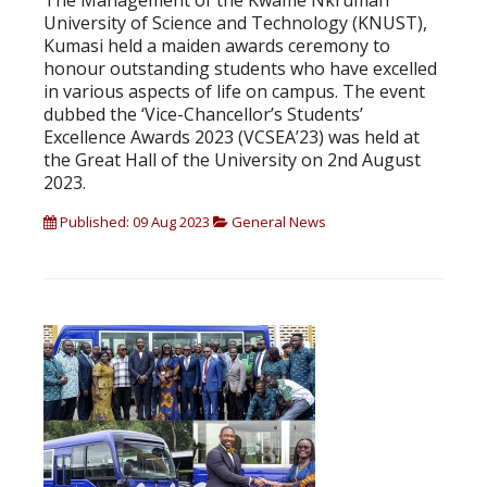
The Management of the Kwame Nkrumah
University of Science and Technology (KNUST),
Kumasi held a maiden awards ceremony to
honour outstanding students who have excelled
in various aspects of life on campus. The event
dubbed the ‘Vice-Chancellor’s Students’
Excellence Awards 2023 (VCSEA’23) was held at
the Great Hall of the University on 2nd August
2023.
Published: 09 Aug 2023
General News