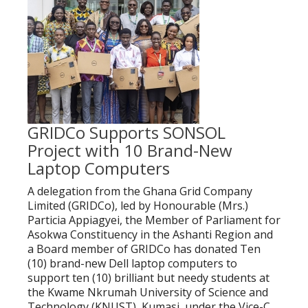
GRIDCo Supports SONSOL
Project with 10 Brand-New
Laptop Computers
A delegation from the Ghana Grid Company
Limited (GRIDCo), led by Honourable (Mrs.)
Particia Appiagyei, the Member of Parliament for
Asokwa Constituency in the Ashanti Region and
a Board member of GRIDCo has donated Ten
(10) brand-new Dell laptop computers to
support ten (10) brilliant but needy students at
the Kwame Nkrumah University of Science and
Technology (KNUST), Kumasi, under the Vice-C