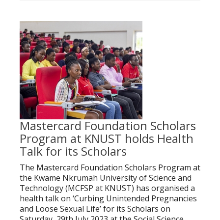
Mastercard Foundation Scholars
Program at KNUST holds Health
Talk for its Scholars
The Mastercard Foundation Scholars Program at
the Kwame Nkrumah University of Science and
Technology (MCFSP at KNUST) has organised a
health talk on ‘Curbing Unintended Pregnancies
and Loose Sexual Life’ for its Scholars on
Saturday, 29th July 2023 at the Social Science