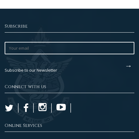
Subscribe
Subscribe to our Newsletter
Connect with us
Online Services