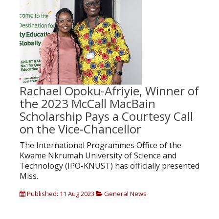
Rachael Opoku-Afriyie, Winner of
the 2023 McCall MacBain
Scholarship Pays a Courtesy Call
on the Vice-Chancellor
The International Programmes Office of the
Kwame Nkrumah University of Science and
Technology (IPO-KNUST) has officially presented
Miss.
Published: 11 Aug 2023
General News