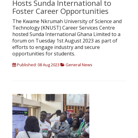
Hosts Sunda International to
Foster Career Opportunities
The Kwame Nkrumah University of Science and
Technology (KNUST) Career Services Centre
hosted Sunda International Ghana Limited to a
forum on Tuesday 1st August 2023 as part of
efforts to engage industry and secure
opportunities for students.
Published: 08 Aug 2023
General News