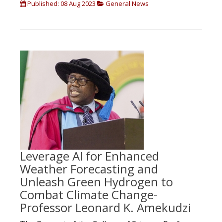
Published: 08 Aug 2023
General News
Leverage AI for Enhanced
Weather Forecasting and
Unleash Green Hydrogen to
Combat Climate Change-
Professor Leonard K. Amekudzi