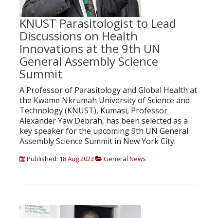
KNUST Parasitologist to Lead
Discussions on Health
Innovations at the 9th UN
General Assembly Science
Summit
A Professor of Parasitology and Global Health at
the Kwame Nkrumah University of Science and
Technology (KNUST), Kumasi, Professor
Alexander Yaw Debrah, has been selected as a
key speaker for the upcoming 9th UN General
Assembly Science Summit in New York City.
Published: 18 Aug 2023
General News