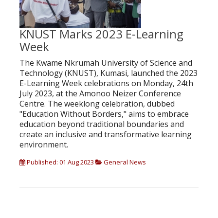
KNUST Marks 2023 E-Learning
Week
The Kwame Nkrumah University of Science and
Technology (KNUST), Kumasi, launched the 2023
E-Learning Week celebrations on Monday, 24th
July 2023, at the Amonoo Neizer Conference
Centre. The weeklong celebration, dubbed
"Education Without Borders," aims to embrace
education beyond traditional boundaries and
create an inclusive and transformative learning
environment.
Published: 01 Aug 2023
General News