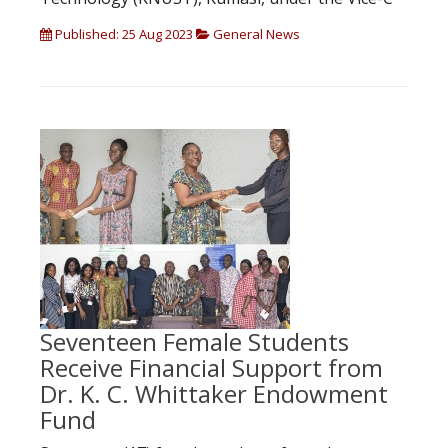
Published: 25 Aug 2023
General News
Seventeen Female Students
Receive Financial Support from
Dr. K. C. Whittaker Endowment
Fund