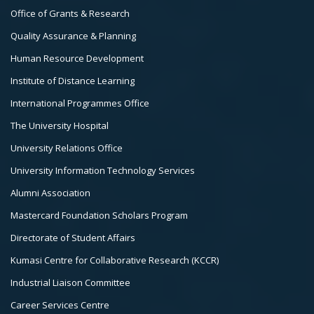
3
Office of Grants & Research
Quality Assurance & Planning
Human Resource Development
Institute of Distance Learning
International Programmes Office
The University Hospital
University Relations Office
University Information Technology Services
Alumni Association
Mastercard Foundation Scholars Program
Directorate of Student Affairs
Kumasi Centre for Collaborative Research (KCCR)
Industrial Liaison Committee
Career Services Centre