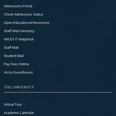
Footer
Admissions Portal
Col
Check Admissions Status
2
Open Educational Resources
Staff Web Directory
KNUST IT HelpDesk
Staff Mail
Student Mail
Pay Fees Online
Accra Guesthouse
The University
Footer
Virtual Tour
Col
Academic Calendar