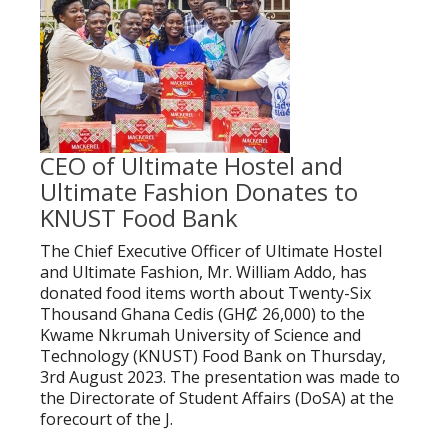
CEO of Ultimate Hostel and
Ultimate Fashion Donates to
KNUST Food Bank
The Chief Executive Officer of Ultimate Hostel
and Ultimate Fashion, Mr. William Addo, has
donated food items worth about Twenty-Six
Thousand Ghana Cedis (GHȻ 26,000) to the
Kwame Nkrumah University of Science and
Technology (KNUST) Food Bank on Thursday,
3rd August 2023. The presentation was made to
the Directorate of Student Affairs (DoSA) at the
forecourt of the J.