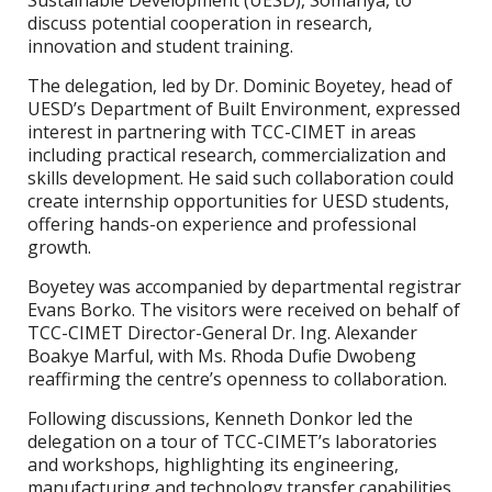
Sustainable Development (UESD), Somanya, to
discuss potential cooperation in research,
innovation and student training.
The delegation, led by Dr. Dominic Boyetey, head of
UESD’s Department of Built Environment, expressed
interest in partnering with TCC-CIMET in areas
including practical research, commercialization and
skills development. He said such collaboration could
create internship opportunities for UESD students,
offering hands-on experience and professional
growth.
Boyetey was accompanied by departmental registrar
Evans Borko. The visitors were received on behalf of
TCC-CIMET Director-General Dr. Ing. Alexander
Boakye Marful, with Ms. Rhoda Dufie Dwobeng
reaffirming the centre’s openness to collaboration.
Following discussions, Kenneth Donkor led the
delegation on a tour of TCC-CIMET’s laboratories
and workshops, highlighting its engineering,
manufacturing and technology transfer capabilities.