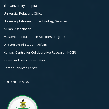
The University Hospital
University Relations Office
University Information Technology Services
Alumni Association
Mastercard Foundation Scholars Program
Directorate of Student Affairs
Kumasi Centre for Collaborative Research (KCCR)
Industrial Liaison Committee
Career Services Centre
Support KNUST