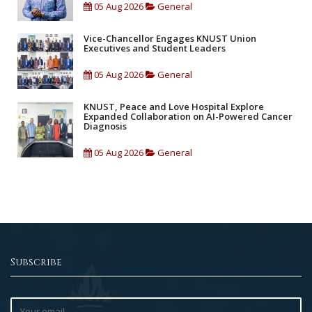
05 Aug 2026
General
Vice-Chancellor Engages KNUST Union
Executives and Student Leaders
05 Aug 2026
General
KNUST, Peace and Love Hospital Explore
Expanded Collaboration on AI-Powered Cancer
Diagnosis
05 Aug 2026
General
Subscribe