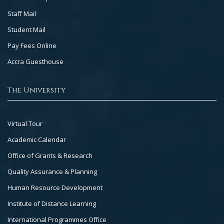
Staff Mail
Student Mail
Pay Fees Online
Accra Guesthouse
The University
Footer
Virtual Tour
Col
Academic Calendar
3
Office of Grants & Research
Quality Assurance & Planning
Human Resource Development
Institute of Distance Learning
International Programmes Office