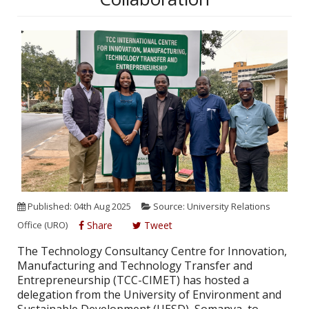
Published: 04th Aug 2025
Source: University Relations
Office (URO)
Share
Tweet
The Technology Consultancy Centre for Innovation,
Manufacturing and Technology Transfer and
Entrepreneurship (TCC-CIMET) has hosted a
delegation from the University of Environment and