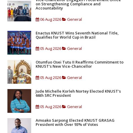
on Strengthening Compliance and
Accountability
06 Aug 2026
General
Enactus KNUST Wins Seventh National Title,
Qualifies for World Cup in Brazil
05 Aug 2026
General
Otumfuo Osei Tutu II Reaffirms Commitment to
KNUST's New Vice-Chancellor
05 Aug 2026
General
Jude Michelle Korleh Nortey Elected KNUST's
66th SRC President
05 Aug 2026
General
Amoako Sarpong Elected KNUST GRASAG
President with Over 93% of Votes