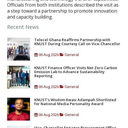
Officials from both institutions described the visit as
a step toward a partnership to promote innovation
and capacity building.
Recent News
Telecel Ghana Reaffirms Partnership with
KNUST During Courtesy Call on Vice-Chancellor
06 Aug 2026
General
KNUST Finance Officer Visits Net Zero Carbon
Emission Lab to Advance Sustainability
Reporting
06 Aug 2026
General
KNUST's Wisdom Kwasi Adampah Shortlisted
for National Media Personality Award
06 Aug 2026
General
Vice-Chancellor Engages Procurement Office