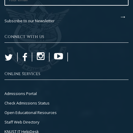
Subscribe to our Newsletter
Connect with us
Online Services
Footer
Admissions Portal
Col
Check Admissions Status
2
Open Educational Resources
Staff Web Directory
KNUST IT HelpDesk