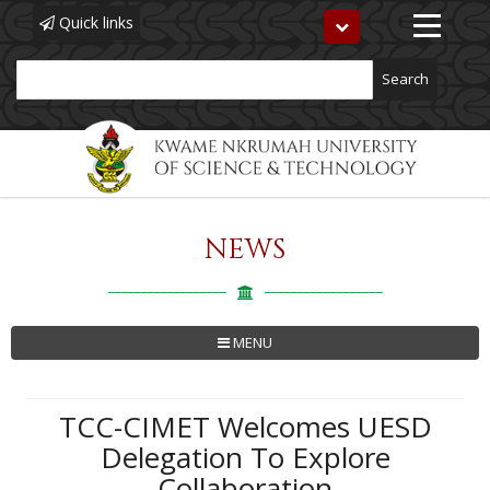
Quick links
Toggle
navigation
Search
NEWS
Skip
to
main
content
MENU
TCC-CIMET Welcomes UESD
Delegation To Explore
Collaboration