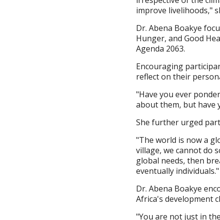
improve livelihoods," s
Dr. Abena Boakye focu
Hunger, and Good Healt
Agenda 2063.
Encouraging participa
reflect on their perso
"Have you ever pondere
about them, but have 
She further urged parti
"The world is now a glo
village, we cannot do s
global needs, then bre
eventually individuals."
Dr. Abena Boakye encou
Africa's development c
"You are not just in t