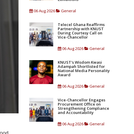
06 Aug 2026
General
Telecel Ghana Reaffirms
Partnership with KNUST
During Courtesy Call on
Vice-Chancellor
06 Aug 2026
General
KNUST's Wisdom Kwasi
Adampah Shortlisted for
National Media Personality
Award
06 Aug 2026
General
Vice-Chancellor Engages
Procurement Office on
Strengthening Compliance
and Accountability
06 Aug 2026
General
food