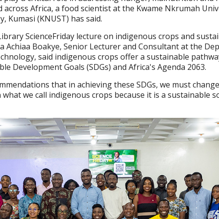
d across Africa, a food scientist at the Kwame Nkrumah Univ
y, Kumasi (KNUST) has said.
ibrary ScienceFriday lecture on indigenous crops and susta
a Achiaa Boakye, Senior Lecturer and Consultant at the De
echnology, said indigenous crops offer a sustainable pathw
able Development Goals (SDGs) and Africa's Agenda 2063.
ommendations that in achieving these SDGs, we must change
what we call indigenous crops because it is a sustainable so