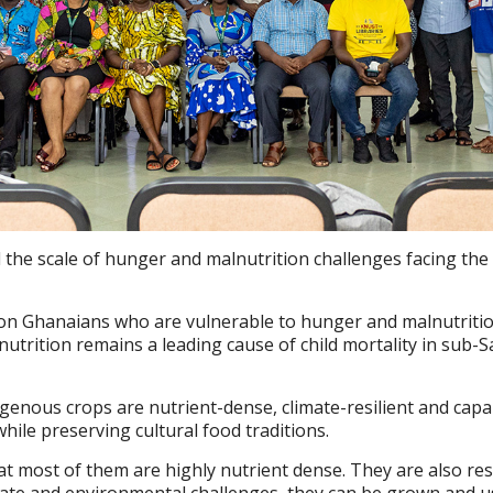
 the scale of hunger and malnutrition challenges facing the
ion Ghanaians who are vulnerable to hunger and malnutritio
nutrition remains a leading cause of child mortality in sub-
igenous crops are nutrient-dense, climate-resilient and capa
hile preserving cultural food traditions.
at most of them are highly nutrient dense. They are also resi
imate and environmental challenges, they can be grown and u