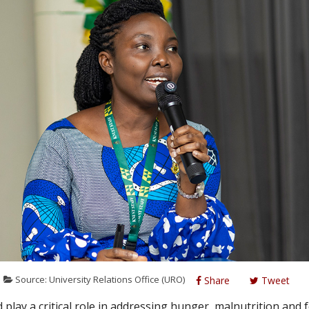
Source: University Relations Office (URO)
Share
Tweet
 play a critical role in addressing hunger, malnutrition and 