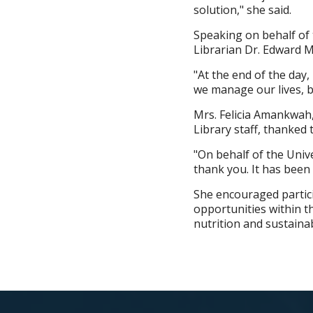
solution," she said.
Speaking on behalf of 
Librarian Dr. Edward M
"At the end of the day, 
we manage our lives, b
Mrs. Felicia Amankwah
Library staff, thanked
"On behalf of the Unive
thank you. It has been 
She encouraged partici
opportunities within th
nutrition and sustainab