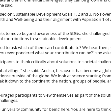
he said.
sed on Sustainable Development Goals 1, 2 and 3, No Pover
h and Well-being and their alignment with Aspiration 1 of A
nts to move beyond awareness of the SDGs, she challenged
nal contributions to sustainable development.
d to ask which of them can I contribute to? We hear them, 
you ever pondered what your contribution can be?" she aske
cipants to think critically about solutions to societal challe
bal village," she said. "And so, because it has become a glob
cience outside of the globe. We look at science starting fro
ak it down to the continent, the nation, groups of people, a
raged participants to view themselves as part of the solut
hallenges.
he university community for being here. You are here to thin