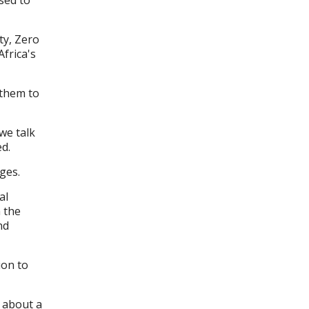
ty, Zero
frica's
 them to
we talk
d.
nges.
al
m the
nd
ion to
k about a