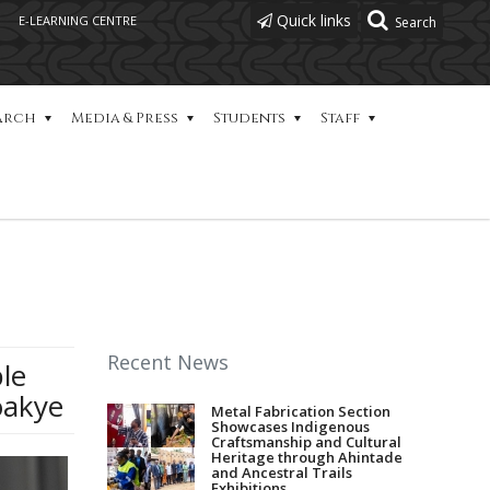
Quick links
E-LEARNING CENTRE
arch
Media & Press
Students
Staff
Recent News
le
oakye
Metal Fabrication Section
Showcases Indigenous
Craftsmanship and Cultural
Heritage through Ahintade
and Ancestral Trails
Exhibitions