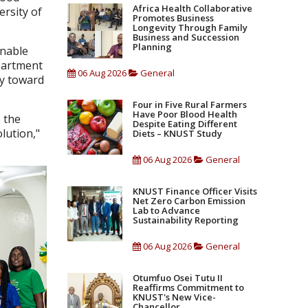
Africa Health Collaborative
ersity of
Promotes Business
Longevity Through Family
Business and Succession
Planning
inable
partment
06 Aug 2026
General
ay toward
Four in Five Rural Farmers
Have Poor Blood Health
 the
Despite Eating Different
lution,"
Diets – KNUST Study
06 Aug 2026
General
KNUST Finance Officer Visits
Net Zero Carbon Emission
Lab to Advance
Sustainability Reporting
06 Aug 2026
General
Otumfuo Osei Tutu II
Reaffirms Commitment to
KNUST's New Vice-
Chancellor