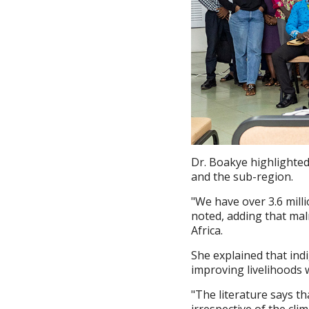
Dr. Boakye highlighted
and the sub-region.
"We have over 3.6 mill
noted, adding that mal
Africa.
She explained that ind
improving livelihoods w
"The literature says th
irrespective of the cl