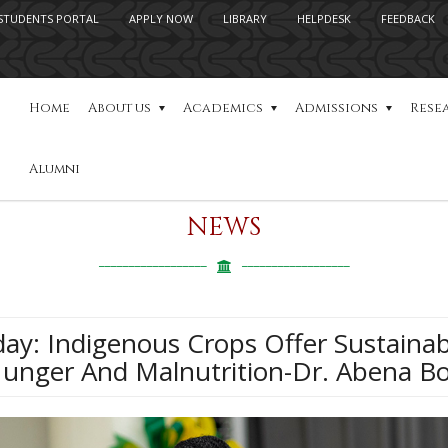
STUDENTS PORTAL
APPLY NOW
LIBRARY
HELPDESK
FEEDBACK
Home
About us
Academics
Admissions
Rese
Alumni
NEWS
day: Indigenous Crops Offer Sustainab
Hunger And Malnutrition-Dr. Abena B