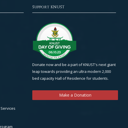
Support KNUST
Donate now and be a part of KNUST's next giant
leap towards providing an ultra modern 2,000
bed capacity Hall of Residence for students.
Make a Donation
 Services
Program