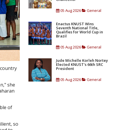
05 Aug 2026
General
Enactus KNUST Wins
Seventh National Title,
Qualifies for World Cup in
Brazil
05 Aug 2026
General
Jude Michelle Korleh Nortey
Elected KNUST's 66th SRC
 country
President
05 Aug 2026
General
n," she
Saharan
ble of
lient, so
sed to