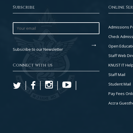
Subscribe
Online Ser
Footer
Admissions P
Col
Check Admiss
2
Open Educati
Subscribe to our Newsletter
Staff Web Dir
Connect with us
KNUST IT Hel
Staff Mail
Student Mail
Pay Fees Onl
Accra Guest