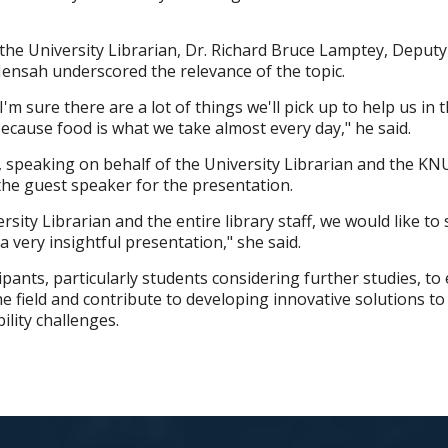
the University Librarian, Dr. Richard Bruce Lamptey, Deputy
ensah underscored the relevance of the topic.
I'm sure there are a lot of things we'll pick up to help us in 
ecause food is what we take almost every day," he said.
, speaking on behalf of the University Librarian and the K
 the guest speaker for the presentation.
rsity Librarian and the entire library staff, we would like to 
a very insightful presentation," she said.
pants, particularly students considering further studies, to
e field and contribute to developing innovative solutions to
ility challenges.