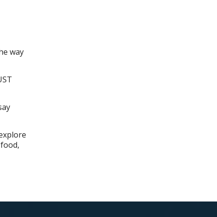
the way
NUST
say
 explore
 food,