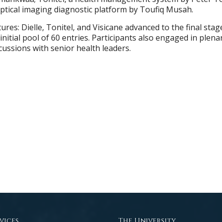
ptical imaging diagnostic platform by Toufiq Musah.
res: Dielle, Tonitel, and Visicane advanced to the final sta
initial pool of 60 entries. Participants also engaged in plena
cussions with senior health leaders.
vices
The University