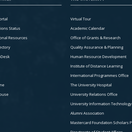
Footer
ortal
Virtual Tour
Col
ions Status
Academic Calendar
3
onal Resources
Office of Grants & Research
ectory
Quality Assurance & Planning
pDesk
Human Resource Development
Institute of Distance Learning
International Programmes Office
ine
The University Hospital
house
University Relations Office
University Information Technology
Alumni Association
Mastercard Foundation Scholars 