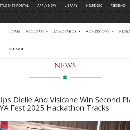
STUDENTS PORTAL
APPLY NOW
LIBRARY
HELPDESK
FEEDBACK
Home
About us
Academics
Admissions
Rese
Alumni
NEWS
ps Dielle And Visicane Win Second Pl
YA Fest 2025 Hackathon Tracks