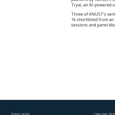
Tryai, an AI-powered o
Three of KNUST’s ventu
16 shortlisted from an 
sessions and panel dis
Subscribe
Online Ser