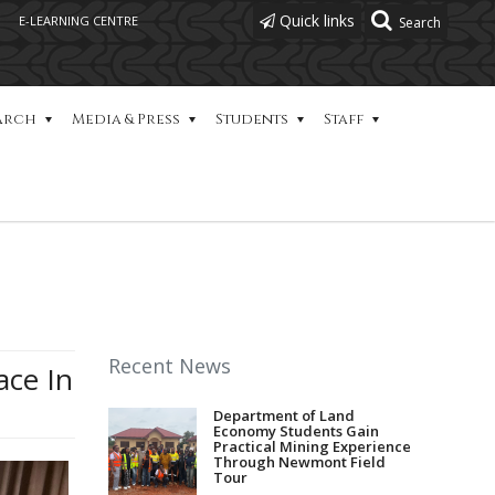
Quick links
E-LEARNING CENTRE
arch
Media & Press
Students
Staff
Recent News
ace In
Department of Land
Economy Students Gain
Practical Mining Experience
Through Newmont Field
Tour