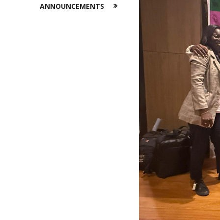
ANNOUNCEMENTS