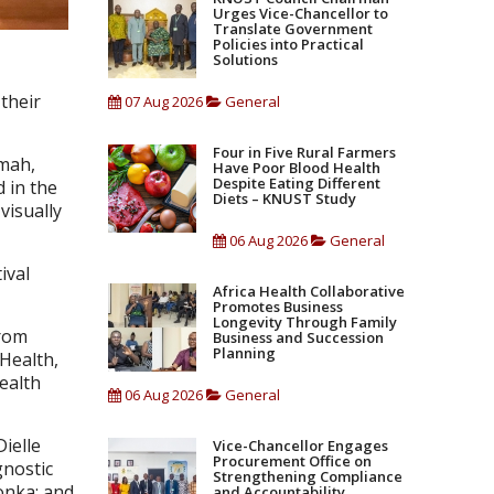
Urges Vice-Chancellor to
Translate Government
Policies into Practical
Solutions
their
07 Aug 2026
General
Four in Five Rural Farmers
omah,
Have Poor Blood Health
Despite Eating Different
d in the
Diets – KNUST Study
visually
06 Aug 2026
General
ival
Africa Health Collaborative
Promotes Business
Longevity Through Family
from
Business and Succession
Planning
 Health,
ealth
06 Aug 2026
General
ielle
Vice-Chancellor Engages
Procurement Office on
gnostic
Strengthening Compliance
onka; and
and Accountability