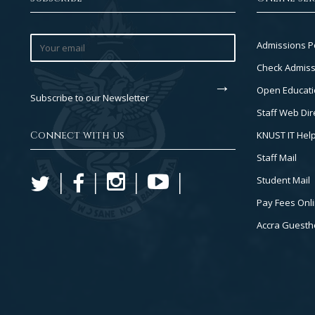
Footer
Admissions P
Col
Check Admiss
2
Open Educati
Subscribe to our Newsletter
Staff Web Dir
Connect with us
KNUST IT Hel
Staff Mail
Student Mail
Pay Fees Onl
Accra Guest