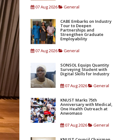
07 Aug 2026
General
CABE Embarks on Industry
Tour to Deepen
Partnerships and
Strengthen Graduate
Employability
07 Aug 2026
General
SONSOL Equips Quantity
Surveying Student with
Digital Skills for Industry
07 Aug 2026
General
KNUST Marks 75th
Anniversary with Medical,
One Health Outreach at
Anwomaso
07 Aug 2026
General
KNUST Council Chairman