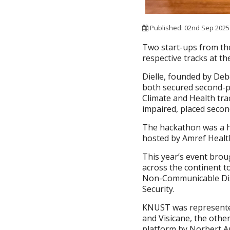
Published: 02nd Sep 202
Two start-ups from the
respective tracks at t
Dielle, founded by De
both secured second-pl
Climate and Health trac
impaired, placed second
The hackathon was a hi
hosted by Amref Health
This year’s event bro
across the continent t
Non-Communicable Dise
Security.
KNUST was represented
and Visicane, the othe
platform by Norbert A