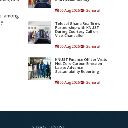
06 Aug 2026
General
ge, among
ry
Telecel Ghana Reaffirms
Partnership with KNUST
During Courtesy Call on
Vice-Chancellor
06 Aug 2026
General
KNUST Finance Officer Visits
Net Zero Carbon Emission
Lab to Advance
Sustainability Reporting
06 Aug 2026
General
Support KNUST