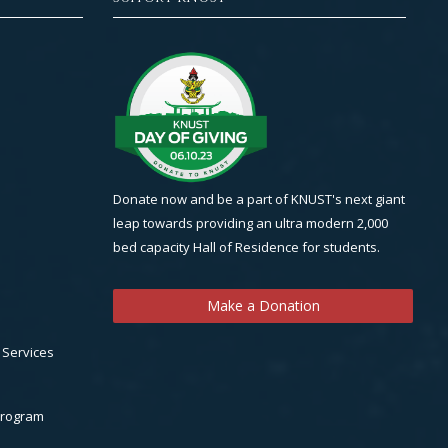
Donate now and be a part of KNUST's next giant
leap towards providing an ultra modern 2,000
bed capacity Hall of Residence for students.
Make a Donation
 Services
Program