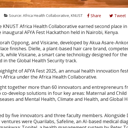
5
Source: Africa Health Collaborative, KNUST
Share
Tweet
 KNUST Africa Health Collaborative earned second place in 
he inaugural AFYA Fest Hackathon held in Nairobi, Kenya.
borah Oppong, and Visicane, developed by Akua Asare-Ank
ace finishes. Dielle, a plant-based hair care brand, compete
k, while Visicane, a smart cane technology designed for the 
 in the Global Health Security track.
ghlight of AFYA Fest 2025, an annual health innovation fest
 Africa under the Africa Health Collaborative.
ught together more than 60 innovators and entrepreneurs 
o co-develop solutions in four key areas: Maternal and Child
ases and Mental Health, Climate and Health, and Global H
 by five innovators and three faculty members. Alongside D
r ventures were Quarilabs, Safeline, an AI-based medical dia
mankwaa; Tonitel, a health management system by Peter T