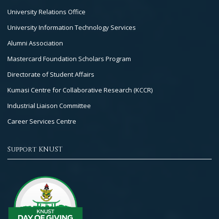
University Relations Office
University Information Technology Services
Alumni Association
Mastercard Foundation Scholars Program
Directorate of Student Affairs
Kumasi Centre for Collaborative Research (KCCR)
Industrial Liaison Committee
Career Services Centre
Support KNUST