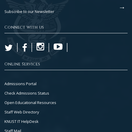
Subscribe to our Newsletter
Connect with us
Online Services
Footer
Admissions Portal
Col
Check Admissions Status
2
Open Educational Resources
Staff Web Directory
KNUST IT HelpDesk
Staff Mail