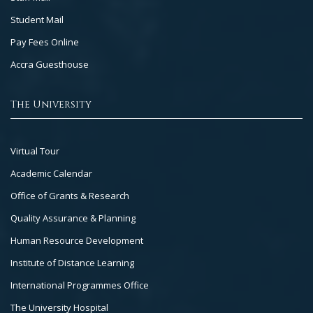
Student Mail
Pay Fees Online
Accra Guesthouse
The University
Footer
Virtual Tour
Col
Academic Calendar
3
Office of Grants & Research
Quality Assurance & Planning
Human Resource Development
Institute of Distance Learning
International Programmes Office
The University Hospital