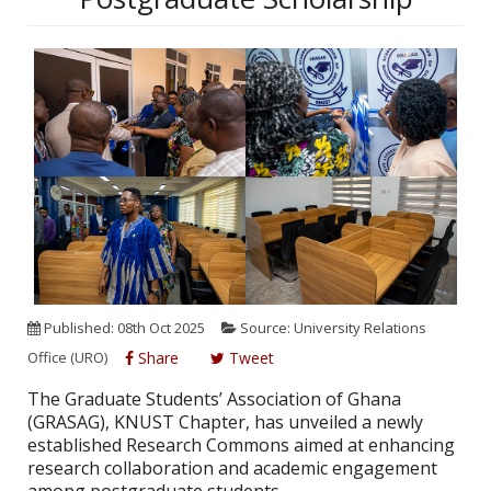
Published: 08th Oct 2025
Source: University Relations
Office (URO)
Share
Tweet
The Graduate Students’ Association of Ghana
(GRASAG), KNUST Chapter, has unveiled a newly
established Research Commons aimed at enhancing
research collaboration and academic engagement