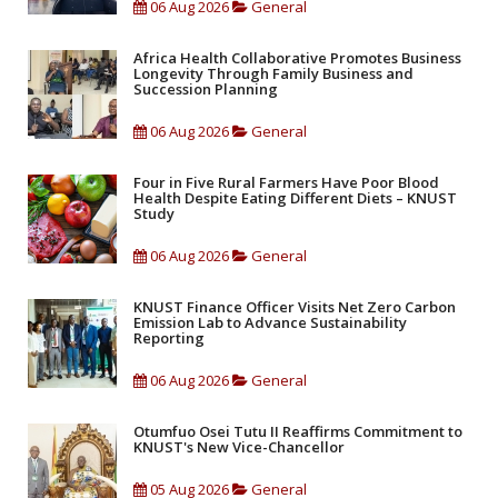
06 Aug 2026
General
Africa Health Collaborative Promotes Business
Longevity Through Family Business and
Succession Planning
06 Aug 2026
General
Four in Five Rural Farmers Have Poor Blood
Health Despite Eating Different Diets – KNUST
Study
06 Aug 2026
General
KNUST Finance Officer Visits Net Zero Carbon
Emission Lab to Advance Sustainability
Reporting
06 Aug 2026
General
Otumfuo Osei Tutu II Reaffirms Commitment to
KNUST's New Vice-Chancellor
05 Aug 2026
General