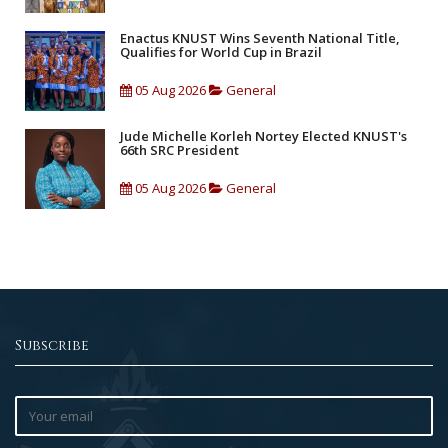
Enactus KNUST Wins Seventh National Title,
Qualifies for World Cup in Brazil
05 Aug 2026
General
Jude Michelle Korleh Nortey Elected KNUST's
66th SRC President
05 Aug 2026
General
Subscribe