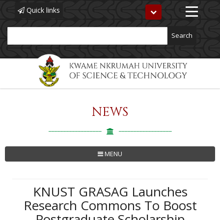
Quick links
Toggle
navigation
Search
NEWS
Skip
to
main
content
MENU
KNUST GRASAG Launches
Research Commons To Boost
Postgraduate Scholarship