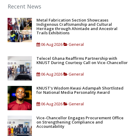
Recent News
Metal Fabrication Section Showcases
Indigenous Craftsmanship and Cultural
Heritage through Ahintade and Ancestral
Trails Exhibitions
06 Aug 2026
General
Telecel Ghana Reaffirms Partnership with
KNUST During Courtesy Call on Vice-Chancellor
06 Aug 2026
General
KNUST's Wisdom Kwasi Adampah Shortlisted
for National Media Personality Award
06 Aug 2026
General
Vice-Chancellor Engages Procurement Office
on Strengthening Compliance and
Accountability