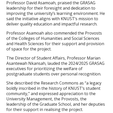
Professor David Asamoah, praised the GRASAG
leadership for their foresight and dedication to
improving the university’s learning environment. He
said the initiative aligns with KNUST’s mission to
deliver quality education and impactful research.
Professor Asamoah also commended the Provosts
of the Colleges of Humanities and Social Sciences
and Health Sciences for their support and provision
of space for the project.
The Director of Student Affairs, Professor Marian
Asantewah Nkansah, lauded the 2024/2025 GRASAG
executives for prioritizing the welfare of
postgraduate students over personal recognition.
She described the Research Commons as “a legacy
boldly inscribed in the history of KNUST’s student
community,” and expressed appreciation to the
University Management, the Provosts, the
leadership of the Graduate School, and her deputies
for their support in realising the project.