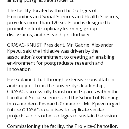
among postgraduate students.
The facility, located within the Colleges of
Humanities and Social Sciences and Health Sciences,
provides more than 120 seats and is designed to
promote interdisciplinary learning, group
discussions, and research productivity.
GRASAG-KNUST President, Mr. Gabriel Alexander
Kpevu, said the initiative was driven by the
association’s commitment to creating an enabling
environment for postgraduate research and
innovation.
He explained that through extensive consultation
and support from the university’s leadership,
GRASAG successfully transformed spaces within the
Faculty of Social Sciences and the School of Nursing
into a modern Research Commons. Mr. Kpevu urged
future GRASAG executives to replicate similar
projects across other colleges to sustain the vision.
Commissioning the facility, the Pro Vice-Chancellor,