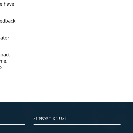
We have
eedback
eater
pact-
mme,
o
Support KNUST