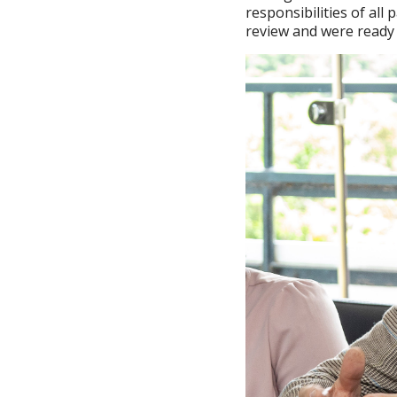
responsibilities of al
review and were ready 