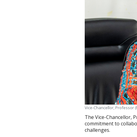
Vice-Chancellor, Professor (
The Vice-Chancellor, P
commitment to collabor
challenges.