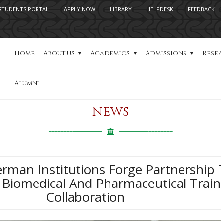
STUDENTS PORTAL
APPLY NOW
LIBRARY
HELPDESK
FEEDBACK
Home
About us
Academics
Admissions
Rese
Alumni
NEWS
rman Institutions Forge Partnership 
 Biomedical And Pharmaceutical Train
Collaboration