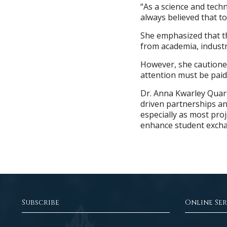
“As a science and tech
always believed that t
She emphasized that t
from academia, industr
However, she cautione
attention must be paid
Dr. Anna Kwarley Quar
driven partnerships a
especially as most pro
enhance student excha
Subscribe
Online Ser