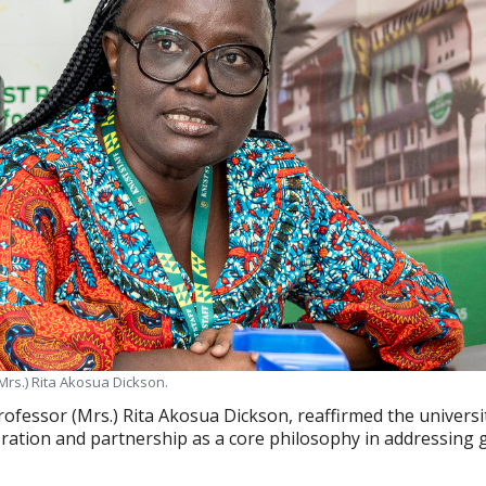
Mrs.) Rita Akosua Dickson.
rofessor (Mrs.) Rita Akosua Dickson, reaffirmed the universi
ation and partnership as a core philosophy in addressing 