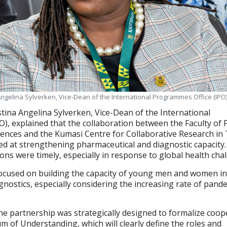
Angelina Sylverken, Vice-Dean of the International Programmes Office (IPO)
tina Angelina Sylverken, Vice-Dean of the International
), explained that the collaboration between the Faculty of
ences and the Kumasi Centre for Collaborative Research in 
ed at strengthening pharmaceutical and diagnostic capacity.
ons were timely, especially in response to global health cha
focused on building the capacity of young men and women i
nostics, especially considering the increasing rate of pand
e partnership was strategically designed to formalize coop
of Understanding, which will clearly define the roles and