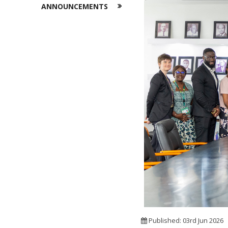
ANNOUNCEMENTS
Published: 03rd Jun 2026