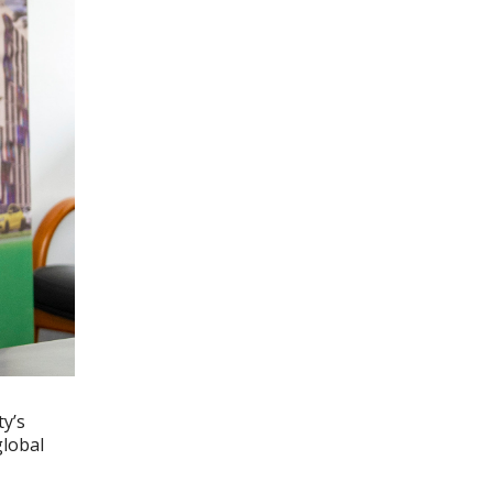
ty’s
global