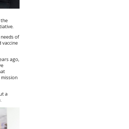
 the
iative.
 needs of
d vaccine
ears ago,
ve
hat
g mission
ut a
.