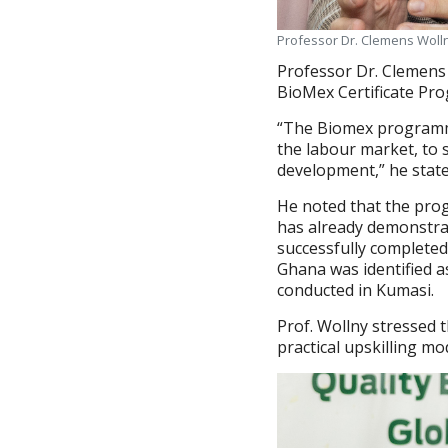
Professor Dr. Clemens Wolln
Professor Dr. Clemens 
BioMex Certificate Pro
“The Biomex programme
the labour market, to 
development,” he state
He noted that the pro
has already demonstra
successfully completed
Ghana was identified a
conducted in Kumasi.
Prof. Wollny stressed t
practical upskilling m