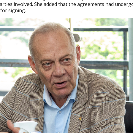
l parties involved. She added that the agreements had underg
for signing.