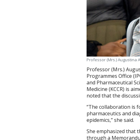
Professor (Mrs.) Augustina 
Professor (Mrs.) Augus
Programmes Office (IPO
and Pharmaceutical Sci
Medicine (KCCR) is aim
noted that the discussi
“The collaboration is 
pharmaceutics and diag
epidemics,” she said.
She emphasized that th
through a Memorandum 