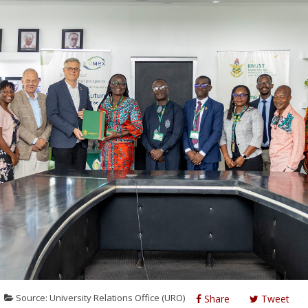
Source: University Relations Office (URO)
Share
Tweet