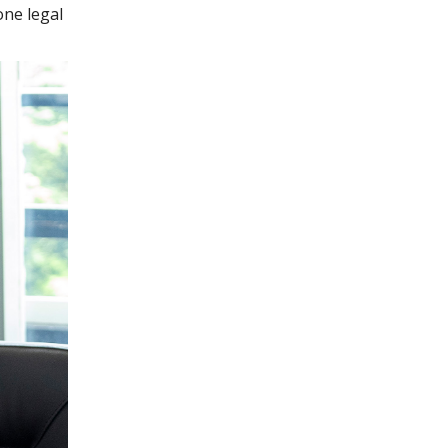
one legal