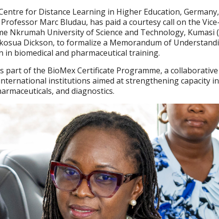
Centre for Distance Learning in Higher Education, Germany,
 Professor Marc Bludau, has paid a courtesy call on the Vice
me Nkrumah University of Science and Technology, Kumasi
 Akosua Dickson, to formalize a Memorandum of Understand
n in biomedical and pharmaceutical training.
art of the BioMex Certificate Programme, a collaborative i
nternational institutions aimed at strengthening capacity i
harmaceuticals, and diagnostics.