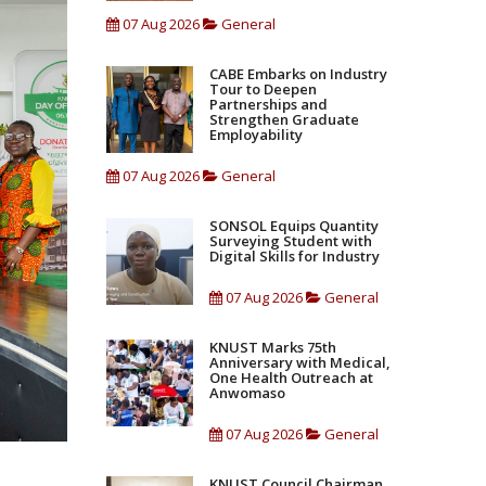
07 Aug 2026
General
CABE Embarks on Industry
Tour to Deepen
Partnerships and
Strengthen Graduate
Employability
07 Aug 2026
General
SONSOL Equips Quantity
Surveying Student with
Digital Skills for Industry
07 Aug 2026
General
KNUST Marks 75th
Anniversary with Medical,
One Health Outreach at
Anwomaso
07 Aug 2026
General
KNUST Council Chairman