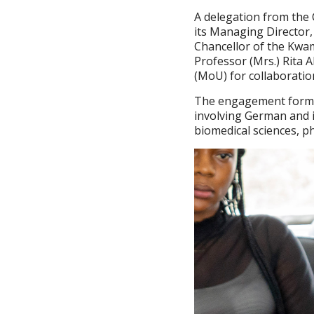
A delegation from the 
its Managing Director,
Chancellor of the Kwa
Professor (Mrs.) Rita
(MoU) for collaboratio
The engagement forms p
involving German and i
biomedical sciences, p