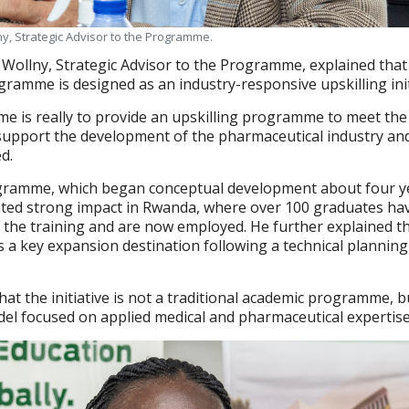
y, Strategic Advisor to the Programme.
Wollny, Strategic Advisor to the Programme, explained that
gramme is designed as an industry-responsive upskilling init
 is really to provide an upskilling programme to meet the
support the development of the pharmaceutical industry an
d.
gramme, which began conceptual development about four y
ted strong impact in Rwanda, where over 100 graduates ha
 the training and are now employed. He further explained t
s a key expansion destination following a technical plannin
hat the initiative is not a traditional academic programme, b
odel focused on applied medical and pharmaceutical expertise