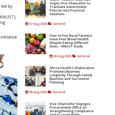
Urges Vice-Chancellor to
 led by
Translate Government
Policies into Practical
-
Solutions
 (KNUST),
ing
07 Aug 2026
General
Four in Five Rural Farmers
nitiative
Have Poor Blood Health
n
Despite Eating Different
Diets – KNUST Study
06 Aug 2026
General
Africa Health Collaborative
Promotes Business
Longevity Through Family
Business and Succession
Planning
06 Aug 2026
General
Vice-Chancellor Engages
Procurement Office on
Strengthening Compliance
and Accountability