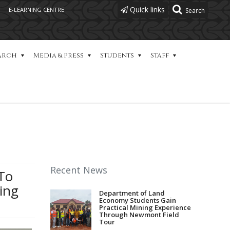
Quick links
E-LEARNING CENTRE
arch
Media & Press
Students
Staff
Recent News
To
ing
Department of Land
Economy Students Gain
Practical Mining Experience
Through Newmont Field
Tour