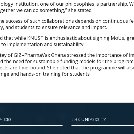
nology institution, one of our philosophies is partnership. 
ogether we can do something,” she stated.
he success of such collaborations depends on continuous f
y, and students to ensure relevance and impact.
d that while KNUST is enthusiastic about signing MoUs, gr
 to implementation and sustainability.
tey of GIZ–PharmaVax Ghana stressed the importance of im
nd the need for sustainable funding models for the progra
jects are time-bound. She noted that the programme will als
nge and hands-on training for students.
vices
The University