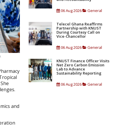
06 Aug 2026
General
Telecel Ghana Reaffirms
Partnership with KNUST
During Courtesy Call on
Vice-Chancellor
06 Aug 2026
General
.
KNUST Finance Officer Visits
Net Zero Carbon Emission
Lab to Advance
 Pharmacy
Sustainability Reporting
Tropical
 She
06 Aug 2026
General
llenges.
n
emics and
eration