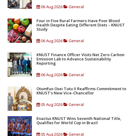
06 Aug 2026
General
Four in Five Rural Farmers Have Poor Blood
Health Despite Eating Different Diets – KNUST
Study
06 Aug 2026
General
KNUST Finance Officer Visits Net Zero Carbon
Emission Lab to Advance Sustainability
Reporting
06 Aug 2026
General
Otumfuo Osei Tutu II Reaffirms Commitment to
KNUST's New Vice-Chancellor
05 Aug 2026
General
Enactus KNUST Wins Seventh National Title,
Qualifies for World Cup in Brazil
05 Aug 2026
General