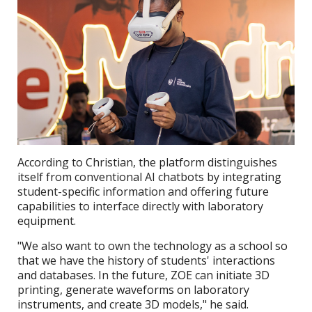
According to Christian, the platform distinguishes
itself from conventional AI chatbots by integrating
student-specific information and offering future
capabilities to interface directly with laboratory
equipment.
"We also want to own the technology as a school so
that we have the history of students' interactions
and databases. In the future, ZOE can initiate 3D
printing, generate waveforms on laboratory
instruments, and create 3D models," he said.