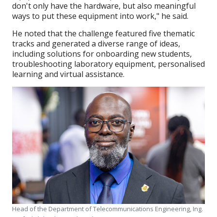
don't only have the hardware, but also meaningful
ways to put these equipment into work," he said.
He noted that the challenge featured five thematic
tracks and generated a diverse range of ideas,
including solutions for onboarding new students,
troubleshooting laboratory equipment, personalised
learning and virtual assistance.
Head of the Department of Telecommunications Engineering, Ing.