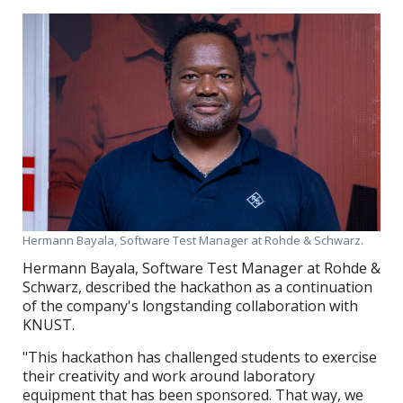
Hermann Bayala, Software Test Manager at Rohde & Schwarz.
Hermann Bayala, Software Test Manager at Rohde &
Schwarz, described the hackathon as a continuation
of the company's longstanding collaboration with
KNUST.
"This hackathon has challenged students to exercise
their creativity and work around laboratory
equipment that has been sponsored. That way, we