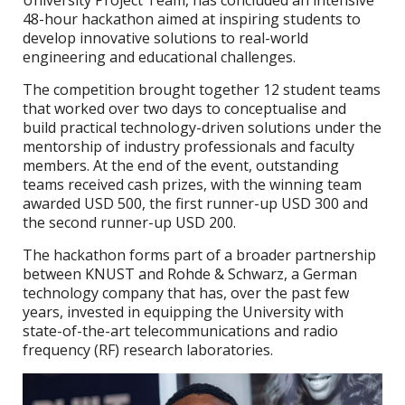
University Project Team, has concluded an intensive
48-hour hackathon aimed at inspiring students to
develop innovative solutions to real-world
engineering and educational challenges.
The competition brought together 12 student teams
that worked over two days to conceptualise and
build practical technology-driven solutions under the
mentorship of industry professionals and faculty
members. At the end of the event, outstanding
teams received cash prizes, with the winning team
awarded USD 500, the first runner-up USD 300 and
the second runner-up USD 200.
The hackathon forms part of a broader partnership
between KNUST and Rohde & Schwarz, a German
technology company that has, over the past few
years, invested in equipping the University with
state-of-the-art telecommunications and radio
frequency (RF) research laboratories.