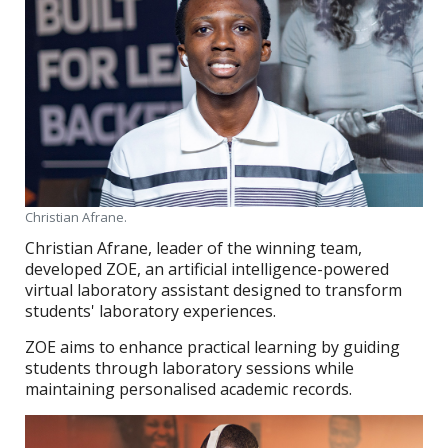
Christian Afrane.
Christian Afrane, leader of the winning team,
developed ZOE, an artificial intelligence-powered
virtual laboratory assistant designed to transform
students' laboratory experiences.
ZOE aims to enhance practical learning by guiding
students through laboratory sessions while
maintaining personalised academic records.