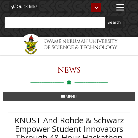
Quick links
Toggle
navigation
Search
NEWS
Skip
to
main
content
MENU
KNUST And Rohde & Schwarz
Empower Student Innovators
Through 48-Hour Hackathon