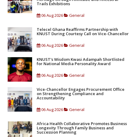
Trails Exhibitions
06 Aug 2026
General
Telecel Ghana Reaffirms Partnership with
KNUST During Courtesy Call on Vice-Chancellor
06 Aug 2026
General
KNUST's Wisdom Kwasi Adampah Shortlisted
for National Media Personality Award
06 Aug 2026
General
Vice-Chancellor Engages Procurement Office
on Strengthening Compliance and
Accountability
06 Aug 2026
General
Africa Health Collaborative Promotes Business
Longevity Through Family Business and
Succession Planning