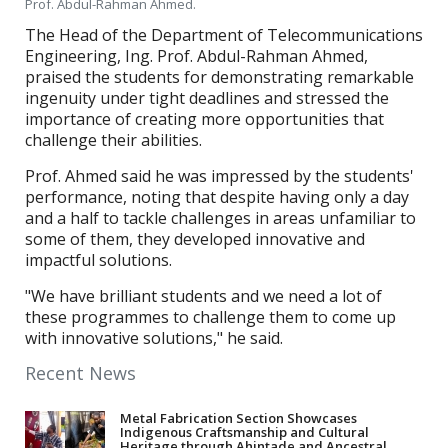
Prof. Abdul-Rahman Ahmed.
The Head of the Department of Telecommunications
Engineering, Ing. Prof. Abdul-Rahman Ahmed,
praised the students for demonstrating remarkable
ingenuity under tight deadlines and stressed the
importance of creating more opportunities that
challenge their abilities.
Prof. Ahmed said he was impressed by the students'
performance, noting that despite having only a day
and a half to tackle challenges in areas unfamiliar to
some of them, they developed innovative and
impactful solutions.
"We have brilliant students and we need a lot of
these programmes to challenge them to come up
with innovative solutions," he said.
Recent News
Metal Fabrication Section Showcases
Indigenous Craftsmanship and Cultural
Heritage through Ahintade and Ancestral