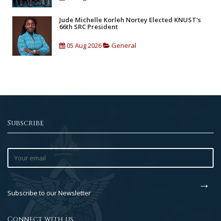
Jude Michelle Korleh Nortey Elected KNUST's
66th SRC President
05 Aug 2026
General
Subscribe
Subscribe to our Newsletter
Connect with us