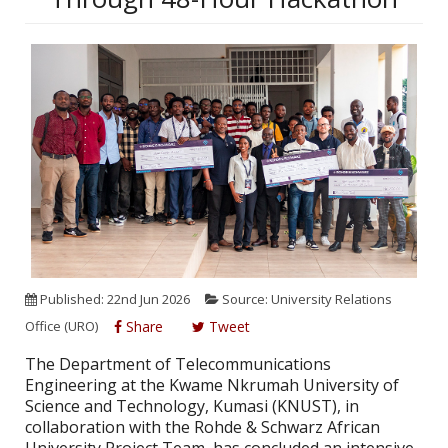
Published: 22nd Jun 2026
Source: University Relations
Office (URO)
Share
Tweet
The Department of Telecommunications
Engineering at the Kwame Nkrumah University of
Science and Technology, Kumasi (KNUST), in
collaboration with the Rohde & Schwarz African