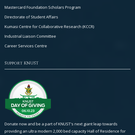
Mastercard Foundation Scholars Program
Directorate of Student Affairs
Kumasi Centre for Collaborative Research (KCCR)
Industrial Liaison Committee
Career Services Centre
Support KNUST
Donate now and be a part of KNUST's next giant leap towards
providing an ultra modern 2,000 bed capacity Hall of Residence for