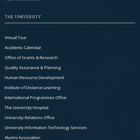
The University
Footer
Virtual Tour
Col
Academic Calendar
3
Office of Grants & Research
Quality Assurance & Planning
Human Resource Development
Institute of Distance Learning
International Programmes Office
The University Hospital
University Relations Office
University Information Technology Services
Alumni Association