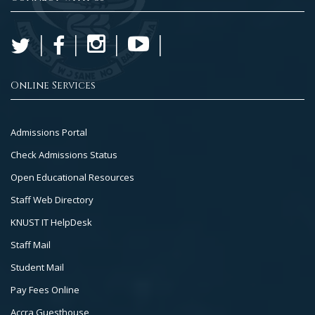
Online Services
Footer
Admissions Portal
Col
Check Admissions Status
2
Open Educational Resources
Staff Web Directory
KNUST IT HelpDesk
Staff Mail
Student Mail
Pay Fees Online
Accra Guesthouse