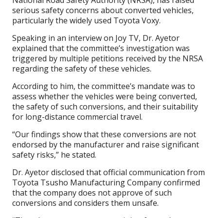
National Road Safety Authority (NRSA), has raised
serious safety concerns about converted vehicles,
particularly the widely used Toyota Voxy.
Speaking in an interview on Joy TV, Dr. Ayetor
explained that the committee’s investigation was
triggered by multiple petitions received by the NRSA
regarding the safety of these vehicles.
According to him, the committee’s mandate was to
assess whether the vehicles were being converted,
the safety of such conversions, and their suitability
for long-distance commercial travel.
“Our findings show that these conversions are not
endorsed by the manufacturer and raise significant
safety risks,” he stated.
Dr. Ayetor disclosed that official communication from
Toyota Tsusho Manufacturing Company confirmed
that the company does not approve of such
conversions and considers them unsafe.