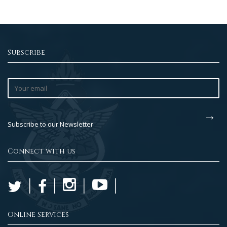
Subscribe
Subscribe to our Newsletter
Connect with us
Online Services