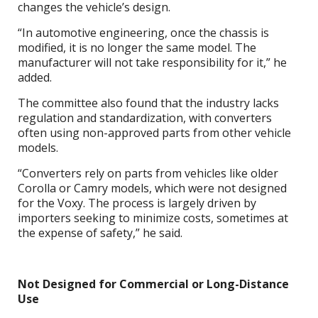
changes the vehicle’s design.
“In automotive engineering, once the chassis is
modified, it is no longer the same model. The
manufacturer will not take responsibility for it,” he
added.
The committee also found that the industry lacks
regulation and standardization, with converters
often using non-approved parts from other vehicle
models.
“Converters rely on parts from vehicles like older
Corolla or Camry models, which were not designed
for the Voxy. The process is largely driven by
importers seeking to minimize costs, sometimes at
the expense of safety,” he said.
Not Designed for Commercial or Long-Distance
Use