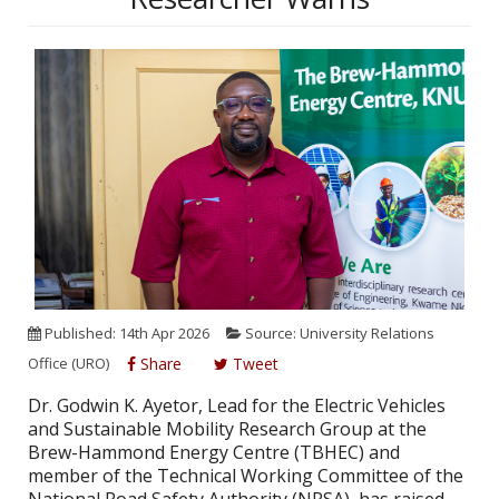
Published: 14th Apr 2026
Source: University Relations
Office (URO)
Share
Tweet
Dr. Godwin K. Ayetor, Lead for the Electric Vehicles
and Sustainable Mobility Research Group at the
Brew-Hammond Energy Centre (TBHEC) and
member of the Technical Working Committee of the