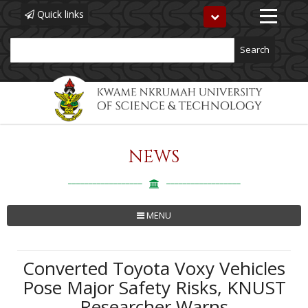
Quick links
Toggle
navigation
Search
NEWS
Skip
to
main
content
MENU
Converted Toyota Voxy Vehicles
Pose Major Safety Risks, KNUST
Researcher Warns