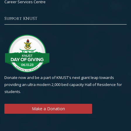
Career Services Centre
Support KNUST
Donate now and be a part of KNUST's next giant leap towards
providing an ultra modern 2,000 bed capacity Hall of Residence for
students.
Make a Donation