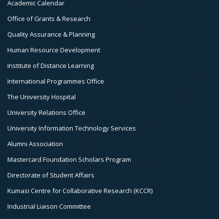
Academic Calendar
3
Office of Grants & Research
Quality Assurance & Planning
Human Resource Development
Institute of Distance Learning
International Programmes Office
The University Hospital
University Relations Office
University Information Technology Services
Alumni Association
Mastercard Foundation Scholars Program
Directorate of Student Affairs
Kumasi Centre for Collaborative Research (KCCR)
Industrial Liaison Committee