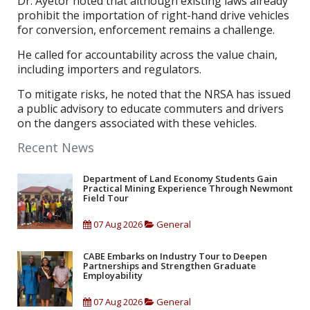
Dr. Ayetor noted that although existing laws already
prohibit the importation of right-hand drive vehicles
for conversion, enforcement remains a challenge.
He called for accountability across the value chain,
including importers and regulators.
To mitigate risks, he noted that the NRSA has issued
a public advisory to educate commuters and drivers
on the dangers associated with these vehicles.
Recent News
Department of Land Economy Students Gain
Practical Mining Experience Through Newmont
Field Tour
07 Aug 2026
General
CABE Embarks on Industry Tour to Deepen
Partnerships and Strengthen Graduate
Employability
07 Aug 2026
General