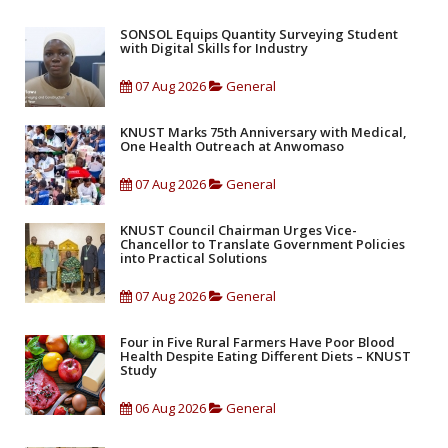
SONSOL Equips Quantity Surveying Student
with Digital Skills for Industry
07 Aug 2026
General
KNUST Marks 75th Anniversary with Medical,
One Health Outreach at Anwomaso
07 Aug 2026
General
KNUST Council Chairman Urges Vice-
Chancellor to Translate Government Policies
into Practical Solutions
07 Aug 2026
General
Four in Five Rural Farmers Have Poor Blood
Health Despite Eating Different Diets – KNUST
Study
06 Aug 2026
General