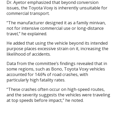
Dr. Ayetor emphasized that beyond conversion
issues, the Toyota Voxy is inherently unsuitable for
commercial transport.
“The manufacturer designed it as a family minivan,
not for intensive commercial use or long-distance
travel,” he explained.
He added that using the vehicle beyond its intended
purpose places excessive strain on it, increasing the
likelihood of accidents.
Data from the committee’s findings revealed that in
some regions, such as Bono, Toyota Voxy vehicles
accounted for 14.6% of road crashes, with
particularly high fatality rates.
“These crashes often occur on high-speed routes,
and the severity suggests the vehicles were traveling
at top speeds before impact,” he noted.