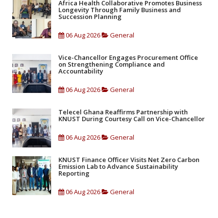
Africa Health Collaborative Promotes Business
Longevity Through Family Business and
Succession Planning
06 Aug 2026
General
Vice-Chancellor Engages Procurement Office
on Strengthening Compliance and
Accountability
06 Aug 2026
General
Telecel Ghana Reaffirms Partnership with
KNUST During Courtesy Call on Vice-Chancellor
06 Aug 2026
General
KNUST Finance Officer Visits Net Zero Carbon
Emission Lab to Advance Sustainability
Reporting
06 Aug 2026
General