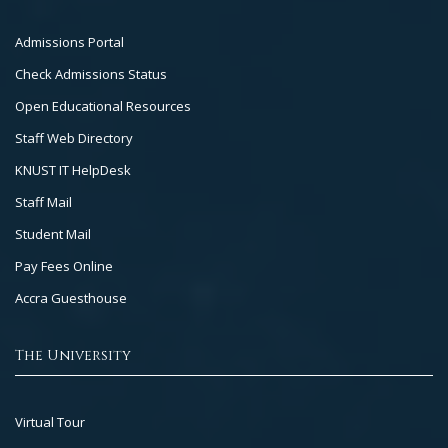
Footer
Admissions Portal
Col
Check Admissions Status
2
Open Educational Resources
Staff Web Directory
KNUST IT HelpDesk
Staff Mail
Student Mail
Pay Fees Online
Accra Guesthouse
The University
Footer
Virtual Tour
Col