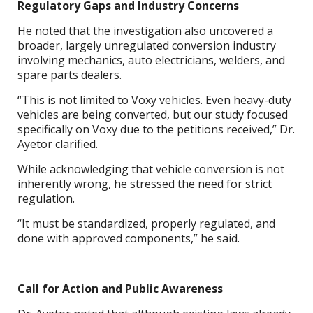
Regulatory Gaps and Industry Concerns
He noted that the investigation also uncovered a
broader, largely unregulated conversion industry
involving mechanics, auto electricians, welders, and
spare parts dealers.
“This is not limited to Voxy vehicles. Even heavy-duty
vehicles are being converted, but our study focused
specifically on Voxy due to the petitions received,” Dr.
Ayetor clarified.
While acknowledging that vehicle conversion is not
inherently wrong, he stressed the need for strict
regulation.
“It must be standardized, properly regulated, and
done with approved components,” he said.
Call for Action and Public Awareness