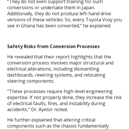
“They do not even support training for such
conversions or undertake them in Japan.
Additionally, they do not produce left-hand drive
versions of these vehicles. So, every Toyota Voxy you
see in Ghana has been converted,” he explained.
Safety Risks from Conversion Processes
He revealed that their report highlights that the
conversion process involves major structural and
electrical alterations, including dismantling
dashboards, rewiring systems, and relocating
steering components.
“These processes require high-level engineering
expertise. If not properly done, they increase the risk
of electrical faults, fires, and instability during
accidents,” Dr. Ayetor noted.
He further explained that altering critical
components such as the chassis fundamentally