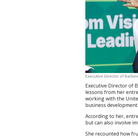
Executive Director of Barbe
Executive Director of 
lessons from her entre
working with the Unite
business development
According to her, entr
but can also involve i
She recounted how frus