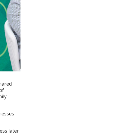
shared
of
ily
inesses
ess later