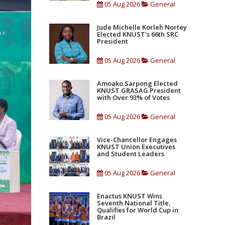
05 Aug 2026
General
Jude Michelle Korleh Nortey
Elected KNUST's 66th SRC
President
05 Aug 2026
General
Amoako Sarpong Elected
KNUST GRASAG President
with Over 93% of Votes
05 Aug 2026
General
Vice-Chancellor Engages
KNUST Union Executives
and Student Leaders
05 Aug 2026
General
Enactus KNUST Wins
Seventh National Title,
Qualifies for World Cup in
Brazil