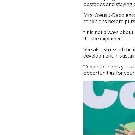
obstacles and staying o
Mrs. Owusu-Dabo encour
conditions before purs
“It is not always abou
it,” she explained.
She also stressed the 
development in sustai
“A mentor helps you a
opportunities for your