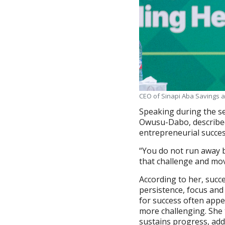
CEO of Sinapi Aba Savings 
Speaking during the se
Owusu-Dabo, described 
entrepreneurial succes
“You do not run away b
that challenge and mov
According to her, succ
persistence, focus and 
for success often appea
more challenging. She 
sustains progress, add