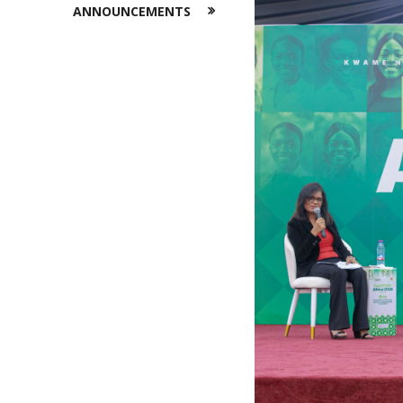
ANNOUNCEMENTS