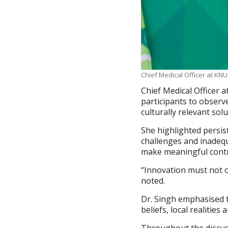
Chief Medical Officer at KNU
Chief Medical Officer 
participants to observe
culturally relevant sol
She highlighted persis
challenges and inadeq
make meaningful contr
“Innovation must not on
noted.
Dr. Singh emphasised 
beliefs, local realitie
Throughout the discus