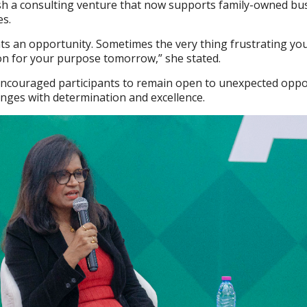
ish a consulting venture that now supports family-owned bu
es.
ts an opportunity. Sometimes the very thing frustrating yo
n for your purpose tomorrow,” she stated.
couraged participants to remain open to unexpected oppo
nges with determination and excellence.