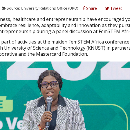
Source: University Relations Office (URO)
Share
Tweet
iness, healthcare and entrepreneurship have encouraged y
brace resilience, adaptability and innovation as they purs
ntrepreneurship during a panel discussion at FemSTEM Afri
part of activities at the maiden FemSTEM Africa conferenc
University of Science and Technology (KNUST) in partners
aborative and the Mastercard Foundation.