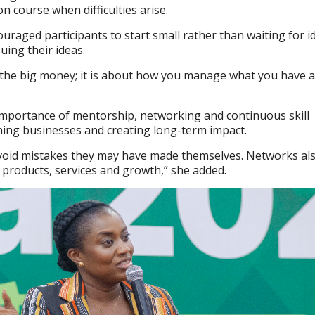
n course when difficulties arise.
aged participants to start small rather than waiting for i
uing their ideas.
t the big money; it is about how you manage what you have
importance of mentorship, networking and continuous skill
ning businesses and creating long-term impact.
void mistakes they may have made themselves. Networks als
 products, services and growth,” she added.