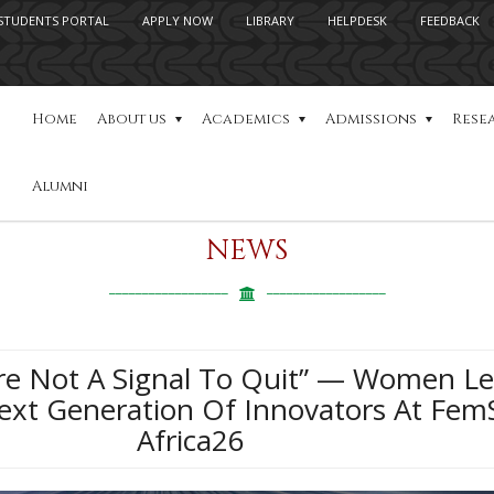
STUDENTS PORTAL
APPLY NOW
LIBRARY
HELPDESK
FEEDBACK
Home
About us
Academics
Admissions
Rese
Alumni
NEWS
re Not A Signal To Quit” — Women L
Next Generation Of Innovators At Fe
Africa26