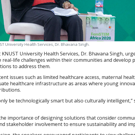
ST University Health Services, Dr. Bhavana Singh.
at KNUST University Health Services, Dr. Bhavana Singh, urg
 real-life challenges within their communities and develop pr
utions to address them.
tent issues such as limited healthcare access, maternal heal
uate healthcare infrastructure as areas where young innova
ibutions.
ly be technologically smart but also culturally intelligent,”
the importance of designing solutions that consider commu
s and stakeholder involvement to ensure sustainability and im
sion, the speakers encouraged participants to view challen