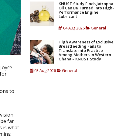
KNUST Study Finds Jatropha
Oil Can Be Turned into High-
Performance Engine
Lubricant
04 Aug 2026
General
High Awareness of Exclusive
Breastfeeding Fails to
Translate into Practice
Among Mothers in Western
Ghana – KNUST Study
 Joyce
03 Aug 2026
General
for
ions to
 vision
 be far
s is what
oming