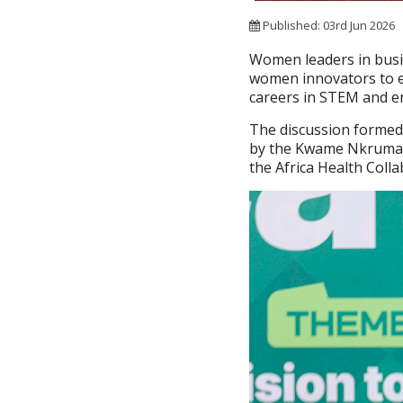
Published: 03rd Jun 2026
Women leaders in bus
women innovators to em
careers in STEM and e
The discussion formed 
by the Kwame Nkrumah 
the Africa Health Coll