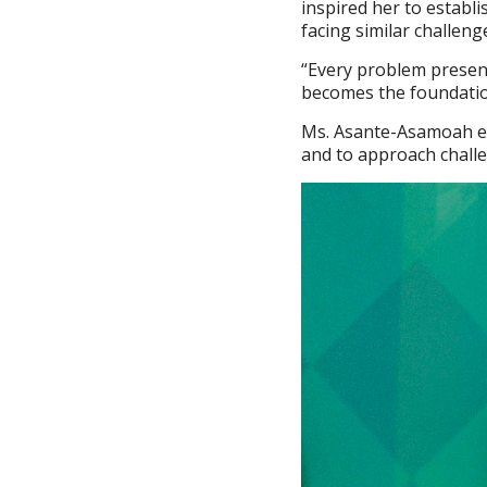
inspired her to establ
facing similar challeng
“Every problem presen
becomes the foundatio
Ms. Asante-Asamoah en
and to approach challe