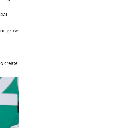
deal
 and grow
o create