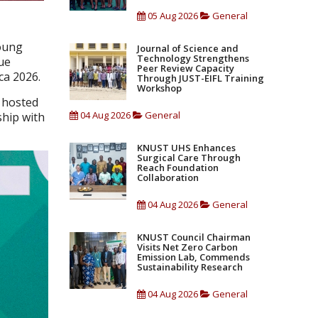
05 Aug 2026
General
oung
Journal of Science and
Technology Strengthens
ue
Peer Review Capacity
ca 2026.
Through JUST-EIFL Training
Workshop
e hosted
04 Aug 2026
General
hip with
KNUST UHS Enhances
Surgical Care Through
Reach Foundation
Collaboration
04 Aug 2026
General
KNUST Council Chairman
Visits Net Zero Carbon
Emission Lab, Commends
Sustainability Research
04 Aug 2026
General