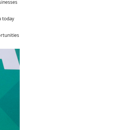
sinesses
u today
rtunities