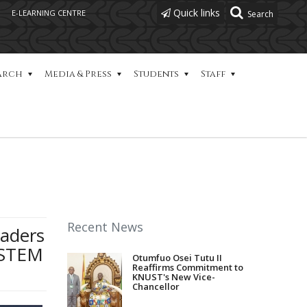
Quick links
E-LEARNING CENTRE
arch
Media & Press
Students
Staff
Recent News
eaders
mSTEM
Otumfuo Osei Tutu II
Reaffirms Commitment to
KNUST's New Vice-
Chancellor