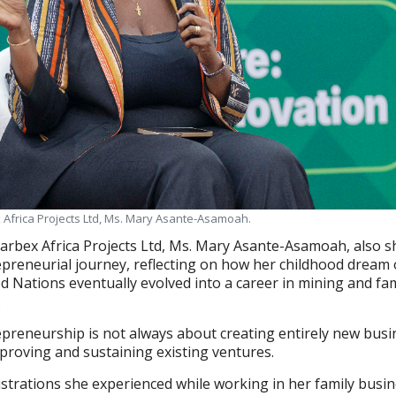
x Africa Projects Ltd, Ms. Mary Asante-Asamoah.
Barbex Africa Projects Ltd, Ms. Mary Asante-Asamoah, also 
preneurial journey, reflecting on how her childhood dream 
d Nations eventually evolved into a career in mining and fam
.
epreneurship is not always about creating entirely new bus
mproving and sustaining existing ventures.
trations she experienced while working in her family busin