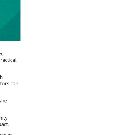
ed
actical,
th
tors can
 she
nity
pact.
ges as