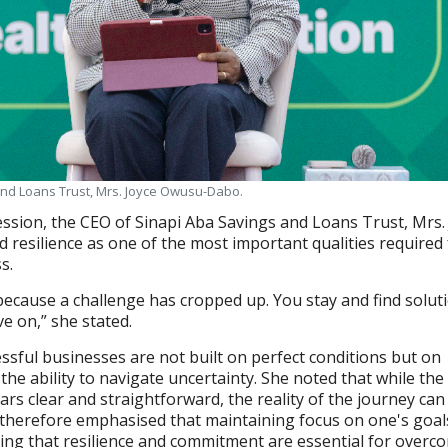
and Loans Trust, Mrs. Joyce Owusu-Dabo.
ssion, the CEO of Sinapi Aba Savings and Loans Trust, Mrs.
resilience as one of the most important qualities required 
s.
ecause a challenge has cropped up. You stay and find solut
e on,” she stated.
essful businesses are not built on perfect conditions but on
the ability to navigate uncertainty. She noted that while the
rs clear and straightforward, the reality of the journey can
therefore emphasised that maintaining focus on one's goal
ing that resilience and commitment are essential for overc