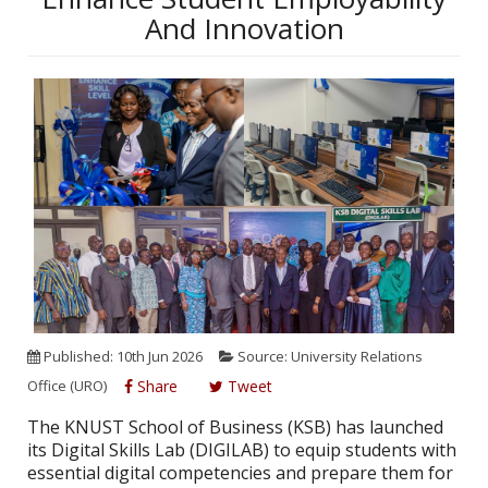
And Innovation
Published: 10th Jun 2026
Source: University Relations
Office (URO)
Share
Tweet
The KNUST School of Business (KSB) has launched
its Digital Skills Lab (DIGILAB) to equip students with
essential digital competencies and prepare them for