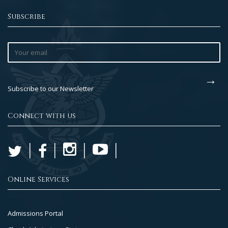
Subscribe
Subscribe to our Newsletter
Connect with us
Online Services
Footer
Admissions Portal
Col