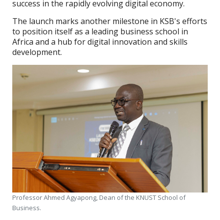
success in the rapidly evolving digital economy.
The launch marks another milestone in KSB's efforts
to position itself as a leading business school in
Africa and a hub for digital innovation and skills
development.
Professor Ahmed Agyapong, Dean of the KNUST School of
Business.