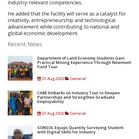
industry-relevant competencies.
He added that the facility will serve as a catalyst for
creativity, entrepreneurship and technological
advancement while contributing to national and
global economic development.
Recent News
Department of Land Economy Students Gain
Practical Mining Experience Through Newmont
Field Tour
07 Aug 2026
General
CABE Embarks on Industry Tour to Deepen
Partnerships and Strengthen Graduate
Employability
07 Aug 2026
General
SONSOL Equips Quantity Surveying Student
with Digital Skills for Industry