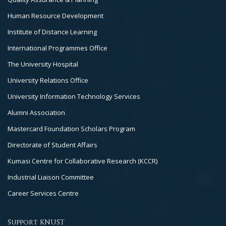
Human Resource Development
Institute of Distance Learning
International Programmes Office
The University Hospital
University Relations Office
University Information Technology Services
Alumni Association
Mastercard Foundation Scholars Program
Directorate of Student Affairs
Kumasi Centre for Collaborative Research (KCCR)
Industrial Liaison Committee
Career Services Centre
Support KNUST