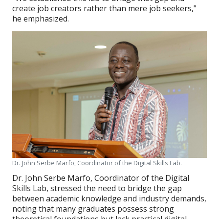
create job creators rather than mere job seekers,"
he emphasized.
Dr. John Serbe Marfo, Coordinator of the Digital Skills Lab.
Dr. John Serbe Marfo, Coordinator of the Digital
Skills Lab, stressed the need to bridge the gap
between academic knowledge and industry demands,
noting that many graduates possess strong