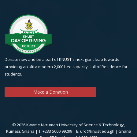
Donate now and be a part of KNUST's next giant leap towards
providing an ultra modern 2,000 bed capacity Hall of Residence for
students.
Make a Donation
© 2026 Kwame Nkrumah University of Science & Technology,
Kumasi, Ghana | T: +233 5000 99299 | E: uro@knust.edu.gh | Ghana