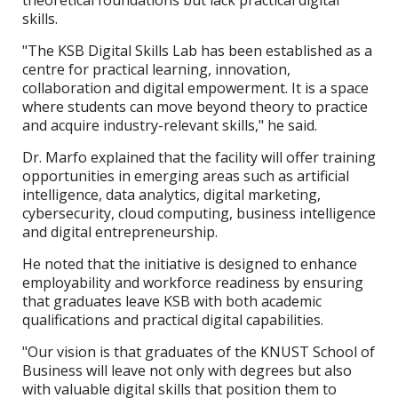
theoretical foundations but lack practical digital
skills.
"The KSB Digital Skills Lab has been established as a
centre for practical learning, innovation,
collaboration and digital empowerment. It is a space
where students can move beyond theory to practice
and acquire industry-relevant skills," he said.
Dr. Marfo explained that the facility will offer training
opportunities in emerging areas such as artificial
intelligence, data analytics, digital marketing,
cybersecurity, cloud computing, business intelligence
and digital entrepreneurship.
He noted that the initiative is designed to enhance
employability and workforce readiness by ensuring
that graduates leave KSB with both academic
qualifications and practical digital capabilities.
"Our vision is that graduates of the KNUST School of
Business will leave not only with degrees but also
with valuable digital skills that position them to