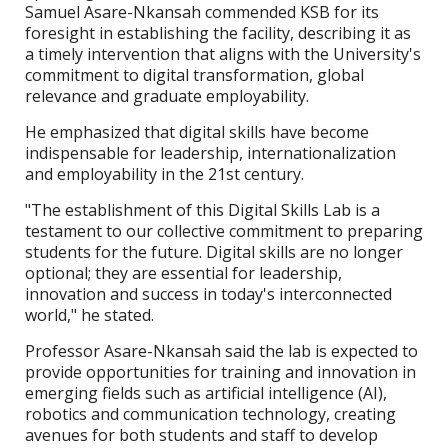
Samuel Asare-Nkansah commended KSB for its
foresight in establishing the facility, describing it as
a timely intervention that aligns with the University's
commitment to digital transformation, global
relevance and graduate employability.
He emphasized that digital skills have become
indispensable for leadership, internationalization
and employability in the 21st century.
"The establishment of this Digital Skills Lab is a
testament to our collective commitment to preparing
students for the future. Digital skills are no longer
optional; they are essential for leadership,
innovation and success in today's interconnected
world," he stated.
Professor Asare-Nkansah said the lab is expected to
provide opportunities for training and innovation in
emerging fields such as artificial intelligence (AI),
robotics and communication technology, creating
avenues for both students and staff to develop