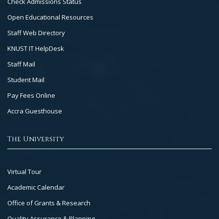
Check Admissions Status
2
Open Educational Resources
Staff Web Directory
KNUST IT HelpDesk
Staff Mail
Student Mail
Pay Fees Online
Accra Guesthouse
The University
Footer
Virtual Tour
Col
Academic Calendar
3
Office of Grants & Research
Quality Assurance & Planning