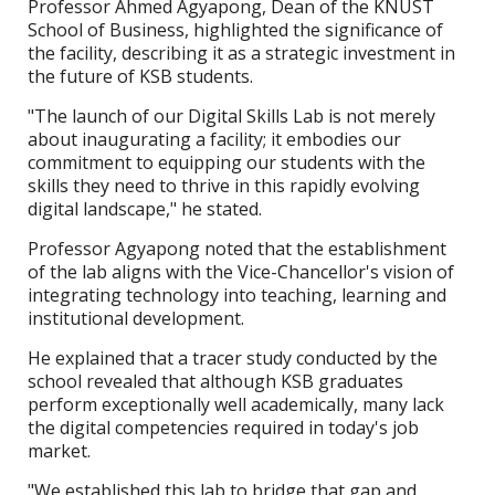
Professor Ahmed Agyapong, Dean of the KNUST
School of Business, highlighted the significance of
the facility, describing it as a strategic investment in
the future of KSB students.
"The launch of our Digital Skills Lab is not merely
about inaugurating a facility; it embodies our
commitment to equipping our students with the
skills they need to thrive in this rapidly evolving
digital landscape," he stated.
Professor Agyapong noted that the establishment
of the lab aligns with the Vice-Chancellor's vision of
integrating technology into teaching, learning and
institutional development.
He explained that a tracer study conducted by the
school revealed that although KSB graduates
perform exceptionally well academically, many lack
the digital competencies required in today's job
market.
"We established this lab to bridge that gap and