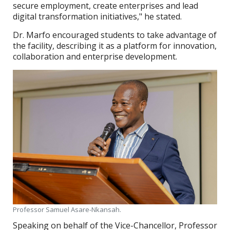
secure employment, create enterprises and lead
digital transformation initiatives," he stated.
Dr. Marfo encouraged students to take advantage of
the facility, describing it as a platform for innovation,
collaboration and enterprise development.
Professor Samuel Asare-Nkansah.
Speaking on behalf of the Vice-Chancellor, Professor