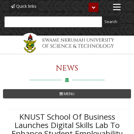
Quick links
Toggle
navigation
Search
NEWS
Skip
to
main
content
MENU
KNUST School Of Business
Launches Digital Skills Lab To
Enhance Student Employability