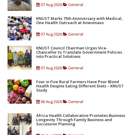
07 Aug 2026
General
KNUST Marks 75th Anniversary with Medical,
One Health Outreach at Anwomaso
07 Aug 2026
General
KNUST Council Chairman Urges Vice-
Chancellor to Translate Government Policies
into Practical Solutions
07 Aug 2026
General
Four in Five Rural Farmers Have Poor Blood
Health Despite Eating Different Diets – KNUST
Study
06 Aug 2026
General
Africa Health Collaborative Promotes Business
Longevity Through Family Business and
Succession Planning