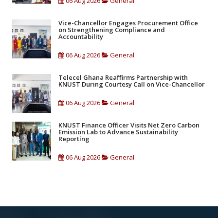
06 Aug 2026
General
Vice-Chancellor Engages Procurement Office
on Strengthening Compliance and
Accountability
06 Aug 2026
General
Telecel Ghana Reaffirms Partnership with
KNUST During Courtesy Call on Vice-Chancellor
06 Aug 2026
General
KNUST Finance Officer Visits Net Zero Carbon
Emission Lab to Advance Sustainability
Reporting
06 Aug 2026
General