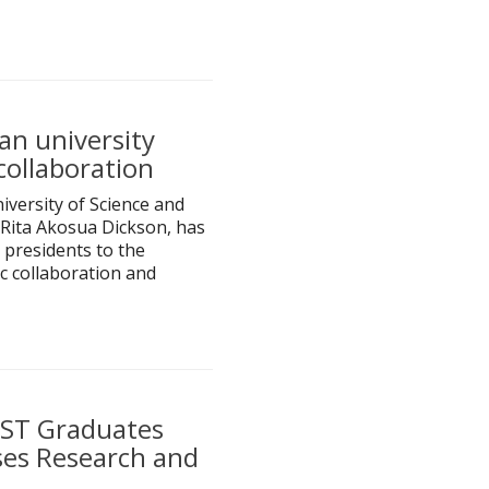
n university
collaboration
versity of Science and
Rita Akosua Dickson, has
 presidents to the
c collaboration and
UST Graduates
es Research and