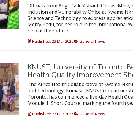
Officials from AngloGold Ashanti Obuasi Mine, 
Inclusion and Vulnerability Office at Kwame Nk
Science and Technology to express appreciation
Mercy Badu, for her role in the Internationa
held at their office..
Published: 23 Mar 2026
General News
KNUST, University of Toronto B
Health Quality Improvement Sh
The Africa Health Collaborative at Kwame Nkru
and Technology Kumasi, (KNUST) in partnership
Toronto, has commenced a five-day Health Qua
Module 1 Short Course, marking the fourth ye
Published: 23 Mar 2026
General News