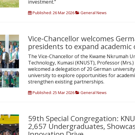
investment.”
Published: 26 Mar 2026
General News
Vice-Chancellor welcomes Germa
presidents to expand academic 
The Vice-Chancellor of the Kwame Nkrumah Uni
Technology, Kumasi (KNUST), Professor (Mrs.) 
welcomed a delegation of 20 German university
university to explore opportunities for academi
strengthen existing partnerships.
Published: 25 Mar 2026
General News
59th Special Congregation: KN
2,657 Undergraduates, Showcas
Innovation Drive