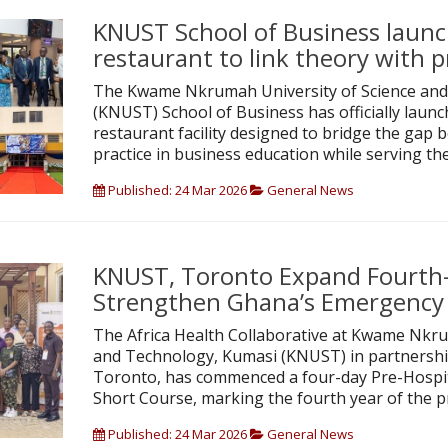
KNUST School of Business launc
restaurant to link theory with p
The Kwame Nkrumah University of Science and
(KNUST) School of Business has officially launc
restaurant facility designed to bridge the gap
practice in business education while serving th
Published: 24 Mar 2026
General News
KNUST, Toronto Expand Fourth-
Strengthen Ghana’s Emergency
The Africa Health Collaborative at Kwame Nkru
and Technology, Kumasi (KNUST) in partnership
Toronto, has commenced a four-day Pre-Hospi
Short Course, marking the fourth year of the
Published: 24 Mar 2026
General News