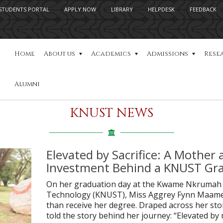
STUDENTS PORTAL
APPLY NOW
LIBRARY
HELPDESK
FEEDBACK
Home
About us
Academics
Admissions
Rese
Alumni
KNUST NEWS
Elevated by Sacrifice: A Mother 
Investment Behind a KNUST Gra
On her graduation day at the Kwame Nkrumah U
Technology (KNUST), Miss Aggrey Fynn Maame
than receive her degree. Draped across her st
told the story behind her journey: “Elevated b