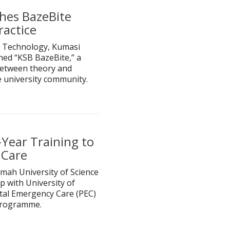
hes BazeBite
ractice
 Technology, Kumasi
hed “KSB BazeBite,” a
 between theory and
e university community.
Year Training to
 Care
mah University of Science
 with University of
tal Emergency Care (PEC)
 programme.