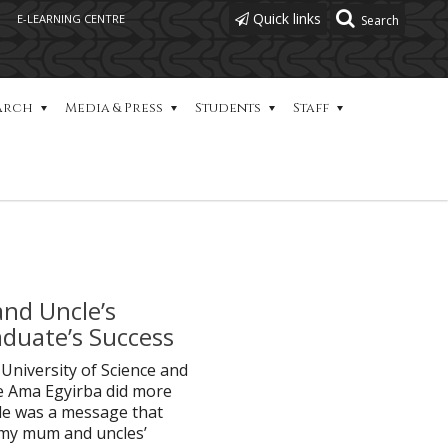
Quick links
E-LEARNING CENTRE
arch
Media & Press
Students
Staff
and Uncle’s
duate’s Success
niversity of Science and
 Ama Egyirba did more
ole was a message that
y my mum and uncles’