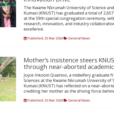
The Kwame Nkrumah University of Science and
Kumasi (KNUST) has graduated a total of 2,65
at the 59th special congregation ceremony, wi
research, innovation, and industry collaboration
excellence.
Published: 25 Mar 2026
General News
Mother’s insistence steers KNU
through near-aborted academic
Joyce Inkoom Quainoo, a midwifery graduate fr
Sciences at the Kwame Nkrumah University of 
Kumasi (KNUST) has reflected on a near-aborte
crediting her mother as the driving force behin
Published: 25 Mar 2026
General News