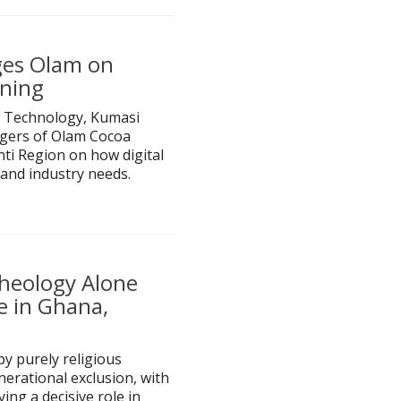
ges Olam on
ining
 Technology, Kumasi
gers of Olam Cocoa
ti Region on how digital
and industry needs.
 Theology Alone
e in Ghana,
by purely religious
nerational exclusion, with
ng a decisive role in