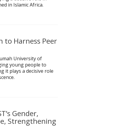
ed in Islamic Africa.
h to Harness Peer
rumah University of
ging young people to
 it plays a decisive role
scence.
T’s Gender,
ice, Strengthening