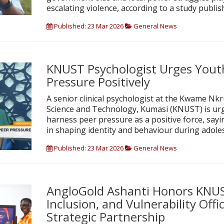
escalating violence, according to a study publish
Published: 23 Mar 2026
General News
KNUST Psychologist Urges Yout
Pressure Positively
A senior clinical psychologist at the Kwame Nk
Science and Technology, Kumasi (KNUST) is ur
harness peer pressure as a positive force, saying
in shaping identity and behaviour during adole
Published: 23 Mar 2026
General News
AngloGold Ashanti Honors KNUS
Inclusion, and Vulnerability Off
Strategic Partnership