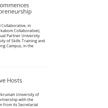
 Commences
epreneurship
Collaborative, in
Nkabom Collaborative),
ual Partner University
ty of Skills Training and
ng Campus, in the
ive Hosts
Nkrumah University of
rtnership with the
 from its Secretariat