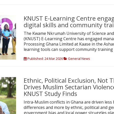
KNUST E-Learning Centre enga
digital skills and community tra
The Kwame Nkrumah University of Science and
(KNUST) E-Learning Centre has engaged mana
Processing Ghana Limited at Kaase in the Ashan
learning tools can support community training 
Published: 24 Mar 2026
General News
Ethnic, Political Exclusion, Not
Drives Muslim Sectarian Violenc
KNUST Study Finds
Intra-Muslim conflicts in Ghana are driven less 
differences and more by ethnic, political and ge
government bias and local power struggles playi