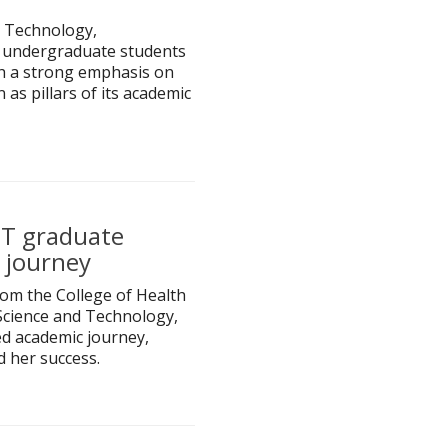
 Technology,
7 undergraduate students
th a strong emphasis on
 as pillars of its academic
ST graduate
 journey
om the College of Health
Science and Technology,
d academic journey,
d her success.