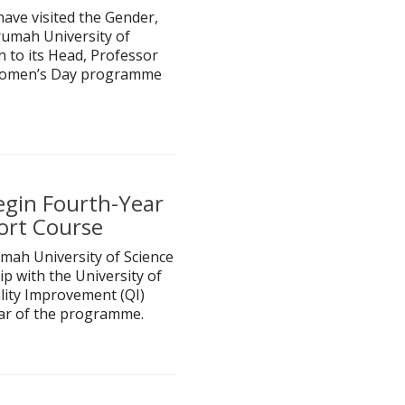
have visited the Gender,
rumah University of
 to its Head, Professor
l Women’s Day programme
egin Fourth-Year
ort Course
mah University of Science
 with the University of
lity Improvement (QI)
ar of the programme.