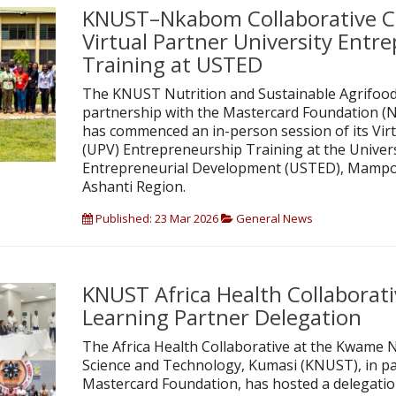
KNUST–Nkabom Collaborative
Virtual Partner University Entr
Training at USTED
The KNUST Nutrition and Sustainable Agrifood 
partnership with the Mastercard Foundation (
has commenced an in-person session of its Virt
(UPV) Entrepreneurship Training at the Universi
Entrepreneurial Development (USTED), Mampo
Ashanti Region.
Published: 23 Mar 2026
General News
KNUST Africa Health Collaborat
Learning Partner Delegation
The Africa Health Collaborative at the Kwame 
Science and Technology, Kumasi (KNUST), in pa
Mastercard Foundation, has hosted a delegation