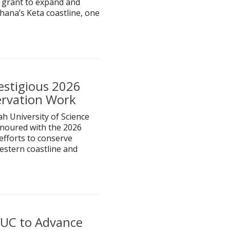
 grant to expand and
hana’s Keta coastline, one
estigious 2026
ervation Work
h University of Science
noured with the 2026
efforts to conserve
estern coastline and
IUC to Advance