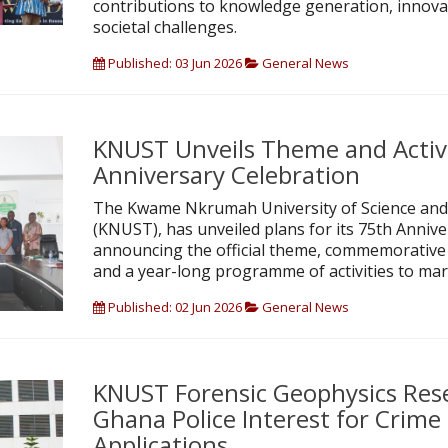
contributions to knowledge generation, innova
societal challenges.
Published: 03 Jun 2026
General News
KNUST Unveils Theme and Activi
Anniversary Celebration
The Kwame Nkrumah University of Science and
(KNUST), has unveiled plans for its 75th Annive
announcing the official theme, commemorative 
and a year-long programme of activities to mar
Published: 02 Jun 2026
General News
KNUST Forensic Geophysics Rese
Ghana Police Interest for Crime 
Applications