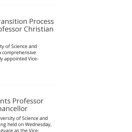
ansition Process
ofessor Christian
 of Science and
a comprehensive
y appointed Vice-
nts Professor
hancellor
ersity of Science and
ting held on Wednesday,
gyare as the Vice-