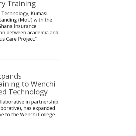
ry Training
 Technology, Kumasi
anding (MoU) with the
Ghana Insurance
tion between academia and
s Care Project.”
xpands
aining to Wenchi
ied Technology
laborative in partnership
borative), has expanded
ive to the Wenchi College