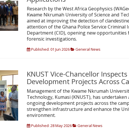
Research by the West Africa Geophysics (WAGeo
Kwame Nkrumah University of Science and Te
aimed at improving the detection of clandestine
attention of the Ghana Police Service Criminal 
Department (CID), opening new opportunities f
forensic investigations.
Published: 01 Jun 2026
General News
KNUST Vice-Chancellor Inspect
Development Projects Across 
Management of the Kwame Nkrumah University
Technology, Kumasi (KNUST), has undertaken a
ongoing development projects across the campu
strengthen infrastructure and enhance the Uni
environment.
Published: 28 May 2026
General News