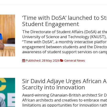
‘Time with DoSA’ launched to S
Student Engagement
The Directorate of Student Affairs (DoSA) at
University of Science and Technology (KNUST),
“Time with DoSA”, a monthly interactive platfo
engagement between students and the Directo
awareness of student support services on cam
Published: 28 May 2026
General News
Sir David Adjaye Urges African A
Scarcity into Innovation
Award-winning Ghanaian-British architect Sir D
African architects and creatives to embrace mate
limitations as opportunities for innovation rat