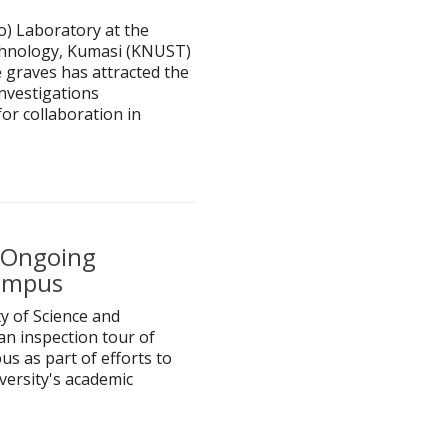
) Laboratory at the
chnology, Kumasi (KNUST)
 graves has attracted the
Investigations
or collaboration in
s Ongoing
Campus
 of Science and
n inspection tour of
s as part of efforts to
versity's academic