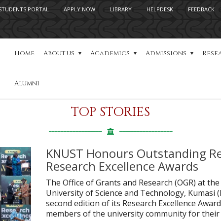
STUDENTS PORTAL
APPLY NOW
LIBRARY
HELPDESK
FEEDBACK
Home
About us
Academics
Admissions
Rese
Alumni
TOP STORIES
KNUST Honours Outstanding Re
Research Excellence Awards
The Office of Grants and Research (OGR) at 
University of Science and Technology, Kumasi 
second edition of its Research Excellence Awa
members of the university community for their