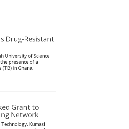
s Drug-Resistant
h University of Science
the presence of a
s (TB) in Ghana.
ked Grant to
ning Network
 Technology, Kumasi