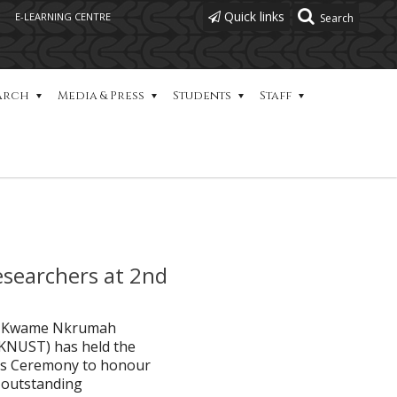
Quick links
E-LEARNING CENTRE
arch
Media & Press
Students
Staff
searchers at 2nd
the Kwame Nkrumah
(KNUST) has held the
rds Ceremony to honour
 outstanding