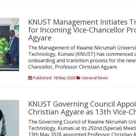
KNUST Management Initiates Tr
for Incoming Vice-Chancellor Pr
Agyare
The Management of Kwame Nkrumah University
Technology, Kumasi (KNUST) has commenced 
onboarding and transition process for the newl
Chancellor, Professor Christian Agyare.
Published: 18 May 2026
General News
KNUST Governing Council Appoi
Christian Agyare as 13th Vice-C
The Governing Council of Kwame Nkrumah Univ
Technology, Kumasi at its 292nd (Special) Mee
13th May 2026 appointed Professor Christian A