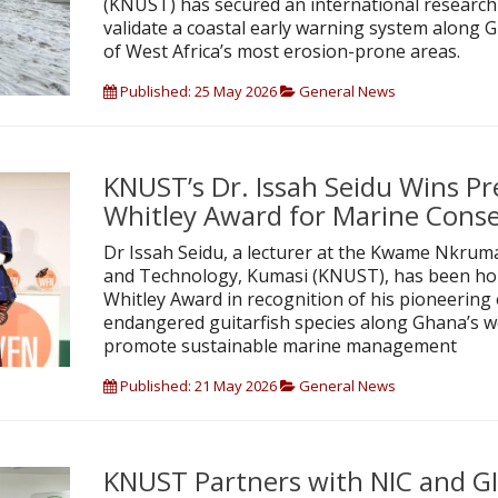
(KNUST) has secured an international research
validate a coastal early warning system along G
of West Africa’s most erosion-prone areas.
Published: 25 May 2026
General News
KNUST’s Dr. Issah Seidu Wins Pr
Whitley Award for Marine Cons
Dr Issah Seidu, a lecturer at the Kwame Nkruma
and Technology, Kumasi (KNUST), has been ho
Whitley Award in recognition of his pioneering 
endangered guitarfish species along Ghana’s w
promote sustainable marine management
Published: 21 May 2026
General News
KNUST Partners with NIC and G