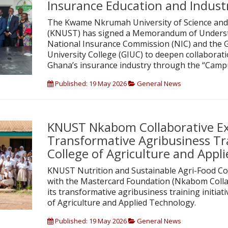
Insurance Education and Indust
The Kwame Nkrumah University of Science and
(KNUST) has signed a Memorandum of Underst
National Insurance Commission (NIC) and the 
University College (GIUC) to deepen collabora
Ghana’s insurance industry through the “Campu
Published: 19 May 2026
General News
KNUST Nkabom Collaborative E
Transformative Agribusiness Tr
College of Agriculture and Appl
KNUST Nutrition and Sustainable Agri-Food Col
with the Mastercard Foundation (Nkabom Colla
its transformative agribusiness training initiat
of Agriculture and Applied Technology.
Published: 19 May 2026
General News