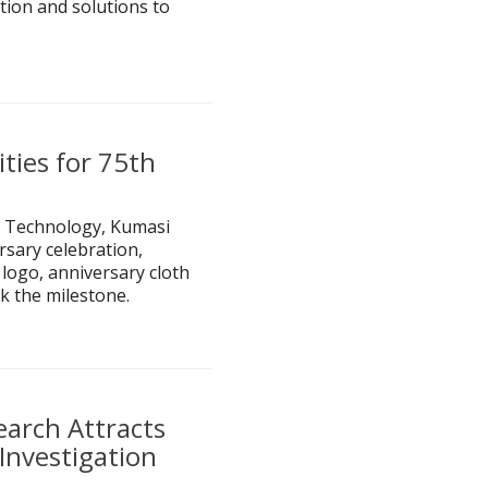
tion and solutions to
ties for 75th
 Technology, Kumasi
rsary celebration,
logo, anniversary cloth
k the milestone.
arch Attracts
Investigation