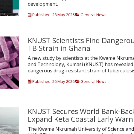
development.
Published: 28 May 2026
General News
KNUST Scientists Find Dangerou
TB Strain in Ghana
A new study by scientists at the Kwame Nkruma
and Technology, Kumasi (KNUST) has revealed 
dangerous drug-resistant strain of tuberculosi
Published: 26 May 2026
General News
KNUST Secures World Bank-Bac
Expand Keta Coastal Early War
The Kwame Nkrumah University of Science and