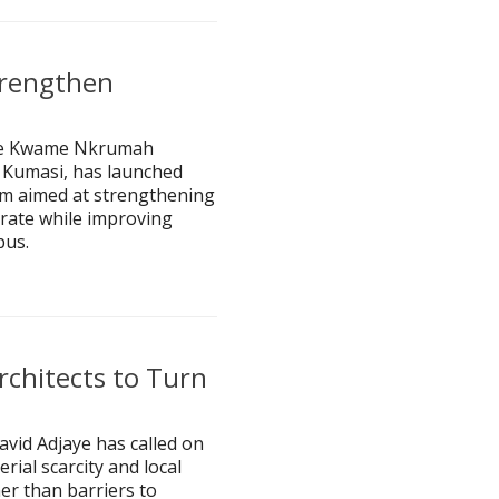
trengthen
 the Kwame Nkrumah
 Kumasi, has launched
rm aimed at strengthening
rate while improving
pus.
rchitects to Turn
avid Adjaye has called on
rial scarcity and local
her than barriers to