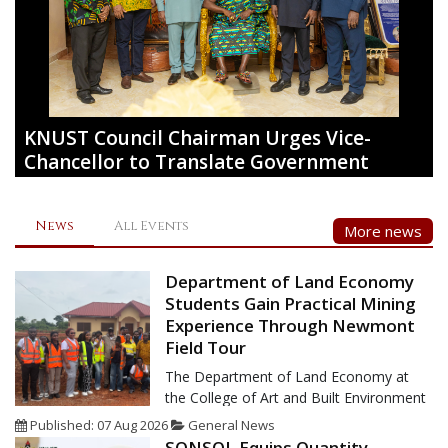
KNUST Council Chairman Urges Vice-
Chancellor to Translate Government
Policies into Practical Solutions
The Chairman of the Governing Council of the Kwame
News
All Events
More news
Nkrumah University of Science and Technology, Kumasi
(KNUST), Akyamfour Asafo Boakye Agyemang-Bonsu, has
urged the University's Vice-Chancellor, Professor Christian
Department of Land Economy
Agyare, to position KNUST as a strategic partner in national
Students Gain Practical Mining
development by translating government policies into
Experience Through Newmont
practical,
Field Tour
The Department of Land Economy at
the College of Art and Built Environment
(CABE) of the Kwame Nkrumah
Published: 07 Aug 2026
General News
University of Science and Technology,
SONSOL Equips Quantity