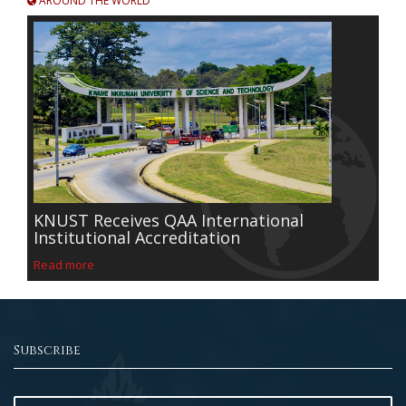
AROUND THE WORLD
KNUST Receives QAA International
Institutional Accreditation
Read more
Subscribe