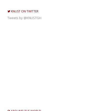
KNUST ON TWITTER
Tweets by @KNUSTGH