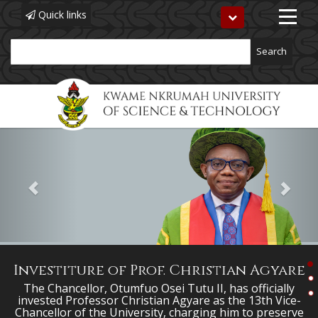
Quick links
Toggle
navigation
Search
Previous
Next
Skip
to
main
content
Investiture of Prof. Christian Agyare
The Chancellor, Otumfuo Osei Tutu II, has officially
invested Professor Christian Agyare as the 13th Vice-
Chancellor of the University, charging him to preserve