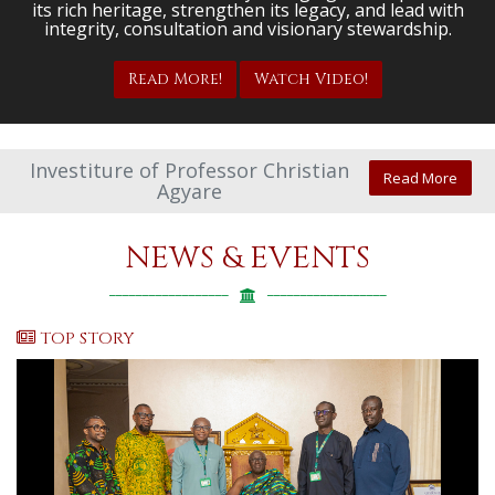
its rich heritage, strengthen its legacy, and lead with
integrity, consultation and visionary stewardship.
Read More!
Watch Video!
Investiture of Professor Christian
Read More
Agyare
NEWS & EVENTS
TOP STORY