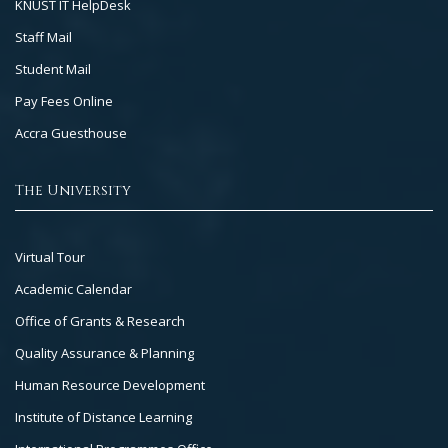
KNUST IT HelpDesk
Staff Mail
Student Mail
Pay Fees Online
Accra Guesthouse
The University
Footer
Virtual Tour
Col
Academic Calendar
3
Office of Grants & Research
Quality Assurance & Planning
Human Resource Development
Institute of Distance Learning