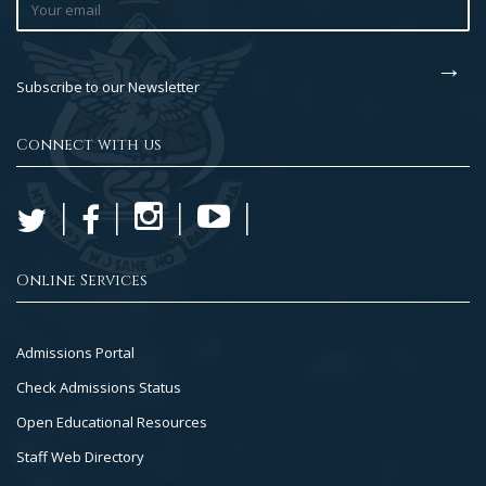
Subscribe to our Newsletter
Connect with us
Online Services
Footer
Admissions Portal
Col
Check Admissions Status
2
Open Educational Resources
Staff Web Directory