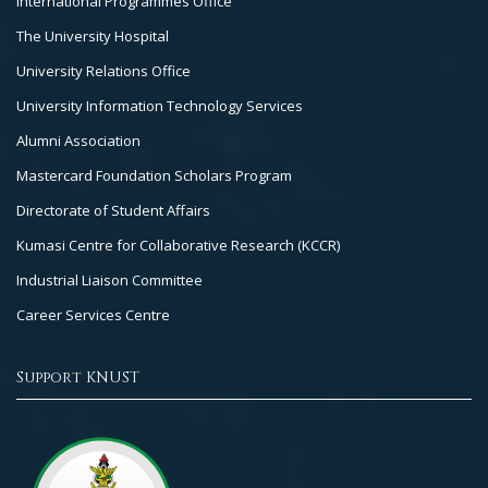
International Programmes Office
The University Hospital
University Relations Office
University Information Technology Services
Alumni Association
Mastercard Foundation Scholars Program
Directorate of Student Affairs
Kumasi Centre for Collaborative Research (KCCR)
Industrial Liaison Committee
Career Services Centre
Support KNUST