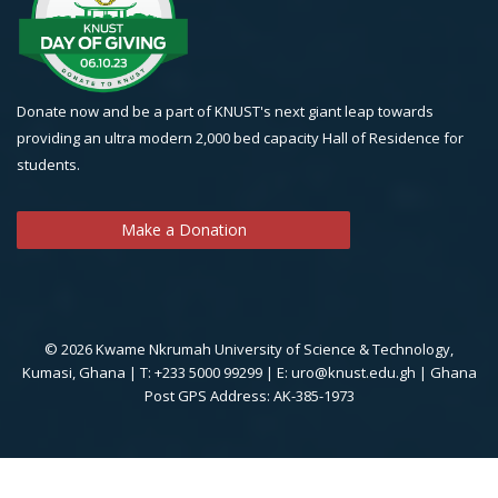
Donate now and be a part of KNUST's next giant leap towards
providing an ultra modern 2,000 bed capacity Hall of Residence for
students.
Make a Donation
© 2026 Kwame Nkrumah University of Science & Technology,
Kumasi, Ghana | T: +233 5000 99299 | E: uro@knust.edu.gh | Ghana
Post GPS Address: AK-385-1973