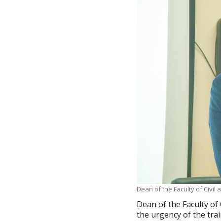
Dean of the Faculty of Civi
Dean of the Faculty of
the urgency of the trai