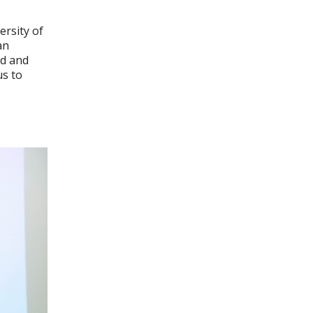
ersity of
an
nd and
us to