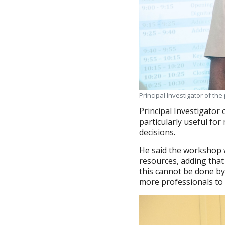
Principal Investigator of th
Principal Investigator 
particularly useful for
decisions.
He said the workshop 
resources, adding that
this cannot be done b
more professionals to 