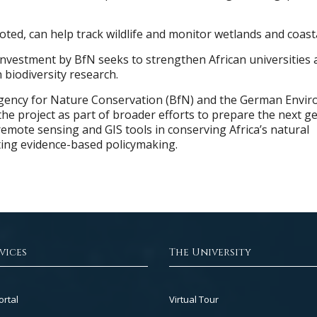
ted, can help track wildlife and monitor wetlands and coasta
e investment by BfN seeks to strengthen African universities 
n biodiversity research.
gency for Nature Conservation (BfN) and the German Envi
he project as part of broader efforts to prepare the next g
remote sensing and GIS tools in conserving Africa’s natural
ing evidence-based policymaking.
vices
The University
Footer
ortal
Virtual Tour
Col