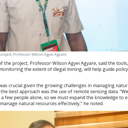
e project, Professor Wilson Agyei Agyare
of the project, Professor Wilson Agyei Agyare, said the tools
 monitoring the extent of illegal mining, will help guide polic
was crucial given the growing challenges in managing natur
 the best approach was the use of remote sensing data. “We
y a few people alone, so we must expand the knowledge to 
manage natural resources effectively,” he noted.