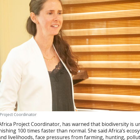
 Project Coordinator
Africa Project Coordinator, has warned that biodiversity is u
nishing 100 times faster than normal. She said Africa’s ecos
 and livelihoods, face pressures from farming, hunting, pollu