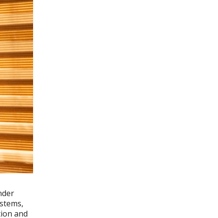
nder
ystems,
tion and