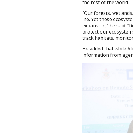
the rest of the world.
“Our forests, wetlands
life. Yet these ecosys
expansion,” he said. “
protect our ecosystems
track habitats, monitor
He added that while Afr
information from agenc