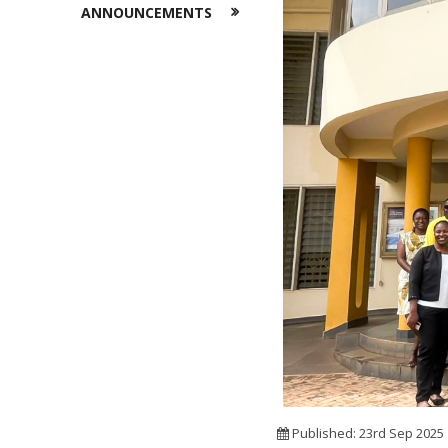
ANNOUNCEMENTS
Published: 23rd Sep 2025