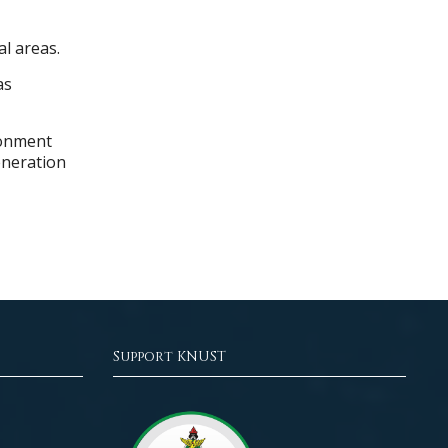
l areas.
as
ronment
eneration
Support KNUST