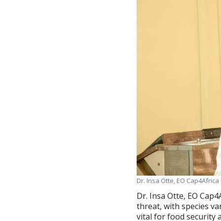
Dr. Insa Otte, EO Cap4Africa
Dr. Insa Otte, EO Cap4
threat, with species va
vital for food security