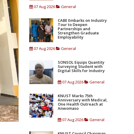
07 Aug 2026
General
CABE Embarks on Industry
Tour to Deepen
Partnerships and
Strengthen Graduate
Employability
07 Aug 2026
General
SONSOL Equips Quantity
Surveying Student with
Digital Skills for Industry
07 Aug 2026
General
KNUST Marks 75th
Anniversary with Medical,
One Health Outreach at
Anwomaso
07 Aug 2026
General
KNUST Council Chairman