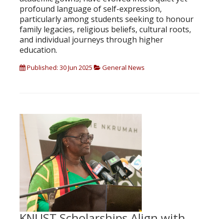
profound language of self-expression,
particularly among students seeking to honour
family legacies, religious beliefs, cultural roots,
and individual journeys through higher
education.
Published: 30 Jun 2025
General News
KNUST Scholarships Align with