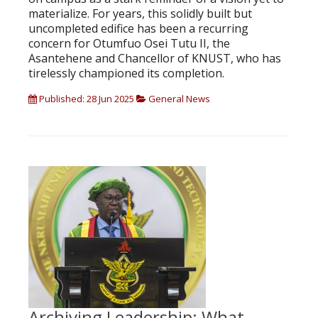
materialize. For years, this solidly built but
uncompleted edifice has been a recurring
concern for Otumfuo Osei Tutu II, the
Asantehene and Chancellor of KNUST, who has
tirelessly championed its completion.
Published: 28 Jun 2025
General News
Archiving Leadership: What