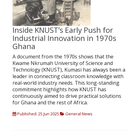
Inside KNUST’s Early Push for
Industrial Innovation in 1970s
Ghana
A document from the 1970s shows that the
Kwame Nkrumah University of Science and
Technology (KNUST), Kumasi has always been a
leader in connecting classroom knowledge with
real-world industry needs. This long-standing
commitment highlights how KNUST has
continuously aimed to drive practical solutions
for Ghana and the rest of Africa.
Published: 25 Jun 2025
General News