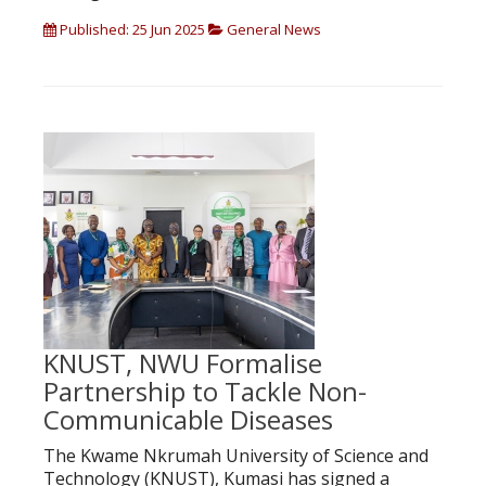
Published: 25 Jun 2025
General News
KNUST, NWU Formalise
Partnership to Tackle Non-
Communicable Diseases
The Kwame Nkrumah University of Science and
Technology (KNUST), Kumasi has signed a