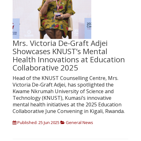
Mrs. Victoria De-Graft Adjei
Showcases KNUST’s Mental
Health Innovations at Education
Collaborative 2025
Head of the KNUST Counselling Centre, Mrs.
Victoria De-Graft Adjei, has spotlighted the
Kwame Nkrumah University of Science and
Technology (KNUST), Kumasi’s innovative
mental health initiatives at the 2025 Education
Collaborative June Convening in Kigali, Rwanda.
Published: 25 Jun 2025
General News