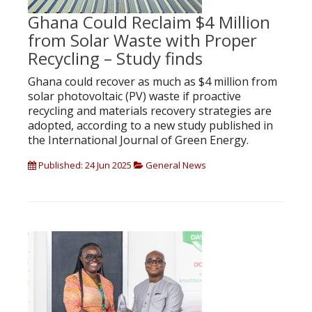
Ghana Could Reclaim $4 Million
from Solar Waste with Proper
Recycling – Study finds
Ghana could recover as much as $4 million from
solar photovoltaic (PV) waste if proactive
recycling and materials recovery strategies are
adopted, according to a new study published in
the International Journal of Green Energy.
Published: 24 Jun 2025
General News