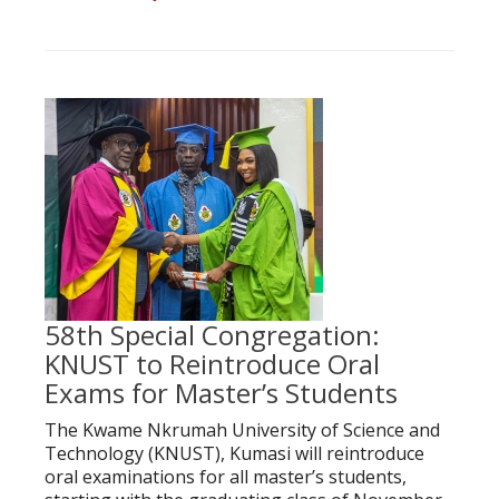
58th Special Congregation:
KNUST to Reintroduce Oral
Exams for Master’s Students
The Kwame Nkrumah University of Science and
Technology (KNUST), Kumasi will reintroduce
oral examinations for all master’s students,