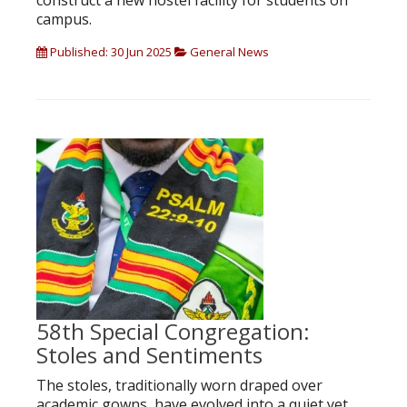
construct a new hostel facility for students on
campus.
Published: 30 Jun 2025
General News
58th Special Congregation:
Stoles and Sentiments
The stoles, traditionally worn draped over
academic gowns, have evolved into a quiet yet