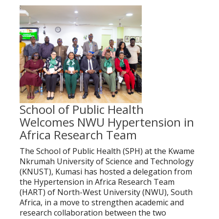
School of Public Health
Welcomes NWU Hypertension in
Africa Research Team
The School of Public Health (SPH) at the Kwame
Nkrumah University of Science and Technology
(KNUST), Kumasi has hosted a delegation from
the Hypertension in Africa Research Team
(HART) of North-West University (NWU), South
Africa, in a move to strengthen academic and
research collaboration between the two