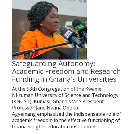
Safeguarding Autonomy:
Academic Freedom and Research
Funding in Ghana's Universities
At the 58th Congregation of the Kwame
Nkrumah University of Science and Technology
(KNUST), Kumasi, Ghana's Vice President
Professor Jane Naana Opoku-
Agyemang emphasized the indispensable role of
academic freedom in the effective functioning of
Ghana's higher education institutions.