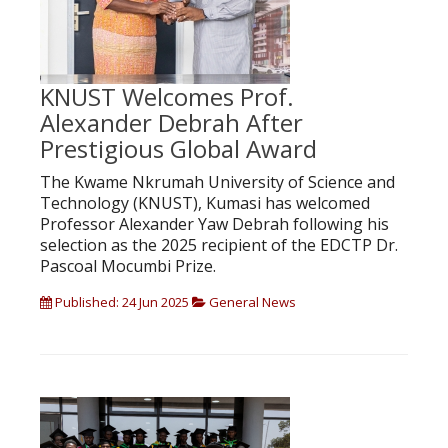
KNUST Welcomes Prof.
Alexander Debrah After
Prestigious Global Award
The Kwame Nkrumah University of Science and
Technology (KNUST), Kumasi has welcomed
Professor Alexander Yaw Debrah following his
selection as the 2025 recipient of the EDCTP Dr.
Pascoal Mocumbi Prize.
Published: 24 Jun 2025
General News