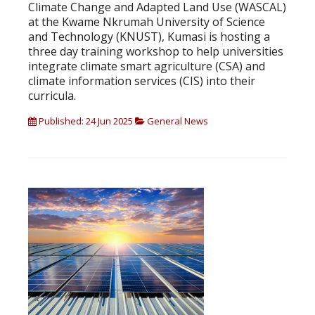
Climate Change and Adapted Land Use (WASCAL)
at the Kwame Nkrumah University of Science
and Technology (KNUST), Kumasi is hosting a
three day training workshop to help universities
integrate climate smart agriculture (CSA) and
climate information services (CIS) into their
curricula.
Published: 24 Jun 2025
General News