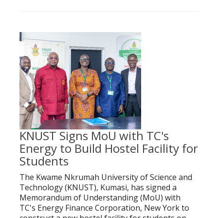
KNUST Signs MoU with TC's
Energy to Build Hostel Facility for
Students
The Kwame Nkrumah University of Science and
Technology (KNUST), Kumasi, has signed a
Memorandum of Understanding (MoU) with
TC's Energy Finance Corporation, New York to