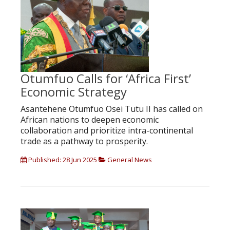
Otumfuo Calls for ‘Africa First’
Economic Strategy
Asantehene Otumfuo Osei Tutu II has called on
African nations to deepen economic
collaboration and prioritize intra-continental
trade as a pathway to prosperity.
Published: 28 Jun 2025
General News