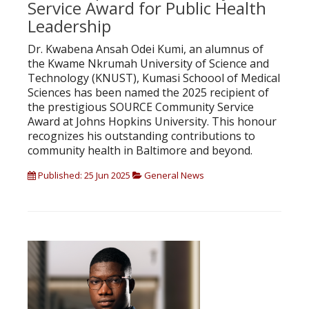
Service Award for Public Health
Leadership
Dr. Kwabena Ansah Odei Kumi, an alumnus of
the Kwame Nkrumah University of Science and
Technology (KNUST), Kumasi Schoool of Medical
Sciences has been named the 2025 recipient of
the prestigious SOURCE Community Service
Award at Johns Hopkins University. This honour
recognizes his outstanding contributions to
community health in Baltimore and beyond.
Published: 25 Jun 2025
General News