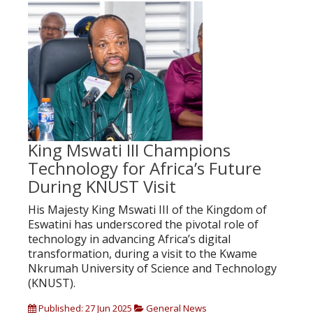
King Mswati III Champions
Technology for Africa’s Future
During KNUST Visit
His Majesty King Mswati III of the Kingdom of
Eswatini has underscored the pivotal role of
technology in advancing Africa’s digital
transformation, during a visit to the Kwame
Nkrumah University of Science and Technology
(KNUST).
Published: 27 Jun 2025
General News