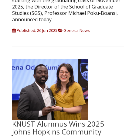
starting with the graduating class of November
2025, the Director of the School of Graduate
Studies (SGS), Professor Michael Poku-Boansi,
announced today.
Published: 26 Jun 2025
General News
KNUST Alumnus Wins 2025
Johns Hopkins Community