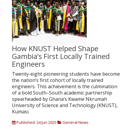
How KNUST Helped Shape
Gambia’s First Locally Trained
Engineers
Twenty-eight pioneering students have become
the nation’s first cohort of locally trained
engineers. This achievement is the culmination
of a bold South–South academic partnership
spearheaded by Ghana’s Kwame Nkrumah
University of Science and Technology (KNUST),
Kumasi.
Published: 24 Jun 2025
General News