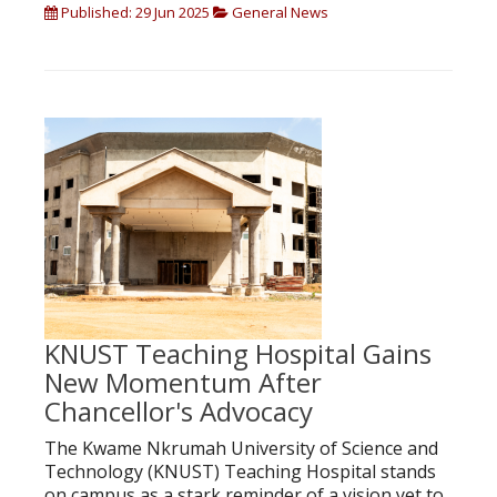
Published: 29 Jun 2025
General News
KNUST Teaching Hospital Gains
New Momentum After
Chancellor's Advocacy
The Kwame Nkrumah University of Science and
Technology (KNUST) Teaching Hospital stands
on campus as a stark reminder of a vision yet to