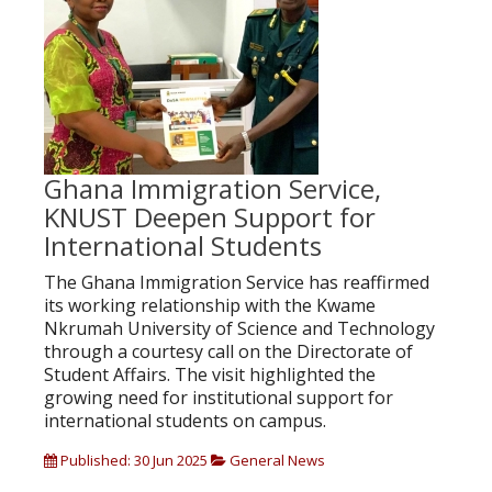
Ghana Immigration Service,
KNUST Deepen Support for
International Students
The Ghana Immigration Service has reaffirmed
its working relationship with the Kwame
Nkrumah University of Science and Technology
through a courtesy call on the Directorate of
Student Affairs. The visit highlighted the
growing need for institutional support for
international students on campus.
Published: 30 Jun 2025
General News