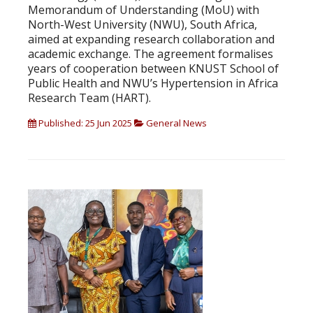
Memorandum of Understanding (MoU) with
North-West University (NWU), South Africa,
aimed at expanding research collaboration and
academic exchange. The agreement formalises
years of cooperation between KNUST School of
Public Health and NWU’s Hypertension in Africa
Research Team (HART).
Published: 25 Jun 2025
General News