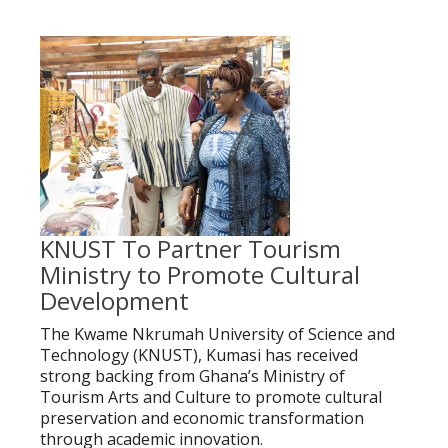
KNUST To Partner Tourism
Ministry to Promote Cultural
Development
The Kwame Nkrumah University of Science and
Technology (KNUST), Kumasi has received
strong backing from Ghana’s Ministry of
Tourism Arts and Culture to promote cultural
preservation and economic transformation
through academic innovation.