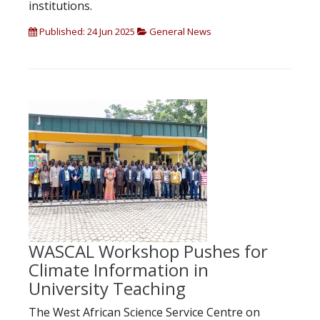
institutions.
Published: 24 Jun 2025
General News
WASCAL Workshop Pushes for
Climate Information in
University Teaching
The West African Science Service Centre on