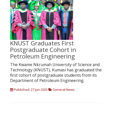
KNUST Graduates First
Postgraduate Cohort in
Petroleum Engineering
The Kwame Nkrumah University of Science and
Technology (KNUST), Kumasi has graduated the
first cohort of postgraduate students from its
Department of Petroleum Engineering.
Published: 27 Jun 2025
General News