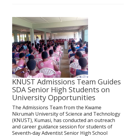
KNUST Admissions Team Guides
SDA Senior High Students on
University Opportunities
The Admissions Team from the Kwame
Nkrumah University of Science and Technology
(KNUST), Kumasi, has conducted an outreach
and career guidance session for students of
Seventh-day Adventist Senior High School