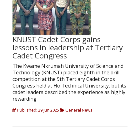
KNUST Cadet Corps gains
lessons in leadership at Tertiary
Cadet Congress
The Kwame Nkrumah University of Science and
Technology (KNUST) placed eighth in the drill
competition at the 9th Tertiary Cadet Corps
Congress held at Ho Technical University, but its
cadet leaders described the experience as highly
rewarding.
Published: 29 Jun 2025
General News