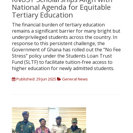
National Agenda for Equitable
Tertiary Education
The financial burden of tertiary education
remains a significant barrier for many bright but
underprivileged students across the country. In
response to this persistent challenge, the
Government of Ghana has rolled out the “No Fee
Stress” policy under the Students Loan Trust
Fund (SLTF) to facilitate tuition-free access to
higher education for newly admitted students.
Published: 29 Jun 2025
General News