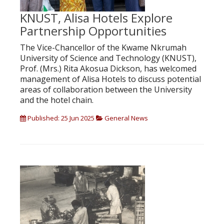
KNUST, Alisa Hotels Explore
Partnership Opportunities
The Vice-Chancellor of the Kwame Nkrumah
University of Science and Technology (KNUST),
Prof. (Mrs.) Rita Akosua Dickson, has welcomed
management of Alisa Hotels to discuss potential
areas of collaboration between the University
and the hotel chain.
Published: 25 Jun 2025
General News