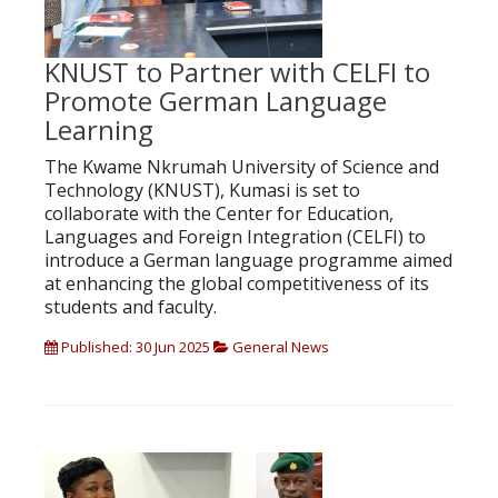
KNUST to Partner with CELFI to
Promote German Language
Learning
The Kwame Nkrumah University of Science and
Technology (KNUST), Kumasi is set to
collaborate with the Center for Education,
Languages and Foreign Integration (CELFI) to
introduce a German language programme aimed
at enhancing the global competitiveness of its
students and faculty.
Published: 30 Jun 2025
General News