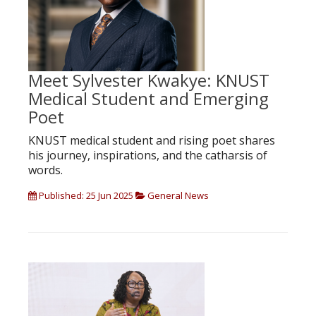
Meet Sylvester Kwakye: KNUST
Medical Student and Emerging
Poet
KNUST medical student and rising poet shares
his journey, inspirations, and the catharsis of
words.
Published: 25 Jun 2025
General News