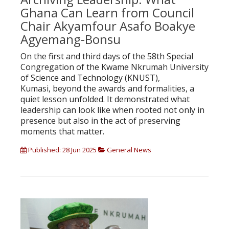
Ghana Can Learn from Council
Chair Akyamfour Asafo Boakye
Agyemang-Bonsu
On the first and third days of the 58th Special
Congregation of the Kwame Nkrumah University
of Science and Technology (KNUST),
Kumasi, beyond the awards and formalities, a
quiet lesson unfolded. It demonstrated what
leadership can look like when rooted not only in
presence but also in the act of preserving
moments that matter.
Published: 28 Jun 2025
General News