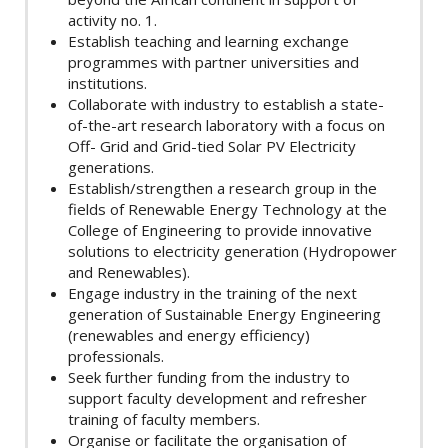
activity no. 1.
Establish teaching and learning exchange
programmes with partner universities and
institutions.
Collaborate with industry to establish a state-
of-the-art research laboratory with a focus on
Off- Grid and Grid-tied Solar PV Electricity
generations.
Establish/strengthen a research group in the
fields of Renewable Energy Technology at the
College of Engineering to provide innovative
solutions to electricity generation (Hydropower
and Renewables).
Engage industry in the training of the next
generation of Sustainable Energy Engineering
(renewables and energy efficiency)
professionals.
Seek further funding from the industry to
support faculty development and refresher
training of faculty members.
Organise or facilitate the organisation of