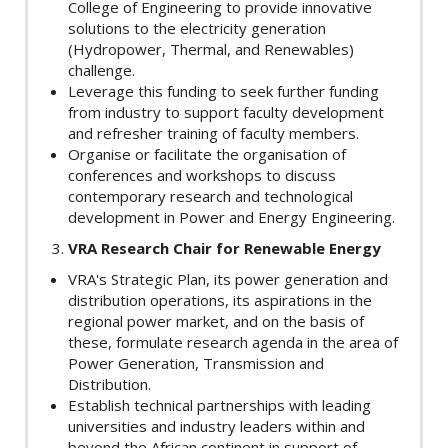
College of Engineering to provide innovative
solutions to the electricity generation
(Hydropower, Thermal, and Renewables)
challenge.
Leverage this funding to seek further funding
from industry to support faculty development
and refresher training of faculty members.
Organise or facilitate the organisation of
conferences and workshops to discuss
contemporary research and technological
development in Power and Energy Engineering.
VRA Research Chair for Renewable Energy
VRA's Strategic Plan, its power generation and
distribution operations, its aspirations in the
regional power market, and on the basis of
these, formulate research agenda in the area of
Power Generation, Transmission and
Distribution.
Establish technical partnerships with leading
universities and industry leaders within and
beyond the African continent in support of