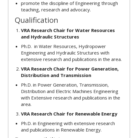
promote the discipline of Engineering through
teaching, research and advocacy.
Qualification
VRA Research Chair for Water Resources
and Hydraulic Structures
Ph.D. in Water Resources, Hydropower
Engineering and Hydraulic Structures with
extensive research and publications in the area.
VRA Research Chair for Power Generation,
Distribution and Transmission
Ph.D. in Power Generation, Transmission,
Distribution and Electric Machines Engineering
with Extensive research and publications in the
area.
VRA Research Chair for Renewable Energy
Ph.D. in Engineering with extensive research
and publications in Renewable Energy.