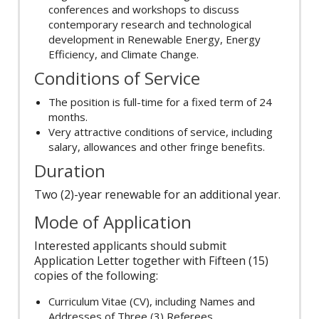
conferences and workshops to discuss
contemporary research and technological
development in Renewable Energy, Energy
Efficiency, and Climate Change.
Conditions of Service
The position is full-time for a fixed term of 24
months.
Very attractive conditions of service, including
salary, allowances and other fringe benefits.
Duration
Two (2)-year renewable for an additional year.
Mode of Application
Interested applicants should submit
Application Letter together with Fifteen (15)
copies of the following:
Curriculum Vitae (CV), including Names and
Addresses of Three (3) Referees,