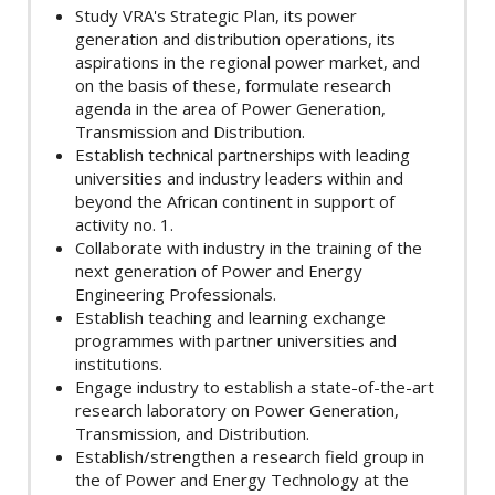
Study VRA's Strategic Plan, its power
generation and distribution operations, its
aspirations in the regional power market, and
on the basis of these, formulate research
agenda in the area of Power Generation,
Transmission and Distribution.
Establish technical partnerships with leading
universities and industry leaders within and
beyond the African continent in support of
activity no. 1.
Collaborate with industry in the training of the
next generation of Power and Energy
Engineering Professionals.
Establish teaching and learning exchange
programmes with partner universities and
institutions.
Engage industry to establish a state-of-the-art
research laboratory on Power Generation,
Transmission, and Distribution.
Establish/strengthen a research field group in
the of Power and Energy Technology at the