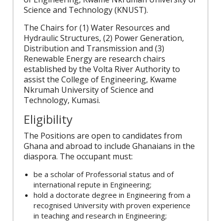
Science and Technology (KNUST).
The Chairs for (1) Water Resources and
Hydraulic Structures, (2) Power Generation,
Distribution and Transmission and (3)
Renewable Energy are research chairs
established by the Volta River Authority to
assist the College of Engineering, Kwame
Nkrumah University of Science and
Technology, Kumasi.
Eligibility
The Positions are open to candidates from
Ghana and abroad to include Ghanaians in the
diaspora. The occupant must:
be a scholar of Professorial status and of
international repute in Engineering;
hold a doctorate degree in Engineering from a
recognised University with proven experience
in teaching and research in Engineering;