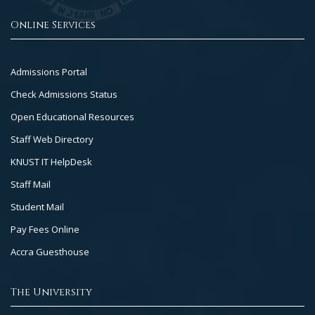
Online Services
Footer
Admissions Portal
Col
Check Admissions Status
2
Open Educational Resources
Staff Web Directory
KNUST IT HelpDesk
Staff Mail
Student Mail
Pay Fees Online
Accra Guesthouse
The University