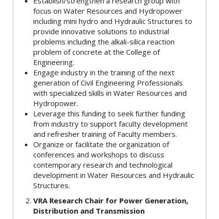
Establish/strengthen a research group with
focus on Water Resources and Hydropower
including mini hydro and Hydraulic Structures to
provide innovative solutions to industrial
problems including the alkali-silica reaction
problem of concrete at the College of
Engineering.
Engage industry in the training of the next
generation of Civil Engineering Professionals
with specialized skills in Water Resources and
Hydropower.
Leverage this funding to seek further funding
from industry to support faculty development
and refresher training of Faculty members.
Organize or facilitate the organization of
conferences and workshops to discuss
contemporary research and technological
development in Water Resources and Hydraulic
Structures.
VRA Research Chair for Power Generation,
Distribution and Transmission