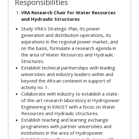
Responsibilities
VRA Research Chair for Water Resources
and Hydraulic Structures
Study VRA's Strategic Plan, its power
generation and distribution operations, its
aspirations in the regional power market, and
on the basis, formulate a research agenda in
the area of Water Resources and Hydraulic
Structures.
Establish technical partnerships with leading
universities and industry leaders within and
beyond the African continent in support of
activity no. 1.
Collaborate with industry to establish a state-
of-the-art research laboratory in Hydropower
Engineering in KNUST with a focus on Water
Resources and Hydraulic structures.
Establish teaching and learning exchange
programmes with partner universities and
institutions in the area of Hydropower.