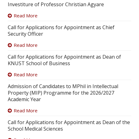
Investiture of Professor Christian Agyare
Read More
Call for Applications for Appointment as Chief
Security Officer
Read More
Call for Applications for Appointment as Dean of
KNUST School of Business
Read More
Admission of Candidates to MPhil in Intellectual
Property (MIP) Programme for the 2026/2027
Academic Year
Read More
Call for Applications for Appointment as Dean of the
School Medical Sciences