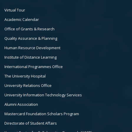
Footer
Virtual Tour
Col
Academic Calendar
3
Office of Grants & Research
Quality Assurance & Planning
Human Resource Development
Institute of Distance Learning
International Programmes Office
The University Hospital
University Relations Office
University Information Technology Services
Alumni Association
Mastercard Foundation Scholars Program
Directorate of Student Affairs