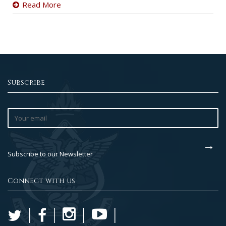
Read More
Subscribe
Subscribe to our Newsletter
Connect with us