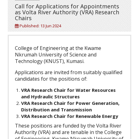
Call for Applications for Appointments
as Volta River Authority (VRA) Research
Chairs
Published: 13 Jun 2024
College of Engineering at the Kwame
Nkrumah University of Science and
Technology (KNUST), Kumasi.
Applications are invited from suitably qualified
candidates for the positions of:
VRA Research Chair for Water Resources
and Hydraulic Structures
VRA Research Chair for Power Generation,
Distribution and Transmission
VRA Research Chair for Renewable Energy
These positions are funded by the Volta River
Authority (VRA) and are tenable in the College
of Engineering, Kwame Nkrumah University of