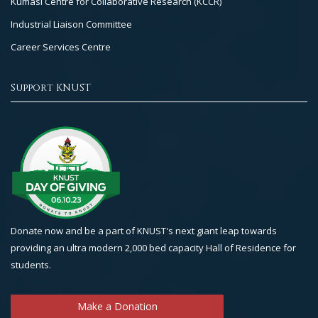
Kumasi Centre for Collaborative Research (KCCR)
Industrial Liaison Committee
Career Services Centre
Support KNUST
Donate now and be a part of KNUST's next giant leap towards
providing an ultra modern 2,000 bed capacity Hall of Residence for
students.
Make a Donation