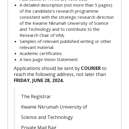
A detailed description (not more than 5 pages)
of the candidate’s research programme
consistent with the strategic research direction
of the Kwame Nkrumah University of Science
and Technology and to contribute to the
Research Chair of VRA;
Samples of relevant published writing or other
relevant material.
Academic certificates
A two-page Vision Statement
Applications should be sent by
COURIER
to
reach the following address, not later than
FRIDAY, JUNE 28, 2024.
The Registrar
Kwame Nkrumah University of
Science and Technology
Private Mail Bag