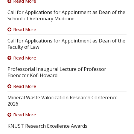
Read More
Call for Applications for Appointment as Dean of the
School of Veterinary Medicine
Read More
Call for Applications for Appointment as Dean of the
Faculty of Law
Read More
Professorial Inaugural Lecture of Professor
Ebenezer Kofi Howard
Read More
Mineral Waste Valorization Research Conference
2026
Read More
KNUST Research Excellence Awards