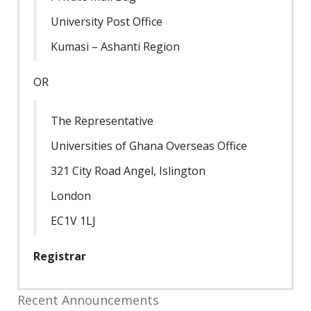
University Post Office
Kumasi – Ashanti Region
OR
The Representative
Universities of Ghana Overseas Office
321 City Road Angel, Islington
London
EC1V 1LJ
Registrar
Recent Announcements